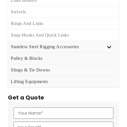
Load Binders
Swivels
Rings And Links
Snap Hooks And Quick Links
Stainless Steel Rigging Accessories
Pulley & Blocks
Slings & Tie Downs
Lifting Equipments
Get a Quote