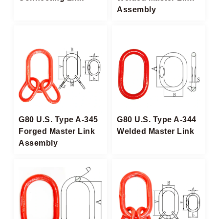
Assembly
G80 U.S. Type A-345
G80 U.S. Type A-344
Forged Master Link
Welded Master Link
Assembly