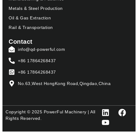
Metals & Steel Production
Oil & Gas Extraction
Rail & Transportation
Contact
info@qd-powerful.com
+86 17864268437
+86 17864268437
No.63,West HongKong Road,Qingdao,China
Copyright © 2025 PowerFul Machinery | All
Rights Reserved.