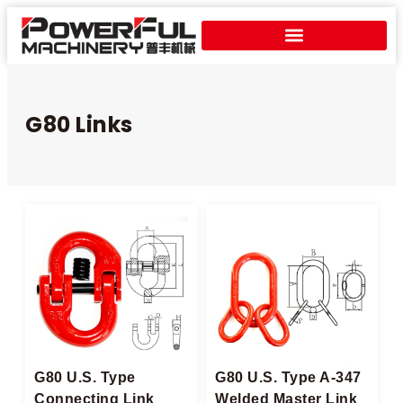
G80 Links
G80 U.S. Type
G80 U.S. Type A-347
Connecting Link
Welded Master Link