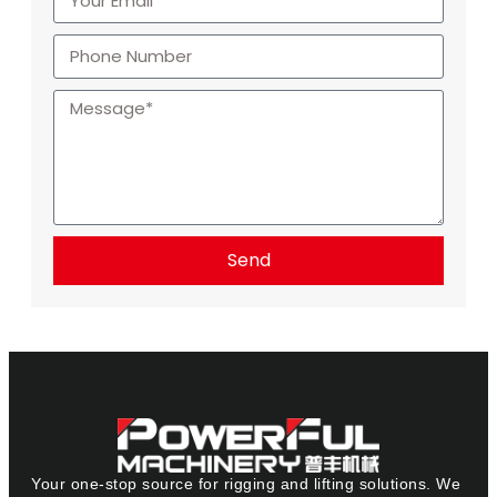
Send
Your one-stop source for rigging and lifting solutions. We