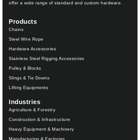
offer a wide range of standard and custom hardware.
Products
Chains
Steel Wire Rope
Hardware Accessories
Stainless Steel Rigging Accessories
Pulley & Blocks
Slings & Tie Downs
Lifting Equipments
Industries
Agriculture & Forestry
Construction & Infrastructure
Heavy Equipment & Machinery
Manufacturing & Factories