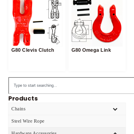
G80 Clevis Clutch
G80 Omega Link
Products
Chains
Steel Wire Rope
Hardware Accessories