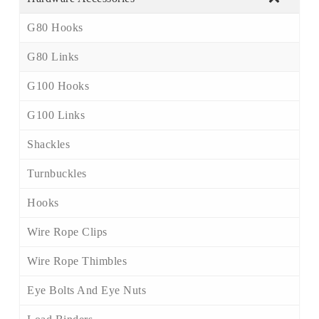
G80 Hooks
G80 Links
G100 Hooks
G100 Links
Shackles
Turnbuckles
Hooks
Wire Rope Clips
Wire Rope Thimbles
Eye Bolts And Eye Nuts