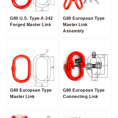
G80 U.S. Type A-342
G80 European Type
Forged Master Link
Master Link
Assembly
G80 European Type
G80 European Type
Master Link
Connecting Link