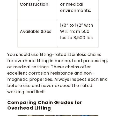
Construction
or medical
environments.
1/8″ to 1/2″ with
Available Sizes
WLL from 550
lbs to 8,500 lbs.
You should use lifting-rated stainless chains
for overhead lifting in marine, food processing,
or medical settings. These chains offer
excellent corrosion resistance and non-
magnetic properties. Always inspect each link
before use and never exceed the rated
working load limit.
Comparing Chain Grades for
Overhead Lifting