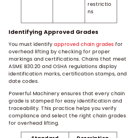
restrictio
ns
Identifying Approved Grades
You must identify
approved chain grades
for
overhead lifting by checking for proper
markings and certifications. Chains that meet
ASME B30.20 and OSHA regulations display
identification marks, certification stamps, and
date codes.
Powerful Machinery ensures that every chain
grade is stamped for easy identification and
traceability. This practice helps you verify
compliance and select the right chain grades
for overhead lifting.