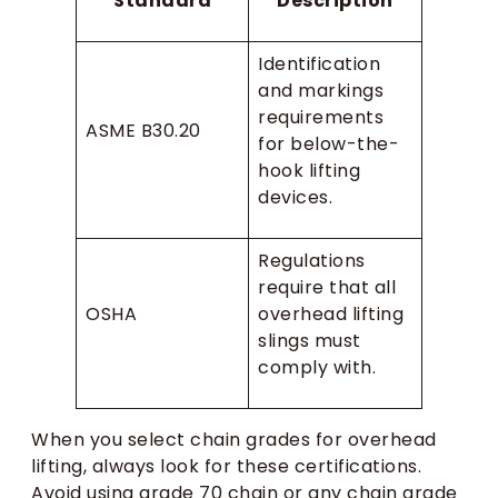
Standard
Description
Identification
and markings
requirements
ASME B30.20
for below-the-
hook lifting
devices.
Regulations
require that all
OSHA
overhead lifting
slings must
comply with.
When you select chain grades for overhead
lifting, always look for these certifications.
Avoid using grade 70 chain or any chain grade