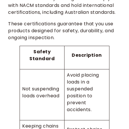
with NACM standards and hold international
certifications, including Australian standards.
These certifications guarantee that you use
products designed for safety, durability, and
ongoing inspection.
Safety
Description
Standard
Avoid placing
loads in a
Not suspending
suspended
loads overhead
position to
prevent
accidents.
Keeping chains