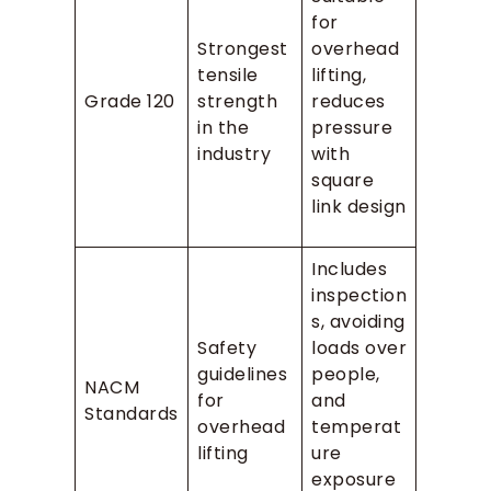
for
Strongest
overhead
tensile
lifting,
Grade 120
strength
reduces
in the
pressure
industry
with
square
link design
Includes
inspection
s, avoiding
Safety
loads over
guidelines
people,
NACM
for
and
Standards
overhead
temperat
lifting
ure
exposure