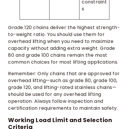
constraint
s
Grade 120 chains deliver the highest strength-
to-weight ratio. You should use them for
overhead lifting when you need to maximize
capacity without adding extra weight. Grade
80 and grade 100 chains remain the most
common choices for most lifting applications.
Remember: Only chains that are approved for
overhead lifting—such as grade 80, grade 100,
grade 120, and lifting-rated stainless chains—
should be used for any overhead lifting
operation. Always follow inspection and
certification requirements to maintain safety.
Working Load Limit and Selection
Criteria