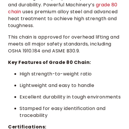
and durability. Powerful Machinery’s
grade 80
chain
uses premium alloy steel and advanced
heat treatment to achieve high strength and
toughness.
This chain is approved for overhead lifting and
meets all major safety standards, including
OSHA 1910.184 and ASME B30.9.
Key Features of Grade 80 Chain:
High strength-to-weight ratio
Lightweight and easy to handle
Excellent durability in tough environments
Stamped for easy identification and
traceability
Certifications: