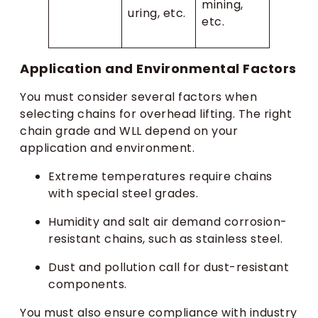
mining,
uring, etc.
etc.
Application and Environmental Factors
You must consider several factors when
selecting chains for overhead lifting. The right
chain grade and WLL depend on your
application and environment.
Extreme temperatures require chains
with special steel grades.
Humidity and salt air demand corrosion-
resistant chains, such as stainless steel.
Dust and pollution call for dust-resistant
components.
You must also ensure compliance with industry