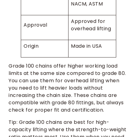
NACM, ASTM
Approved for
Approval
overhead lifting
Origin
Made in USA
Grade 100 chains offer higher working load
limits at the same size compared to grade 80.
You can use them for overhead lifting when
you need to lift heavier loads without
increasing the chain size. These chains are
compatible with grade 80 fittings, but always
check for proper fit and certification.
Tip: Grade 100 chains are best for high-
capacity lifting where the strength-to-weight
ratio matters most. Use them when you need