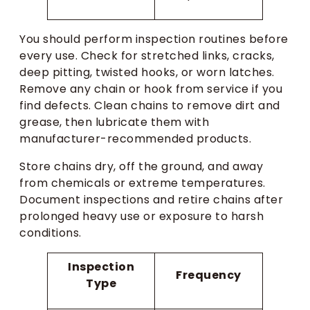
You should perform inspection routines before
every use. Check for stretched links, cracks,
deep pitting, twisted hooks, or worn latches.
Remove any chain or hook from service if you
find defects. Clean chains to remove dirt and
grease, then lubricate them with
manufacturer-recommended products.
Store chains dry, off the ground, and away
from chemicals or extreme temperatures.
Document inspections and retire chains after
prolonged heavy use or exposure to harsh
conditions.
Inspection
Frequency
Type