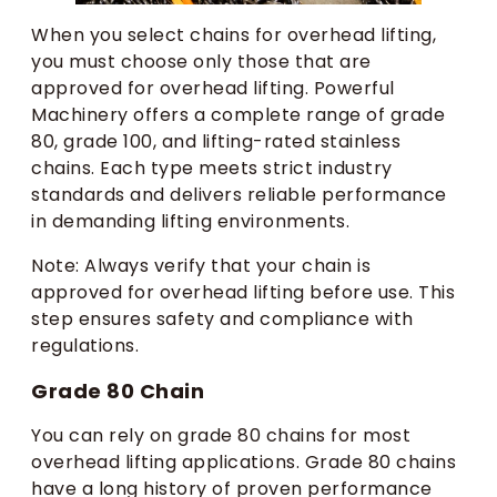
When you select chains for overhead lifting,
you must choose only those that are
approved for overhead lifting. Powerful
Machinery offers a complete range of grade
80, grade 100, and lifting-rated stainless
chains. Each type meets strict industry
standards and delivers reliable performance
in demanding lifting environments.
Note: Always verify that your chain is
approved for overhead lifting before use. This
step ensures safety and compliance with
regulations.
Grade 80 Chain
You can rely on grade 80 chains for most
overhead lifting applications. Grade 80 chains
have a long history of proven performance