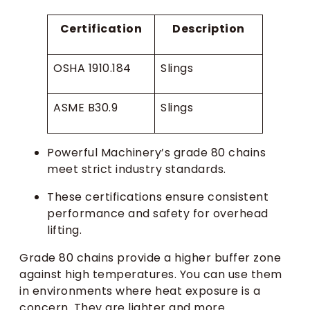
Certification
Description
OSHA 1910.184
Slings
ASME B30.9
Slings
Powerful Machinery’s grade 80 chains
meet strict industry standards.
These certifications ensure consistent
performance and safety for overhead
lifting.
Grade 80 chains provide a higher buffer zone
against high temperatures. You can use them
in environments where heat exposure is a
concern. They are lighter and more