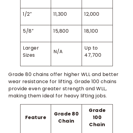
1/2″
11,300
12,000
5/8″
15,800
18,100
Larger
Up to
N/A
Sizes
47,700
Grade 80 chains offer higher WLL and better
wear resistance for lifting. Grade 100 chains
provide even greater strength and WLL,
making them ideal for heavy lifting jobs.
Grade
Grade 80
Feature
100
Chain
Chain