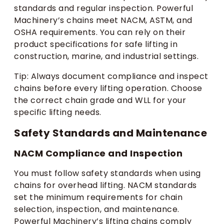
standards and regular inspection. Powerful
Machinery’s chains meet NACM, ASTM, and
OSHA requirements. You can rely on their
product specifications for safe lifting in
construction, marine, and industrial settings.
Tip: Always document compliance and inspect
chains before every lifting operation. Choose
the correct chain grade and WLL for your
specific lifting needs.
Safety Standards and Maintenance
NACM Compliance and Inspection
You must follow safety standards when using
chains for overhead lifting. NACM standards
set the minimum requirements for chain
selection, inspection, and maintenance.
Powerful Machinery’s lifting chains comply