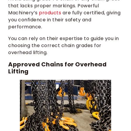
that lacks proper markings. Powerful
Machinery’s
products
are fully certified, giving
you confidence in their safety and
performance.
You can rely on their expertise to guide you in
choosing the correct chain grades for
overhead lifting.
Approved Chains for Overhead
Lifting