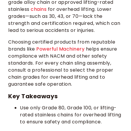
grade alloy chain or approved lifting-rated
stainless
chains
for overhead lifting. Lower
grades—such as 30, 43, or 70—lack the
strength and certification required, which can
lead to serious accidents or injuries.
Choosing certified products from reputable
brands like
Powerful Machinery
helps ensure
compliance with NACM and other safety
standards. For every chain sling assembly,
consult a professional to select the proper
chain grades for overhead lifting and to
guarantee safe operation.
Key Takeaways
Use only Grade 80, Grade 100, or lifting-
rated stainless chains for overhead lifting
to ensure safety and compliance.