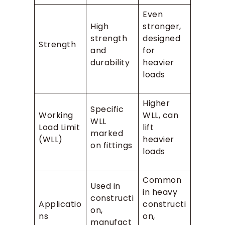
Even
High
stronger,
strength
designed
Strength
and
for
durability
heavier
loads
Higher
Specific
Working
WLL, can
WLL
Load Limit
lift
marked
(WLL)
heavier
on fittings
loads
Common
Used in
in heavy
constructi
Applicatio
constructi
on,
ns
on,
manufact