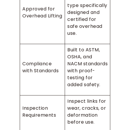
type specifically
Approved for
designed and
Overhead Lifting
certified for
safe overhead
use.
Built to ASTM,
OSHA, and
Compliance
NACM standards
with Standards
with proof-
testing for
added safety.
Inspect links for
Inspection
wear, cracks, or
Requirements
deformation
before use.