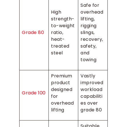
Safe for
High
overhead
strength-
lifting,
to-weight
rigging
Grade 80
ratio,
slings,
heat-
recovery,
treated
safety,
steel
and
towing
Premium
Vastly
product
improved
designed
workload
Grade 100
for
capabiliti
overhead
es over
lifting
grade 80
Suitable