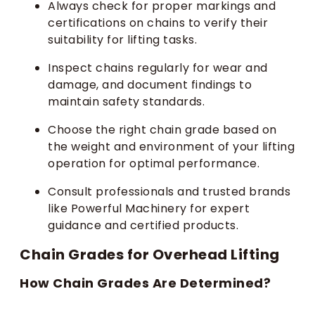
Always check for proper markings and
certifications on chains to verify their
suitability for lifting tasks.
Inspect chains regularly for wear and
damage, and document findings to
maintain safety standards.
Choose the right chain grade based on
the weight and environment of your lifting
operation for optimal performance.
Consult professionals and trusted brands
like Powerful Machinery for expert
guidance and certified products.
Chain Grades for Overhead Lifting
How Chain Grades Are Determined?