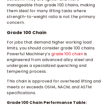
manageable than grade 100 chains, making
them ideal for many lifting tasks where
strength-to-weight ratio is not the primary
concern.
Grade 100 Chain
For jobs that demand higher working load
limits, you should consider grade 100 chains.
Powerful Machinery’s
grade 100 chain
is
engineered from advanced alloy steel and
undergoes a specialized quenching and
tempering process.
This chain is approved for overhead lifting and
meets or exceeds OSHA, NACM, and ASTM
specifications.
Grade 100 Chain Performance Table: