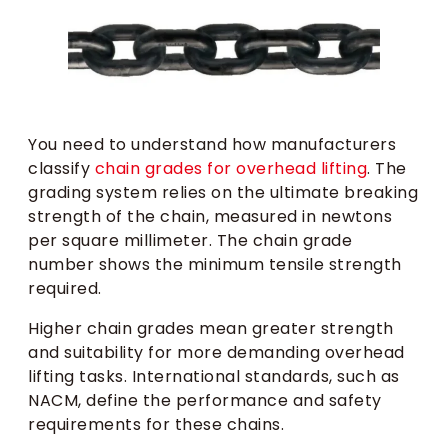
You need to understand how manufacturers
classify
chain grades for overhead lifting
. The
grading system relies on the ultimate breaking
strength of the chain, measured in newtons
per square millimeter. The chain grade
number shows the minimum tensile strength
required.
Higher chain grades mean greater strength
and suitability for more demanding overhead
lifting tasks. International standards, such as
NACM, define the performance and safety
requirements for these chains.