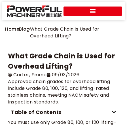
Home
>
Blog
>
What Grade Chain is Used for
Overhead Lifting?
What Grade Chain is Used for
Overhead Lifting?
Carter​, Emma
09/03/2026
Approved chain grades for overhead lifting
include Grade 80, 100, 120, and lifting-rated
stainless chains, meeting NACM safety and
inspection standards.
Table of Contents
You must use only Grade 80, 100, or 120 lifting-