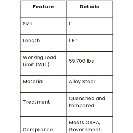
Feature
Details
Size
1″
Length
1 FT
Working Load
59,700 lbs
Limit (WLL)
Material
Alloy Steel
Quenched and
Treatment
tempered
Meets OSHA,
Compliance
Government,