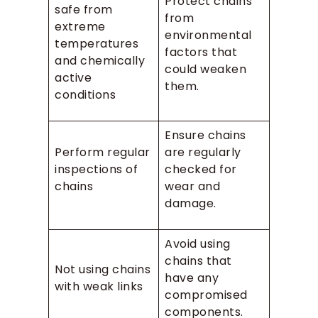
Protect chains
safe from
from
extreme
environmental
temperatures
factors that
and chemically
could weaken
active
them.
conditions
Ensure chains
Perform regular
are regularly
inspections of
checked for
chains
wear and
damage.
Avoid using
chains that
Not using chains
have any
with weak links
compromised
components.