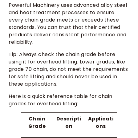
Powerful Machinery uses advanced alloy steel
and heat treatment processes to ensure
every chain grade meets or exceeds these
standards. You can trust that their certified
products deliver consistent performance and
reliability.
Tip: Always check the chain grade before
using it for overhead lifting. Lower grades, like
grade 70 chain, do not meet the requirements
for safe lifting and should never be used in
these applications.
Here is a quick reference table for chain
grades for overhead lifting:
Chain
Descripti
Applicati
Grade
on
ons