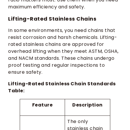
maximum efficiency and safety.
Lifting-Rated Stainless Chains
In some environments, you need chains that
resist corrosion and harsh chemicals. Lifting-
rated stainless chains are approved for
overhead lifting when they meet ASTM, OSHA,
and NACM standards. These chains undergo
proof testing and regular inspections to
ensure safety.
Lifting-Rated Stainless Chain Standards
Table:
Feature
Description
The only
stainless chain