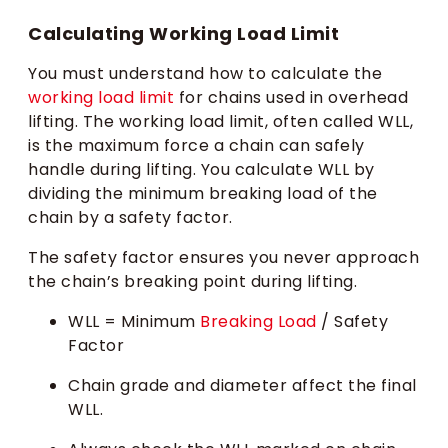
Calculating Working Load Limit
You must understand how to calculate the
working load limit
for chains used in overhead
lifting. The working load limit, often called WLL,
is the maximum force a chain can safely
handle during lifting. You calculate WLL by
dividing the minimum breaking load of the
chain by a safety factor.
The safety factor ensures you never approach
the chain’s breaking point during lifting.
WLL = Minimum
Breaking Load
/ Safety
Factor
Chain grade and diameter affect the final
WLL.