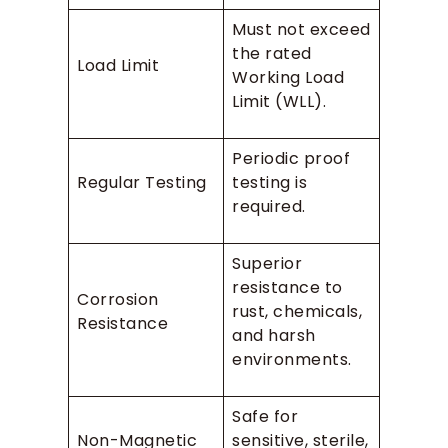
Must not exceed
the rated
Load Limit
Working Load
Limit (WLL).
Periodic proof
Regular Testing
testing is
required.
Superior
resistance to
Corrosion
rust, chemicals,
Resistance
and harsh
environments.
Safe for
Non-Magnetic
sensitive, sterile,