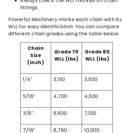
Always check the WLL marked on chain
fittings.
Powerful Machinery marks each chain with its
WLL for easy identification. You can compare
different chain grades using the table below:
Chain
Grade 70
Grade 80
Size
WLL (lbs)
WLL (lbs)
(inch)
1/4″
3,150
3,500
5/16″
4,700
4,500
3/8″
6,600
7,100
7/16″
8,760
10,000