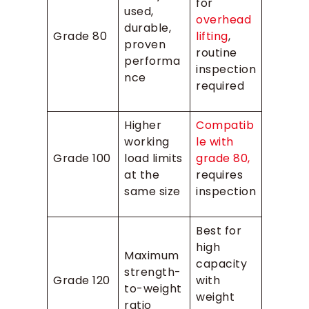
for
used,
overhead
durable,
Grade 80
lifting
,
proven
routine
performa
inspection
nce
required
Higher
Compatib
working
le with
Grade 100
load limits
grade 80,
at the
requires
same size
inspection
Best for
high
Maximum
capacity
strength-
Grade 120
with
to-weight
weight
ratio