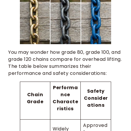
You may wonder how grade 80, grade 100, and
grade 120 chains compare for overhead lifting.
The table below summarizes their
performance and safety considerations:
Performa
Safety
Chain
nce
Consider
Grade
Characte
ations
ristics
Approved
Widely