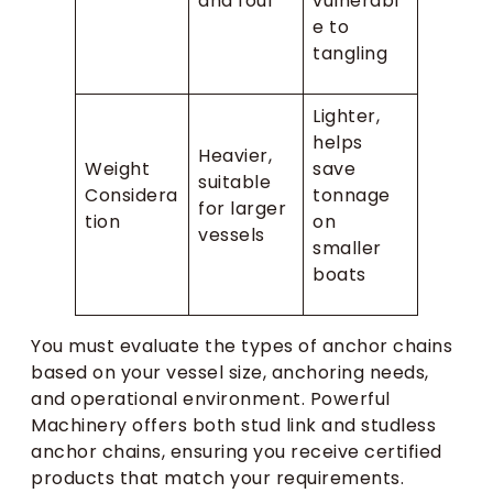
and foul
vulnerabl
e to
tangling
Lighter,
helps
Heavier,
Weight
save
suitable
Considera
tonnage
for larger
tion
on
vessels
smaller
boats
You must evaluate the types of anchor chains
based on your vessel size, anchoring needs,
and operational environment. Powerful
Machinery offers both stud link and studless
anchor chains, ensuring you receive certified
products that match your requirements.