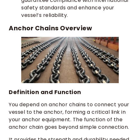
guarantee compliance with international
safety standards and enhance your
vessel’s reliability.
Anchor Chains Overview
Definition and Function
You depend on anchor chains to connect your
vessel to the anchor, forming a critical link in
your anchor equipment. The function of the
anchor chain goes beyond simple connection.
It provides the strength and durability needed