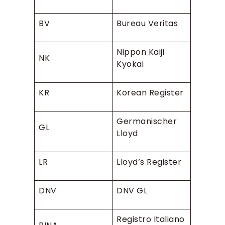
BV
Bureau Veritas
Nippon Kaiji
NK
Kyokai
KR
Korean Register
Germanischer
GL
Lloyd
LR
Lloyd’s Register
DNV
DNV GL
Registro Italiano