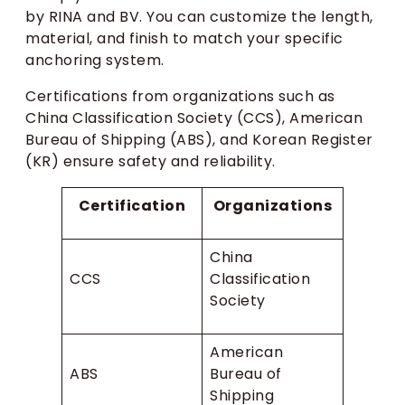
by RINA and BV. You can customize the length,
material, and finish to match your specific
anchoring system.
Certifications from organizations such as
China Classification Society (CCS), American
Bureau of Shipping (ABS), and Korean Register
(KR) ensure safety and reliability.
Certification
Organizations
China
CCS
Classification
Society
American
ABS
Bureau of
Shipping