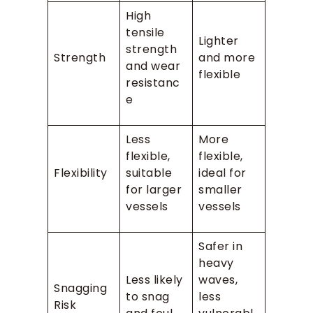
High
tensile
Lighter
strength
Strength
and more
and wear
flexible
resistanc
e
Less
More
flexible,
flexible,
Flexibility
suitable
ideal for
for larger
smaller
vessels
vessels
Safer in
heavy
Less likely
waves,
Snagging
to snag
less
Risk