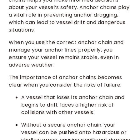
about your vessel’s safety. Anchor chains play
a vital role in preventing anchor dragging,
which can lead to vessel drift and dangerous
situations.
When you use the correct anchor chain and
manage your anchor lines properly, you
ensure your vessel remains stable, even in
adverse weather.
The importance of anchor chains becomes
clear when you consider the risks of failure:
A vessel that loses its anchor chain and
begins to drift faces a higher risk of
collisions with other vessels.
Without a secure anchor chain, your
vessel can be pushed onto hazardous or
shallow areas, causing significant damage