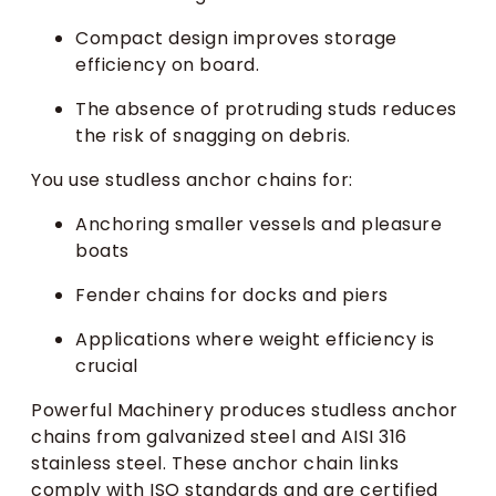
Compact design improves storage
efficiency on board.
The absence of protruding studs reduces
the risk of snagging on debris.
You use studless anchor chains for:
Anchoring smaller vessels and pleasure
boats
Fender chains for docks and piers
Applications where weight efficiency is
crucial
Powerful Machinery produces studless anchor
chains from galvanized steel and AISI 316
stainless steel. These anchor chain links
comply with ISO standards and are certified