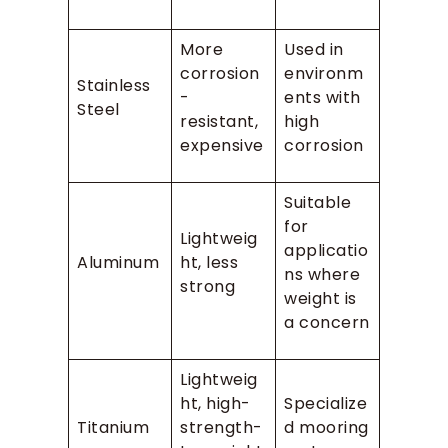
More
Used in
corrosion
environm
Stainless
-
ents with
Steel
resistant,
high
expensive
corrosion
Suitable
for
Lightweig
applicatio
Aluminum
ht, less
ns where
strong
weight is
a concern
Lightweig
ht, high-
Specialize
Titanium
strength-
d mooring