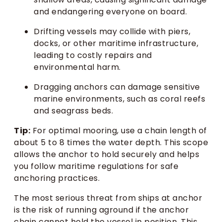
and endangering everyone on board.
Drifting vessels may collide with piers,
docks, or other maritime infrastructure,
leading to costly repairs and
environmental harm.
Dragging anchors can damage sensitive
marine environments, such as coral reefs
and seagrass beds.
Tip:
For optimal mooring, use a chain length of
about 5 to 8 times the water depth. This scope
allows the anchor to hold securely and helps
you follow maritime regulations for safe
anchoring practices.
The most serious threat from ships at anchor
is the risk of running aground if the anchor
chain cannot hold the vessel in position. This