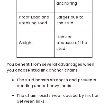
anchoring
Proof Load and
Larger due to
Breaking Load
the stud
Heavier
Weight
because of the
stud
You benefit from several advantages when
you choose stud link anchor chains:
The stud boosts strength and prevents
bending under heavy loads.
The chain resists wear caused by friction
between links.