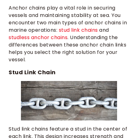
Anchor chains play a vital role in securing
vessels and maintaining stability at sea. You
encounter two main types of anchor chains in
marine operations:
stud link chains
and
studless anchor chains
. Understanding the
differences between these anchor chain links
helps you select the right solution for your
vessel.
Stud Link Chain
Stud link chains feature a stud in the center of
each link. This design increases strength and