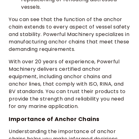
vessels.
You can see that the function of the anchor
chain extends to every aspect of vessel safety
and stability. Powerful Machinery specializes in
manufacturing anchor chains that meet these
demanding requirements.
With over 20 years of experience, Powerful
Machinery delivers certified anchor
equipment, including anchor chains and
anchor lines, that comply with ISO, RINA, and
BV standards. You can trust their products to
provide the strength and reliability you need
for any marine application.
Importance of Anchor Chains
Understanding the importance of anchor
chains helps you make informed decisions