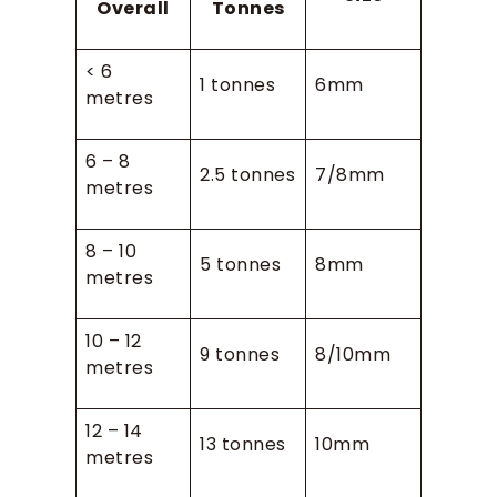
Overall
Tonnes
< 6
1 tonnes
6mm
metres
6 – 8
2.5 tonnes
7/8mm
metres
8 – 10
5 tonnes
8mm
metres
10 – 12
9 tonnes
8/10mm
metres
12 – 14
13 tonnes
10mm
metres