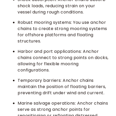
shock loads, reducing strain on your
vessel during rough conditions.
Robust mooring systems: You use anchor
chains to create strong mooring systems
for offshore platforms and floating
structures.
Harbor and port applications: Anchor
chains connect to strong points on docks,
allowing for flexible mooring
configurations.
Temporary barriers: Anchor chains
maintain the position of floating barriers,
preventing drift under wind and current.
Marine salvage operations: Anchor chains
serve as strong anchor points for
repositioning or refloating distressed