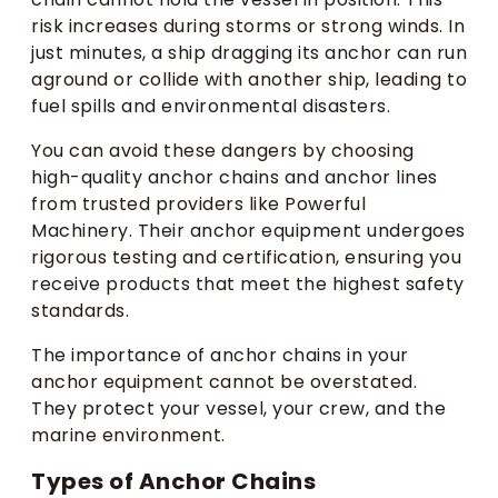
risk increases during storms or strong winds. In
just minutes, a ship dragging its anchor can run
aground or collide with another ship, leading to
fuel spills and environmental disasters.
You can avoid these dangers by choosing
high-quality anchor chains and anchor lines
from trusted providers like Powerful
Machinery. Their anchor equipment undergoes
rigorous testing and certification, ensuring you
receive products that meet the highest safety
standards.
The importance of anchor chains in your
anchor equipment cannot be overstated.
They protect your vessel, your crew, and the
marine environment.
Types of Anchor Chains