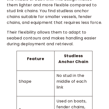
them lighter and more flexible compared to
stud link chains. You find studless anchor
chains suitable for smaller vessels, fender
chains, and equipment that requires less force.
Their flexibility allows them to adapt to
seabed contours and makes handling easier
during deployment and retrieval.
Studless
Feature
Anchor Chain
No stud in the
Shape
middle of each
link
Used on boats,
fender chains,