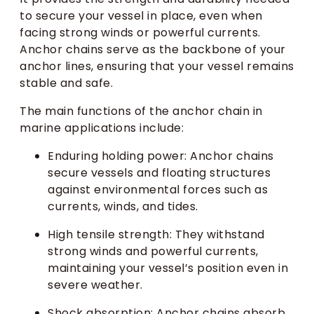
to secure your vessel in place, even when
facing strong winds or powerful currents.
Anchor chains serve as the backbone of your
anchor lines, ensuring that your vessel remains
stable and safe.
The main functions of the anchor chain in
marine applications include:
Enduring holding power: Anchor chains
secure vessels and floating structures
against environmental forces such as
currents, winds, and tides.
High tensile strength: They withstand
strong winds and powerful currents,
maintaining your vessel’s position even in
severe weather.
Shock absorption: Anchor chains absorb