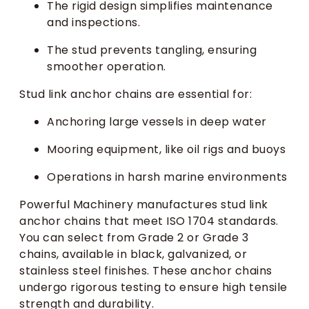
The rigid design simplifies maintenance
and inspections.
The stud prevents tangling, ensuring
smoother operation.
Stud link anchor chains are essential for:
Anchoring large vessels in deep water
Mooring equipment, like oil rigs and buoys
Operations in harsh marine environments
Powerful Machinery manufactures stud link
anchor chains that meet ISO 1704 standards.
You can select from Grade 2 or Grade 3
chains, available in black, galvanized, or
stainless steel finishes. These anchor chains
undergo rigorous testing to ensure high tensile
strength and durability.