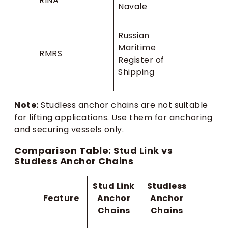
RINA
Navale
Russian
Maritime
RMRS
Register of
Shipping
Note:
Studless anchor chains are not suitable
for lifting applications. Use them for anchoring
and securing vessels only.
Comparison Table: Stud Link vs
Studless Anchor Chains
Stud Link
Studless
Feature
Anchor
Anchor
Chains
Chains