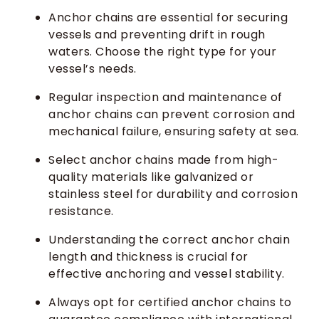
Anchor chains are essential for securing
vessels and preventing drift in rough
waters. Choose the right type for your
vessel’s needs.
Regular inspection and maintenance of
anchor chains can prevent corrosion and
mechanical failure, ensuring safety at sea.
Select anchor chains made from high-
quality materials like galvanized or
stainless steel for durability and corrosion
resistance.
Understanding the correct anchor chain
length and thickness is crucial for
effective anchoring and vessel stability.
Always opt for certified anchor chains to