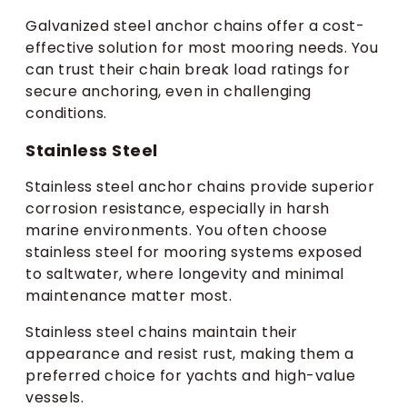
Galvanized steel anchor chains offer a cost-
effective solution for most mooring needs. You
can trust their chain break load ratings for
secure anchoring, even in challenging
conditions.
Stainless Steel
Stainless steel anchor chains provide superior
corrosion resistance, especially in harsh
marine environments. You often choose
stainless steel for mooring systems exposed
to saltwater, where longevity and minimal
maintenance matter most.
Stainless steel chains maintain their
appearance and resist rust, making them a
preferred choice for yachts and high-value
vessels.