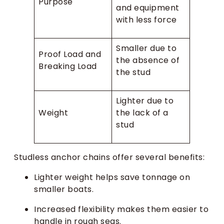
Purpose
and equipment
with less force
Smaller due to
Proof Load and
the absence of
Breaking Load
the stud
Lighter due to
Weight
the lack of a
stud
Studless anchor chains offer several benefits:
Lighter weight helps save tonnage on
smaller boats.
Increased flexibility makes them easier to
handle in rough seas.