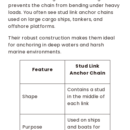
prevents the chain from bending under heavy
loads. You often see stud link anchor chains
used on large cargo ships, tankers, and
offshore platforms.
Their robust construction makes them ideal
for anchoring in deep waters and harsh
marine environments.
Stud Link
Feature
Anchor Chain
Contains a stud
Shape
in the middle of
each link
Used on ships
Purpose
and boats for