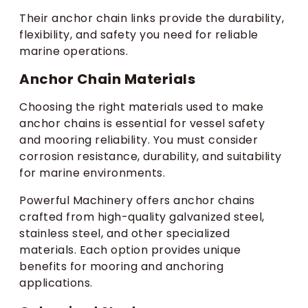
Their anchor chain links provide the durability,
flexibility, and safety you need for reliable
marine operations.
Anchor Chain Materials
Choosing the right materials used to make
anchor chains is essential for vessel safety
and mooring reliability. You must consider
corrosion resistance, durability, and suitability
for marine environments.
Powerful Machinery offers anchor chains
crafted from high-quality galvanized steel,
stainless steel, and other specialized
materials. Each option provides unique
benefits for mooring and anchoring
applications.