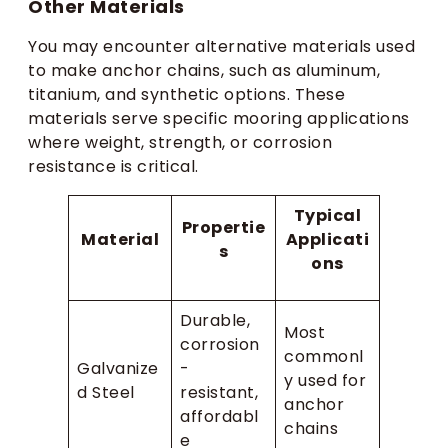
Other Materials
You may encounter alternative materials used
to make anchor chains, such as aluminum,
titanium, and synthetic options. These
materials serve specific mooring applications
where weight, strength, or corrosion
resistance is critical.
Typical
Propertie
Material
Applicati
s
ons
Durable,
Most
corrosion
commonl
Galvanize
-
y used for
d Steel
resistant,
anchor
affordabl
chains
e