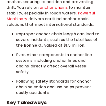
anchor, securing its position and preventing
drift. You rely on
anchor chains
to maintain
stability, especially in rough waters.
Powerful
Machinery
delivers certified anchor chain
solutions that meet international standards.
Improper anchor chain length can lead to
severe incidents, such as the total loss of
the Bonnie G., valued at $1.5 million.
Even minor components in anchor line
systems, including anchor lines and
chains, directly affect overall vessel
safety.
Following safety standards for anchor
chain selection and use helps prevent
costly accidents.
Key Takeaways