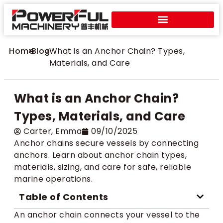
Home
>
Blog
>
What is an Anchor Chain? Types,
Materials, and Care
What is an Anchor Chain?
Types, Materials, and Care
Carter​, Emma
09/10/2025
Anchor chains secure vessels by connecting
anchors. Learn about anchor chain types,
materials, sizing, and care for safe, reliable
marine operations.
Table of Contents
An anchor chain connects your vessel to the