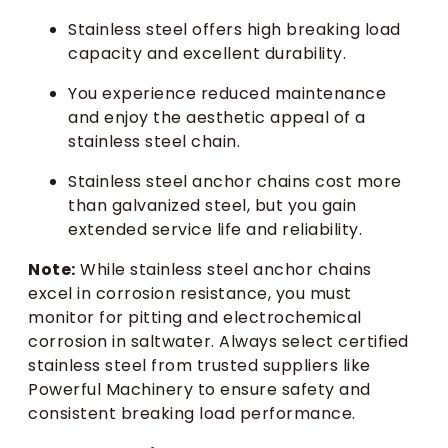
Stainless steel offers high breaking load
capacity and excellent durability.
You experience reduced maintenance
and enjoy the aesthetic appeal of a
stainless steel chain.
Stainless steel anchor chains cost more
than galvanized steel, but you gain
extended service life and reliability.
Note:
While stainless steel anchor chains
excel in corrosion resistance, you must
monitor for pitting and electrochemical
corrosion in saltwater. Always select certified
stainless steel from trusted suppliers like
Powerful Machinery to ensure safety and
consistent breaking load performance.