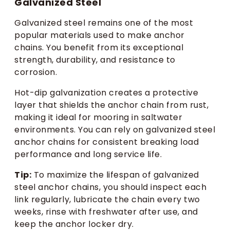
Galvanized Steel
Galvanized steel remains one of the most
popular materials used to make anchor
chains. You benefit from its exceptional
strength, durability, and resistance to
corrosion.
Hot-dip galvanization creates a protective
layer that shields the anchor chain from rust,
making it ideal for mooring in saltwater
environments. You can rely on galvanized steel
anchor chains for consistent breaking load
performance and long service life.
Tip:
To maximize the lifespan of galvanized
steel anchor chains, you should inspect each
link regularly, lubricate the chain every two
weeks, rinse with freshwater after use, and
keep the anchor locker dry.