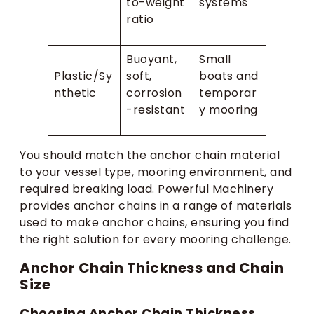
to-weight
systems
ratio
Buoyant,
Small
Plastic/Sy
soft,
boats and
nthetic
corrosion
temporar
-resistant
y mooring
You should match the anchor chain material
to your vessel type, mooring environment, and
required breaking load. Powerful Machinery
provides anchor chains in a range of materials
used to make anchor chains, ensuring you find
the right solution for every mooring challenge.
Anchor Chain Thickness and Chain
Size
Choosing Anchor Chain Thickness