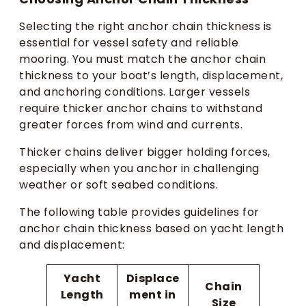
Selecting the right anchor chain thickness is
essential for vessel safety and reliable
mooring. You must match the anchor chain
thickness to your boat’s length, displacement,
and anchoring conditions. Larger vessels
require thicker anchor chains to withstand
greater forces from wind and currents.
Thicker chains deliver bigger holding forces,
especially when you anchor in challenging
weather or soft seabed conditions.
The following table provides guidelines for
anchor chain thickness based on yacht length
and displacement:
Yacht
Displace
Chain
Length
ment in
Size