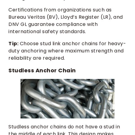
Certifications from organizations such as
Bureau Veritas (BV), Lloyd’s Register (LR), and
DNV GL guarantee compliance with
international safety standards.
Tip:
Choose stud link anchor chains for heavy-
duty anchoring where maximum strength and
reliability are required.
Studless Anchor Chain
Studless anchor chains do not have a stud in
the middle of each link. This design makes