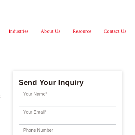
Industries
About Us
Resource
Contact Us
Send Your Inquiry
s