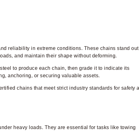
d reliability in extreme conditions. These chains stand out
 loads, and maintain their shape without deforming.
teel to produce each chain, then grade it to indicate its
ng, anchoring, or securing valuable assets.
rtified chains that meet strict industry standards for safety 
 under heavy loads. They are essential for tasks like towing