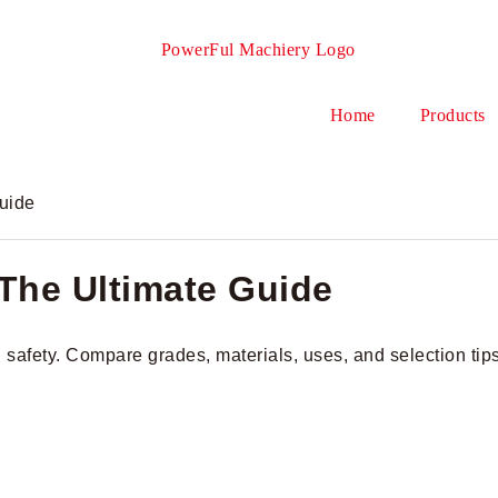
Home
Products
Guide
 The Ultimate Guide
nd safety. Compare grades, materials, uses, and selection tip