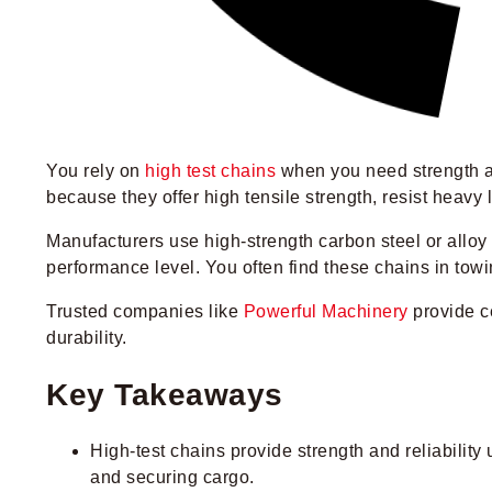
You rely on
high test chains
when you need strength an
because they offer high tensile strength, resist heavy
Manufacturers use high-strength carbon steel or alloy s
performance level. You often find these chains in towi
Trusted companies like
Powerful Machinery
provide ce
durability.
Key Takeaways
High-test chains provide strength and reliability
and securing cargo.