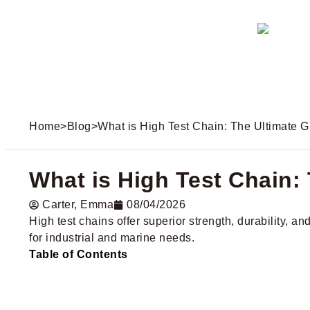
Home
>
Blog
>
What is High Test Chain: The Ultimate 
What is High Test Chain:
Carter​, Emma
08/04/2026
High test chains offer superior strength, durability, a
for industrial and marine needs.
Table of Contents