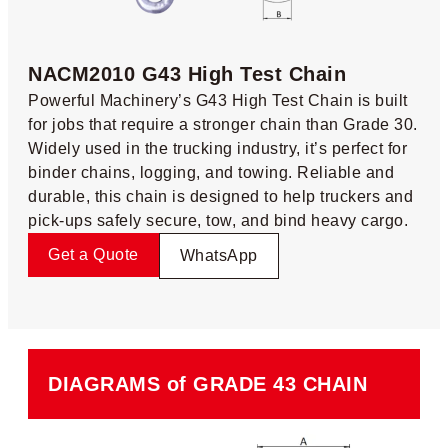
NACM2010 G43 High Test Chain​
Powerful Machinery’s G43 High Test Chain is built
for jobs that require a stronger chain than Grade 30.
Widely used in the trucking industry, it’s perfect for
binder chains, logging, and towing. Reliable and
durable, this chain is designed to help truckers and
pick-ups safely secure, tow, and bind heavy cargo.
Get a Quote
WhatsApp
DIAGRAMS of GRADE 43 CHAIN