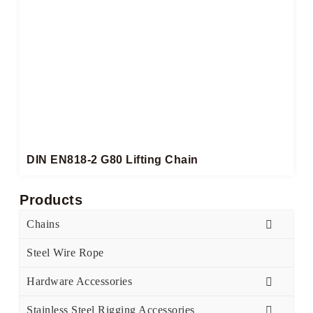
DIN EN818-2 G80 Lifting Chain
Products
Chains
Steel Wire Rope
Hardware Accessories
Stainless Steel Rigging Accessories