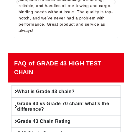
reliable, and handles all our towing and cargo-
We u
binding needs without issue. The quality is top-
and 
notch, and we’ve never had a problem with
simp
performance. Great product and service as
reco
always!
some
FAQ of GRADE 43 HIGH TEST
CHAIN
What is Grade 43 chain?
Grade 43 vs Grade 70 chain: what’s the
difference?
Grade 43 Chain Rating