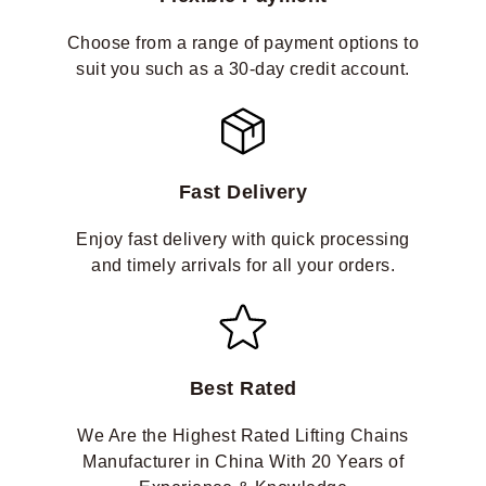
Choose from a range of payment options to
suit you such as a 30-day credit account.
Fast Delivery
Enjoy fast delivery with quick processing
and timely arrivals for all your orders.
Best Rated
We Are the Highest Rated Lifting Chains
Manufacturer in China With 20 Years of