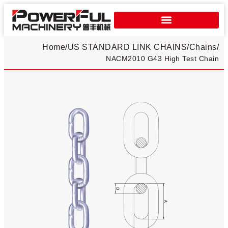
Home
/
US STANDARD LINK CHAINS
/
Chains
/
NACM2010 G43 High Test Chain​