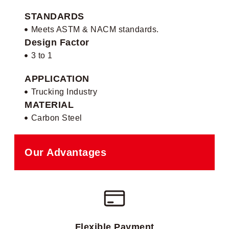
STANDARDS
Meets ASTM & NACM standards.
Design Factor
3 to 1
APPLICATION
Trucking Industry
MATERIAL
Carbon Steel
Our Advantages
Flexible Payment