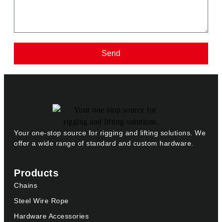
Send
Your one-stop source for rigging and lifting solutions. We
offer a wide range of standard and custom hardware.
Products
Chains
Steel Wire Rope
Hardware Accessories