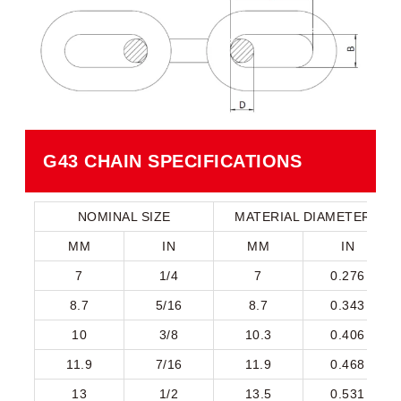
G43 CHAIN SPECIFICATIONS​
NOMINAL SIZE
MATERIAL DIAMETER
MM
IN
MM
IN
7
1/4
7
0.276
8.7
5/16
8.7
0.343
10
3/8
10.3
0.406
11.9
7/16
11.9
0.468
13
1/2
13.5
0.531