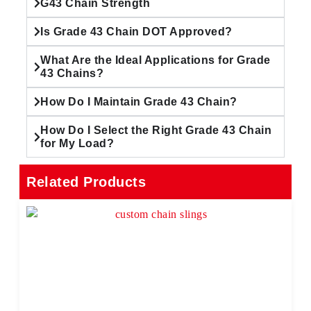
G43 Chain Strength
Is Grade 43 Chain DOT Approved?
What Are the Ideal Applications for Grade
43 Chains?
How Do I Maintain Grade 43 Chain?
How Do I Select the Right Grade 43 Chain
for My Load?
Related Products