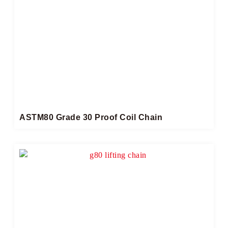
ASTM80 Grade 30 Proof Coil Chain