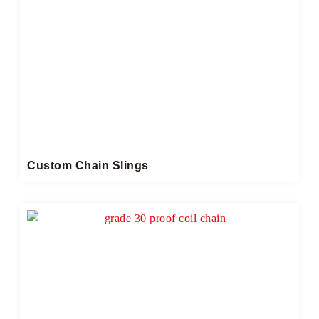
Custom Chain Slings