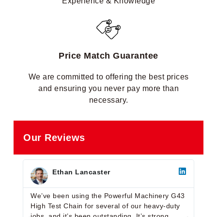
Experience & Knowledge
Price Match Guarantee
We are committed to offering the best prices
and ensuring you never pay more than
necessary.
Our Reviews
Ethan Lancaster
We’ve been using the Powerful Machinery G43
Very
High Test Chain for several of our heavy-duty
G43 
jobs, and it’s been outstanding. It’s strong,
with