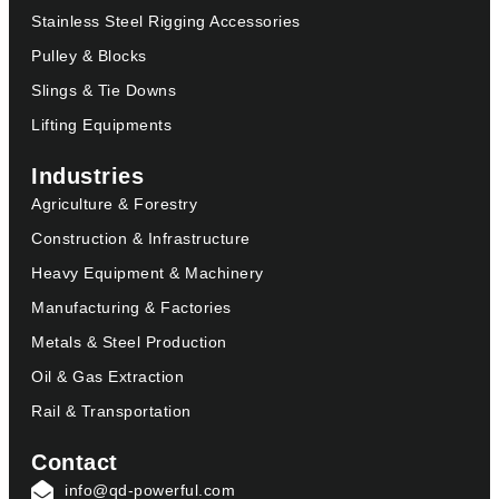
Stainless Steel Rigging Accessories
Pulley & Blocks
Slings & Tie Downs
Lifting Equipments
Industries
Agriculture & Forestry
Construction & Infrastructure
Heavy Equipment & Machinery
Manufacturing & Factories
Metals & Steel Production
Oil & Gas Extraction
Rail & Transportation
Contact
info@qd-powerful.com