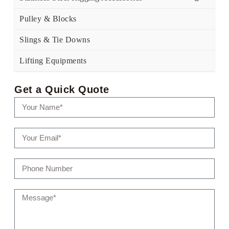
Pulley & Blocks
Slings & Tie Downs
Lifting Equipments
Get a Quick Quote