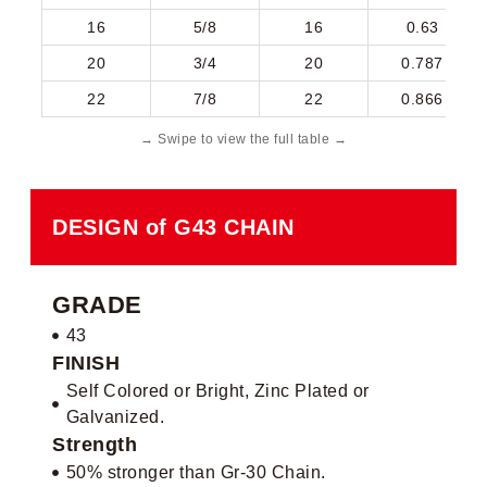
16
5/8
16
0.63
20
3/4
20
0.787
22
7/8
22
0.866
DESIGN of G43 CHAIN
GRADE
43
FINISH
Self Colored or Bright, Zinc Plated or
Galvanized.
Strength
50% stronger than Gr-30 Chain.