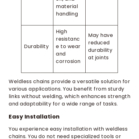
material
handling
High
May have
resistanc
reduced
Durability
e to wear
durability
and
at joints
corrosion
Weldless chains provide a versatile solution for
various applications. You benefit from sturdy
links without welding, which enhances strength
and adaptability for a wide range of tasks.
Easy Installation
You experience easy installation with weldless
chains. You do not need specialized tools or