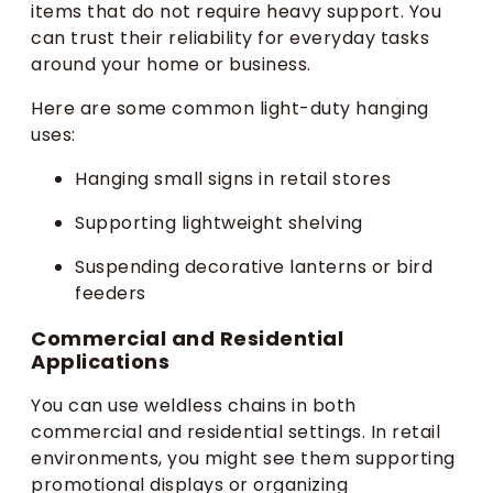
items that do not require heavy support. You
can trust their reliability for everyday tasks
around your home or business.
Here are some common light-duty hanging
uses:
Hanging small signs in retail stores
Supporting lightweight shelving
Suspending decorative lanterns or bird
feeders
Commercial and Residential
Applications
You can use weldless chains in both
commercial and residential settings. In retail
environments, you might see them supporting
promotional displays or organizing