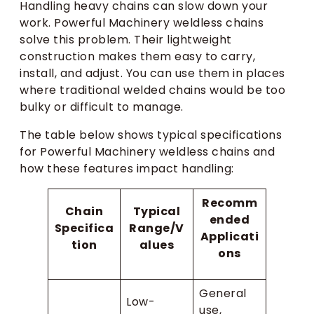
Handling heavy chains can slow down your
work. Powerful Machinery weldless chains
solve this problem. Their lightweight
construction makes them easy to carry,
install, and adjust. You can use them in places
where traditional welded chains would be too
bulky or difficult to manage.
The table below shows typical specifications
for Powerful Machinery weldless chains and
how these features impact handling:
Recomm
Chain
Typical
ended
Specifica
Range/V
Applicati
tion
alues
ons
General
Low-
use,