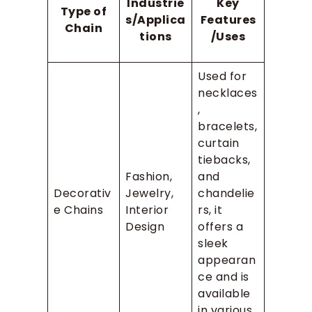
Industrie
Key
Type of
s/Applica
Features
Chain
tions
/Uses
Used for
necklaces
,
bracelets,
curtain
tiebacks,
Fashion,
and
Decorativ
Jewelry,
chandelie
e Chains
Interior
rs, it
Design
offers a
sleek
appearan
ce and is
available
in various