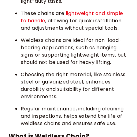
light-duty tasks.
These chains are
lightweight and simple
to handle
, allowing for quick installation
and adjustments without special tools.
Weldless chains are ideal for non-load-
bearing applications, such as hanging
signs or supporting lightweight items, but
should not be used for heavy lifting.
Choosing the right material, like stainless
steel or galvanized steel, enhances
durability and suitability for different
environments.
Regular maintenance, including cleaning
and inspections, helps extend the life of
weldless chains and ensures safe use.
What is Weldless Chain?