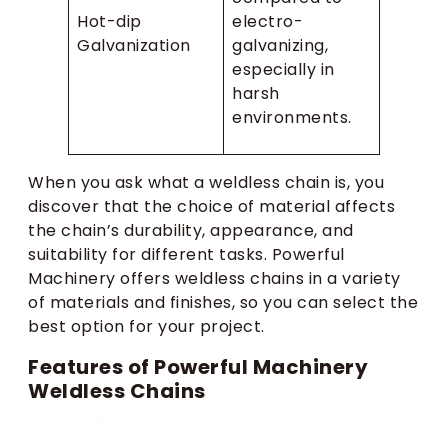
Hot-dip
electro-
Galvanization
galvanizing,
especially in
harsh
environments.
When you ask what a weldless chain is, you
discover that the choice of material affects
the chain’s durability, appearance, and
suitability for different tasks. Powerful
Machinery offers weldless chains in a variety
of materials and finishes, so you can select the
best option for your project.
Features of Powerful Machinery
Weldless Chains