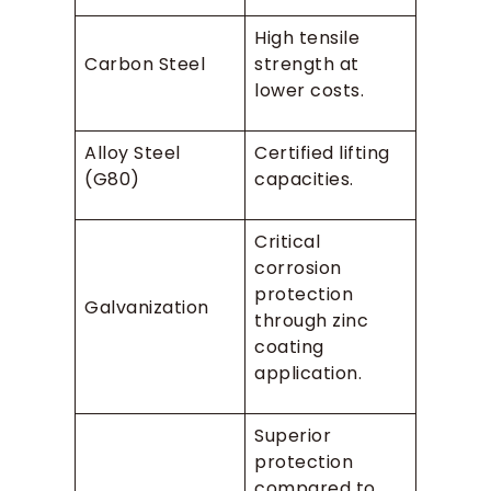
High tensile
Carbon Steel
strength at
lower costs.
Alloy Steel
Certified lifting
(G80)
capacities.
Critical
corrosion
protection
Galvanization
through zinc
coating
application.
Superior
protection
compared to