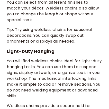
You can select from different finishes to
match your décor. Weldless chains also allow
you to change the length or shape without
special tools.
Tip: Try using weldless chains for seasonal
decorations. You can quickly swap out
ornaments or displays as needed.
Light-Duty Hanging
You will find weldless chains ideal for light-duty
hanging tasks. You can use them to suspend
signs, display artwork, or organize tools in your
workshop. The mechanical interlocking links
make it simple to add or remove sections. You
do not need welding equipment or advanced
skills.
Weldless chains provide a secure hold for