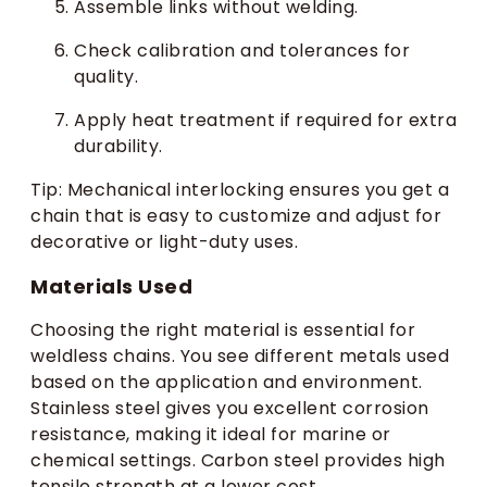
Assemble links without welding.
Check calibration and tolerances for
quality.
Apply heat treatment if required for extra
durability.
Tip: Mechanical interlocking ensures you get a
chain that is easy to customize and adjust for
decorative or light-duty uses.
Materials Used
Choosing the right material is essential for
weldless chains. You see different metals used
based on the application and environment.
Stainless steel gives you excellent corrosion
resistance, making it ideal for marine or
chemical settings. Carbon steel provides high
tensile strength at a lower cost.