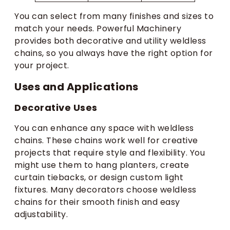
You can select from many finishes and sizes to
match your needs. Powerful Machinery
provides both decorative and utility weldless
chains, so you always have the right option for
your project.
Uses and Applications
Decorative Uses
You can enhance any space with weldless
chains. These chains work well for creative
projects that require style and flexibility. You
might use them to hang planters, create
curtain tiebacks, or design custom light
fixtures. Many decorators choose weldless
chains for their smooth finish and easy
adjustability.