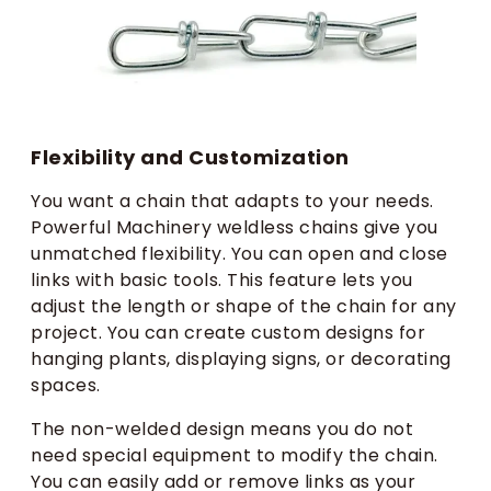
Flexibility and Customization
You want a chain that adapts to your needs.
Powerful Machinery weldless chains give you
unmatched flexibility. You can open and close
links with basic tools. This feature lets you
adjust the length or shape of the chain for any
project. You can create custom designs for
hanging plants, displaying signs, or decorating
spaces.
The non-welded design means you do not
need special equipment to modify the chain.
You can easily add or remove links as your