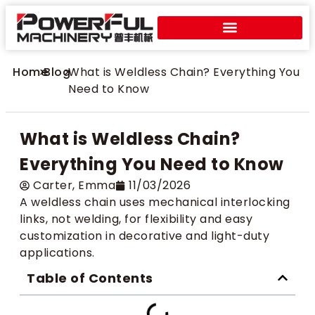
Home
>
Blog
>
What is Weldless Chain? Everything You
Need to Know
What is Weldless Chain?
Everything You Need to Know
Carter​, Emma
11/03/2026
A weldless chain uses mechanical interlocking
links, not welding, for flexibility and easy
customization in decorative and light-duty
applications.
Table of Contents