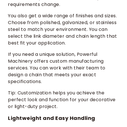
requirements change.
You also get a wide range of finishes and sizes.
Choose from polished, galvanized, or stainless
steel to match your environment. You can
select the link diameter and chain length that
best fit your application.
If you need a unique solution, Powerful
Machinery offers custom manufacturing
services. You can work with their team to
design a chain that meets your exact
specifications.
Tip: Customization helps you achieve the
perfect look and function for your decorative
or light-duty project.
Lightweight and Easy Handling