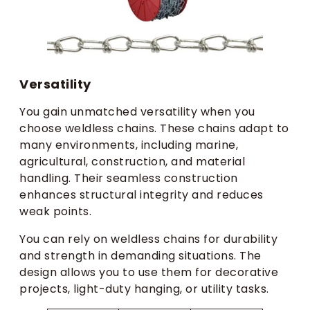
Versatility
You gain unmatched versatility when you
choose weldless chains. These chains adapt to
many environments, including marine,
agricultural, construction, and material
handling. Their seamless construction
enhances structural integrity and reduces
weak points.
You can rely on weldless chains for durability
and strength in demanding situations. The
design allows you to use them for decorative
projects, light-duty hanging, or utility tasks.