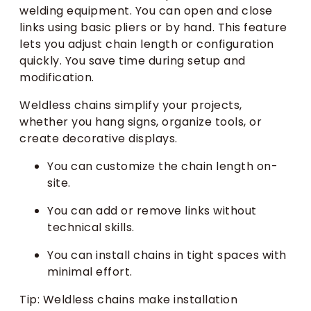
welding equipment. You can open and close
links using basic pliers or by hand. This feature
lets you adjust chain length or configuration
quickly. You save time during setup and
modification.
Weldless chains simplify your projects,
whether you hang signs, organize tools, or
create decorative displays.
You can customize the chain length on-
site.
You can add or remove links without
technical skills.
You can install chains in tight spaces with
minimal effort.
Tip: Weldless chains make installation