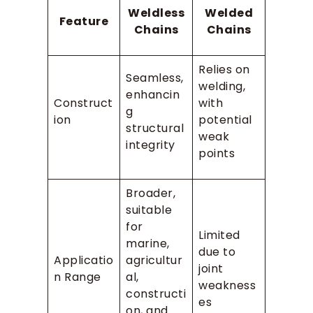
Weldless
Welded
Feature
Chains
Chains
Relies on
Seamless,
welding,
enhancin
Construct
with
g
ion
potential
structural
weak
integrity
points
Broader,
suitable
for
Limited
marine,
due to
Applicatio
agricultur
joint
n Range
al,
weakness
constructi
es
on, and