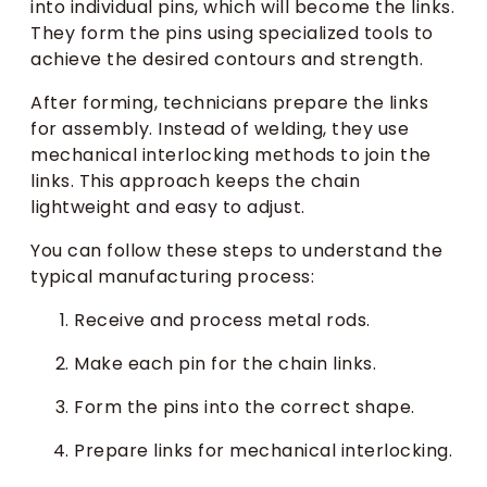
into individual pins, which will become the links.
They form the pins using specialized tools to
achieve the desired contours and strength.
After forming, technicians prepare the links
for assembly. Instead of welding, they use
mechanical interlocking methods to join the
links. This approach keeps the chain
lightweight and easy to adjust.
You can follow these steps to understand the
typical manufacturing process:
Receive and process metal rods.
Make each pin for the chain links.
Form the pins into the correct shape.
Prepare links for mechanical interlocking.