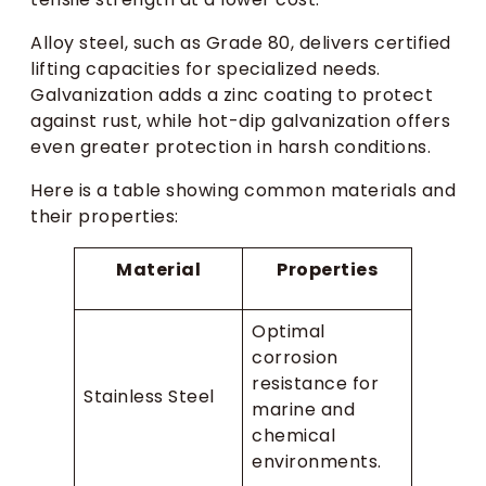
Alloy steel, such as Grade 80, delivers certified
lifting capacities for specialized needs.
Galvanization adds a zinc coating to protect
against rust, while hot-dip galvanization offers
even greater protection in harsh conditions.
Here is a table showing common materials and
their properties:
Material
Properties
Optimal
corrosion
resistance for
Stainless Steel
marine and
chemical
environments.