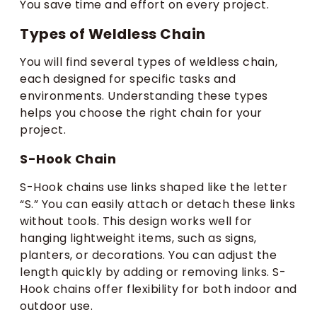
You save time and effort on every project.
Types of Weldless Chain
You will find several types of weldless chain,
each designed for specific tasks and
environments. Understanding these types
helps you choose the right chain for your
project.
S-Hook Chain
S-Hook chains use links shaped like the letter
“S.” You can easily attach or detach these links
without tools. This design works well for
hanging lightweight items, such as signs,
planters, or decorations. You can adjust the
length quickly by adding or removing links. S-
Hook chains offer flexibility for both indoor and
outdoor use.