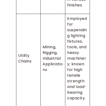
finishes.
Employed
for
suspendin
g lighting
fixtures,
Mining,
tools, and
Rigging,
heavy
Utility
Industrial
machiner
Chains
Applicatio
y; known
ns
for high
tensile
strength
and load-
bearing
capacity.