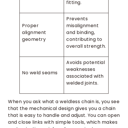
fitting.
Prevents
Proper
misalignment
alignment
and binding,
geometry
contributing to
overall strength.
Avoids potential
weaknesses
No weld seams
associated with
welded joints.
When you ask what a weldless chain is, you see
that the mechanical design gives you a chain
that is easy to handle and adjust. You can open
and close links with simple tools, which makes