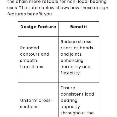
the chain more reliable for non-load-bearing
uses. The table below shows how these design
features benefit you:
Design Feature
Benefit
Reduce stress
Rounded
risers at bends
contours and
and joints,
smooth
enhancing
transitions
durability and
flexibility.
Ensure
consistent load-
Uniform cross-
bearing
sections
capacity
throughout the