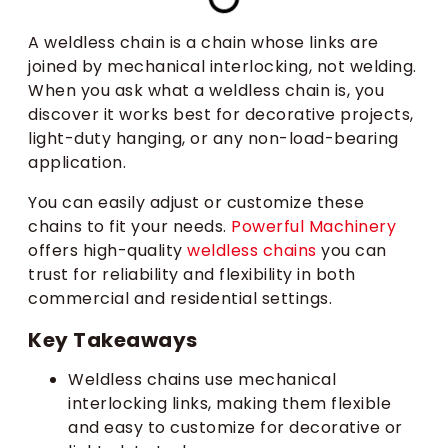
A weldless chain is a chain whose links are
joined by mechanical interlocking, not welding.
When you ask what a weldless chain is, you
discover it works best for decorative projects,
light-duty hanging, or any non-load-bearing
application.
You can easily adjust or customize these
chains to fit your needs.
Powerful Machinery
offers high-quality
weldless chains
you can
trust for reliability and flexibility in both
commercial and residential settings.
Key Takeaways
Weldless chains use mechanical
interlocking links, making them flexible
and easy to customize for decorative or