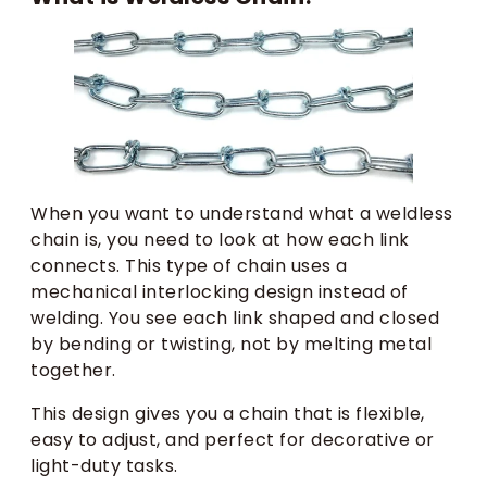
When you want to understand what a weldless
chain is, you need to look at how each link
connects. This type of chain uses a
mechanical interlocking design instead of
welding. You see each link shaped and closed
by bending or twisting, not by melting metal
together.
This design gives you a chain that is flexible,
easy to adjust, and perfect for decorative or
light-duty tasks.