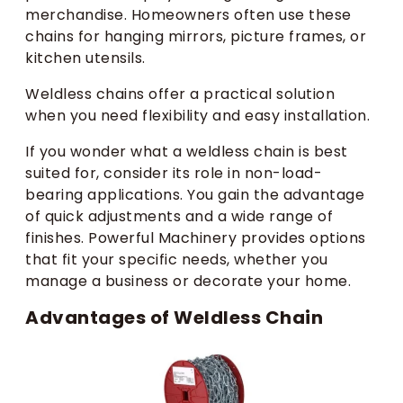
merchandise. Homeowners often use these
chains for hanging mirrors, picture frames, or
kitchen utensils.
Weldless chains offer a practical solution
when you need flexibility and easy installation.
If you wonder what a weldless chain is best
suited for, consider its role in non-load-
bearing applications. You gain the advantage
of quick adjustments and a wide range of
finishes. Powerful Machinery provides options
that fit your specific needs, whether you
manage a business or decorate your home.
Advantages of Weldless Chain