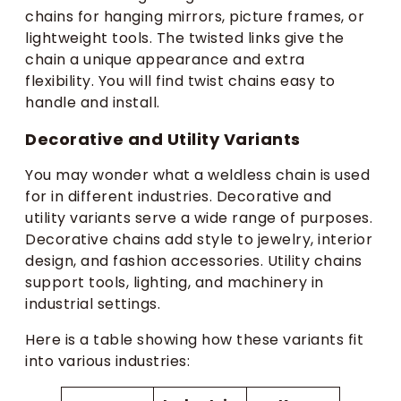
chains for hanging mirrors, picture frames, or
lightweight tools. The twisted links give the
chain a unique appearance and extra
flexibility. You will find twist chains easy to
handle and install.
Decorative and Utility Variants
You may wonder what a weldless chain is used
for in different industries. Decorative and
utility variants serve a wide range of purposes.
Decorative chains add style to jewelry, interior
design, and fashion accessories. Utility chains
support tools, lighting, and machinery in
industrial settings.
Here is a table showing how these variants fit
into various industries: