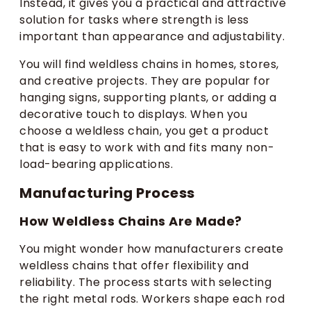
Instead, it gives you a practical and attractive
solution for tasks where strength is less
important than appearance and adjustability.
You will find weldless chains in homes, stores,
and creative projects. They are popular for
hanging signs, supporting plants, or adding a
decorative touch to displays. When you
choose a weldless chain, you get a product
that is easy to work with and fits many non-
load-bearing applications.
Manufacturing Process
How Weldless Chains Are Made?
You might wonder how manufacturers create
weldless chains that offer flexibility and
reliability. The process starts with selecting
the right metal rods. Workers shape each rod