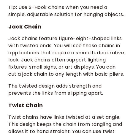
Tip: Use S-Hook chains when you need a
simple, adjustable solution for hanging objects.
Jack Chain
Jack chains feature figure-eight-shaped links
with twisted ends. You will see these chains in
applications that require a smooth, decorative
look. Jack chains often support lighting
fixtures, small signs, or art displays. You can
cut a jack chain to any length with basic pliers.
The twisted design adds strength and
prevents the links from slipping apart.
Twist Chain
Twist chains have links twisted at a set angle.
This design keeps the chain from tangling and
allows it to hang straight. You can use twist