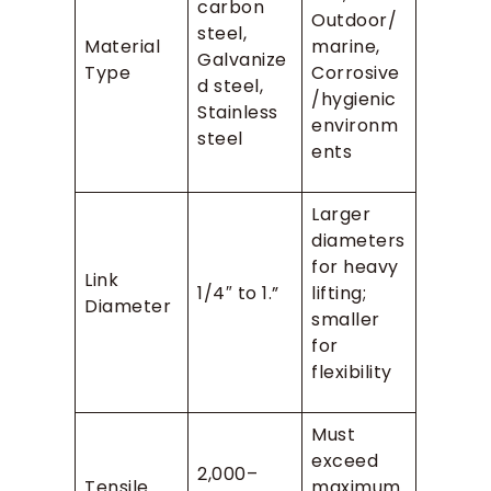
carbon
Outdoor/
steel,
Material
marine,
Galvanize
Type
Corrosive
d steel,
/hygienic
Stainless
environm
steel
ents
Larger
diameters
for heavy
Link
1/4″ to 1.”
lifting;
Diameter
smaller
for
flexibility
Must
exceed
2,000–
Tensile
maximum