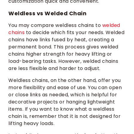
customization quick and convenient.
Weldless vs Welded Chain
You may compare weldless chains to
welded
chains
to decide which fits your needs. Welded
chains have links fused by heat, creating a
permanent bond. This process gives welded
chains higher strength for heavy lifting or
load-bearing tasks. However, welded chains
are less flexible and harder to adjust.
Weldless chains, on the other hand, offer you
more flexibility and ease of use. You can open
or close links as needed, which is helpful for
decorative projects or hanging lightweight
items. If you want to know what a weldless
chain is, remember that it is not designed for
lifting heavy loads.