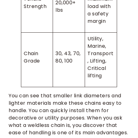
20,000+
Strength
load with
lbs
a safety
margin
Utility,
Marine,
Chain
30, 43, 70,
Transport
Grade
80, 100
, Lifting,
Critical
lifting
You can see that smaller link diameters and
lighter materials make these chains easy to
handle. You can quickly install them for
decorative or utility purposes. When you ask
what a weldless chain is, you discover that
ease of handling is one of its main advantages.