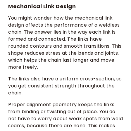
Mechanical Link Design
You might wonder how the mechanical link
design affects the performance of a weldless
chain. The answer lies in the way each link is
formed and connected. The links have
rounded contours and smooth transitions. This
shape reduces stress at the bends and joints,
which helps the chain last longer and move
more freely.
The links also have a uniform cross-section, so
you get consistent strength throughout the
chain.
Proper alignment geometry keeps the links
from binding or twisting out of place. You do
not have to worry about weak spots from weld
seams, because there are none. This makes