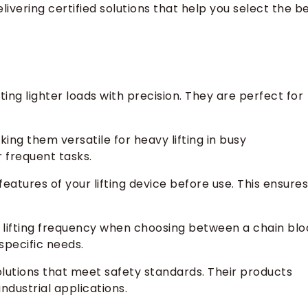
ivering certified solutions that help you select the b
ting lighter loads with precision. They are perfect for
ng them versatile for heavy lifting in busy
 frequent tasks.
atures of your lifting device before use. This ensures
 lifting frequency when choosing between a chain blo
specific needs.
solutions that meet safety standards. Their products
industrial applications.