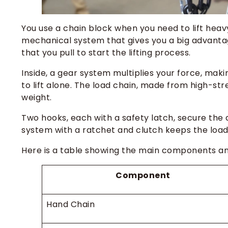
You use a chain block when you need to lift heav
mechanical system that gives you a big advantage
that you pull to start the lifting process.
Inside, a gear system multiplies your force, maki
to lift alone. The load chain, made from high-st
weight.
Two hooks, each with a safety latch, secure the d
system with a ratchet and clutch keeps the load 
Here is a table showing the main components and
Component
Hand Chain