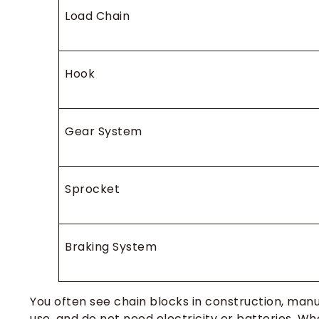
Load Chain
Hook
Gear System
Sprocket
Braking System
You often see chain blocks in construction, manu
use, and do not need electricity or batteries. W