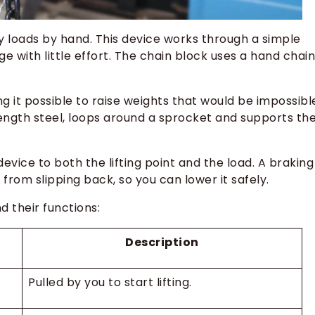
y loads by hand. This device works through a simple
 with little effort. The chain block uses a hand chain
ng it possible to raise weights that would be impossibl
rength steel, loops around a sprocket and supports th
evice to both the lifting point and the load. A braking
from slipping back, so you can lower it safely.
 their functions:
Description
Pulled by you to start lifting.