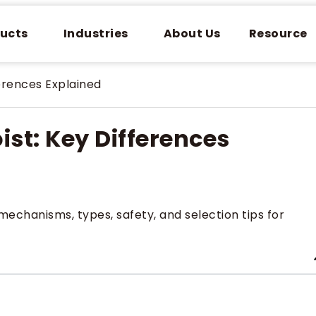
ucts
Industries
About Us
Resource
ferences Explained
ist: Key Differences
mechanisms, types, safety, and selection tips for