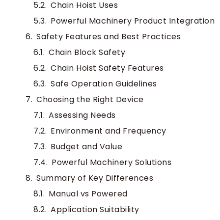
Chain Hoist Uses
Powerful Machinery Product Integration
Safety Features and Best Practices
Chain Block Safety
Chain Hoist Safety Features
Safe Operation Guidelines
Choosing the Right Device
Assessing Needs
Environment and Frequency
Budget and Value
Powerful Machinery Solutions
Summary of Key Differences
Manual vs Powered
Application Suitability