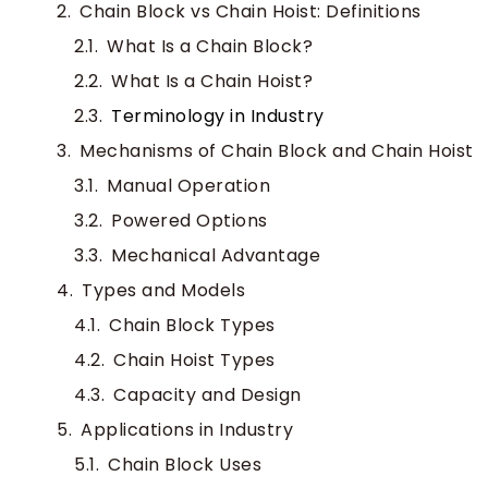
Chain Block vs Chain Hoist: Definitions
What Is a Chain Block?
What Is a Chain Hoist?
Terminology in Industry
Mechanisms of Chain Block and Chain Hoist
Manual Operation
Powered Options
Mechanical Advantage
Types and Models
Chain Block Types
Chain Hoist Types
Capacity and Design
Applications in Industry
Chain Block Uses