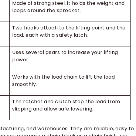
Made of strong steel, it holds the weight and
loops around the sprocket.
Two hooks attach to the lifting point and the
load, each with a safety latch.
Uses several gears to increase your lifting
power.
Works with the load chain to lift the load
smoothly.
The ratchet and clutch stop the load from
slipping and allow safe lowering.
facturing, and warehouses. They are reliable, easy to
hen you compare a chain block vs a chain hoist, you