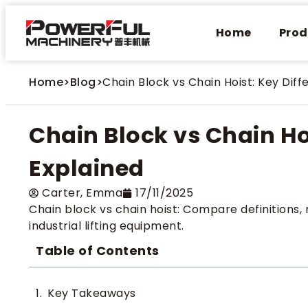
Home
Prod
Home
>
Blog
>
Chain Block vs Chain Hoist: Key Dif
Chain Block vs Chain Ho
Explained
Carter​, Emma
17/11/2025
Chain block vs chain hoist: Compare definitions, 
industrial lifting equipment.
Table of Contents
Key Takeaways