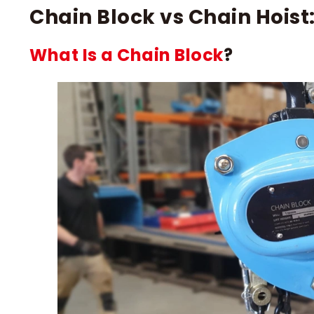
Chain Block vs Chain Hoist:
What Is a Chain Block
?