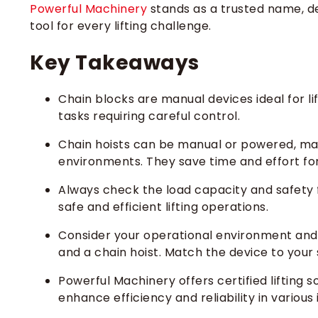
Powerful Machinery
stands as a trusted name, del
tool for every lifting challenge.
Key Takeaways
Chain blocks are manual devices ideal for lif
tasks requiring careful control.
Chain hoists can be manual or powered, maki
environments. They save time and effort for
Always check the load capacity and safety fe
safe and efficient lifting operations.
Consider your operational environment and
and a chain hoist. Match the device to your 
Powerful Machinery offers certified lifting 
enhance efficiency and reliability in various 