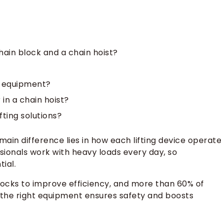
ain block and a chain hoist?
ng equipment?
in a chain hoist?
ting solutions?
 main difference lies in how each lifting device operat
ssionals work with heavy loads every day, so
ial.
locks to improve efficiency, and more than 60% of
 the right equipment ensures safety and boosts