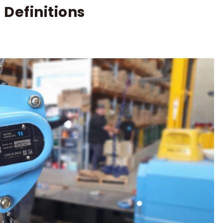
 Definitions