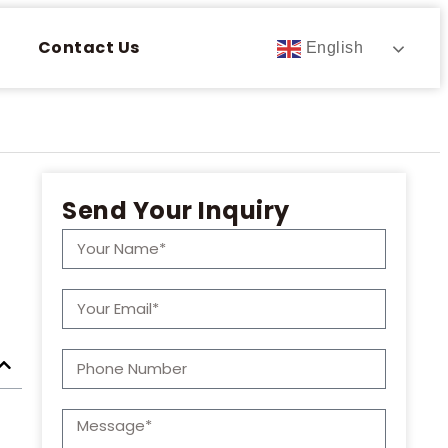
Contact Us
English
Send Your Inquiry