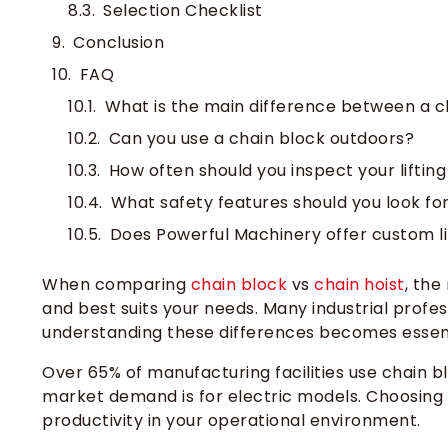
Selection Checklist
Conclusion
FAQ
What is the main difference between a ch
Can you use a chain block outdoors?
How often should you inspect your lifti
What safety features should you look for 
Does Powerful Machinery offer custom lif
When
comparing
chain block
vs
chain hoist
, the
and best
suits your needs. Many industrial profe
understanding these differences becomes essent
Over 65% of manufacturing facilities use chain b
market demand is for electric models. Choosing
productivity in your operational environment.