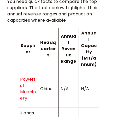
You need quick facts to compare the top
suppliers. The table below highlights their
annual revenue ranges and production
capacities where available.
Annua
Annua
l
Headq
l
Suppli
Capac
uarter
Reven
er
ity
s
ue
(MT/a
Range
nnum)
Powerf
ul
China
N/A
N/A
Machin
ery
Jiangs