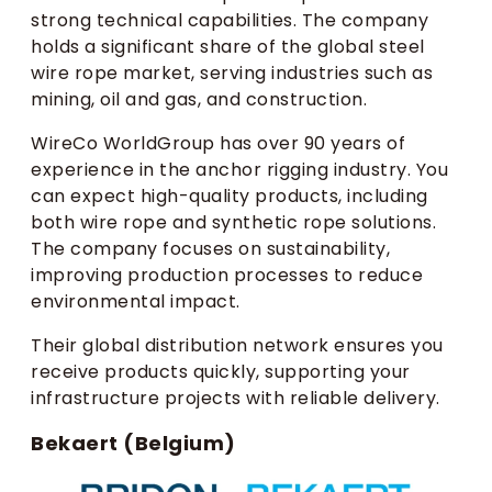
strong technical capabilities. The company
holds a significant share of the global steel
wire rope market, serving industries such as
mining, oil and gas, and construction.
WireCo WorldGroup has over 90 years of
experience in the anchor rigging industry. You
can expect high-quality products, including
both wire rope and synthetic rope solutions.
The company focuses on sustainability,
improving production processes to reduce
environmental impact.
Their global distribution network ensures you
receive products quickly, supporting your
infrastructure projects with reliable delivery.
Bekaert (Belgium)