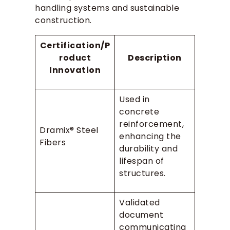
handling systems and sustainable
construction.
Certification/P
roduct
Description
Innovation
Used in
concrete
reinforcement,
Dramix® Steel
enhancing the
Fibers
durability and
lifespan of
structures.
Validated
document
communicating