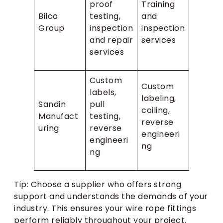
proof
Training
Bilco
testing,
and
Group
inspection
inspection
and repair
services
services
Custom
Custom
labels,
labeling,
Sandin
pull
coiling,
Manufact
testing,
reverse
uring
reverse
engineeri
engineeri
ng
ng
Tip: Choose a supplier who offers strong
support and understands the demands of your
industry. This ensures your wire rope fittings
perform reliably throughout your project.