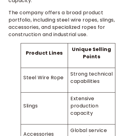
capacity.
The company offers a broad product
portfolio, including steel wire ropes, slings,
accessories, and specialized ropes for
construction and industrial use.
Unique Selling
Product Lines
Points
Strong technical
Steel Wire Rope
capabilities
Extensive
Slings
production
capacity
Global service
Accessories