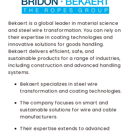
Bekaert is a global leader in material science
and steel wire transformation. You can rely on
their expertise in coating technologies and
innovative solutions for goods handling.
Bekaert delivers efficient, safe, and
sustainable products for a range of industries,
including construction and advanced handling
systems.
Bekaert specializes in steel wire
transformation and coating technologies.
The company focuses on smart and
sustainable solutions for wire and cable
manufacturers.
Their expertise extends to advanced