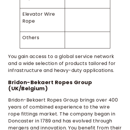
Elevator Wire
Rope
Others
You gain access to a global service network
and a wide selection of products tailored for
infrastructure and heavy-duty applications.
Bridon-Bekaert Ropes Group
(UK/Belgium)
Bridon-Bekaert Ropes Group brings over 400
years of combined experience to the wire
rope fittings market. The company began in
Doncaster in 1789 and has evolved through
mergers and innovation. You benefit from their