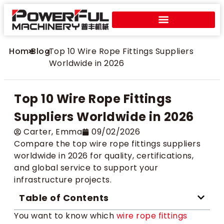
Home
>
Blog
>
Top 10 Wire Rope Fittings Suppliers
Worldwide in 2026
Top 10 Wire Rope Fittings
Suppliers Worldwide in 2026
Carter​, Emma
09/02/2026
Compare the top wire rope fittings suppliers
worldwide in 2026 for quality, certifications,
and global service to support your
infrastructure projects.
Table of Contents
You want to know which
wire rope fittings