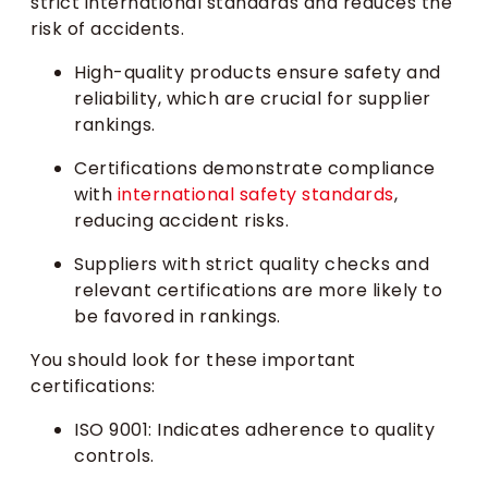
strict international standards and reduces the
risk of accidents.
High-quality products ensure safety and
reliability, which are crucial for supplier
rankings.
Certifications demonstrate compliance
with
international safety standards
,
reducing accident risks.
Suppliers with strict quality checks and
relevant certifications are more likely to
be favored in rankings.
You should look for these important
certifications:
ISO 9001: Indicates adherence to quality
controls.