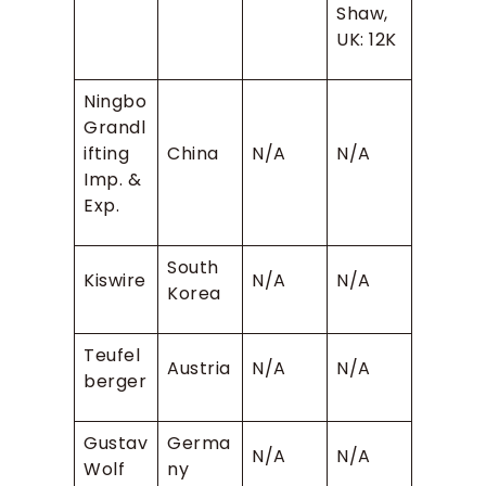
Shaw,
UK: 12K
Ningbo
Grandl
ifting
China
N/A
N/A
Imp. &
Exp.
South
Kiswire
N/A
N/A
Korea
Teufel
Austria
N/A
N/A
berger
Gustav
Germa
N/A
N/A
Wolf
ny