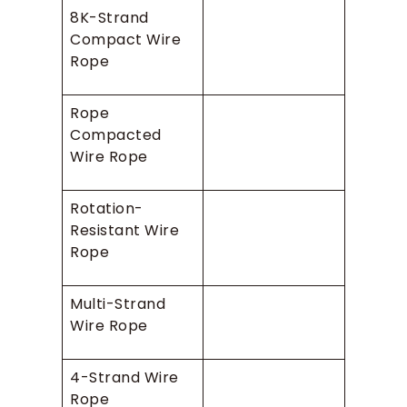
8K-Strand
Compact Wire
Rope
Rope
Compacted
Wire Rope
Rotation-
Resistant Wire
Rope
Multi-Strand
Wire Rope
4-Strand Wire
Rope