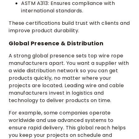
ASTM A313: Ensures compliance with
international standards.
These certifications build trust with clients and
improve product durability.
Global Presence & Distribution
A strong global presence sets top wire rope
manufacturers apart. You want a supplier with
a wide distribution network so you can get
products quickly, no matter where your
projects are located. Leading wire and cable
manufacturers invest in logistics and
technology to deliver products on time.
For example, some companies operate
worldwide and use advanced systems to
ensure rapid delivery. This global reach helps
you keep your projects on schedule and