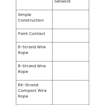
network
Simple
Construction
Point Contact
6-Strand Wire
Rope
8-Strand Wire
Rope
6K-Strand
Compact Wire
Rope