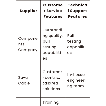
Custome
Technica
Supplier
r Service
l Support
Features
Features
Outstandi
ng quality,
Pull
Compone
pull
testing
nts
testing
capabiliti
Company
capabiliti
es
es
Customer
In-house
Sava
-centric,
engineeri
Cable
tailored
ng team
solutions
Training,