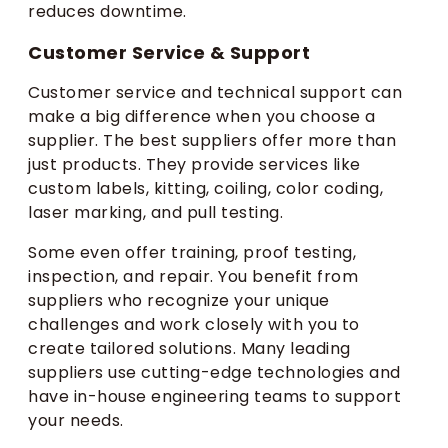
reduces downtime.
Customer Service & Support
Customer service and technical support can
make a big difference when you choose a
supplier. The best suppliers offer more than
just products. They provide services like
custom labels, kitting, coiling, color coding,
laser marking, and pull testing.
Some even offer training, proof testing,
inspection, and repair. You benefit from
suppliers who recognize your unique
challenges and work closely with you to
create tailored solutions. Many leading
suppliers use cutting-edge technologies and
have in-house engineering teams to support
your needs.