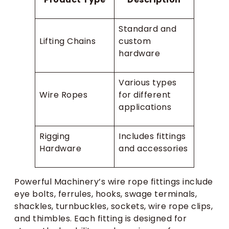
Standard and
Lifting Chains
custom
hardware
Various types
Wire Ropes
for different
applications
Rigging
Includes fittings
Hardware
and accessories
Powerful Machinery’s wire rope fittings include
eye bolts, ferrules, hooks, swage terminals,
shackles, turnbuckles, sockets, wire rope clips,
and thimbles. Each fitting is designed for