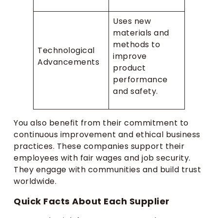
Uses new
materials and
methods to
Technological
improve
Advancements
product
performance
and safety.
You also benefit from their commitment to
continuous improvement and ethical business
practices. These companies support their
employees with fair wages and job security.
They engage with communities and build trust
worldwide.
Quick Facts About Each Supplier