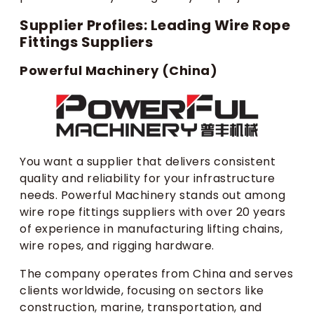
Supplier Profiles: Leading Wire Rope
Fittings Suppliers
Powerful Machinery (China)
You want a supplier that delivers consistent
quality and reliability for your infrastructure
needs. Powerful Machinery stands out among
wire rope fittings suppliers with over 20 years
of experience in manufacturing lifting chains,
wire ropes, and rigging hardware.
The company operates from China and serves
clients worldwide, focusing on sectors like
construction, marine, transportation, and