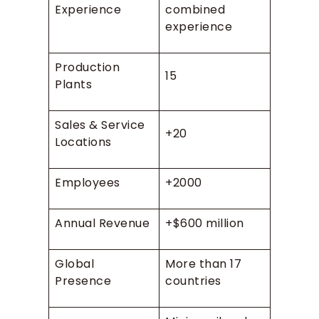
Experience
combined
experience
Production
15
Plants
Sales & Service
+20
Locations
Employees
+2000
Annual Revenue
+$600 million
Global
More than 17
Presence
countries