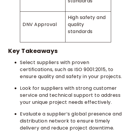
standards
High safety and
DNV Approval
quality
standards
Key Takeaways
Select suppliers with proven
certifications, such as ISO 9001:2015, to
ensure quality and safety in your projects.
Look for suppliers with strong customer
service and technical support to address
your unique project needs effectively.
Evaluate a supplier’s global presence and
distribution network to ensure timely
delivery and reduce project downtime.