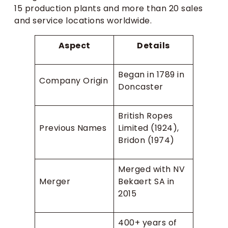
15 production plants and more than 20 sales
and service locations worldwide.
Aspect
Details
Began in 1789 in
Company Origin
Doncaster
British Ropes
Previous Names
Limited (1924),
Bridon (1974)
Merged with NV
Merger
Bekaert SA in
2015
400+ years of