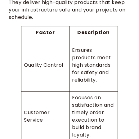
They deliver high-quality products that keep
your infrastructure safe and your projects on
schedule.
Factor
Description
Ensures
products meet
Quality Control
high standards
for safety and
reliability.
Focuses on
satisfaction and
Customer
timely order
Service
execution to
build brand
loyalty.