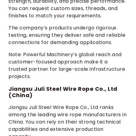
strength, durability, and precise performance.
You can request custom sizes, threads, and
finishes to match your requirements.
The company’s products undergo rigorous
testing, ensuring they deliver safe and reliable
connections for demanding applications.
Note: Powerful Machinery’s global reach and
customer-focused approach make it a
trusted partner for large-scale infrastructure
projects.
Jiangsu Juli Steel Wire Rope Co., Ltd
(China)
Jiangsu Juli Steel Wire Rope Co., Ltd ranks
among the leading wire rope manufacturers in
China. You can rely on their strong technical
capabilities and extensive production