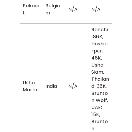
Bekaer
Belgiu
N/A
N/A
t
m
Ranchi:
186K,
Hoshia
rpur:
48K,
Usha
Siam,
Thailan
Usha
India
N/A
d: 36K,
Martin
Brunto
n Wolf,
UAE:
15K,
Brunto
n