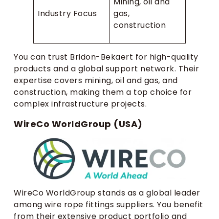
Mining, oil and
Industry Focus
gas,
construction
You can trust Bridon-Bekaert for high-quality
products and a global support network. Their
expertise covers mining, oil and gas, and
construction, making them a top choice for
complex infrastructure projects.
WireCo WorldGroup (USA)
WireCo WorldGroup stands as a global leader
among wire rope fittings suppliers. You benefit
from their extensive product portfolio and