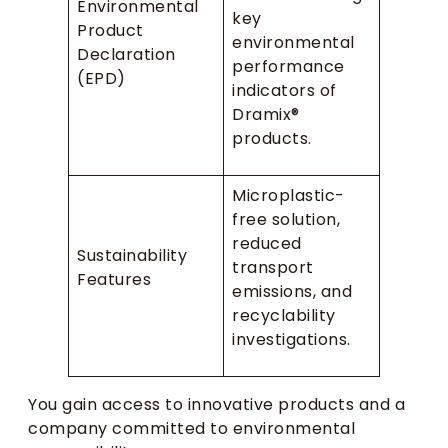
Environmental
key
Product
environmental
Declaration
performance
(EPD)
indicators of
Dramix®
products.
Microplastic-
free solution,
reduced
Sustainability
transport
Features
emissions, and
recyclability
investigations.
You gain access to innovative products and a
company committed to environmental