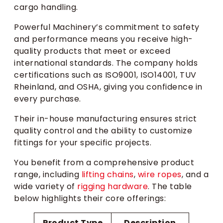
cargo handling.
Powerful Machinery’s commitment to safety
and performance means you receive high-
quality products that meet or exceed
international standards. The company holds
certifications such as ISO9001, ISO14001, TUV
Rheinland, and OSHA, giving you confidence in
every purchase.
Their in-house manufacturing ensures strict
quality control and the ability to customize
fittings for your specific projects.
You benefit from a comprehensive product
range, including
lifting chains
,
wire ropes
, and a
wide variety of
rigging hardware
. The table
below highlights their core offerings:
Product Type
Description