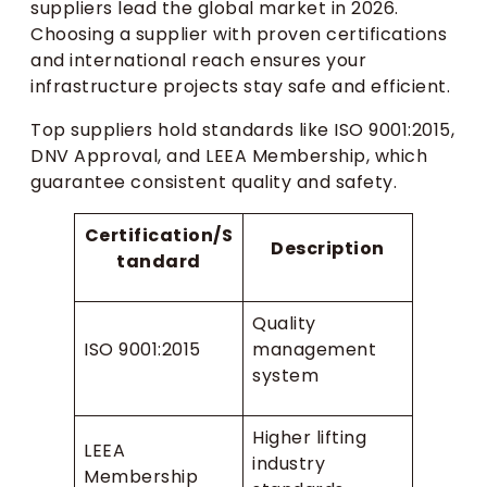
suppliers lead the global market in 2026.
Choosing a supplier with proven certifications
and international reach ensures your
infrastructure projects stay safe and efficient.
Top suppliers hold standards like ISO 9001:2015,
DNV Approval, and LEEA Membership, which
guarantee consistent quality and safety.
Certification/S
Description
tandard
Quality
ISO 9001:2015
management
system
Higher lifting
LEEA
industry
Membership