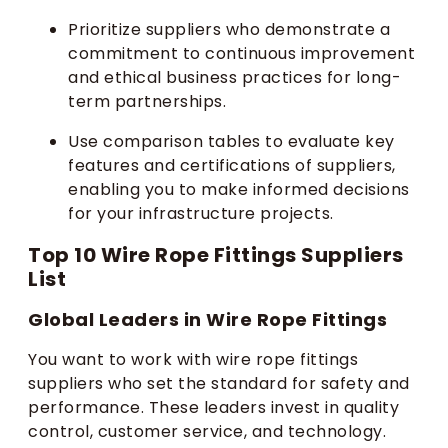
Prioritize suppliers who demonstrate a
commitment to continuous improvement
and ethical business practices for long-
term partnerships.
Use comparison tables to evaluate key
features and certifications of suppliers,
enabling you to make informed decisions
for your infrastructure projects.
Top 10 Wire Rope Fittings Suppliers
List
Global Leaders in Wire Rope Fittings
You want to work with wire rope fittings
suppliers who set the standard for safety and
performance. These leaders invest in quality
control, customer service, and technology.