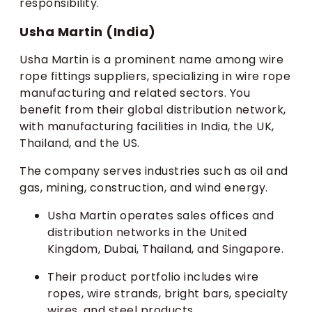
responsibility.
Usha Martin (India)
Usha Martin is a prominent name among wire
rope fittings suppliers, specializing in wire rope
manufacturing and related sectors. You
benefit from their global distribution network,
with manufacturing facilities in India, the UK,
Thailand, and the US.
The company serves industries such as oil and
gas, mining, construction, and wind energy.
Usha Martin operates sales offices and
distribution networks in the United
Kingdom, Dubai, Thailand, and Singapore.
Their product portfolio includes wire
ropes, wire strands, bright bars, specialty
wires, and steel products.