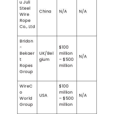
u Juli
Steel
China
N/A
N/A
Wire
Rope
Co., Ltd
Bridon
-
$100
Bekaer
UK/Bel
million
N/A
t
gium
– $500
Ropes
million
Group
WireC
$100
o
million
USA
N/A
World
– $500
Group
million