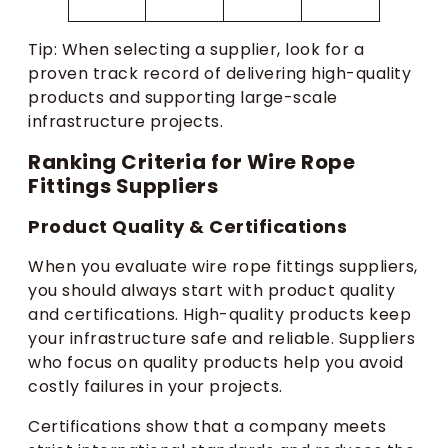
Tip: When selecting a supplier, look for a
proven track record of delivering high-quality
products and supporting large-scale
infrastructure projects.
Ranking Criteria for Wire Rope
Fittings Suppliers
Product Quality & Certifications
When you evaluate wire rope fittings suppliers,
you should always start with product quality
and certifications. High-quality products keep
your infrastructure safe and reliable. Suppliers
who focus on quality products help you avoid
costly failures in your projects.
Certifications show that a company meets