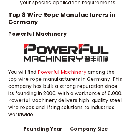
your specific application requirements.
Top 8 Wire Rope Manufacturers in
Germany
Powerful Machinery
You will find
Powerful Machinery
among the
top wire rope manufacturers in Germany. This
company has built a strong reputation since
its founding in 2000. With a workforce of 8,000,
Powerful Machinery delivers high-quality steel
wire ropes and lifting solutions to industries
worldwide.
Founding Year
Company Size