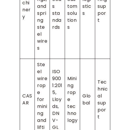
chi
and
s
tom
stic
sup
ner
spri
sta
solu
s
por
y
ng
nda
tion
t
ste
rds
s
el
wire
s
Ste
el
ISO
wire
900
Mini
Tec
rop
1:201
ng
hnic
e
5,
rop
CAS
Glo
al
for
Lloy
e
AR
bal
sup
mini
ds,
tec
por
ng
DN
hno
t
and
V-
logy
lifti
GL