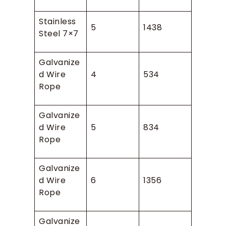
Stainless
5
1438
Steel 7×7
Galvanize
d Wire
4
534
Rope
Galvanize
d Wire
5
834
Rope
Galvanize
d Wire
6
1356
Rope
Galvanize