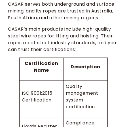
CASAR serves both underground and surface
mining, and its ropes are trusted in Australia,
South Africa, and other mining regions.
CASAR’s main products include high-quality
steel wire ropes for lifting and hoisting. Their
ropes meet strict industry standards, and you
can trust their certifications:
Certification
Description
Name
Quality
ISO 9001:2015
management
Certification
system
certification
Compliance
Lloyds Register