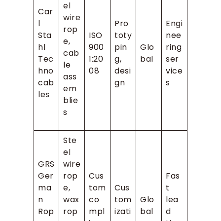
el
Car
wire
l
Pro
Engi
rop
Sta
ISO
toty
nee
e,
hl
900
pin
Glo
ring
cab
Tec
1:20
g,
bal
ser
le
hno
08
desi
vice
ass
cab
gn
s
em
les
blie
s
Ste
el
GRS
wire
Ger
rop
Cus
Fas
ma
e,
tom
Cus
t
n
wax
co
tom
Glo
lea
Rop
rop
mpl
izati
bal
d