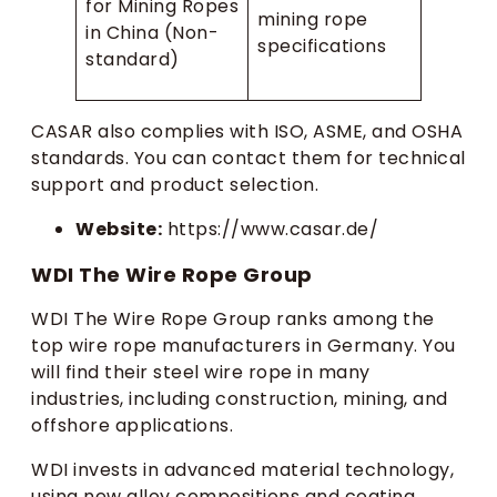
for Mining Ropes
mining rope
in China (Non-
specifications
standard)
CASAR also complies with ISO, ASME, and OSHA
standards. You can contact them for technical
support and product selection.
Website:
https://www.casar.de/
WDI The Wire Rope Group
WDI The Wire Rope Group ranks among the
top wire rope manufacturers in Germany. You
will find their steel wire rope in many
industries, including construction, mining, and
offshore applications.
WDI invests in advanced material technology,
using new alloy compositions and coating