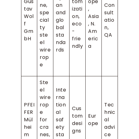
Gus
tom
ope
ne,
an
Con
tav
izati
,
spe
and
sult
Wol
on,
Asia
cial
glo
atio
f
eco
, N.
ty
bal
n,
Gm
-
Am
ste
sta
QA
bH
frie
eric
el
nda
ndly
a
wire
rds
rop
e
Ste
el
Inte
wire
rna
PFEI
rop
tion
Tec
Cus
FER
e
al
hnic
tom
Eur
Mül
for
saf
al
desi
ope
hei
cra
ety
advi
gns
m
nes,
sta
ce