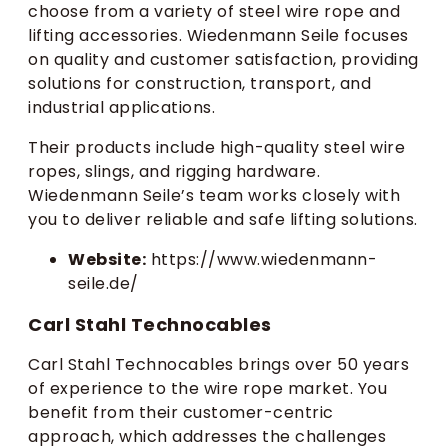
choose from a variety of steel wire rope and
lifting accessories. Wiedenmann Seile focuses
on quality and customer satisfaction, providing
solutions for construction, transport, and
industrial applications.
Their products include high-quality steel wire
ropes, slings, and rigging hardware.
Wiedenmann Seile’s team works closely with
you to deliver reliable and safe lifting solutions.
Website:
https://www.wiedenmann-
seile.de/
Carl Stahl Technocables
Carl Stahl Technocables brings over 50 years
of experience to the wire rope market. You
benefit from their customer-centric
approach, which addresses the challenges