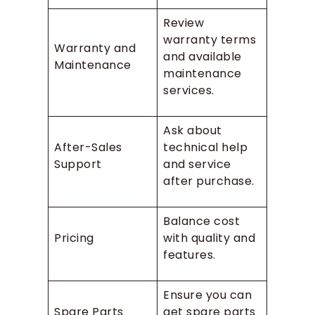
Review
warranty terms
Warranty and
and available
Maintenance
maintenance
services.
Ask about
After-Sales
technical help
Support
and service
after purchase.
Balance cost
Pricing
with quality and
features.
Ensure you can
Spare Parts
get spare parts