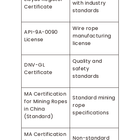
with industry
Certificate
standards
Wire rope
API-9A-0090
manufacturing
License
license
Quality and
DNV-GL
safety
Certificate
standards
MA Certification
Standard mining
for Mining Ropes
rope
in China
specifications
(Standard)
MA Certification
Non-standard