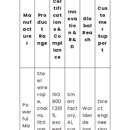
Cer
tifi
Cus
Inn
Ma
Pro
cat
to
ova
Glo
nuf
duc
ion
me
tio
bal
act
t
s &
r
n &
Rea
ure
Ra
Co
Sup
R&
ch
r
nge
mpl
por
D
ian
t
ce
Ste
el
wire
rop
ISO
Sm
e,
900
art
Dire
Po
chai
1:201
fact
Wor
ct
wer
ns,
5,
ory,
ldwi
engi
ful
fitti
exc
AI,
de
nee
Ma
ngs,
eed
cus
logi
ring