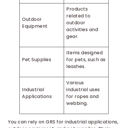
Products
related to
Outdoor
outdoor
Equipment
activities and
gear.
Items designed
Pet Supplies
for pets, such as
leashes.
Various
Industrial
industrial uses
Applications
for ropes and
webbing.
You can rely on GRS for industrial applications,