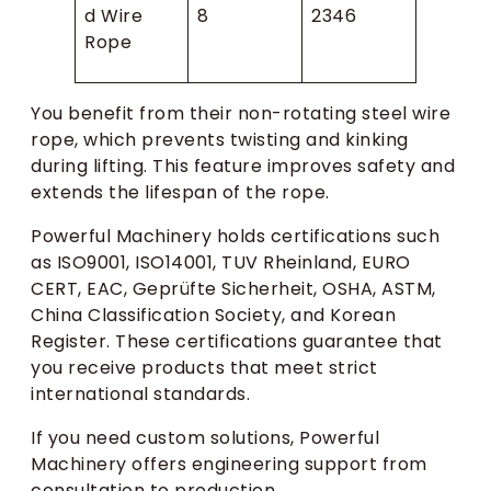
d Wire
8
2346
Rope
You benefit from their non-rotating steel wire
rope, which prevents twisting and kinking
during lifting. This feature improves safety and
extends the lifespan of the rope.
Powerful Machinery holds certifications such
as ISO9001, ISO14001, TUV Rheinland, EURO
CERT, EAC, Geprüfte Sicherheit, OSHA, ASTM,
China Classification Society, and Korean
Register. These certifications guarantee that
you receive products that meet strict
international standards.
If you need custom solutions, Powerful
Machinery offers engineering support from
consultation to production.