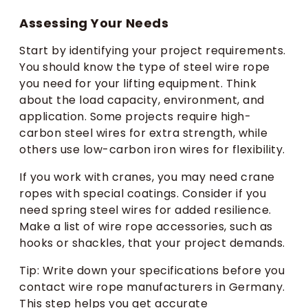
Assessing Your Needs
Start by identifying your project requirements.
You should know the type of steel wire rope
you need for your lifting equipment. Think
about the load capacity, environment, and
application. Some projects require high-
carbon steel wires for extra strength, while
others use low-carbon iron wires for flexibility.
If you work with cranes, you may need crane
ropes with special coatings. Consider if you
need spring steel wires for added resilience.
Make a list of wire rope accessories, such as
hooks or shackles, that your project demands.
Tip: Write down your specifications before you
contact wire rope manufacturers in Germany.
This step helps you get accurate