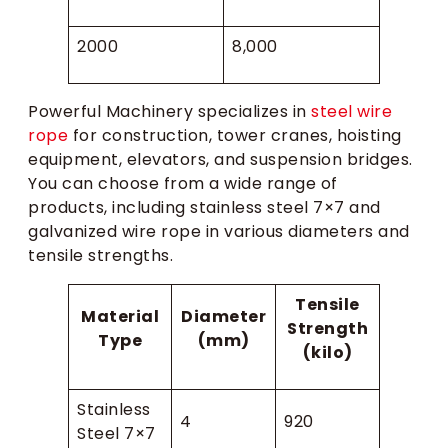
2000
8,000
Powerful Machinery specializes in
steel wire
rope
for construction, tower cranes, hoisting
equipment, elevators, and suspension bridges.
You can choose from a wide range of
products, including stainless steel 7×7 and
galvanized wire rope in various diameters and
tensile strengths.
Tensile
Material
Diameter
Strength
Type
(mm)
(kilo)
Stainless
4
920
Steel 7×7