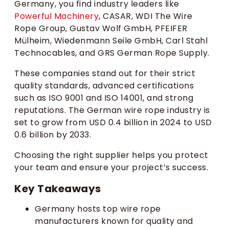
Germany, you find industry leaders like
Powerful Machinery
, CASAR, WDI The Wire
Rope Group, Gustav Wolf GmbH, PFEIFER
Mülheim, Wiedenmann Seile GmbH, Carl Stahl
Technocables, and GRS German Rope Supply.
These companies stand out for their strict
quality standards, advanced certifications
such as ISO 9001 and ISO 14001, and strong
reputations. The German wire rope industry is
set to grow from USD 0.4 billion in 2024 to USD
0.6 billion by 2033.
Choosing the right supplier helps you protect
your team and ensure your project’s success.
Key Takeaways
Germany hosts top wire rope
manufacturers known for quality and