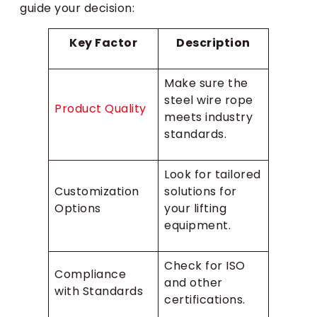
guide your decision:
Key Factor
Description
Make sure the
steel wire rope
Product Quality
meets industry
standards.
Look for tailored
Customization
solutions for
Options
your lifting
equipment.
Check for ISO
Compliance
and other
with Standards
certifications.