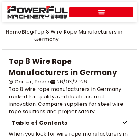
Home
>
Blog
>
Top 8 Wire Rope Manufacturers in
Germany
Top 8 Wire Rope
Manufacturers in Germany
Carter​, Emma
26/03/2026
Top 8 wire rope manufacturers in Germany
ranked for quality, certifications, and
innovation. Compare suppliers for steel wire
rope solutions and project safety.
Table of Contents
When you look for wire rope manufacturers in