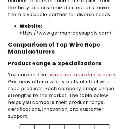
outdoor equipment, and pet supplies. Their
flexibility and customization options make
them a valuable partner for diverse needs.
Website:
https://www.germanropesupply.com/
Comparison of Top Wire Rope
Manufacturers
Product Range & Specializations
You can see that
wire rope manufacturers
in
Germany offer a wide variety of steel wire
rope products. Each company brings unique
strengths to the market. The table below
helps you compare their product range,
certifications, innovation, and customer
support: