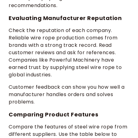
recommendations.
Evaluating Manufacturer Reputation
Check the reputation of each company.
Reliable wire rope production comes from
brands with a strong track record. Read
customer reviews and ask for references.
Companies like Powerful Machinery have
earned trust by supplying steel wire rope to
global industries.
Customer feedback can show you how well a
manufacturer handles orders and solves
problems.
Comparing Product Features
Compare the features of steel wire rope from
different suppliers. Use the table below to