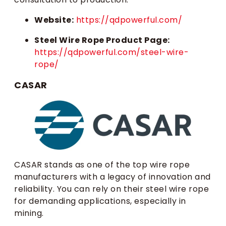
Website:
https://qdpowerful.com/
Steel Wire Rope Product Page:
https://qdpowerful.com/steel-wire-
rope/
CASAR
CASAR stands as one of the top wire rope
manufacturers with a legacy of innovation and
reliability. You can rely on their steel wire rope
for demanding applications, especially in
mining.