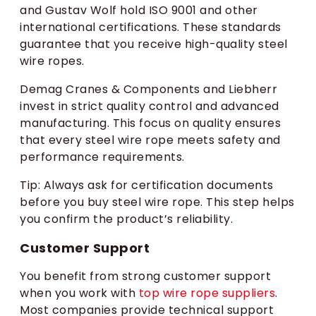
and Gustav Wolf hold ISO 9001 and other
international certifications. These standards
guarantee that you receive high-quality steel
wire ropes.
Demag Cranes & Components and Liebherr
invest in strict quality control and advanced
manufacturing. This focus on quality ensures
that every steel wire rope meets safety and
performance requirements.
Tip: Always ask for certification documents
before you buy steel wire rope. This step helps
you confirm the product’s reliability.
Customer Support
You benefit from strong customer support
when you work with
top wire rope suppliers
.
Most companies provide technical support