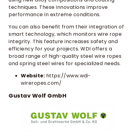
techniques. These innovations improve
performance in extreme conditions.
You can also benefit from their integration of
smart technology, which monitors wire rope
integrity. This feature increases safety and
efficiency for your projects. WDI offers a
broad range of high-quality steel wire ropes
and spring steel wires for specialized needs.
Website:
https://www.wdi-
wireropes.com/
Gustav Wolf GmbH