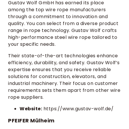
Gustav Wolf GmbH has earned its place
among the top wire rope manufacturers
through a commitment to innovation and
quality. You can select from a diverse product
range in rope technology. Gustav Wolf crafts
high-performance steel wire rope tailored to
your specific needs.
Their state-of-the-art technologies enhance
efficiency, durability, and safety. Gustav Wolf’s
expertise ensures that you receive reliable
solutions for construction, elevators, and
industrial machinery. Their focus on customer
requirements sets them apart from other wire
rope suppliers.
Website:
https://www.gustav-wolf.de/
PFEIFER Mülheim