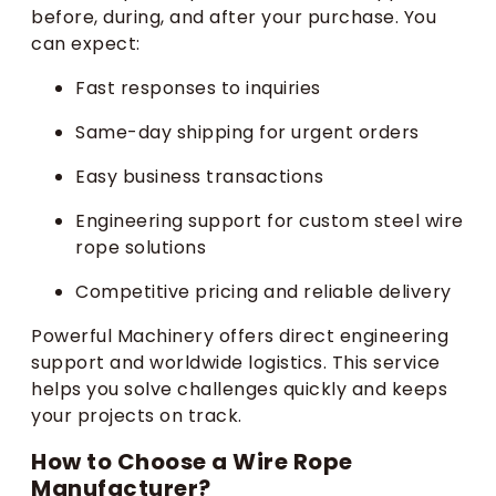
before, during, and after your purchase. You
can expect:
Fast responses to inquiries
Same-day shipping for urgent orders
Easy business transactions
Engineering support for custom steel wire
rope solutions
Competitive pricing and reliable delivery
Powerful Machinery offers direct engineering
support and worldwide logistics. This service
helps you solve challenges quickly and keeps
your projects on track.
How to Choose a Wire Rope
Manufacturer?