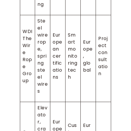
ng
Ste
el
WDI
wire
Eur
Sm
The
Proj
rop
ope
art
Eur
Wir
ect
e,
an
mo
ope
e
con
spri
cer
nito
,
Rop
sult
ng
tific
ring
glo
e
atio
ste
atio
tec
bal
Gro
n
el
ns
h
up
wire
s
Elev
ato
r,
Eur
Cus
Eur
cra
ope