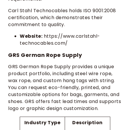
Carl Stahl Technocables holds ISO 9001:2008
certification, which demonstrates their
commitment to quality.
Website:
https://www.carlstahl-
technocables.com/
GRS German Rope Supply
GRS German Rope Supply provides a unique
product portfolio, including steel wire rope,
wax rope, and custom hang tags with string.
You can request eco-friendly, printed, and
customizable options for bags, garments, and
shoes. GRS offers fast lead times and supports
logo or graphic design customization.
Industry Type
Description