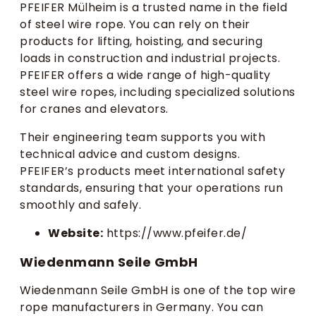
PFEIFER Mülheim is a trusted name in the field
of steel wire rope. You can rely on their
products for lifting, hoisting, and securing
loads in construction and industrial projects.
PFEIFER offers a wide range of high-quality
steel wire ropes, including specialized solutions
for cranes and elevators.
Their engineering team supports you with
technical advice and custom designs.
PFEIFER’s products meet international safety
standards, ensuring that your operations run
smoothly and safely.
Website:
https://www.pfeifer.de/
Wiedenmann Seile GmbH
Wiedenmann Seile GmbH is one of the top wire
rope manufacturers in Germany. You can