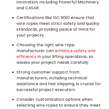
innovation, including Powerful Machinery
and CASAR.
Certifications like ISO 9001 ensure that
wire ropes meet strict safety and quality
standards, providing peace of mind for
your projects.
Choosing the right wire rope
manufacturer can
enhance safety and
efficiency
in your lifting operations, so
assess your project needs carefully.
Strong customer support from
manufacturers, including technical
assistance and fast shipping, is crucial for
successful project execution.
Consider customization options when
selecting wire ropes to ensure they meet