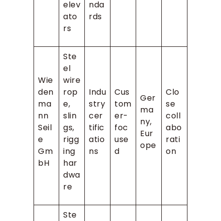
elev
nda
ato
rds
rs
Ste
el
Wie
wire
den
rop
Indu
Cus
Clo
Ger
ma
e,
stry
tom
se
ma
nn
slin
cer
er-
coll
ny,
Seil
gs,
tific
foc
abo
Eur
e
rigg
atio
use
rati
ope
Gm
ing
ns
d
on
bH
har
dwa
re
Ste