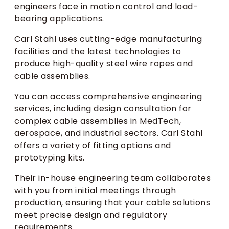
engineers face in motion control and load-
bearing applications.
Carl Stahl uses cutting-edge manufacturing
facilities and the latest technologies to
produce high-quality steel wire ropes and
cable assemblies.
You can access comprehensive engineering
services, including design consultation for
complex cable assemblies in MedTech,
aerospace, and industrial sectors. Carl Stahl
offers a variety of fitting options and
prototyping kits.
Their in-house engineering team collaborates
with you from initial meetings through
production, ensuring that your cable solutions
meet precise design and regulatory
requirements.