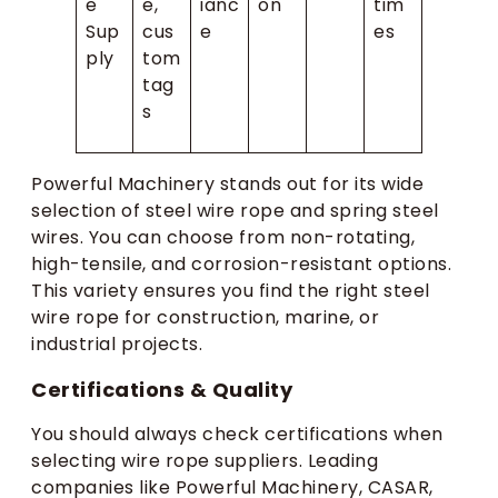
e
e,
ianc
on
tim
Sup
cus
e
es
ply
tom
tag
s
Powerful Machinery stands out for its wide
selection of steel wire rope and spring steel
wires. You can choose from non-rotating,
high-tensile, and corrosion-resistant options.
This variety ensures you find the right steel
wire rope for construction, marine, or
industrial projects.
Certifications & Quality
You should always check certifications when
selecting wire rope suppliers. Leading
companies like Powerful Machinery, CASAR,