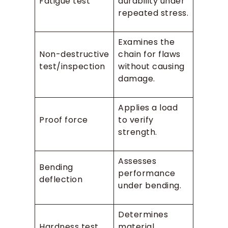
Fatigue test
durability under
repeated stress.
Examines the
Non-destructive
chain for flaws
test/inspection
without causing
damage.
Applies a load
Proof force
to verify
strength.
Assesses
Bending
performance
deflection
under bending.
Determines
Hardness test
material