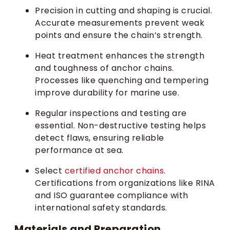
Precision in cutting and shaping is crucial.
Accurate measurements prevent weak
points and ensure the chain’s strength.
Heat treatment enhances the strength
and toughness of anchor chains.
Processes like quenching and tempering
improve durability for marine use.
Regular inspections and testing are
essential. Non-destructive testing helps
detect flaws, ensuring reliable
performance at sea.
Select
certified anchor chains
.
Certifications from organizations like RINA
and ISO guarantee compliance with
international safety standards.
Materials and Preparation