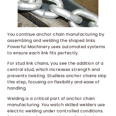
You continue anchor chain manufacturing by
assembling and welding the shaped links.
Powerful Machinery uses automated systems
to ensure each link fits perfectly.
For stud link chains, you see the addition of a
central stud, which increases strength and
prevents twisting. Studless anchor chains skip
this step, focusing on flexibility and ease of
handling.
Welding is a critical part of anchor chain
manufacturing. You watch skilled welders use
electric welding under controlled conditions.