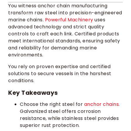
You witness anchor chain manufacturing
transform raw steel into precision-engineered
marine chains.
Powerful Machinery
uses
advanced technology and strict quality
controls to craft each link. Certified products
meet international standards, ensuring safety
and reliability for demanding marine
environments.
You rely on proven expertise and certified
solutions to secure vessels in the harshest
conditions.
Key Takeaways
Choose the right steel for
anchor chains
.
Galvanized steel offers corrosion
resistance, while stainless steel provides
superior rust protection.