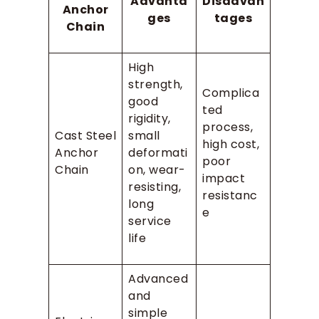
Advanta
Disadvan
Anchor
ges
tages
Chain
High
strength,
Complica
good
ted
rigidity,
process,
Cast Steel
small
high cost,
Anchor
deformati
poor
Chain
on, wear-
impact
resisting,
resistanc
long
e
service
life
Advanced
and
simple