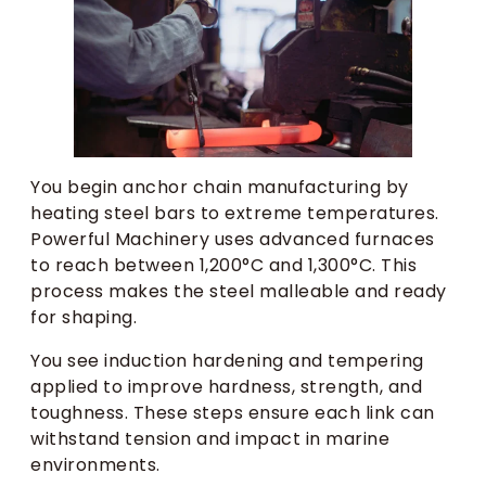
You begin anchor chain manufacturing by
heating steel bars to extreme temperatures.
Powerful Machinery uses advanced furnaces
to reach between 1,200°C and 1,300°C. This
process makes the steel malleable and ready
for shaping.
You see induction hardening and tempering
applied to improve hardness, strength, and
toughness. These steps ensure each link can
withstand tension and impact in marine
environments.