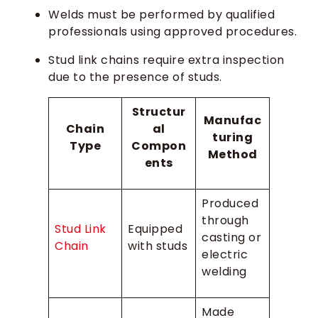
Welds must be performed by qualified
professionals using approved procedures.
Stud link chains require extra inspection
due to the presence of studs.
Structur
Manufac
Chain
al
turing
Type
Compon
Method
ents
Produced
through
Stud Link
Equipped
casting or
Chain
with studs
electric
welding
Made