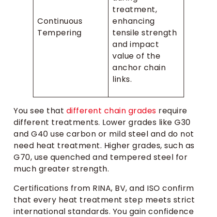
treatment,
Continuous
enhancing
Tempering
tensile strength
and impact
value of the
anchor chain
links.
You see that
different chain grades
require
different treatments. Lower grades like G30
and G40 use carbon or mild steel and do not
need heat treatment. Higher grades, such as
G70, use quenched and tempered steel for
much greater strength.
Certifications from RINA, BV, and ISO confirm
that every heat treatment step meets strict
international standards. You gain confidence