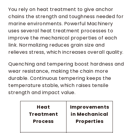
You rely on heat treatment to give anchor
chains the strength and toughness needed for
marine environments. Powerful Machinery
uses several heat treatment processes to
improve the mechanical properties of each
link. Normalizing reduces grain size and
relieves stress, which increases overall quality.
Quenching and tempering boost hardness and
wear resistance, making the chain more
durable. Continuous tempering keeps the
temperature stable, which raises tensile
strength and impact value.
Heat
Improvements
Treatment
in Mechanical
Process
Properties