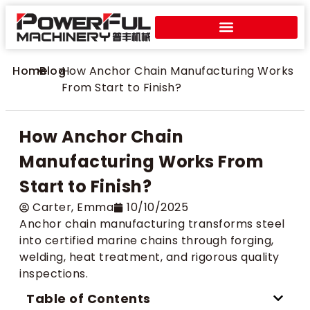
Home
>
Blog
>
How Anchor Chain Manufacturing Works
From Start to Finish?
How Anchor Chain
Manufacturing Works From
Start to Finish?
Carter​, Emma
10/10/2025
Anchor chain manufacturing transforms steel
into certified marine chains through forging,
welding, heat treatment, and rigorous quality
inspections.
Table of Contents