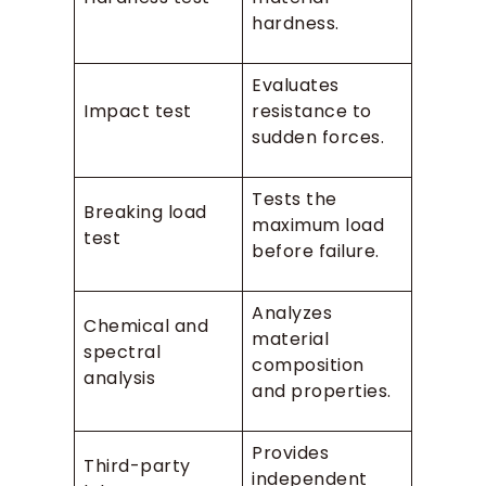
hardness.
Evaluates
Impact test
resistance to
sudden forces.
Tests the
Breaking load
maximum load
test
before failure.
Analyzes
Chemical and
material
spectral
composition
analysis
and properties.
Provides
Third-party
independent