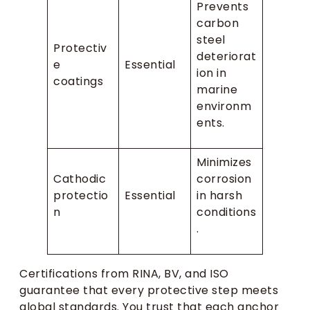
Prevents
carbon
steel
Protectiv
deteriorat
e
Essential
ion in
coatings
marine
environm
ents.
Minimizes
Cathodic
corrosion
protectio
Essential
in harsh
n
conditions
.
Certifications from RINA, BV, and ISO
guarantee that every protective step meets
global standards. You trust that each anchor