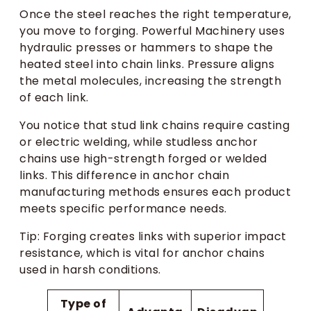
Once the steel reaches the right temperature,
you move to forging. Powerful Machinery uses
hydraulic presses or hammers to shape the
heated steel into chain links. Pressure aligns
the metal molecules, increasing the strength
of each link.
You notice that stud link chains require casting
or electric welding, while studless anchor
chains use high-strength forged or welded
links. This difference in anchor chain
manufacturing methods ensures each product
meets specific performance needs.
Tip: Forging creates links with superior impact
resistance, which is vital for anchor chains
used in harsh conditions.
Type of