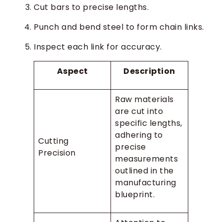
Cut bars to precise lengths.
Punch and bend steel to form chain links.
Inspect each link for accuracy.
Aspect
Description
Raw materials
are cut into
specific lengths,
adhering to
Cutting
precise
Precision
measurements
outlined in the
manufacturing
blueprint.