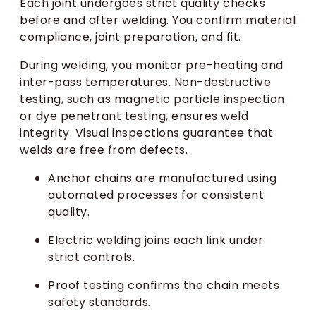
Each joint undergoes strict quality checks
before and after welding. You confirm material
compliance, joint preparation, and fit.
During welding, you monitor pre-heating and
inter-pass temperatures. Non-destructive
testing, such as magnetic particle inspection
or dye penetrant testing, ensures weld
integrity. Visual inspections guarantee that
welds are free from defects.
Anchor chains are manufactured using
automated processes for consistent
quality.
Electric welding joins each link under
strict controls.
Proof testing confirms the chain meets
safety standards.