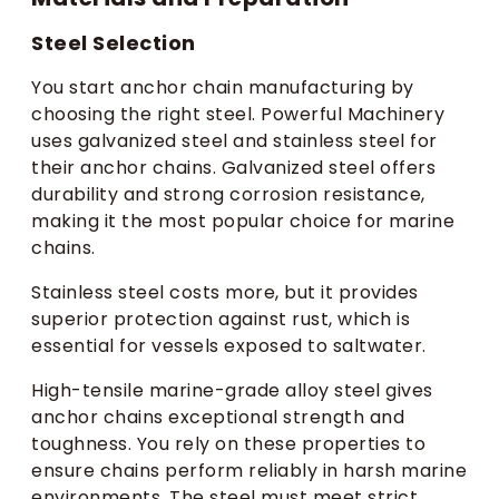
Steel Selection
You start anchor chain manufacturing by
choosing the right steel. Powerful Machinery
uses galvanized steel and stainless steel for
their anchor chains. Galvanized steel offers
durability and strong corrosion resistance,
making it the most popular choice for marine
chains.
Stainless steel costs more, but it provides
superior protection against rust, which is
essential for vessels exposed to saltwater.
High-tensile marine-grade alloy steel gives
anchor chains exceptional strength and
toughness. You rely on these properties to
ensure chains perform reliably in harsh marine
environments. The steel must meet strict