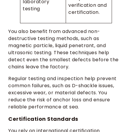
laboratory
verification and
testing
certification.
You also benefit from advanced non-
destructive testing methods, such as
magnetic particle, liquid penetrant, and
ultrasonic testing. These techniques help
detect even the smallest defects before the
chains leave the factory.
Regular testing and inspection help prevent
common failures, such as D-shackle issues,
excessive wear, or material defects. You
reduce the risk of anchor loss and ensure
reliable performance at sea.
Certification Standards
You rely on international certification