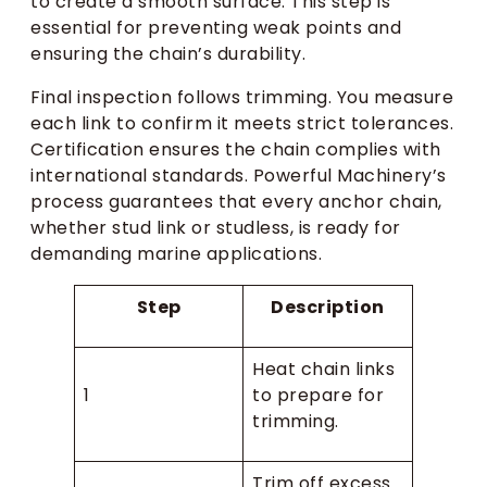
to create a smooth surface. This step is
essential for preventing weak points and
ensuring the chain’s durability.
Final inspection follows trimming. You measure
each link to confirm it meets strict tolerances.
Certification ensures the chain complies with
international standards. Powerful Machinery’s
process guarantees that every anchor chain,
whether stud link or studless, is ready for
demanding marine applications.
Step
Description
Heat chain links
1
to prepare for
trimming.
Trim off excess