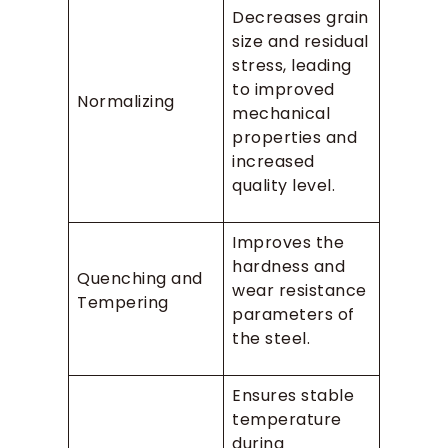
Decreases grain
size and residual
stress, leading
to improved
Normalizing
mechanical
properties and
increased
quality level.
Improves the
hardness and
Quenching and
wear resistance
Tempering
parameters of
the steel.
Ensures stable
temperature
during