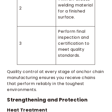
welding material
2
for a finished
surface.
Perform final
inspection and
3
certification to
meet quality
standards.
Quality control at every stage of anchor chain
manufacturing ensures you receive chains
that perform reliably in the toughest
environments.
Strengthening and Protection
Heat Treatment