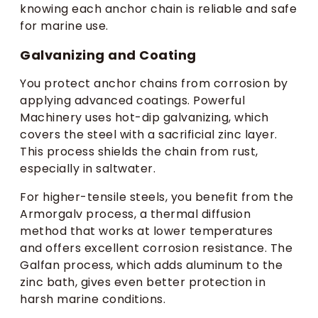
knowing each anchor chain is reliable and safe
for marine use.
Galvanizing and Coating
You protect anchor chains from corrosion by
applying advanced coatings. Powerful
Machinery uses hot-dip galvanizing, which
covers the steel with a sacrificial zinc layer.
This process shields the chain from rust,
especially in saltwater.
For higher-tensile steels, you benefit from the
Armorgalv process, a thermal diffusion
method that works at lower temperatures
and offers excellent corrosion resistance. The
Galfan process, which adds aluminum to the
zinc bath, gives even better protection in
harsh marine conditions.