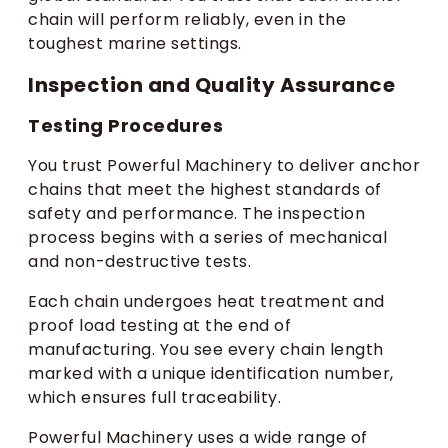
chain will perform reliably, even in the
toughest marine settings.
Inspection and Quality Assurance
Testing Procedures
You trust Powerful Machinery to deliver anchor
chains that meet the highest standards of
safety and performance. The inspection
process begins with a series of mechanical
and non-destructive tests.
Each chain undergoes heat treatment and
proof load testing at the end of
manufacturing. You see every chain length
marked with a unique identification number,
which ensures full traceability.
Powerful Machinery uses a wide range of