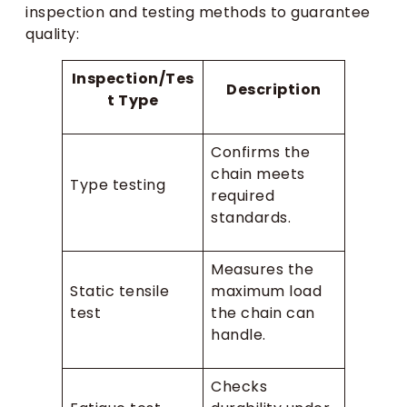
inspection and testing methods to guarantee
quality:
Inspection/Tes
Description
t Type
Confirms the
chain meets
Type testing
required
standards.
Measures the
Static tensile
maximum load
test
the chain can
handle.
Checks