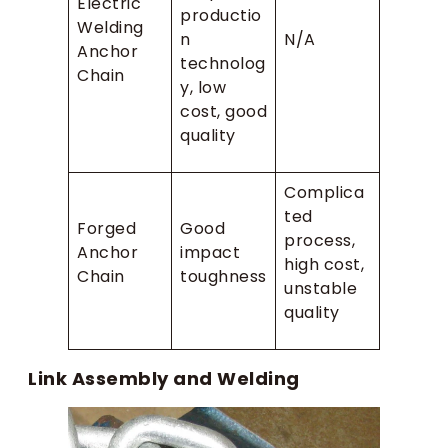
Electric
productio
Welding
n
N/A
Anchor
technolog
Chain
y, low
cost, good
quality
Complica
ted
Forged
Good
process,
Anchor
impact
high cost,
Chain
toughness
unstable
quality
Link Assembly and Welding