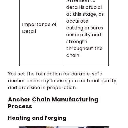
Attention to
detail is crucial
at this stage, as
accurate
Importance of
cutting ensures
Detail
uniformity and
strength
throughout the
chain.
You set the foundation for durable, safe
anchor chains by focusing on material quality
and precision in preparation.
Anchor Chain Manufacturing
Process
Heating and Forging