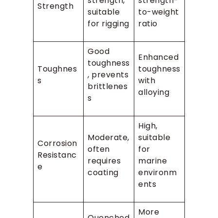
strength,
strength-
Strength
suitable
to-weight
for rigging
ratio
Good
Enhanced
toughness
Toughnes
toughness
, prevents
s
with
brittlenes
alloying
s
High,
Moderate,
suitable
Corrosion
often
for
Resistanc
requires
marine
e
coating
environm
ents
More
Quenched