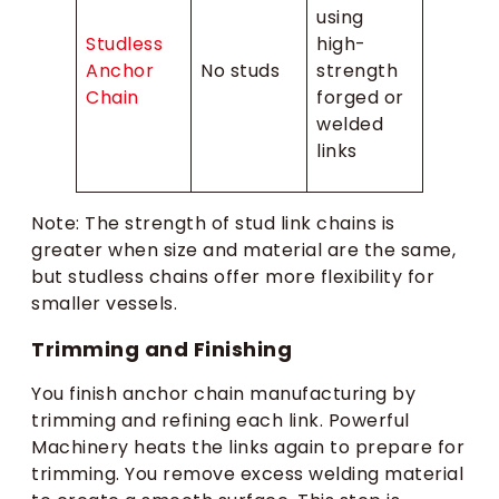
using
Studless
high-
Anchor
No studs
strength
Chain
forged or
welded
links
Note: The strength of stud link chains is
greater when size and material are the same,
but studless chains offer more flexibility for
smaller vessels.
Trimming and Finishing
You finish anchor chain manufacturing by
trimming and refining each link. Powerful
Machinery heats the links again to prepare for
trimming. You remove excess welding material