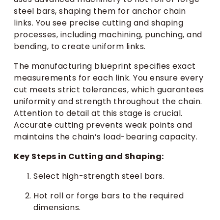
steel bars, shaping them for anchor chain
links. You see precise cutting and shaping
processes, including machining, punching, and
bending, to create uniform links.
The manufacturing blueprint specifies exact
measurements for each link. You ensure every
cut meets strict tolerances, which guarantees
uniformity and strength throughout the chain.
Attention to detail at this stage is crucial.
Accurate cutting prevents weak points and
maintains the chain’s load-bearing capacity.
Key Steps in Cutting and Shaping:
Select high-strength steel bars.
Hot roll or forge bars to the required
dimensions.