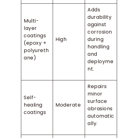
Adds
durability
Multi-
against
layer
corrosion
coatings
High
during
(epoxy +
handling
polyureth
and
ane)
deployme
nt.
Repairs
minor
Self-
surface
healing
Moderate
abrasions
coatings
automatic
ally.