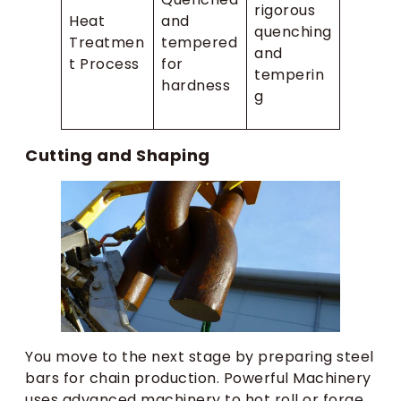
rigorous
Heat
and
quenching
Treatmen
tempered
and
t Process
for
temperin
hardness
g
Cutting and Shaping
You move to the next stage by preparing steel
bars for chain production. Powerful Machinery
uses advanced machinery to hot roll or forge