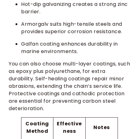
Hot-dip galvanizing creates a strong zinc
barrier.
Armorgalv suits high-tensile steels and
provides superior corrosion resistance.
Galfan coating enhances durability in
marine environments.
You can also choose multi-layer coatings, such
as epoxy plus polyurethane, for extra
durability. Self-healing coatings repair minor
abrasions, extending the chain’s service life.
Protective coatings and cathodic protection
are essential for preventing carbon steel
deterioration.
Coating
Effective
Notes
Method
ness