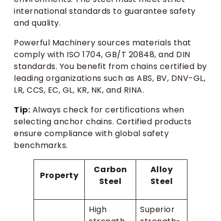
international standards to guarantee safety
and quality.
Powerful Machinery sources materials that
comply with ISO 1704, GB/T 20848, and DIN
standards. You benefit from chains certified by
leading organizations such as ABS, BV, DNV-GL,
LR, CCS, EC, GL, KR, NK, and RINA.
Tip:
Always check for certifications when
selecting anchor chains. Certified products
ensure compliance with global safety
benchmarks.
Carbon
Alloy
Property
Steel
Steel
High
Superior