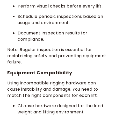
Perform visual checks before every lift.
Schedule periodic inspections based on
usage and environment.
Document inspection results for
compliance.
Note: Regular inspection is essential for
maintaining safety and preventing equipment
failure.
Equipment Compatibility
Using incompatible rigging hardware can
cause instability and damage. You need to
match the right components for each lift.
Choose hardware designed for the load
weight and lifting environment.