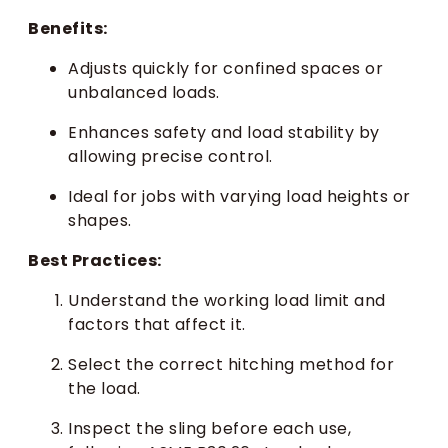
Benefits:
Adjusts quickly for confined spaces or
unbalanced loads.
Enhances safety and load stability by
allowing precise control.
Ideal for jobs with varying load heights or
shapes.
Best Practices:
Understand the working load limit and
factors that affect it.
Select the correct hitching method for
the load.
Inspect the sling before each use,