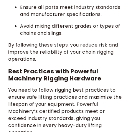
Ensure all parts meet industry standards
and manufacturer specifications.
Avoid mixing different grades or types of
chains and slings.
By following these steps, you reduce risk and
improve the reliability of your chain rigging
operations.
Best Practices with Powerful
Machinery Rigging Hardware
You need to follow rigging best practices to
ensure safe lifting practices and maximize the
lifespan of your equipment. Powerful
Machinery’s certified products meet or
exceed industry standards, giving you
confidence in every heavy-duty lifting