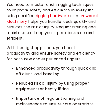
You need to master chain rigging techniques
to improve safety and efficiency in every lift.
Using certified
rigging hardware
from
Powerful
Machinery
helps you handle loads quickly and
reduces the risk of injury. Regular training and
maintenance keep your operations safe and
efficient.
With the right approach, you boost
productivity and ensure safety and efficiency
for both new and experienced riggers.
Enhanced productivity through quick and
efficient load handling.
Reduced risk of injury by using proper
equipment for heavy lifting.
Importance of regular training and
maintenance to ensure safe operations.