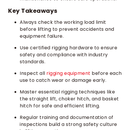
Key Takeaways
Always check the working load limit
before lifting to prevent accidents and
equipment failure.
Use certified rigging hardware to ensure
safety and compliance with industry
standards.
Inspect all
rigging equipment
before each
use to catch wear or damage early.
Master essential rigging techniques like
the straight lift, choker hitch, and basket
hitch for safe and efficient lifting.
Regular training and documentation of
inspections build a strong safety culture