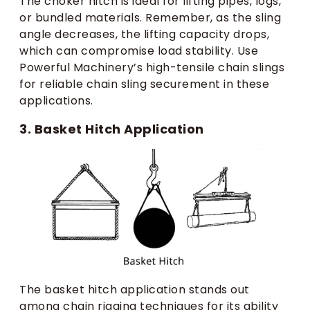
The choker hitch is ideal for lifting pipes, logs,
or bundled materials. Remember, as the sling
angle decreases, the lifting capacity drops,
which can compromise load stability. Use
Powerful Machinery’s high-tensile chain slings
for reliable chain sling securement in these
applications.
3. Basket Hitch Application
The basket hitch application stands out
among chain rigging techniques for its ability