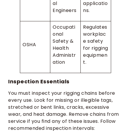
al
applicatio
Engineers
ns.
Occupati
Regulates
onal
workplac
Safety &
e safety
OSHA
Health
for rigging
Administr
equipmen
ation
t.
Inspection Essentials
You must inspect your rigging chains before
every use. Look for missing or illegible tags,
stretched or bent links, cracks, excessive
wear, and heat damage. Remove chains from
service if you find any of these issues. Follow
recommended inspection intervals: