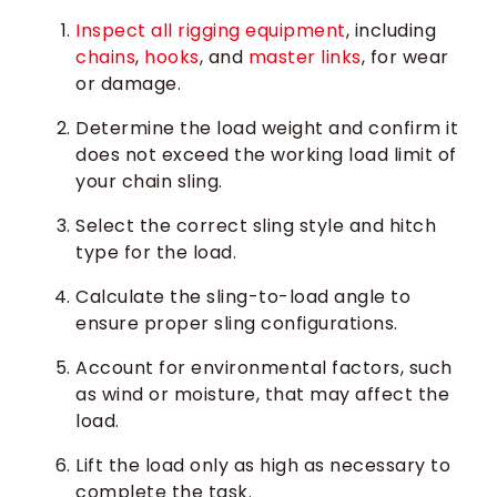
Inspect all rigging equipment
, including
chains
,
hooks
, and
master links
, for wear
or damage.
Determine the load weight and confirm it
does not exceed the working load limit of
your chain sling.
Select the correct sling style and hitch
type for the load.
Calculate the sling-to-load angle to
ensure proper sling configurations.
Account for environmental factors, such
as wind or moisture, that may affect the
load.
Lift the load only as high as necessary to
complete the task.