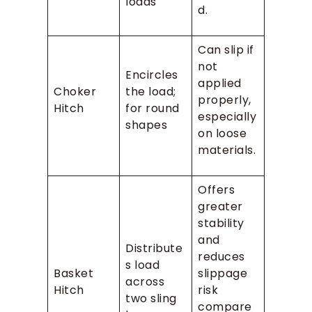
loads
d.
Can slip if
not
Encircles
applied
Choker
the load;
properly,
Hitch
for round
especially
shapes
on loose
materials.
Offers
greater
stability
and
Distribute
reduces
s load
Basket
slippage
across
Hitch
risk
two sling
compare