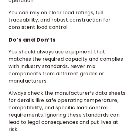
operation.
You can rely on clear load ratings, full
traceability, and robust construction for
consistent load control.
Do’s and Don’ts
You should always use equipment that
matches the required capacity and complies
with industry standards. Never mix
components from different grades or
manufacturers.
Always check the manufacturer’s data sheets
for details like safe operating temperature,
compatibility, and specific load control
requirements. Ignoring these standards can
lead to legal consequences and put lives at
risk.