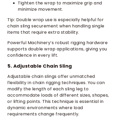
Tighten the wrap to maximize grip and
minimize movement.
Tip: Double wrap use is especially helpful for
chain sling securement when handling single
items that require extra stability.
Powerful Machinery’s robust rigging hardware
supports double wrap applications, giving you
confidence in every lift.
5. Adjustable Chain Sling
Adjustable chain slings offer unmatched
flexibility in chain rigging techniques. You can
modify the length of each sling leg to
accommodate loads of different sizes, shapes,
or lifting points. This technique is essential in
dynamic environments where load
requirements change frequently.