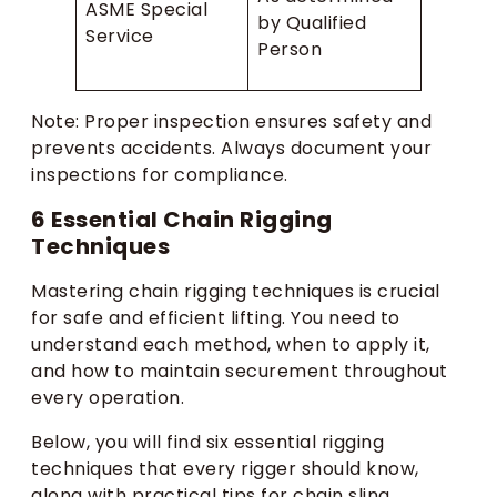
ASME Special
by Qualified
Service
Person
Note: Proper inspection ensures safety and
prevents accidents. Always document your
inspections for compliance.
6 Essential Chain Rigging
Techniques
Mastering chain rigging techniques is crucial
for safe and efficient lifting. You need to
understand each method, when to apply it,
and how to maintain securement throughout
every operation.
Below, you will find six essential rigging
techniques that every rigger should know,
along with practical tips for chain sling