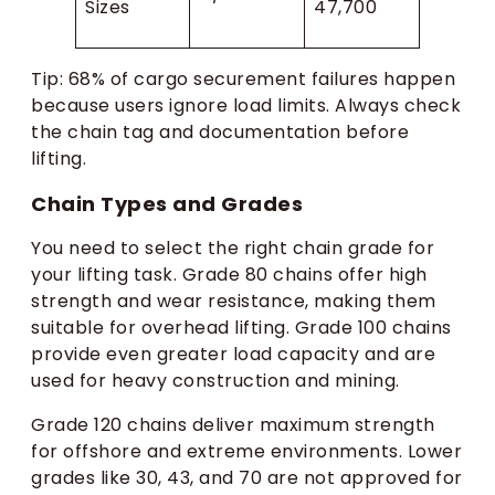
Sizes
47,700
Tip: 68% of cargo securement failures happen
because users ignore load limits. Always check
the chain tag and documentation before
lifting.
Chain Types and Grades
You need to select the right chain grade for
your lifting task. Grade 80 chains offer high
strength and wear resistance, making them
suitable for overhead lifting. Grade 100 chains
provide even greater load capacity and are
used for heavy construction and mining.
Grade 120 chains deliver maximum strength
for offshore and extreme environments. Lower
grades like 30, 43, and 70 are not approved for