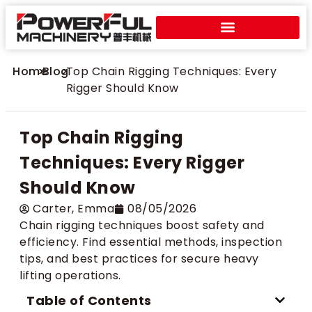
Home
>
Blog
>
Top Chain Rigging Techniques: Every
Rigger Should Know
Top Chain Rigging
Techniques: Every Rigger
Should Know
Carter​, Emma
08/05/2026
Chain rigging techniques boost safety and
efficiency. Find essential methods, inspection
tips, and best practices for secure heavy
lifting operations.
Table of Contents