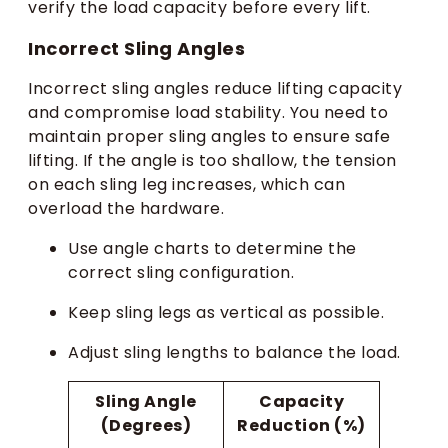
verify the load capacity before every lift.
Incorrect Sling Angles
Incorrect sling angles reduce lifting capacity
and compromise load stability. You need to
maintain proper sling angles to ensure safe
lifting. If the angle is too shallow, the tension
on each sling leg increases, which can
overload the hardware.
Use angle charts to determine the
correct sling configuration.
Keep sling legs as vertical as possible.
Adjust sling lengths to balance the load.
Sling Angle
Capacity
(Degrees)
Reduction (%)