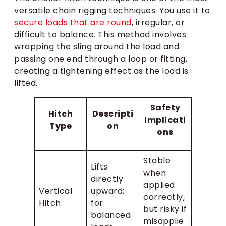
versatile chain rigging techniques. You use it to
secure loads that are round
, irregular, or
difficult to balance. This method involves
wrapping the sling around the load and
passing one end through a loop or fitting,
creating a tightening effect as the load is
lifted.
Safety
Hitch
Descripti
Implicati
Type
on
ons
Stable
Lifts
when
directly
applied
Vertical
upward;
correctly,
Hitch
for
but risky if
balanced
misapplie