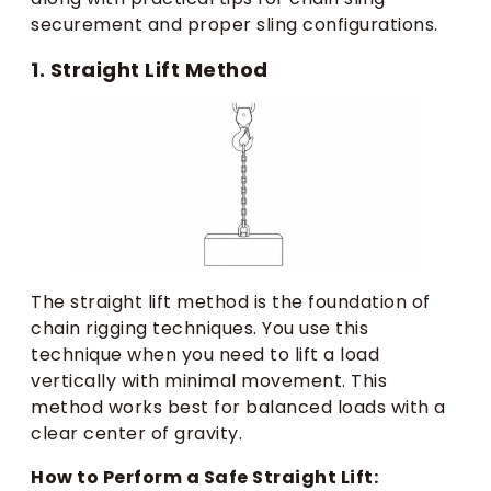
securement and proper sling configurations.
1. Straight Lift Method
The straight lift method is the foundation of
chain rigging techniques. You use this
technique when you need to lift a load
vertically with minimal movement. This
method works best for balanced loads with a
clear center of gravity.
How to Perform a Safe Straight Lift: