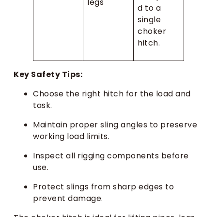
legs
d to a
single
choker
hitch.
Key Safety Tips:
Choose the right hitch for the load and
task.
Maintain proper sling angles to preserve
working load limits.
Inspect all rigging components before
use.
Protect slings from sharp edges to
prevent damage.