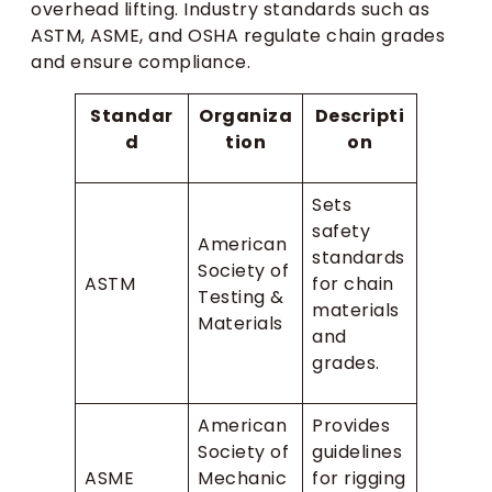
overhead lifting. Industry standards such as
ASTM, ASME, and OSHA regulate chain grades
and ensure compliance.
Standar
Organiza
Descripti
d
tion
on
Sets
safety
American
standards
Society of
ASTM
for chain
Testing &
materials
Materials
and
grades.
American
Provides
Society of
guidelines
ASME
Mechanic
for rigging