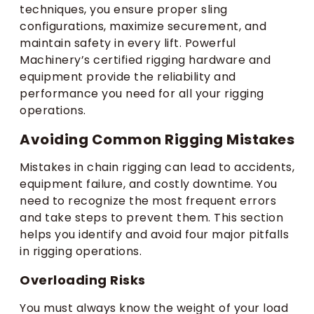
techniques, you ensure proper sling
configurations, maximize securement, and
maintain safety in every lift. Powerful
Machinery’s certified rigging hardware and
equipment provide the reliability and
performance you need for all your rigging
operations.
Avoiding Common Rigging Mistakes
Mistakes in chain rigging can lead to accidents,
equipment failure, and costly downtime. You
need to recognize the most frequent errors
and take steps to prevent them. This section
helps you identify and avoid four major pitfalls
in rigging operations.
Overloading Risks
You must always know the weight of your load