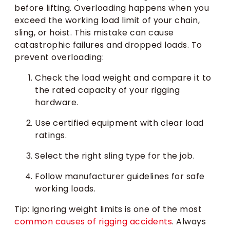
before lifting. Overloading happens when you
exceed the working load limit of your chain,
sling, or hoist. This mistake can cause
catastrophic failures and dropped loads. To
prevent overloading:
Check the load weight and compare it to
the rated capacity of your rigging
hardware.
Use certified equipment with clear load
ratings.
Select the right sling type for the job.
Follow manufacturer guidelines for safe
working loads.
Tip: Ignoring weight limits is one of the most
common causes of rigging accidents
. Always