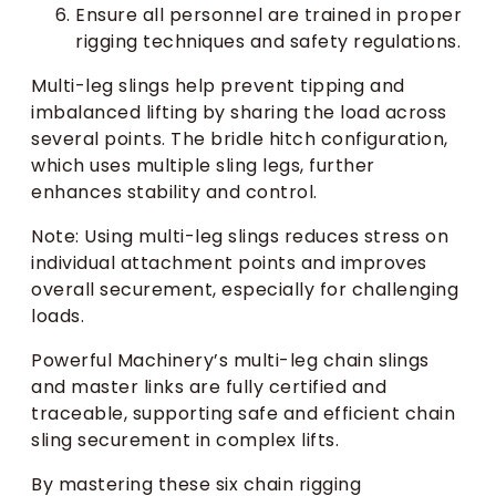
Ensure all personnel are trained in proper
rigging techniques and safety regulations.
Multi-leg slings help prevent tipping and
imbalanced lifting by sharing the load across
several points. The bridle hitch configuration,
which uses multiple sling legs, further
enhances stability and control.
Note: Using multi-leg slings reduces stress on
individual attachment points and improves
overall securement, especially for challenging
loads.
Powerful Machinery’s multi-leg chain slings
and master links are fully certified and
traceable, supporting safe and efficient chain
sling securement in complex lifts.
By mastering these six chain rigging