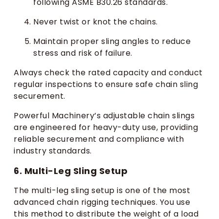
following ASME B30.26 standards.
Never twist or knot the chains.
Maintain proper sling angles to reduce
stress and risk of failure.
Always check the rated capacity and conduct
regular inspections to ensure safe chain sling
securement.
Powerful Machinery’s adjustable chain slings
are engineered for heavy-duty use, providing
reliable securement and compliance with
industry standards.
6. Multi-Leg Sling Setup
The multi-leg sling setup is one of the most
advanced chain rigging techniques. You use
this method to distribute the weight of a load