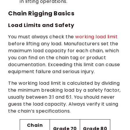
in lifting operations.
Chain Rigging Basics
Load Limits and Safety
You must always check the
working load limit
before lifting any load. Manufacturers set the
maximum load capacity for each chain, which
you can find on the chain tag or product
documentation. Exceeding this limit can cause
equipment failure and serious injury.
The working load limit is calculated by dividing
the minimum breaking load by a safety factor,
usually between 3:1 and 6:1. You should never
guess the load capacity. Always verify it using
the chain’s specifications.
Chain
Grade 70
Grade 80