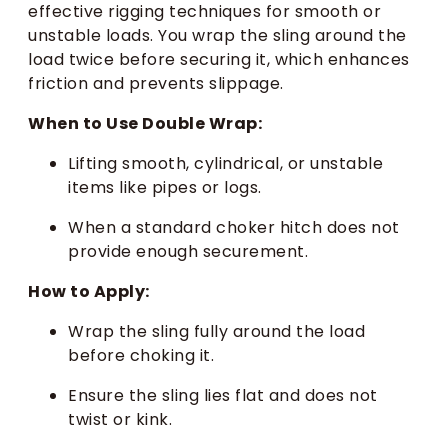
effective rigging techniques for smooth or
unstable loads. You wrap the sling around the
load twice before securing it, which enhances
friction and prevents slippage.
When to Use Double Wrap:
Lifting smooth, cylindrical, or unstable
items like pipes or logs.
When a standard choker hitch does not
provide enough securement.
How to Apply:
Wrap the sling fully around the load
before choking it.
Ensure the sling lies flat and does not
twist or kink.