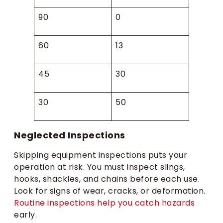
90
0
60
13
45
30
30
50
Neglected Inspections
Skipping equipment inspections puts your
operation at risk. You must inspect slings,
hooks, shackles, and chains before each use.
Look for signs of wear, cracks, or deformation.
Routine inspections help you catch hazards
early.