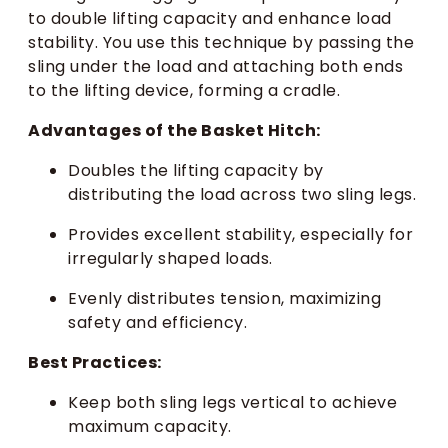
to double lifting capacity and enhance load
stability. You use this technique by passing the
sling under the load and attaching both ends
to the lifting device, forming a cradle.
Advantages of the Basket Hitch:
Doubles the lifting capacity by
distributing the load across two sling legs.
Provides excellent stability, especially for
irregularly shaped loads.
Evenly distributes tension, maximizing
safety and efficiency.
Best Practices:
Keep both sling legs vertical to achieve
maximum capacity.