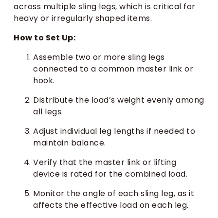
across multiple sling legs, which is critical for
heavy or irregularly shaped items.
How to Set Up:
Assemble two or more sling legs
connected to a common master link or
hook.
Distribute the load’s weight evenly among
all legs.
Adjust individual leg lengths if needed to
maintain balance.
Verify that the master link or lifting
device is rated for the combined load.
Monitor the angle of each sling leg, as it
affects the effective load on each leg.