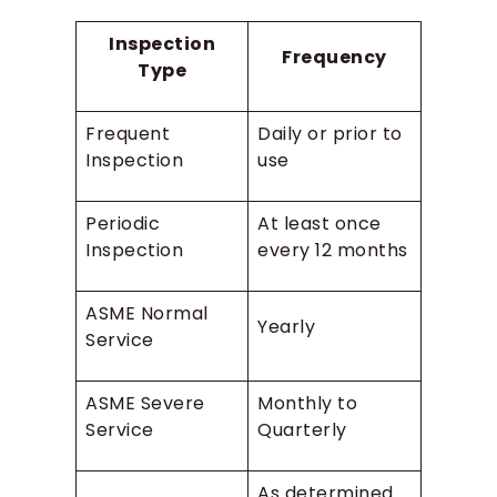
Inspection
Frequency
Type
Frequent
Daily or prior to
Inspection
use
Periodic
At least once
Inspection
every 12 months
ASME Normal
Yearly
Service
ASME Severe
Monthly to
Service
Quarterly
As determined