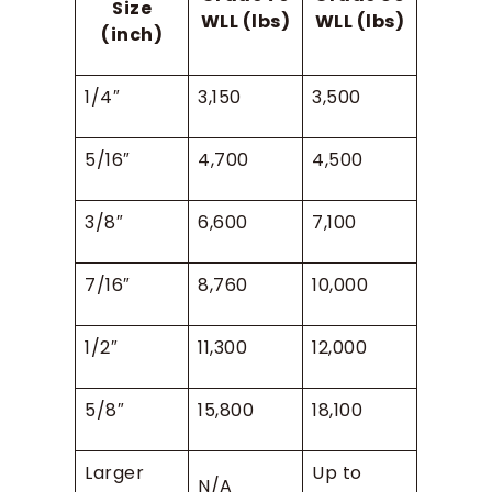
Size
WLL (lbs)
WLL (lbs)
(inch)
1/4″
3,150
3,500
5/16″
4,700
4,500
3/8″
6,600
7,100
7/16″
8,760
10,000
1/2″
11,300
12,000
5/8″
15,800
18,100
Larger
Up to
N/A