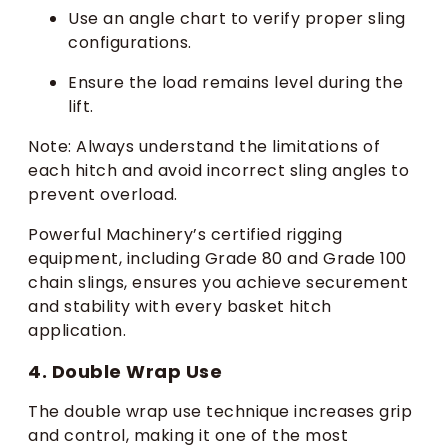
Use an angle chart to verify proper sling
configurations.
Ensure the load remains level during the
lift.
Note: Always understand the limitations of
each hitch and avoid incorrect sling angles to
prevent overload.
Powerful Machinery’s certified rigging
equipment, including Grade 80 and Grade 100
chain slings, ensures you achieve securement
and stability with every basket hitch
application.
4. Double Wrap Use
The double wrap use technique increases grip
and control, making it one of the most