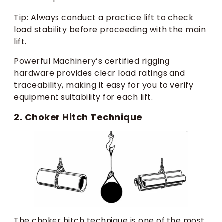
Tip: Always conduct a practice lift to check
load stability before proceeding with the main
lift.
Powerful Machinery’s certified rigging
hardware provides clear load ratings and
traceability, making it easy for you to verify
equipment suitability for each lift.
2. Choker Hitch Technique
The choker hitch technique is one of the most