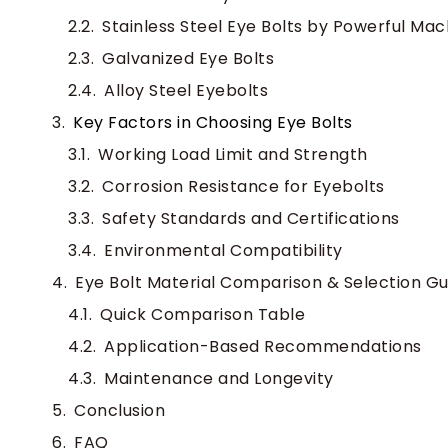
Stainless Steel Eye Bolts by Powerful Mac
Galvanized Eye Bolts
Alloy Steel Eyebolts
Key Factors in Choosing Eye Bolts
Working Load Limit and Strength
Corrosion Resistance for Eyebolts
Safety Standards and Certifications
Environmental Compatibility
Eye Bolt Material Comparison & Selection Gu
Quick Comparison Table
Application-Based Recommendations
Maintenance and Longevity
Conclusion
FAQ