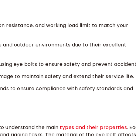
n resistance, and working load limit to match your
ine and outdoor environments due to their excellent
using eye bolts to ensure safety and prevent accident
mage to maintain safety and extend their service life.
nds to ensure compliance with safety standards and
 to understand the main
types and their properties
. E
g and rigging tasks. The material of the eye bolt affect