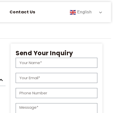
Contact Us
English
Send Your Inquiry