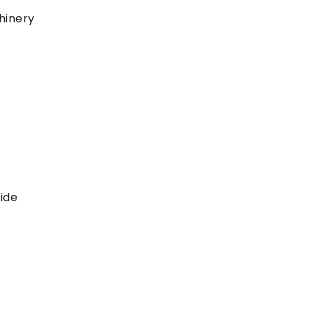
hinery
ide