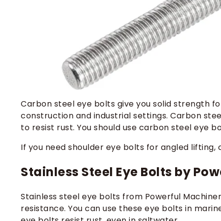
Carbon steel eye bolts give you solid strength for
construction and industrial settings. Carbon ste
to resist rust. You should use carbon steel eye b
If you need shoulder eye bolts for angled lifting
Stainless Steel Eye Bolts by Po
Stainless steel eye bolts from Powerful Machiner
resistance. You can use these eye bolts in marine
eye bolts resist rust, even in saltwater.