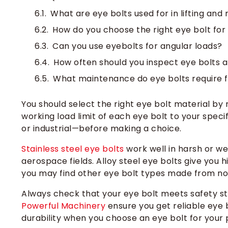
What are eye bolts used for in lifting and 
How do you choose the right eye bolt for
Can you use eyebolts for angular loads?
How often should you inspect eye bolts 
What maintenance do eye bolts require fo
You should select the right eye bolt material by
working load limit of each eye bolt to your spec
or industrial—before making a choice.
Stainless steel eye bolts
work well in harsh or w
aerospace fields. Alloy steel eye bolts give you 
you may find other eye bolt types made from no
Always check that your eye bolt meets safety st
Powerful Machinery
ensure you get reliable eye b
durability when you choose an eye bolt for your 