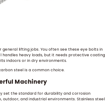
 general lifting jobs. You often see these eye bolts in
el handles heavy loads, but it needs protective coatin
olts indoors or in dry environments.
, carbon steel is a common choice.
werful Machinery
y set the standard for durability and corrosion
, outdoor, and industrial environments. Stainless steel