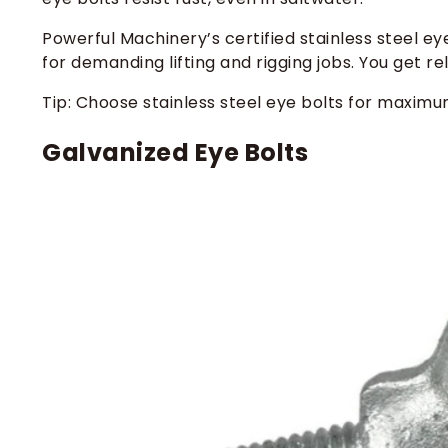
Powerful Machinery’s certified stainless steel e
for demanding lifting and rigging jobs. You get re
Tip: Choose stainless steel eye bolts for maximu
Galvanized Eye Bolts