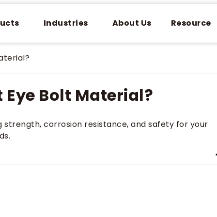
ucts
Industries
About Us
Resource
aterial?
 Eye Bolt Material?
strength, corrosion resistance, and safety for your
ds.