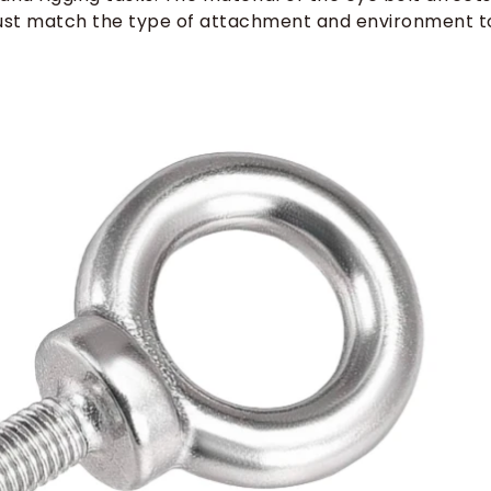
u must match the type of attachment and environment t