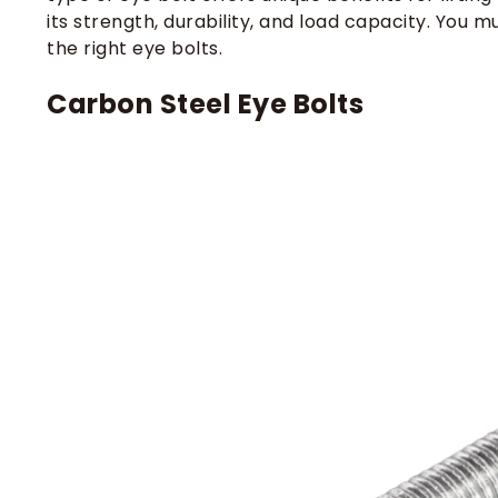
its strength, durability, and load capacity. Yo
the right eye bolts.
Carbon Steel Eye Bolts