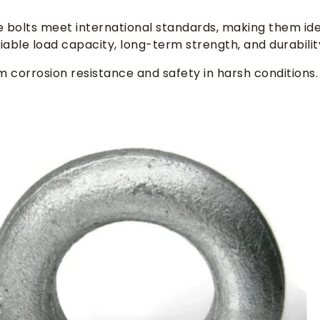
ye bolts meet international standards, making them id
liable load capacity, long-term strength, and durabilit
m corrosion resistance and safety in harsh conditions.