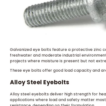
Galvanized eye bolts feature a protective zinc coa
freshwater and moderate industrial environments
projects where moisture is present but not extr
These eye bolts offer good load capacity and ar
Alloy Steel Eyebolts
Alloy steel eyebolts deliver high strength for heav
applications where load and safety matter most.
resistance, depending on their formulation.