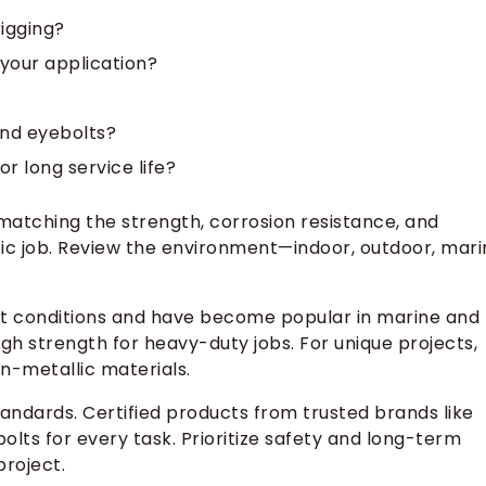
rigging?
 your application?
and eyebolts?
r long service life?
 matching the strength, corrosion resistance, and
ific job. Review the environment—indoor, outdoor, mari
et conditions and have become popular in marine and
high strength for heavy-duty jobs. For unique projects,
n-metallic materials.
andards. Certified products from trusted brands like
olts for every task. Prioritize safety and long-term
project.