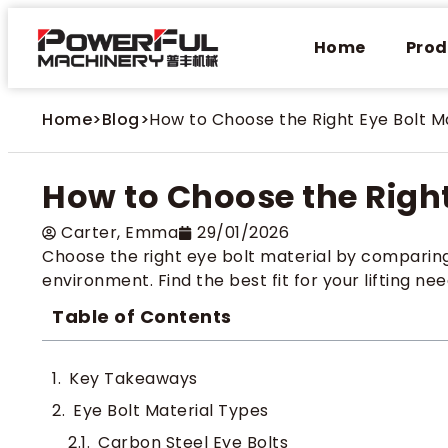
Home
Prod
Home
>
Blog
>
How to Choose the Right Eye Bolt M
How to Choose the Right
Carter​, Emma
29/01/2026
Choose the right eye bolt material by comparing 
environment. Find the best fit for your lifting nee
Table of Contents
Key Takeaways
Eye Bolt Material Types
Carbon Steel Eye Bolts