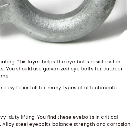
ting. This layer helps the eye bolts resist rust in
. You should use galvanized eye bolts for outdoor
eme.
e easy to install for many types of attachments.
y-duty lifting. You find these eyebolts in critical
 Alloy steel eyebolts balance strength and corrosion