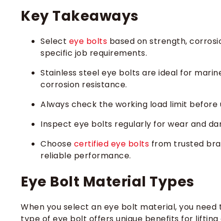
Key Takeaways
Select
eye bolts
based on strength, corrosio
specific job requirements.
Stainless steel eye bolts are ideal for mar
corrosion resistance.
Always check the working load limit before 
Inspect eye bolts regularly for wear and da
Choose
certified eye bolts
from trusted bra
reliable performance.
Eye Bolt Material Types
When you select an eye bolt material, you need
type of eye bolt offers unique benefits for liftin