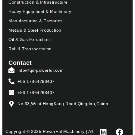
Construction & Infrastructure
Heavy Equipment & Machinery
Manufacturing & Factories
Metals & Steel Production
Oil & Gas Extraction
Rail & Transportation
Contact
info@qd-powerful.com
+86 17864268437
+86 17864268437
No.63,West HongKong Road,Qingdao,China
Copyright © 2025 PowerFul Machinery | All