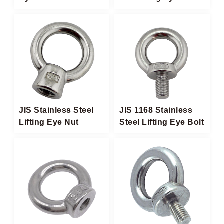
JIS Stainless Steel
JIS 1168 Stainless
Lifting Eye Nut​
Steel Lifting Eye Bolt​