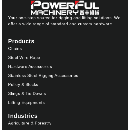
Your one-stop source for rigging and lifting solutions. We
offer a wide range of standard and custom hardware.
Products
Chains
Steel Wire Rope
Hardware Accessories
Stainless Steel Rigging Accessories
Pulley & Blocks
Slings & Tie Downs
Lifting Equipments
Industries
Agriculture & Forestry