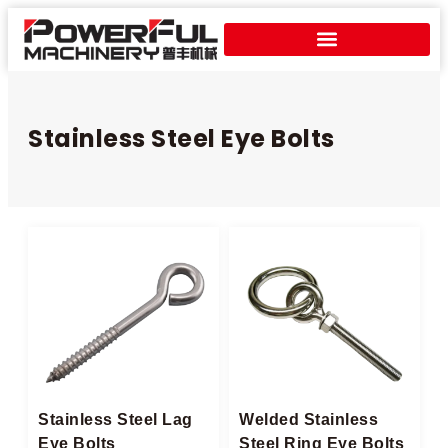
Stainless Steel Eye Bolts​
Stainless Steel Lag
Welded Stainless
Eye Bolts
Steel Ring Eye Bolts​