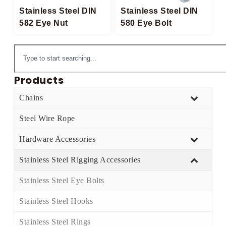
Stainless Steel DIN
Stainless Steel DIN
582 Eye Nut
580 Eye Bolt​
Products
Chains
Steel Wire Rope
Hardware Accessories
Stainless Steel Rigging Accessories
Stainless Steel Eye Bolts​
Stainless Steel Hooks​
Stainless Steel Rings​