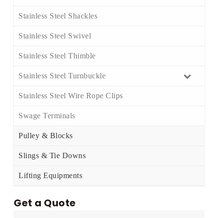
Stainless Steel Shackles​
Stainless Steel Swivel​
Stainless Steel Thimble​
Stainless Steel Turnbuckle​
Stainless Steel Wire Rope Clips​
Swage Terminals
Pulley & Blocks
Slings & Tie Downs
Lifting Equipments
Get a Quote