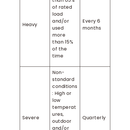
than 65%
of rated
load
and/or
Every 6
Heavy
used
months
more
than 15%
of the
time
Non-
standard
conditions
: High or
low
temperat
ures,
Severe
Quarterly
outdoor
and/or