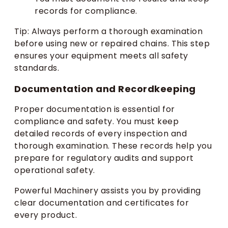
records for compliance.
Tip: Always perform a thorough examination
before using new or repaired chains. This step
ensures your equipment meets all safety
standards.
Documentation and Recordkeeping
Proper documentation is essential for
compliance and safety. You must keep
detailed records of every inspection and
thorough examination. These records help you
prepare for regulatory audits and support
operational safety.
Powerful Machinery assists you by providing
clear documentation and certificates for
every product.