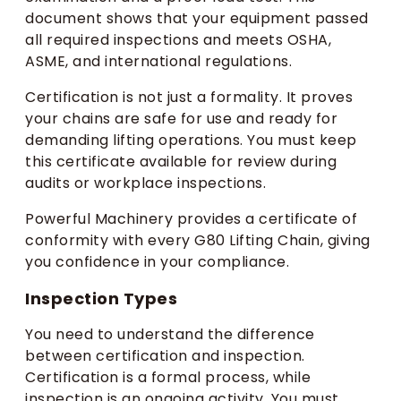
document shows that your equipment passed
all required inspections and meets OSHA,
ASME, and international regulations.
Certification is not just a formality. It proves
your chains are safe for use and ready for
demanding lifting operations. You must keep
this certificate available for review during
audits or workplace inspections.
Powerful Machinery provides a certificate of
conformity with every G80 Lifting Chain, giving
you confidence in your compliance.
Inspection Types
You need to understand the difference
between certification and inspection.
Certification is a formal process, while
inspection is an ongoing activity. You must