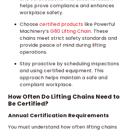
helps prove compliance and enhances
workplace safety.
Choose
certified products
like Powerful
Machinery’s
G80 Lifting Chain
. These
chains meet strict safety standards and
provide peace of mind during lifting
operations.
Stay proactive by scheduling inspections
and using certified equipment. This
approach helps maintain a safe and
compliant workplace.
How Often Do Lifting Chains Need to
Be Certified?
Annual Certification Requirements
You must understand how often lifting chains