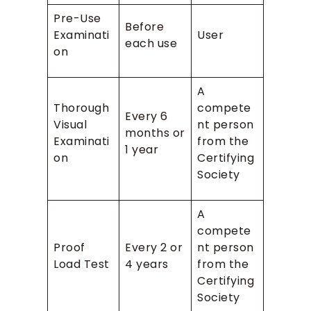
Pre-Use
Before
Examinati
User
each use
on
A
Thorough
compete
Every 6
Visual
nt person
months or
Examinati
from the
1 year
on
Certifying
Society
A
compete
Proof
Every 2 or
nt person
Load Test
4 years
from the
Certifying
Society