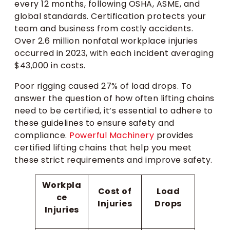
every 12 months, following OSHA, ASME, and
global standards. Certification protects your
team and business from costly accidents.
Over 2.6 million nonfatal workplace injuries
occurred in 2023, with each incident averaging
$43,000 in costs.
Poor rigging caused 27% of load drops. To
answer the question of how often lifting chains
need to be certified, it’s essential to adhere to
these guidelines to ensure safety and
compliance.
Powerful Machinery
provides
certified lifting chains that help you meet
these strict requirements and improve safety.
Workpla
Cost of
Load
ce
Injuries
Drops
Injuries