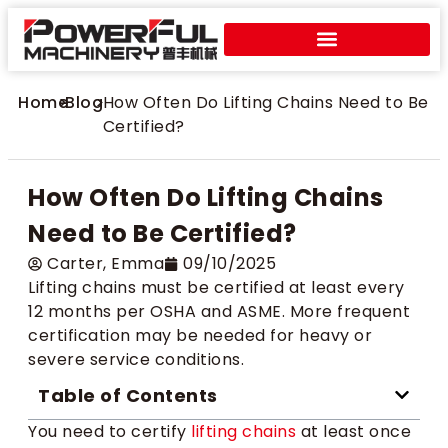
Home
>
Blog
>
How Often Do Lifting Chains Need to Be
Certified?
How Often Do Lifting Chains
Need to Be Certified?
Carter​, Emma
09/10/2025
Lifting chains must be certified at least every
12 months per OSHA and ASME. More frequent
certification may be needed for heavy or
severe service conditions.
Table of Contents
You need to certify
lifting chains
at least once