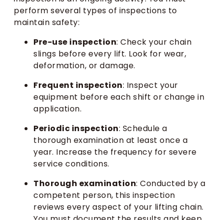
perform several types of inspections to
maintain safety:
Pre-use inspection
: Check your chain
slings before every lift. Look for wear,
deformation, or damage.
Frequent inspection
: Inspect your
equipment before each shift or change in
application.
Periodic inspection
: Schedule a
thorough examination at least once a
year. Increase the frequency for severe
service conditions.
Thorough examination
: Conducted by a
competent person, this inspection
reviews every aspect of your lifting chain.
You must document the results and keep