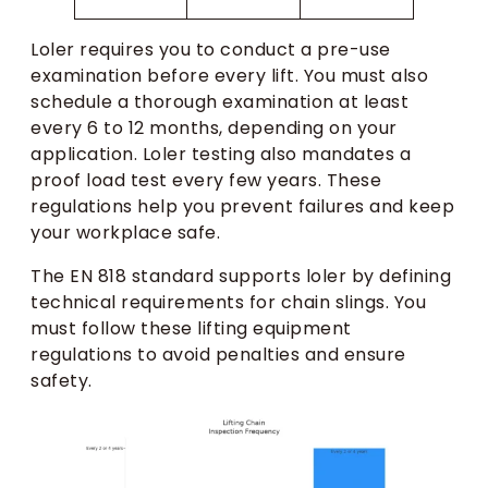
Loler requires you to conduct a pre-use
examination before every lift. You must also
schedule a thorough examination at least
every 6 to 12 months, depending on your
application. Loler testing also mandates a
proof load test every few years. These
regulations help you prevent failures and keep
your workplace safe.
The EN 818 standard supports loler by defining
technical requirements for chain slings. You
must follow these lifting equipment
regulations to avoid penalties and ensure
safety.