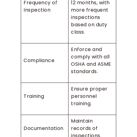
Frequency of
12 months, with
Inspection
more frequent
inspections
based on duty
class.
Enforce and
comply with all
Compliance
OSHA and ASME
standards.
Ensure proper
Training
personnel
training.
Maintain
Documentation
records of
inspections.