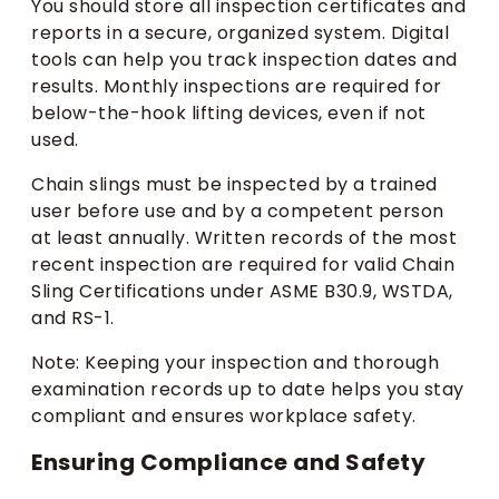
You should store all inspection certificates and
reports in a secure, organized system. Digital
tools can help you track inspection dates and
results. Monthly inspections are required for
below-the-hook lifting devices, even if not
used.
Chain slings must be inspected by a trained
user before use and by a competent person
at least annually. Written records of the most
recent inspection are required for valid Chain
Sling Certifications under ASME B30.9, WSTDA,
and RS-1.
Note: Keeping your inspection and thorough
examination records up to date helps you stay
compliant and ensures workplace safety.
Ensuring Compliance and Safety