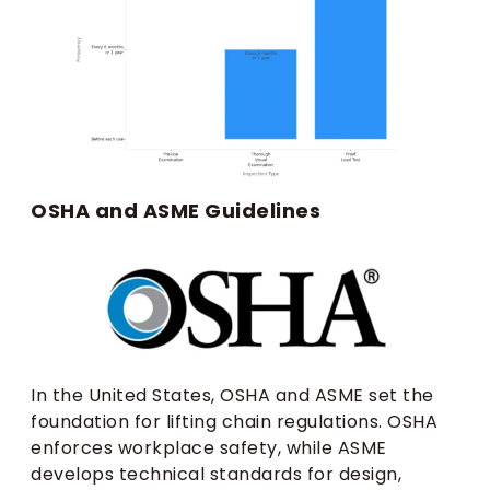
OSHA and ASME Guidelines
In the United States, OSHA and ASME set the
foundation for lifting chain regulations. OSHA
enforces workplace safety, while ASME
develops technical standards for design,