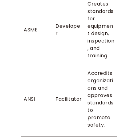
Creates
standards
for
Develope
equipmen
ASME
r
t design,
inspection
, and
training.
Accredits
organizati
ons and
approves
ANSI
Facilitator
standards
to
promote
safety.