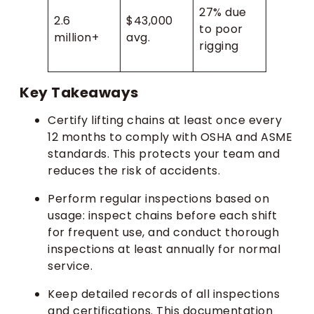
27% due
2.6
$43,000
to poor
million+
avg.
rigging
Key Takeaways
Certify lifting chains at least once every
12 months to comply with OSHA and ASME
standards. This protects your team and
reduces the risk of accidents.
Perform regular inspections based on
usage: inspect chains before each shift
for frequent use, and conduct thorough
inspections at least annually for normal
service.
Keep detailed records of all inspections
and certifications. This documentation