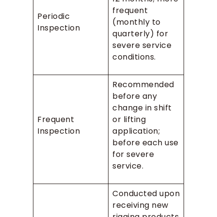
frequent
Periodic
(monthly to
Inspection
quarterly) for
severe service
conditions.
Recommended
before any
change in shift
Frequent
or lifting
Inspection
application;
before each use
for severe
service.
Conducted upon
receiving new
rigging products