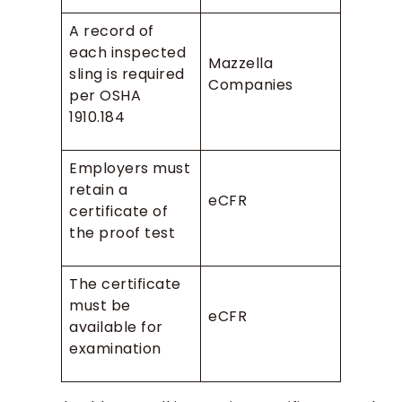
A record of
each inspected
Mazzella
sling is required
Companies
per OSHA
1910.184
Employers must
retain a
eCFR
certificate of
the proof test
The certificate
must be
eCFR
available for
examination