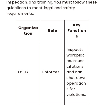
inspection, and training. You must follow these
guidelines to meet legal and safety
requirements:
Key
Organiza
Role
Function
tion
s
Inspects
workplac
es, issues
citations,
OSHA
Enforcer
and can
shut down
operation
s for
violations.