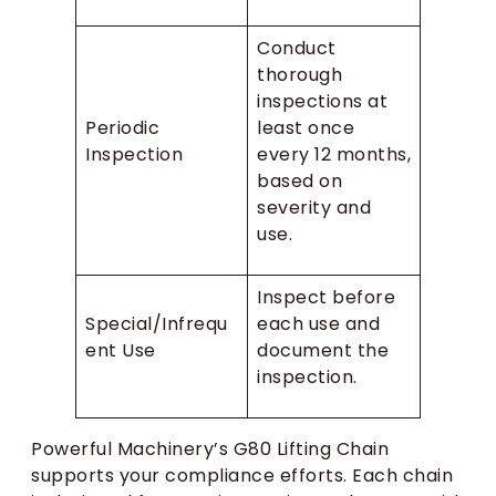
Conduct
thorough
inspections at
Periodic
least once
Inspection
every 12 months,
based on
severity and
use.
Inspect before
Special/Infrequ
each use and
ent Use
document the
inspection.
Powerful Machinery’s G80 Lifting Chain
supports your compliance efforts. Each chain