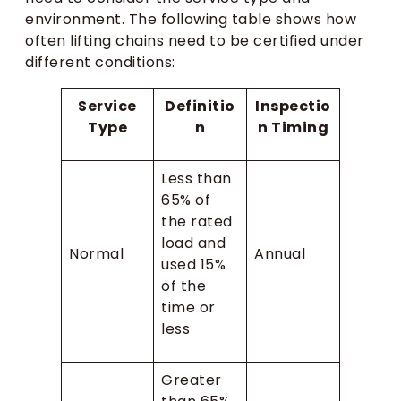
environment. The following table shows how
often lifting chains need to be certified under
different conditions:
Service
Definitio
Inspectio
Type
n
n Timing
Less than
65% of
the rated
load and
Normal
Annual
used 15%
of the
time or
less
Greater