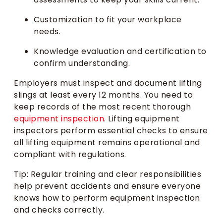
Customization to fit your workplace
needs.
Knowledge evaluation and certification to
confirm understanding.
Employers must inspect and document lifting
slings at least every 12 months. You need to
keep records of the most recent thorough
equipment inspection
. Lifting equipment
inspectors perform essential checks to ensure
all lifting equipment remains operational and
compliant with regulations.
Tip: Regular training and clear responsibilities
help prevent accidents and ensure everyone
knows how to perform equipment inspection
and checks correctly.