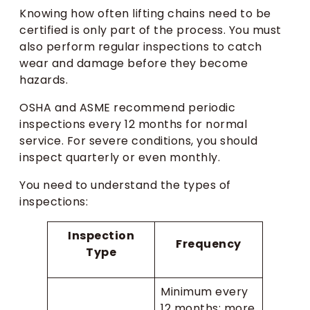
Knowing how often lifting chains need to be
certified is only part of the process. You must
also perform regular inspections to catch
wear and damage before they become
hazards.
OSHA and ASME recommend periodic
inspections every 12 months for normal
service. For severe conditions, you should
inspect quarterly or even monthly.
You need to understand the types of
inspections:
Inspection
Frequency
Type
Minimum every
12 months; more