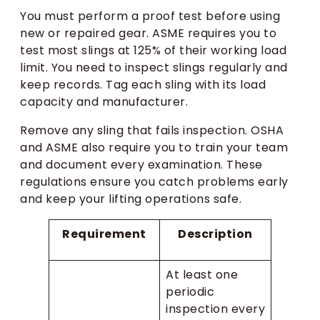
You must perform a proof test before using
new or repaired gear. ASME requires you to
test most slings at 125% of their working load
limit. You need to inspect slings regularly and
keep records. Tag each sling with its load
capacity and manufacturer.
Remove any sling that fails inspection. OSHA
and ASME also require you to train your team
and document every examination. These
regulations ensure you catch problems early
and keep your lifting operations safe.
Requirement
Description
At least one
periodic
inspection every