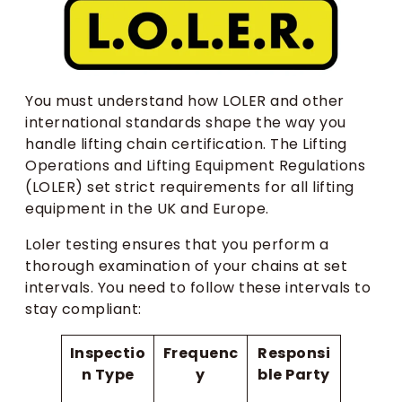
You must understand how LOLER and other
international standards shape the way you
handle lifting chain certification. The Lifting
Operations and Lifting Equipment Regulations
(LOLER) set strict requirements for all lifting
equipment in the UK and Europe.
Loler testing ensures that you perform a
thorough examination of your chains at set
intervals. You need to follow these intervals to
stay compliant:
Inspectio
Frequenc
Responsi
n Type
y
ble Party