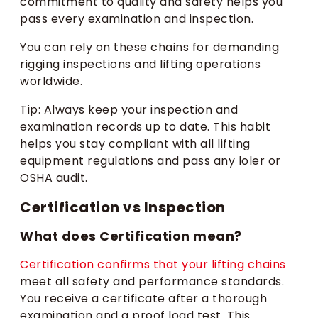
commitment to quality and safety helps you
pass every examination and inspection.
You can rely on these chains for demanding
rigging inspections and lifting operations
worldwide.
Tip: Always keep your inspection and
examination records up to date. This habit
helps you stay compliant with all lifting
equipment regulations and pass any loler or
OSHA audit.
Certification vs Inspection
What does Certification mean?
Certification confirms that your lifting chains
meet all safety and performance standards.
You receive a certificate after a thorough
examination and a proof load test. This