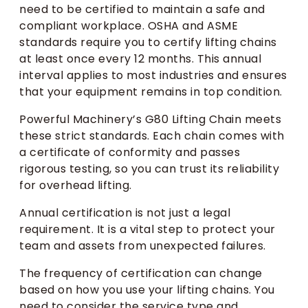
need to be certified to maintain a safe and
compliant workplace. OSHA and ASME
standards require you to certify lifting chains
at least once every 12 months. This annual
interval applies to most industries and ensures
that your equipment remains in top condition.
Powerful Machinery’s G80 Lifting Chain meets
these strict standards. Each chain comes with
a certificate of conformity and passes
rigorous testing, so you can trust its reliability
for overhead lifting.
Annual certification is not just a legal
requirement. It is a vital step to protect your
team and assets from unexpected failures.
The frequency of certification can change
based on how you use your lifting chains. You
need to consider the service type and