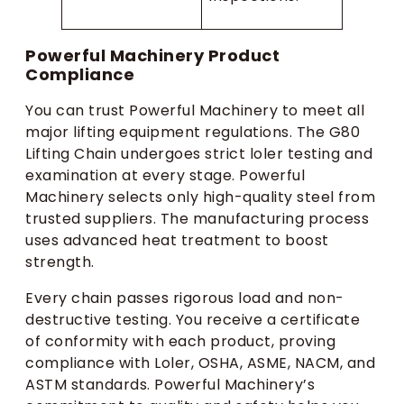
Powerful Machinery Product
Compliance
You can trust Powerful Machinery to meet all
major lifting equipment regulations. The G80
Lifting Chain undergoes strict loler testing and
examination at every stage. Powerful
Machinery selects only high-quality steel from
trusted suppliers. The manufacturing process
uses advanced heat treatment to boost
strength.
Every chain passes rigorous load and non-
destructive testing. You receive a certificate
of conformity with each product, proving
compliance with Loler, OSHA, ASME, NACM, and
ASTM standards. Powerful Machinery’s