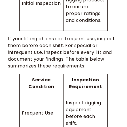
Initial Inspection
to ensure
proper ratings
and conditions.
If your lifting chains see frequent use, inspect
them before each shift. For special or
infrequent use, inspect before every lift and
document your findings. The table below
summarizes these requirements:
Service
Inspection
Condition
Requirement
Inspect rigging
equipment
Frequent Use
before each
shift.