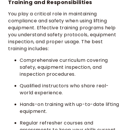
Training and Responsibilities
You play a critical role in maintaining
compliance and safety when using lifting
equipment. Effective training programs help
you understand safety protocols, equipment
inspection, and proper usage. The best
training includes:
Comprehensive curriculum covering
safety, equipment inspection, and
inspection procedures.
Qualified instructors who share real-
world experience.
Hands-on training with up-to-date lifting
equipment.
Regular refresher courses and
assessments to keep your skills current.