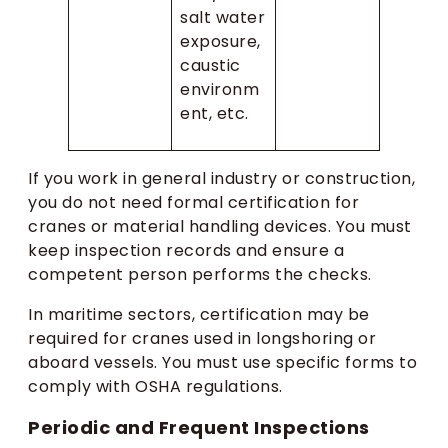
salt water
exposure,
caustic
environm
ent, etc.
If you work in general industry or construction,
you do not need formal certification for
cranes or material handling devices. You must
keep inspection records and ensure a
competent person performs the checks.
In maritime sectors, certification may be
required for cranes used in longshoring or
aboard vessels. You must use specific forms to
comply with OSHA regulations.
Periodic and Frequent Inspections