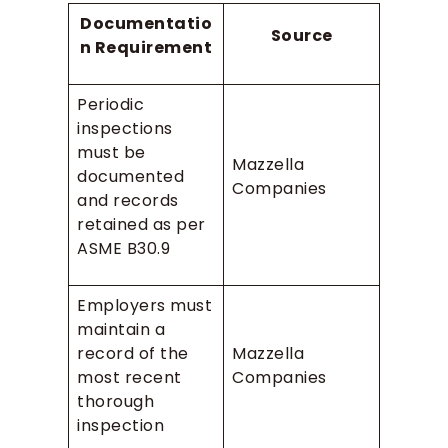
Documentatio
Source
n Requirement
Periodic
inspections
must be
Mazzella
documented
Companies
and records
retained as per
ASME B30.9
Employers must
maintain a
record of the
Mazzella
most recent
Companies
thorough
inspection