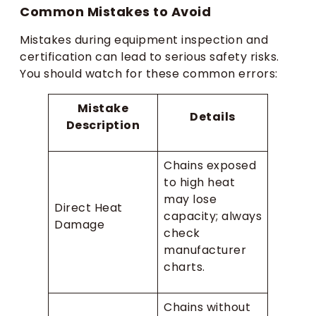
Common Mistakes to Avoid
Mistakes during equipment inspection and
certification can lead to serious safety risks.
You should watch for these common errors:
Mistake
Details
Description
Chains exposed
to high heat
may lose
Direct Heat
capacity; always
Damage
check
manufacturer
charts.
Chains without