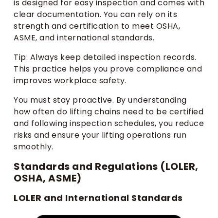
is designed for easy inspection and comes with
clear documentation. You can rely on its
strength and certification to meet OSHA,
ASME, and international standards.
Tip: Always keep detailed inspection records.
This practice helps you prove compliance and
improves workplace safety.
You must stay proactive. By understanding
how often do lifting chains need to be certified
and following inspection schedules, you reduce
risks and ensure your lifting operations run
smoothly.
Standards and Regulations (LOLER,
OSHA, ASME)
LOLER and International Standards