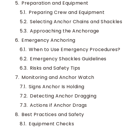
Preparation and Equipment
Preparing Crew and Equipment
Selecting Anchor Chains and Shackles
Approaching the Anchorage
Emergency Anchoring
When to Use Emergency Procedures?
Emergency Shackles Guidelines
Risks and Safety Tips
Monitoring and Anchor Watch
Signs Anchor Is Holding
Detecting Anchor Dragging
Actions if Anchor Drags
Best Practices and Safety
Equipment Checks