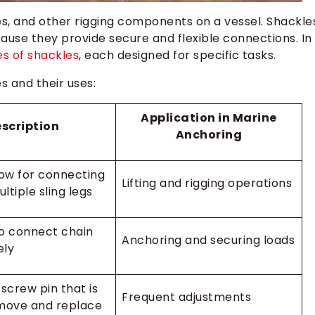
s, and other rigging components on a vessel. Shackle
cause they provide secure and flexible connections. In
s of shackles
, each designed for specific tasks.
 and their uses:
Application in Marine
scription
Anchoring
ow for connecting
Lifting and rigging operations
ultiple sling legs
o connect chain
Anchoring and securing loads
ely
screw pin that is
Frequent adjustments
move and replace