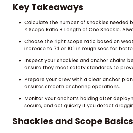
Key Takeaways
Calculate the number of shackles needed b
× Scope Ratio ÷ Length of One Shackle. Alwa
Choose the right scope ratio based on weath
increase to 7:1 or 10:1 in rough seas for bett
Inspect your shackles and anchor chains be
ensure they meet safety standards to preven
Prepare your crew with a clear anchor plan 
ensures smooth anchoring operations.
Monitor your anchor’s holding after deploy
secure, and act quickly if you detect draggi
Shackles and Scope Basic