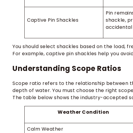
Pin remain
Captive Pin Shackles
shackle, p
accidental
You should select shackles based on the load, fr
For example, captive pin shackles help you avoid 
Understanding Scope Ratios
Scope ratio refers to the relationship between 
depth of water. You must choose the right scope 
The table below shows the industry-accepted sco
Weather Condition
Calm Weather