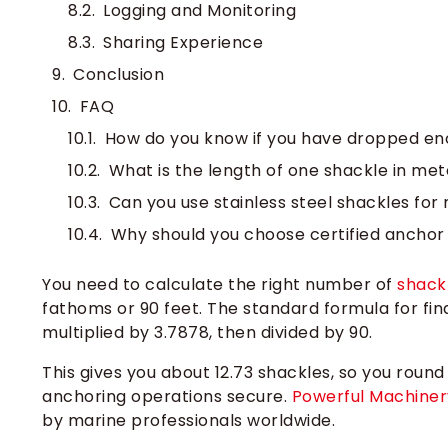
Logging and Monitoring
Sharing Experience
Conclusion
FAQ
How do you know if you have dropped en
What is the length of one shackle in met
Can you use stainless steel shackles for
Why should you choose certified anchor
You need to calculate the right number of
shack
fathoms or 90 feet. The standard formula for fin
multiplied by 3.7878, then divided by 90.
This gives you about 12.73 shackles, so you round
anchoring operations secure.
Powerful Machiner
by marine professionals worldwide.