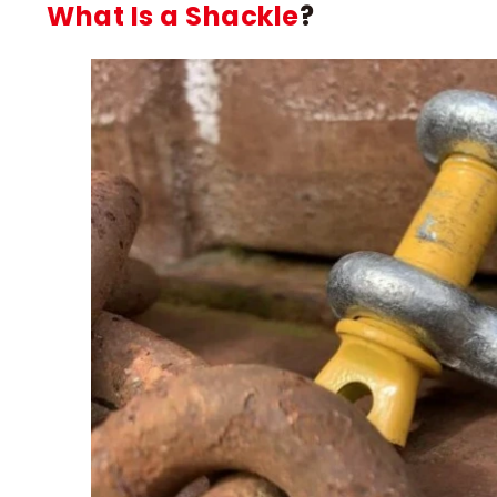
What Is a Shackle
?