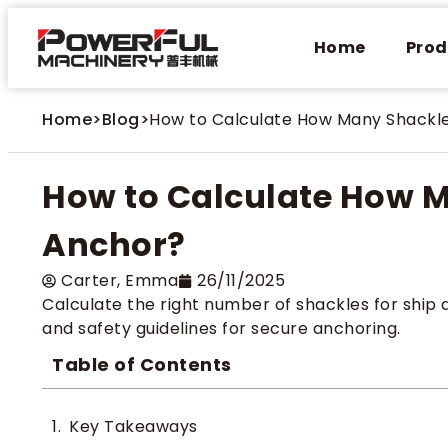
Home
Prod
Home
>
Blog
>
How to Calculate How Many Shackl
How to Calculate How M
Anchor?
Carter​, Emma
26/11/2025
Calculate the right number of shackles for ship 
and safety guidelines for secure anchoring.
Table of Contents
Key Takeaways