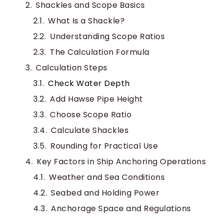
Shackles and Scope Basics
What Is a Shackle?
Understanding Scope Ratios
The Calculation Formula
Calculation Steps
Check Water Depth
Add Hawse Pipe Height
Choose Scope Ratio
Calculate Shackles
Rounding for Practical Use
Key Factors in Ship Anchoring Operations
Weather and Sea Conditions
Seabed and Holding Power
Anchorage Space and Regulations