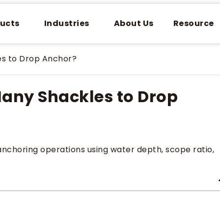
ucts
Industries
About Us
Resource
es to Drop Anchor?
any Shackles to Drop
anchoring operations using water depth, scope ratio,