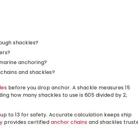
ough shackles?
ers?
 marine anchoring?
 chains and shackles?
les
before you drop anchor. A shackle measures 15
ding how many shackles to use is 605 divided by 2,
 up to 13 for safety. Accurate calculation keeps ship
y
provides certified
anchor chains
and shackles trust