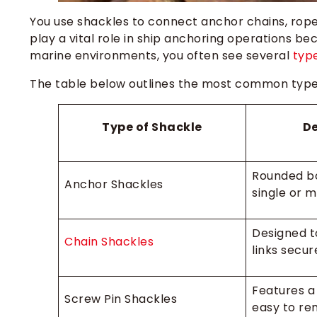
You use shackles to connect anchor chains, rope
play a vital role in ship anchoring operations be
marine environments, you often see several
type
The table below outlines the most common types
Type of Shackle
De
Rounded b
Anchor Shackles
single or m
Designed t
Chain Shackles
links secur
Features a 
Screw Pin Shackles
easy to re