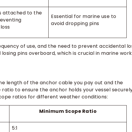
s attached to the
Essential for marine use to
reventing
avoid dropping pins
 loss
equency of use, and the need to prevent accidental lo
losing pins overboard, which is crucial in marine work
the length of the anchor cable you pay out and the
ratio to ensure the anchor holds your vessel securely
pe ratios for different weather conditions:
Minimum Scope Ratio
5:1