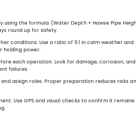
y using the formula: (Water Depth + Hawse Pipe Heig
ys round up for safety.
er conditions. Use a ratio of 5:1 in calm weather and
er holding power.
fore each operation. Look for damage, corrosion, and
t failures.
and assign roles. Proper preparation reduces risks a
ment. Use GPS and visual checks to confirm it remains
ng.
s