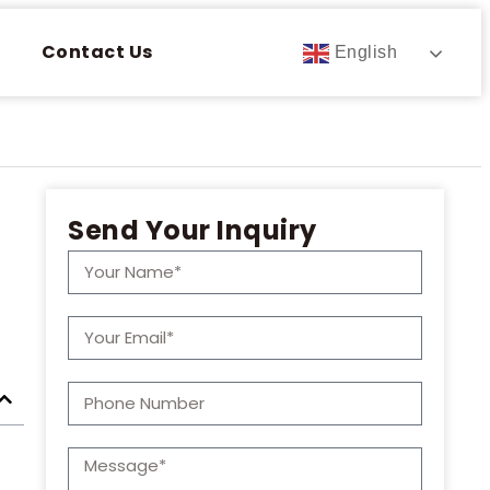
Contact Us
English
Send Your Inquiry