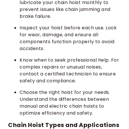
lubricate your chain hoist monthly to
prevent issues like chain jamming and
brake failure.
Inspect your hoist before each use. Look
for wear, damage, and ensure all
components function properly to avoid
accidents.
Know when to seek professional help. For
complex repairs or unusual noises,
contact a certified technician to ensure
safety and compliance.
Choose the right hoist for your needs.
Understand the differences between
manual and electric chain hoists to
optimize efficiency and safety.
Chain Hoist Types and Applications