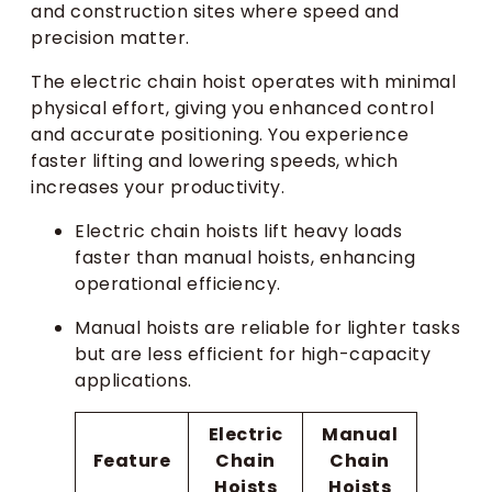
and construction sites where speed and
precision matter.
The electric chain hoist operates with minimal
physical effort, giving you enhanced control
and accurate positioning. You experience
faster lifting and lowering speeds, which
increases your productivity.
Electric chain hoists lift heavy loads
faster than manual hoists, enhancing
operational efficiency.
Manual hoists are reliable for lighter tasks
but are less efficient for high-capacity
applications.
Electric
Manual
Feature
Chain
Chain
Hoists
Hoists