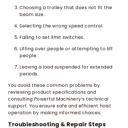
Choosing a trolley that does not fit the
beam size.
Selecting the wrong speed control.
Failing to set limit switches.
Lifting over people or attempting to lift
people.
Leaving a load suspended for extended
periods.
You avoid these common problems by
reviewing product specifications and
consulting Powerful Machinery’s technical
support. You ensure safe and efficient hoist
operation by making informed choices.
Troubleshooting & Repair Steps