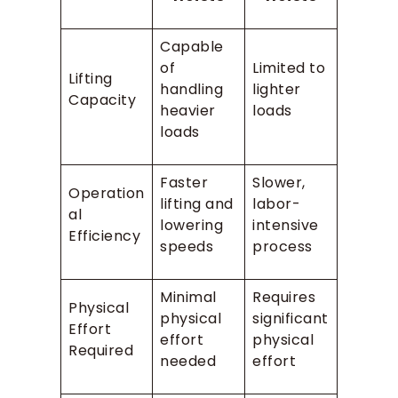
Capable
of
Limited to
Lifting
handling
lighter
Capacity
heavier
loads
loads
Faster
Slower,
Operation
lifting and
labor-
al
lowering
intensive
Efficiency
speeds
process
Minimal
Requires
Physical
physical
significant
Effort
effort
physical
Required
needed
effort