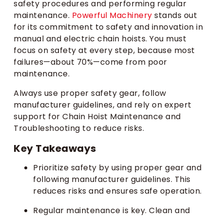
safety procedures and performing regular
maintenance.
Powerful Machinery
stands out
for its commitment to safety and innovation in
manual and electric chain hoists. You must
focus on safety at every step, because most
failures—about 70%—come from poor
maintenance.
Always use proper safety gear, follow
manufacturer guidelines, and rely on expert
support for Chain Hoist Maintenance and
Troubleshooting to reduce risks.
Key Takeaways
Prioritize safety by using proper gear and
following manufacturer guidelines. This
reduces risks and ensures safe operation.
Regular maintenance is key. Clean and