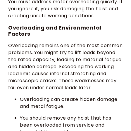
You must address motor overheating quickly. If
you ignore it, you risk damaging the hoist and
creating unsafe working conditions.
Overloading and Environmental
Factors
Overloading remains one of the most common
problems. You might try to lift loads beyond
the rated capacity, leading to material fatigue
and hidden damage. Exceeding the working
load limit causes internal stretching and
microscopic cracks. These weaknesses may
fail even under normal loads later.
Overloading can create hidden damage
and metal fatigue.
You should remove any hoist that has
been overloaded from service and