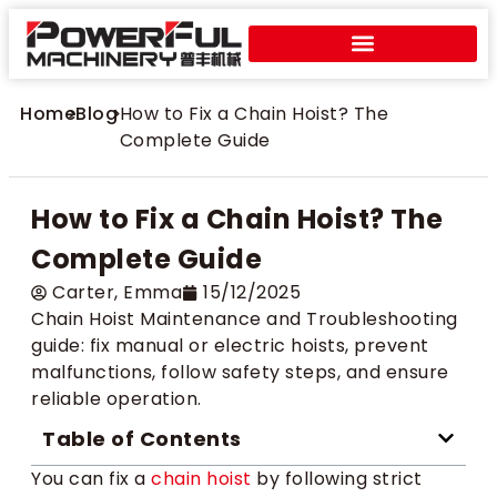
Home
>
Blog
>
How to Fix a Chain Hoist? The
Complete Guide
How to Fix a Chain Hoist? The
Complete Guide
Carter​, Emma
15/12/2025
Chain Hoist Maintenance and Troubleshooting
guide: fix manual or electric hoists, prevent
malfunctions, follow safety steps, and ensure
reliable operation.
Table of Contents
You can fix a
chain hoist
by following strict