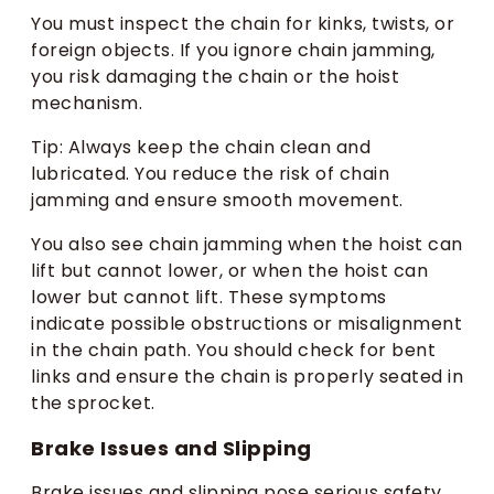
You must inspect the chain for kinks, twists, or
foreign objects. If you ignore chain jamming,
you risk damaging the chain or the hoist
mechanism.
Tip: Always keep the chain clean and
lubricated. You reduce the risk of chain
jamming and ensure smooth movement.
You also see chain jamming when the hoist can
lift but cannot lower, or when the hoist can
lower but cannot lift. These symptoms
indicate possible obstructions or misalignment
in the chain path. You should check for bent
links and ensure the chain is properly seated in
the sprocket.
Brake Issues and Slipping
Brake issues and slipping pose serious safety