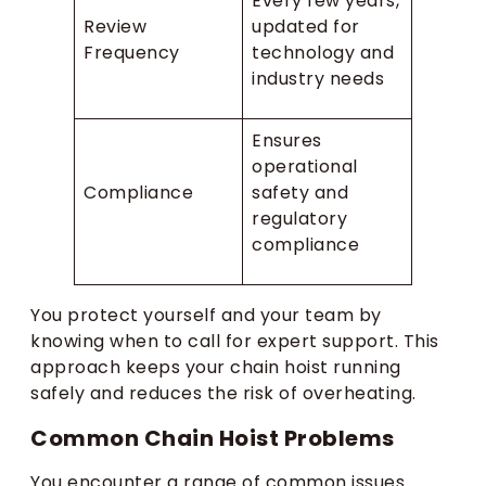
Every few years,
Review
updated for
Frequency
technology and
industry needs
Ensures
operational
Compliance
safety and
regulatory
compliance
You protect yourself and your team by
knowing when to call for expert support. This
approach keeps your chain hoist running
safely and reduces the risk of overheating.
Common Chain Hoist Problems
You encounter a range of common issues