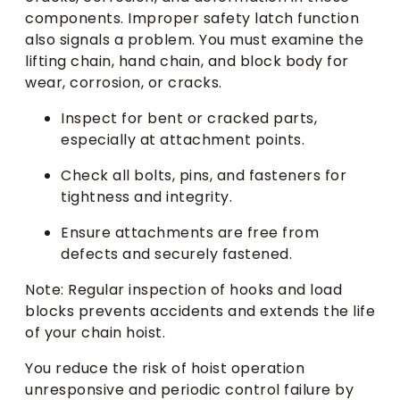
components. Improper safety latch function
also signals a problem. You must examine the
lifting chain, hand chain, and block body for
wear, corrosion, or cracks.
Inspect for bent or cracked parts,
especially at attachment points.
Check all bolts, pins, and fasteners for
tightness and integrity.
Ensure attachments are free from
defects and securely fastened.
Note: Regular inspection of hooks and load
blocks prevents accidents and extends the life
of your chain hoist.
You reduce the risk of hoist operation
unresponsive and periodic control failure by