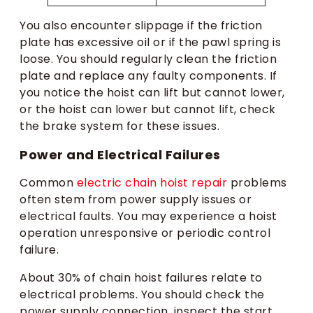
You also encounter slippage if the friction
plate has excessive oil or if the pawl spring is
loose. You should regularly clean the friction
plate and replace any faulty components. If
you notice the hoist can lift but cannot lower,
or the hoist can lower but cannot lift, check
the brake system for these issues.
Power and Electrical Failures
Common
electric chain hoist repair
problems
often stem from power supply issues or
electrical faults. You may experience a hoist
operation unresponsive or periodic control
failure.
About 30% of chain hoist failures relate to
electrical problems. You should check the
power supply connection, inspect the start