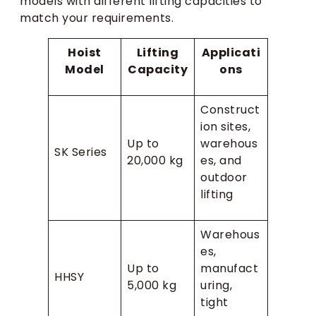
models with different lifting capacities to
match your requirements.
Hoist
Lifting
Applicati
Model
Capacity
ons
Construct
ion sites,
Up to
warehous
SK Series
20,000 kg
es, and
outdoor
lifting
Warehous
es,
Up to
manufact
HHSY
5,000 kg
uring,
tight