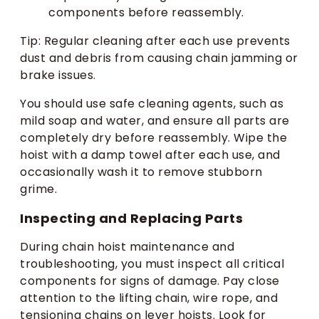
components before reassembly.
Tip: Regular cleaning after each use prevents
dust and debris from causing chain jamming or
brake issues.
You should use safe cleaning agents, such as
mild soap and water, and ensure all parts are
completely dry before reassembly. Wipe the
hoist with a damp towel after each use, and
occasionally wash it to remove stubborn
grime.
Inspecting and Replacing Parts
During chain hoist maintenance and
troubleshooting, you must inspect all critical
components for signs of damage. Pay close
attention to the lifting chain, wire rope, and
tensioning chains on lever hoists. Look for