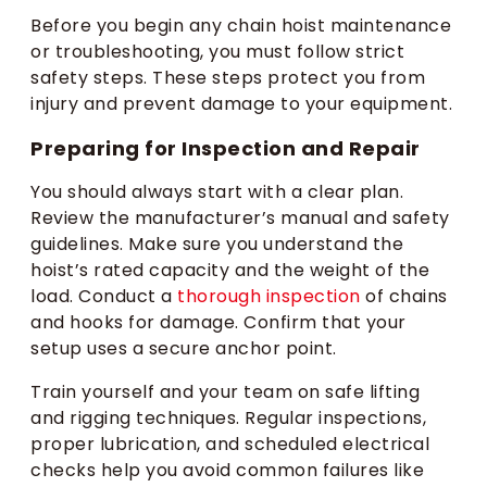
Before you begin any chain hoist maintenance
or troubleshooting, you must follow strict
safety steps. These steps protect you from
injury and prevent damage to your equipment.
Preparing for Inspection and Repair
You should always start with a clear plan.
Review the manufacturer’s manual and safety
guidelines. Make sure you understand the
hoist’s rated capacity and the weight of the
load. Conduct a
thorough inspection
of chains
and hooks for damage. Confirm that your
setup uses a secure anchor point.
Train yourself and your team on safe lifting
and rigging techniques. Regular inspections,
proper lubrication, and scheduled electrical
checks help you avoid common failures like