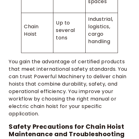
spaces
Industrial,
Up to
Chain
logistics,
several
Hoist
cargo
tons
handling
You gain the advantage of certified products
that meet international safety standards. You
can trust Powerful Machinery to deliver chain
hoists that combine durability, safety, and
operational efficiency. You improve your
workflow by choosing the right manual or
electric chain hoist for your specific
application.
Safety Precautions for Chain Hoist
Maintenance and Troubleshooting