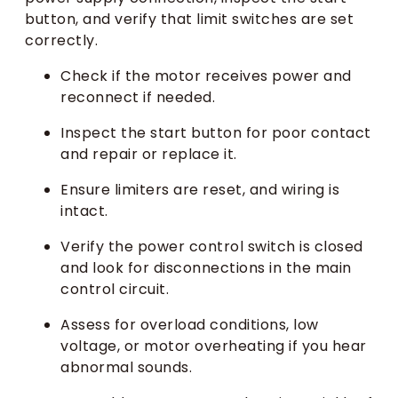
button, and verify that limit switches are set
correctly.
Check if the motor receives power and
reconnect if needed.
Inspect the start button for poor contact
and repair or replace it.
Ensure limiters are reset, and wiring is
intact.
Verify the power control switch is closed
and look for disconnections in the main
control circuit.
Assess for overload conditions, low
voltage, or motor overheating if you hear
abnormal sounds.