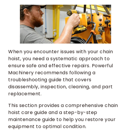
When you encounter issues with your chain
hoist, you need a systematic approach to
ensure safe and effective repairs. Powerful
Machinery recommends following a
troubleshooting guide that covers
disassembly, inspection, cleaning, and part
replacement.
This section provides a comprehensive chain
hoist care guide and a step-by-step
maintenance guide to help you restore your
equipment to optimal condition.