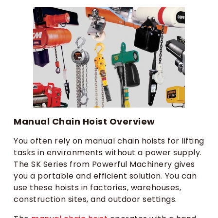
Manual Chain Hoist Overview
You often rely on manual chain hoists for lifting
tasks in environments without a power supply.
The SK Series from Powerful Machinery gives
you a portable and efficient solution. You can
use these hoists in factories, warehouses,
construction sites, and outdoor settings.