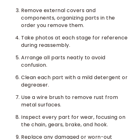
Remove external covers and
components, organizing parts in the
order you remove them.
Take photos at each stage for reference
during reassembly.
Arrange all parts neatly to avoid
confusion.
Clean each part with a mild detergent or
degreaser.
Use a wire brush to remove rust from
metal surfaces.
Inspect every part for wear, focusing on
the chain, gears, brake, and hook.
Replace any damaged or worn-out