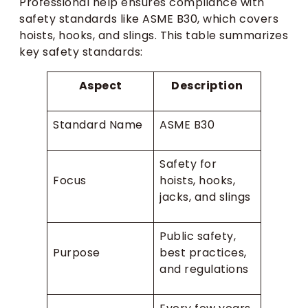
Professional help ensures compliance with
safety standards like ASME B30, which covers
hoists, hooks, and slings. This table summarizes
key safety standards:
Aspect
Description
Standard Name
ASME B30
Safety for
Focus
hoists, hooks,
jacks, and slings
Public safety,
Purpose
best practices,
and regulations