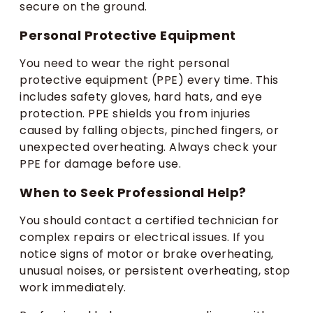
secure on the ground.
Personal Protective Equipment
You need to wear the right personal
protective equipment (PPE) every time. This
includes safety gloves, hard hats, and eye
protection. PPE shields you from injuries
caused by falling objects, pinched fingers, or
unexpected overheating. Always check your
PPE for damage before use.
When to Seek Professional Help?
You should contact a certified technician for
complex repairs or electrical issues. If you
notice signs of motor or brake overheating,
unusual noises, or persistent overheating, stop
work immediately.