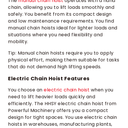
The
manual chain hoist
operates with a hand
chain, allowing you to lift loads smoothly and
safely. You benefit from its compact design
and low maintenance requirements. You find
manual chain hoists ideal for lighter loads and
situations where you need flexibility and
mobility.
Tip: Manual chain hoists require you to apply
physical effort, making them suitable for tasks
that do not demand high lifting speeds.
Electric Chain Hoist Features
You choose an
electric chain hoist
when you
need to lift heavier loads quickly and
efficiently. The HHSY electric chain hoist from
Powerful Machinery offers you a compact
design for tight spaces. You use electric chain
hoists in warehouses, manufacturing plants,