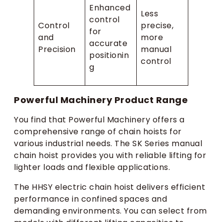
Enhanced
Less
control
Control
precise,
for
and
more
accurate
Precision
manual
positionin
control
g
Powerful Machinery Product Range
You find that Powerful Machinery offers a
comprehensive range of chain hoists for
various industrial needs. The SK Series manual
chain hoist provides you with reliable lifting for
lighter loads and flexible applications.
The HHSY electric chain hoist delivers efficient
performance in confined spaces and
demanding environments. You can select from