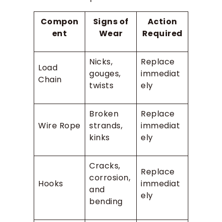
Compon
Signs of
Action
ent
Wear
Required
Nicks,
Replace
Load
gouges,
immediat
Chain
twists
ely
Broken
Replace
Wire Rope
strands,
immediat
kinks
ely
Cracks,
Replace
corrosion,
Hooks
immediat
and
ely
bending