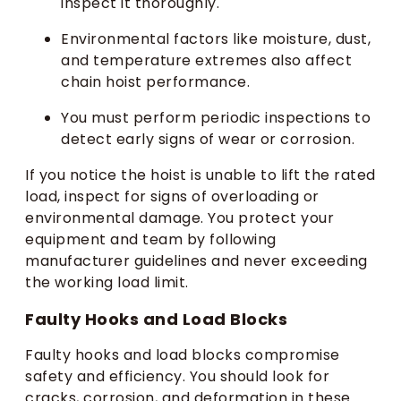
inspect it thoroughly.
Environmental factors like moisture, dust,
and temperature extremes also affect
chain hoist performance.
You must perform periodic inspections to
detect early signs of wear or corrosion.
If you notice the hoist is unable to lift the rated
load, inspect for signs of overloading or
environmental damage. You protect your
equipment and team by following
manufacturer guidelines and never exceeding
the working load limit.
Faulty Hooks and Load Blocks
Faulty hooks and load blocks compromise
safety and efficiency. You should look for
cracks, corrosion, and deformation in these