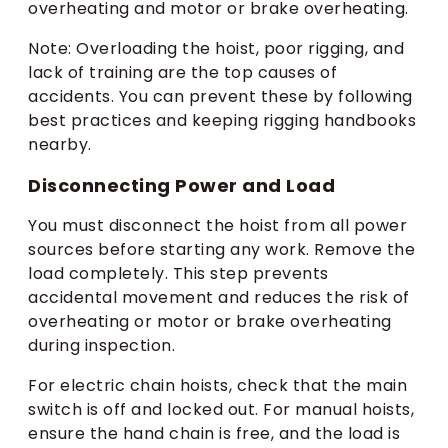
overheating and motor or brake overheating.
Note: Overloading the hoist, poor rigging, and
lack of training are the top causes of
accidents. You can prevent these by following
best practices and keeping rigging handbooks
nearby.
Disconnecting Power and Load
You must disconnect the hoist from all power
sources before starting any work. Remove the
load completely. This step prevents
accidental movement and reduces the risk of
overheating or motor or brake overheating
during inspection.
For electric chain hoists, check that the main
switch is off and locked out. For manual hoists,
ensure the hand chain is free, and the load is