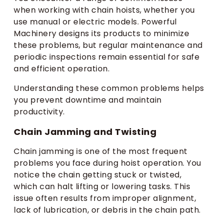
when working with chain hoists, whether you
use manual or electric models. Powerful
Machinery designs its products to minimize
these problems, but regular maintenance and
periodic inspections remain essential for safe
and efficient operation.
Understanding these common problems helps
you prevent downtime and maintain
productivity.
Chain Jamming and Twisting
Chain jamming is one of the most frequent
problems you face during hoist operation. You
notice the chain getting stuck or twisted,
which can halt lifting or lowering tasks. This
issue often results from improper alignment,
lack of lubrication, or debris in the chain path.