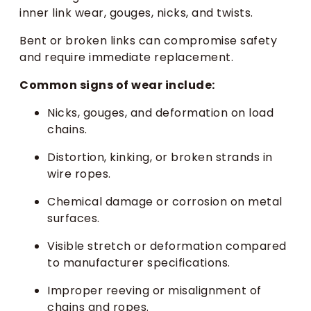
inner link wear, gouges, nicks, and twists.
Bent or broken links can compromise safety
and require immediate replacement.
Common signs of wear include:
Nicks, gouges, and deformation on load
chains.
Distortion, kinking, or broken strands in
wire ropes.
Chemical damage or corrosion on metal
surfaces.
Visible stretch or deformation compared
to manufacturer specifications.
Improper reeving or misalignment of
chains and ropes.