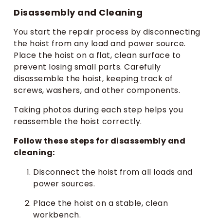
Disassembly and Cleaning
You start the repair process by disconnecting
the hoist from any load and power source.
Place the hoist on a flat, clean surface to
prevent losing small parts. Carefully
disassemble the hoist, keeping track of
screws, washers, and other components.
Taking photos during each step helps you
reassemble the hoist correctly.
Follow these steps for disassembly and
cleaning:
Disconnect the hoist from all loads and
power sources.
Place the hoist on a stable, clean
workbench.