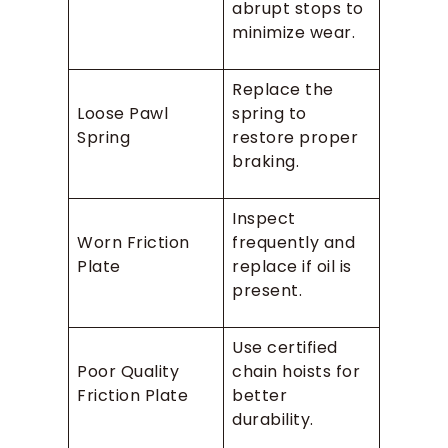
abrupt stops to
minimize wear.
Replace the
Loose Pawl
spring to
Spring
restore proper
braking.
Inspect
Worn Friction
frequently and
Plate
replace if oil is
present.
Use certified
Poor Quality
chain hoists for
Friction Plate
better
durability.