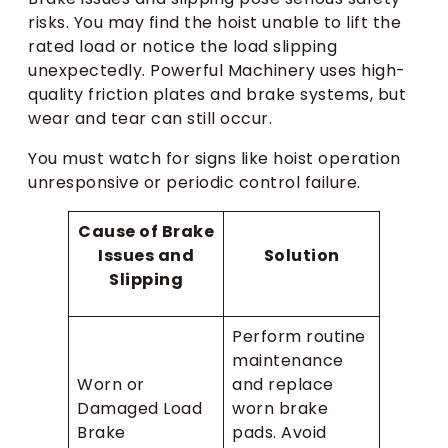
risks. You may find the hoist unable to lift the
rated load or notice the load slipping
unexpectedly. Powerful Machinery uses high-
quality friction plates and brake systems, but
wear and tear can still occur.
You must watch for signs like hoist operation
unresponsive or periodic control failure.
Cause of Brake
Issues and
Solution
Slipping
Perform routine
maintenance
Worn or
and replace
Damaged Load
worn brake
Brake
pads. Avoid