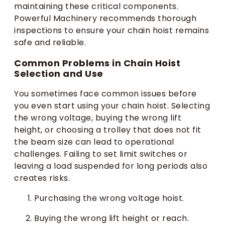
maintaining these critical components.
Powerful Machinery recommends thorough
inspections to ensure your chain hoist remains
safe and reliable.
Common Problems in Chain Hoist
Selection and Use
You sometimes face common issues before
you even start using your chain hoist. Selecting
the wrong voltage, buying the wrong lift
height, or choosing a trolley that does not fit
the beam size can lead to operational
challenges. Failing to set limit switches or
leaving a load suspended for long periods also
creates risks.
Purchasing the wrong voltage hoist.
Buying the wrong lift height or reach.