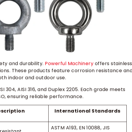
fety and durability.
Powerful Machinery
offers stainles
ions. These products feature corrosion resistance an
oth indoor and outdoor use.
SI 304, AISI 316, and Duplex 2205. Each grade meets
SO, ensuring reliable performance.
scription
International Standards
ASTM A193, EN 10088, JIS
resistant