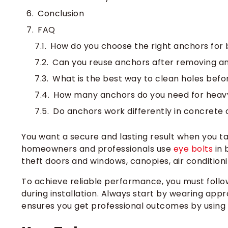
Conclusion
FAQ
How do you choose the right anchors for b
Can you reuse anchors after removing an
What is the best way to clean holes befo
How many anchors do you need for heav
Do anchors work differently in concrete
You want a secure and lasting result when you tac
homeowners and professionals use
eye bolts
in 
theft doors and windows, canopies, air condition
To achieve reliable performance, you must follow
during installation. Always start by wearing appr
ensures you get professional outcomes by using 