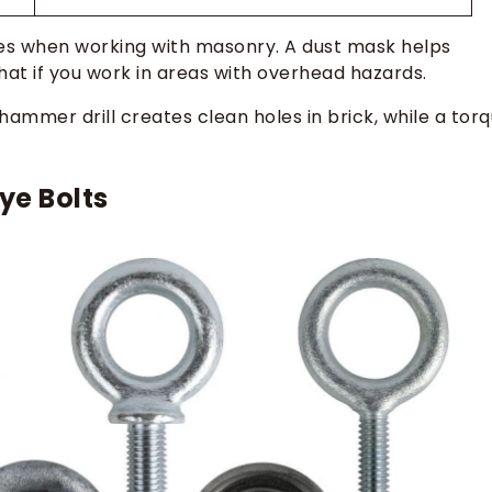
es when working with masonry. A dust mask helps
 hat if you work in areas with overhead hazards.
hammer drill creates clean holes in brick, while a tor
ye Bolts