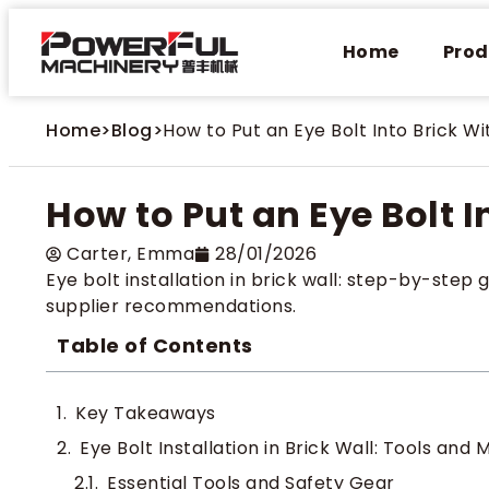
Home
Prod
Home
>
Blog
>
How to Put an Eye Bolt Into Brick Wi
How to Put an Eye Bolt I
Carter​, Emma
28/01/2026
Eye bolt installation in brick wall: step-by-step g
supplier recommendations.
Table of Contents
Key Takeaways
Eye Bolt Installation in Brick Wall: Tools and 
Essential Tools and Safety Gear