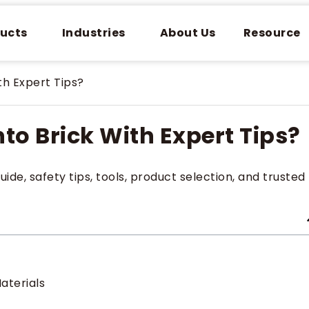
ucts
Industries
About Us
Resource
th Expert Tips?
nto Brick With Expert Tips?
uide, safety tips, tools, product selection, and trusted
Materials