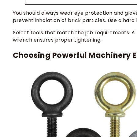
You should always wear eye protection and glov
prevent inhalation of brick particles. Use a hard
Select tools that match the job requirements. A 
wrench ensures proper tightening.
Choosing Powerful Machinery E