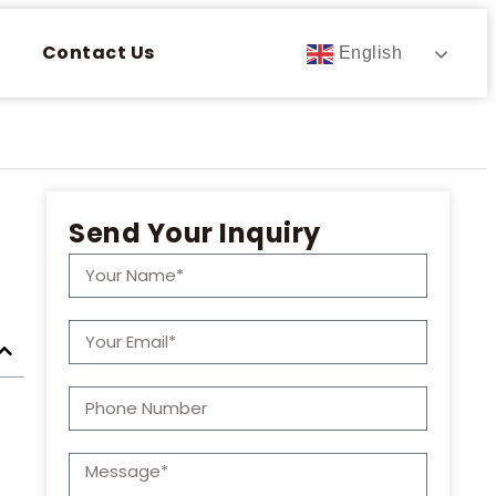
Contact Us
English
Send Your Inquiry