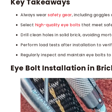
Key Takeaways
Always wear
safety gear
, including goggles 
Select
high-quality eye bolts
that meet safet
Drill clean holes in solid brick, avoiding mor
Perform load tests after installation to veri
Regularly inspect and maintain eye bolts 
Eye Bolt Installation in Bri