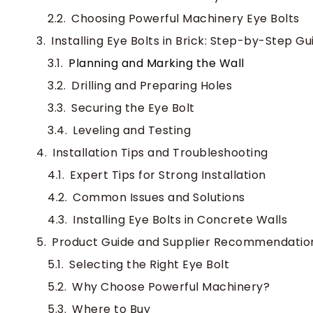
Choosing Powerful Machinery Eye Bolts
Installing Eye Bolts in Brick: Step-by-Step Gu
Planning and Marking the Wall
Drilling and Preparing Holes
Securing the Eye Bolt
Leveling and Testing
Installation Tips and Troubleshooting
Expert Tips for Strong Installation
Common Issues and Solutions
Installing Eye Bolts in Concrete Walls
Product Guide and Supplier Recommendatio
Selecting the Right Eye Bolt
Why Choose Powerful Machinery?
Where to Buy