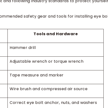
 and following industry standards to protect yoursel
ommended safety gear and tools for installing eye bo
Tools and Hardware
Hammer drill
Adjustable wrench or torque wrench
Tape measure and marker
Wire brush and compressed air source
Correct eye bolt anchor, nuts, and washers