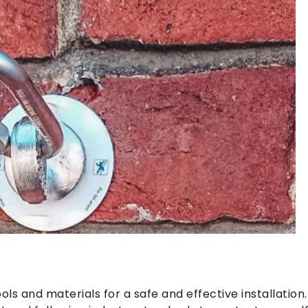
r
ls and materials for a safe and effective installation.