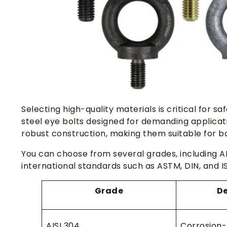
Selecting high-quality materials is critical for sa
steel eye bolts designed for demanding applicat
robust construction, making them suitable for b
You can choose from several grades, including AI
international standards such as ASTM, DIN, and I
Grade
De
AISI 304
Corrosion-