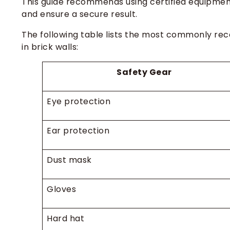
This guide recommends using certified equipment
and ensure a secure result.
The following table lists the most commonly rec
in brick walls:
Safety Gear
Eye protection
Ear protection
Dust mask
Gloves
Hard hat