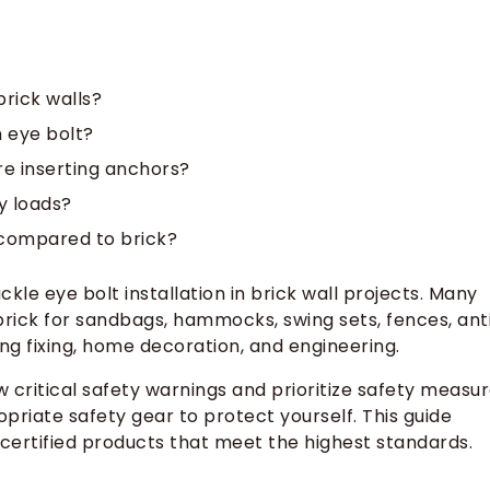
rick walls?
 eye bolt?
re inserting anchors?
y loads?
 compared to brick?
kle eye bolt installation in brick wall projects. Many
brick for sandbags, hammocks, swing sets, fences, ant
ing fixing, home decoration, and engineering.
 critical safety warnings and prioritize safety measu
opriate safety gear to protect yourself. This guide
certified products that meet the highest standards.