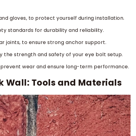
and gloves, to protect yourself during installation.
y standards for durability and reliability.
tar joints, to ensure strong anchor support.
fy the strength and safety of your eye bolt setup.
to prevent wear and ensure long-term performance.
ck Wall: Tools and Materials