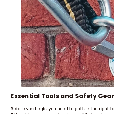
Essential Tools and Safety Gea
Before you begin, you need to gather the right too