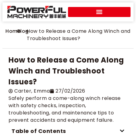
Home
>
Blog
>
How to Release a Come Along Winch and
Troubleshoot Issues?
How to Release a Come Along
Winch and Troubleshoot
Issues?
Carter​, Emma
27/02/2026
Safely perform a come-along winch release
with safety checks, inspection,
troubleshooting, and maintenance tips to
prevent accidents and equipment failure.
Table of Contents