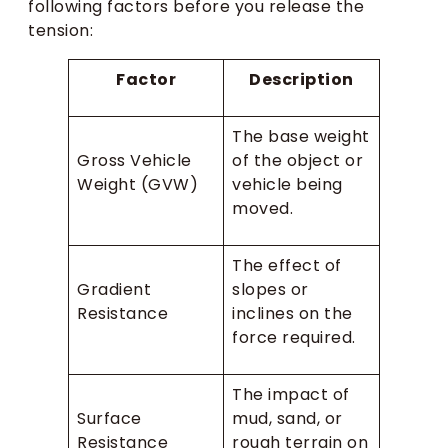
following factors before you release the
tension:
Factor
Description
The base weight
Gross Vehicle
of the object or
Weight (GVW)
vehicle being
moved.
The effect of
Gradient
slopes or
Resistance
inclines on the
force required.
The impact of
Surface
mud, sand, or
Resistance
rough terrain on