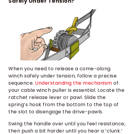
Safely Under Tension?
When you need to release a come-along
winch safely under tension, follow a precise
sequence.
Understanding the mechanism
of
your cable winch puller is essential. Locate the
ratchet release lever or pawl. Slide the
spring’s hook from the bottom to the top of
the slot to disengage the drive-pawls.
Swing the handle over until you feel resistance,
then push a bit harder until you hear a ‘clunk.’