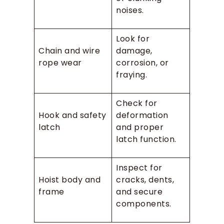
noises.
Look for
Chain and wire
damage,
rope wear
corrosion, or
fraying.
Check for
Hook and safety
deformation
latch
and proper
latch function.
Inspect for
Hoist body and
cracks, dents,
frame
and secure
components.