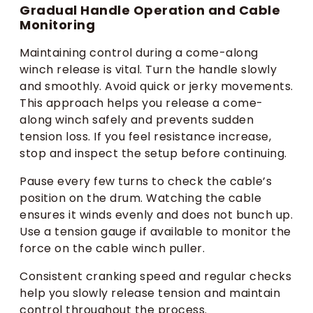
Gradual Handle Operation and Cable
Monitoring
Maintaining control during a come-along
winch release is vital. Turn the handle slowly
and smoothly. Avoid quick or jerky movements.
This approach helps you release a come-
along winch safely and prevents sudden
tension loss. If you feel resistance increase,
stop and inspect the setup before continuing.
Pause every few turns to check the cable’s
position on the drum. Watching the cable
ensures it winds evenly and does not bunch up.
Use a tension gauge if available to monitor the
force on the cable winch puller.
Consistent cranking speed and regular checks
help you slowly release tension and maintain
control throughout the process.