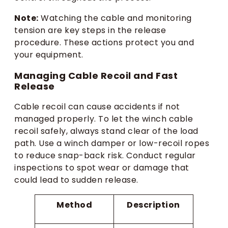
Note:
Watching the cable and monitoring
tension are key steps in the release
procedure. These actions protect you and
your equipment.
Managing Cable Recoil and Fast
Release
Cable recoil can cause accidents if not
managed properly. To let the winch cable
recoil safely, always stand clear of the load
path. Use a winch damper or low-recoil ropes
to reduce snap-back risk. Conduct regular
inspections to spot wear or damage that
could lead to sudden release.
Method
Description