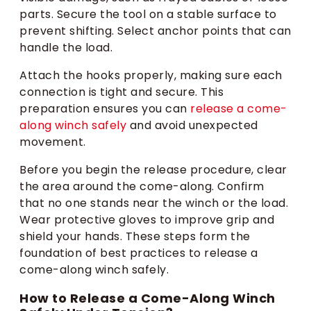
parts. Secure the tool on a stable surface to
prevent shifting. Select anchor points that can
handle the load.
Attach the hooks properly, making sure each
connection is tight and secure. This
preparation ensures you can
release a come-
along winch safely
and avoid unexpected
movement.
Before you begin the release procedure, clear
the area around the come-along. Confirm
that no one stands near the winch or the load.
Wear protective gloves to improve grip and
shield your hands. These steps form the
foundation of best practices to release a
come-along winch safely.
How to Release a Come-Along Winch