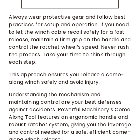
Always wear protective gear and follow best
practices for setup and operation. If you need
to let the winch cable recoil safely for a fast
release, maintain a firm grip on the handle and
control the ratchet wheel’s speed. Never rush
the process. Take your time to think through
each step.
This approach ensures you release a come-
along winch safely and avoid injury.
Understanding the mechanism and
maintaining control are your best defenses
against accidents. Powerful Machinery’s Come
Along Tool features an ergonomic handle and
robust ratchet system, giving you the leverage
and control needed for a safe, efficient come-
along winch release.