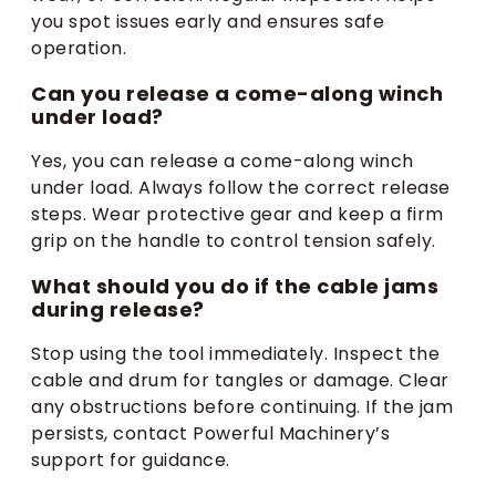
you spot issues early and ensures safe
operation.
Can you release a come-along winch
under load?
Yes, you can release a come-along winch
under load. Always follow the correct release
steps. Wear protective gear and keep a firm
grip on the handle to control tension safely.
What should you do if the cable jams
during release?
Stop using the tool immediately. Inspect the
cable and drum for tangles or damage. Clear
any obstructions before continuing. If the jam
persists, contact Powerful Machinery’s
support for guidance.