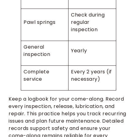
Check during
Pawl springs
regular
inspection
General
Yearly
inspection
Complete
Every 2 years (if
service
necessary)
Keep a logbook for your come-along. Record
every inspection, release, lubrication, and
repair. This practice helps you track recurring
issues and plan future maintenance. Detailed
records support safety and ensure your
come-along remains reliable for every