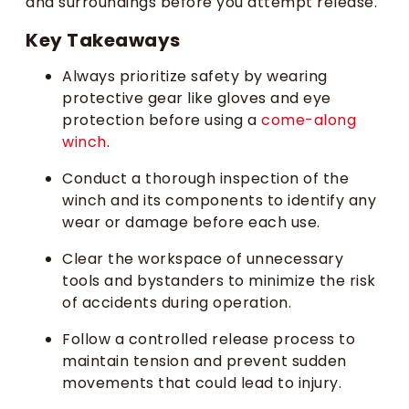
and surroundings before you attempt release.
Key Takeaways
Always prioritize safety by wearing
protective gear like gloves and eye
protection before using a
come-along
winch
.
Conduct a thorough inspection of the
winch and its components to identify any
wear or damage before each use.
Clear the workspace of unnecessary
tools and bystanders to minimize the risk
of accidents during operation.
Follow a controlled release process to
maintain tension and prevent sudden
movements that could lead to injury.