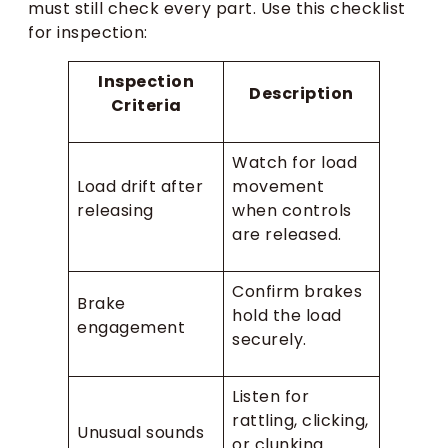
must still check every part. Use this checklist
for inspection:
Inspection
Description
Criteria
Watch for load
Load drift after
movement
releasing
when controls
are released.
Confirm brakes
Brake
hold the load
engagement
securely.
Listen for
rattling, clicking,
Unusual sounds
or clunking