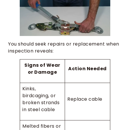
You should seek repairs or replacement when
inspection reveals:
Signs of Wear
Action Needed
or Damage
Kinks,
birdcaging, or
Replace cable
broken strands
in steel cable
Melted fibers or