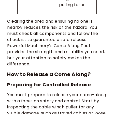
pulling force.
Clearing the area and ensuring no one is
nearby reduces the risk of the hazard. You
must check all components and follow the
checklist to guarantee a safe release.
Powerful Machinery’s Come Along Tool
provides the strength and reliability you need,
but your attention to safety makes the
difference.
How to Release a Come Along?
Preparing for Controlled Release
You must prepare to release your come-along
with a focus on safety and control. Start by
inspecting the cable winch puller for any
visible damage, such as frayed cables or loose