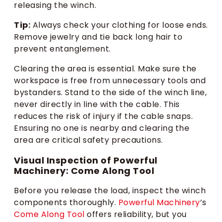
releasing the winch.
Tip:
Always check your clothing for loose ends.
Remove jewelry and tie back long hair to
prevent entanglement.
Clearing the area is essential. Make sure the
workspace is free from unnecessary tools and
bystanders. Stand to the side of the winch line,
never directly in line with the cable. This
reduces the risk of injury if the cable snaps.
Ensuring no one is nearby and clearing the
area are critical safety precautions.
Visual Inspection of Powerful
Machinery: Come Along Tool
Before you release the load, inspect the winch
components thoroughly.
Powerful Machinery
’s
Come Along Tool
offers reliability, but you