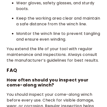
Wear gloves, safety glasses, and sturdy
boots.
Keep the working area clear and maintain
a safe distance from the winch line.
Monitor the winch line to prevent tangling
and ensure even winding.
You extend the life of your tool with regular
maintenance and inspections. Always consult
the manufacturer’s guidelines for best results.
FAQ
How often should you inspect your
come-along winch?
You should inspect your come-along winch
before every use. Check for visible damage,
wear, or corrosion. Regular inspection helps