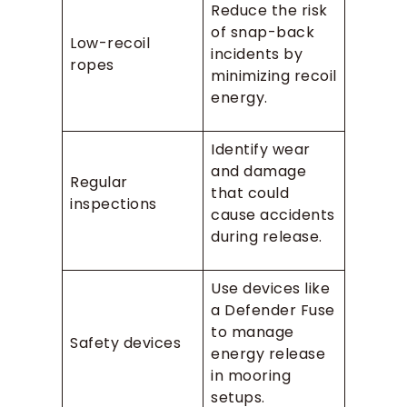
Reduce the risk
of snap-back
Low-recoil
incidents by
ropes
minimizing recoil
energy.
Identify wear
and damage
Regular
that could
inspections
cause accidents
during release.
Use devices like
a Defender Fuse
to manage
Safety devices
energy release
in mooring
setups.