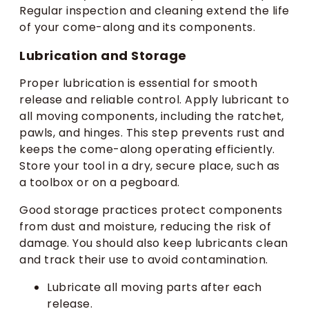
Regular inspection and cleaning extend the life
of your come-along and its components.
Lubrication and Storage
Proper lubrication is essential for smooth
release and reliable control. Apply lubricant to
all moving components, including the ratchet,
pawls, and hinges. This step prevents rust and
keeps the come-along operating efficiently.
Store your tool in a dry, secure place, such as
a toolbox or on a pegboard.
Good storage practices protect components
from dust and moisture, reducing the risk of
damage. You should also keep lubricants clean
and track their use to avoid contamination.
Lubricate all moving parts after each
release.