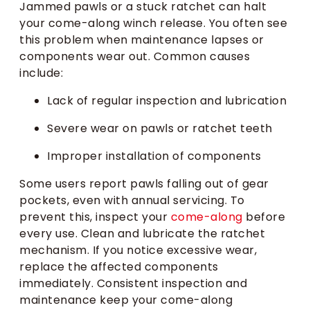
Jammed pawls or a stuck ratchet can halt
your come-along winch release. You often see
this problem when maintenance lapses or
components wear out. Common causes
include:
Lack of regular inspection and lubrication
Severe wear on pawls or ratchet teeth
Improper installation of components
Some users report pawls falling out of gear
pockets, even with annual servicing. To
prevent this, inspect your
come-along
before
every use. Clean and lubricate the ratchet
mechanism. If you notice excessive wear,
replace the affected components
immediately. Consistent inspection and
maintenance keep your come-along