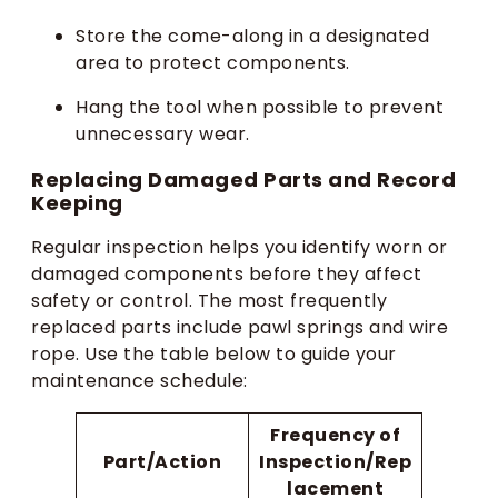
Store the come-along in a designated
area to protect components.
Hang the tool when possible to prevent
unnecessary wear.
Replacing Damaged Parts and Record
Keeping
Regular inspection helps you identify worn or
damaged components before they affect
safety or control. The most frequently
replaced parts include pawl springs and wire
rope. Use the table below to guide your
maintenance schedule:
Frequency of
Part/Action
Inspection/Rep
lacement