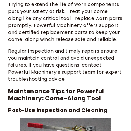
Trying to extend the life of worn components
puts your safety at risk. Treat your come-
along like any critical tool—replace worn parts
promptly. Powerful Machinery offers support
and certified replacement parts to keep your
come-along winch release safe and reliable.
Regular inspection and timely repairs ensure
you maintain control and avoid unexpected
failures. If you have questions, contact
Powerful Machinery’s support team for expert
troubleshooting advice.
Maintenance Tips for Powerful
Machinery: Come-Along Tool
Post-Use Inspection and Cleaning