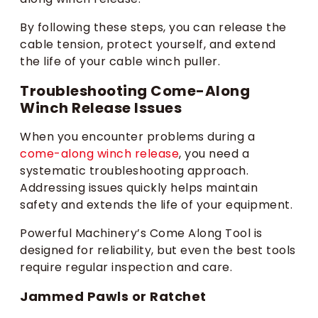
By following these steps, you can release the
cable tension, protect yourself, and extend
the life of your cable winch puller.
Troubleshooting Come-Along
Winch Release Issues
When you encounter problems during a
come-along winch release
, you need a
systematic troubleshooting approach.
Addressing issues quickly helps maintain
safety and extends the life of your equipment.
Powerful Machinery’s Come Along Tool is
designed for reliability, but even the best tools
require regular inspection and care.
Jammed Pawls or Ratchet