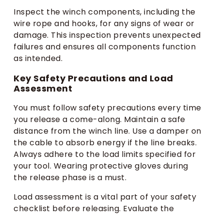
Inspect the winch components, including the
wire rope and hooks, for any signs of wear or
damage. This inspection prevents unexpected
failures and ensures all components function
as intended.
Key Safety Precautions and Load
Assessment
You must follow safety precautions every time
you release a come-along. Maintain a safe
distance from the winch line. Use a damper on
the cable to absorb energy if the line breaks.
Always adhere to the load limits specified for
your tool. Wearing protective gloves during
the release phase is a must.
Load assessment is a vital part of your safety
checklist before releasing. Evaluate the