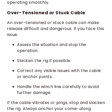
operating smoothly.
Over-Tensioned or Stuck Cable
An over-tensioned or stuck cable can make
release difficult and dangerous. If you face this
issue:
Assess the situation and stop the
operation.
Slacken the rig if possible.
Correct any visible issues with the cable
or anchor points.
Handle the winch line carefully to avoid
further damage.
If the cable vibrates or pings, stop and slacken
the rig. Always anchor your come-along