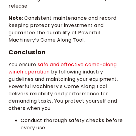
release.
Note:
Consistent maintenance and record
keeping protect your investment and
guarantee the durability of Powerful
Machinery’s Come Along Tool.
Conclusion
You ensure
safe and effective come-along
winch operation
by following industry
guidelines and maintaining your equipment.
Powerful Machinery’s Come Along Tool
delivers reliability and performance for
demanding tasks. You protect yourself and
others when you:
Conduct thorough safety checks before
every use.