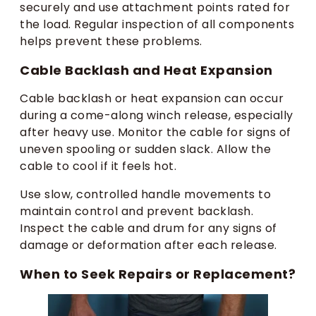
securely and use attachment points rated for
the load. Regular inspection of all components
helps prevent these problems.
Cable Backlash and Heat Expansion
Cable backlash or heat expansion can occur
during a come-along winch release, especially
after heavy use. Monitor the cable for signs of
uneven spooling or sudden slack. Allow the
cable to cool if it feels hot.
Use slow, controlled handle movements to
maintain control and prevent backlash.
Inspect the cable and drum for any signs of
damage or deformation after each release.
When to Seek Repairs or Replacement?