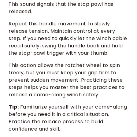
This sound signals that the stop pawl has
released.
Repeat this handle movement to slowly
release tension. Maintain control at every
step. If you need to quickly let the winch cable
recoil safely, swing the handle back and hold
the stop-pawl trigger with your thumb.
This action allows the ratchet wheel to spin
freely, but you must keep your grip firm to
prevent sudden movement. Practicing these
steps helps you master the best practices to
release a come-along winch safely.
Tip:
Familiarize yourself with your come-along
before you need it in a critical situation.
Practice the release process to build
confidence and skill.