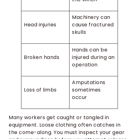
Machinery can
Head injuries
cause fractured
skulls
Hands can be
Broken hands
injured during an
operation
Amputations
Loss of limbs
sometimes
occur
Many workers get caught or tangled in
equipment. Loose clothing often catches in
the come-along. You must inspect your gear