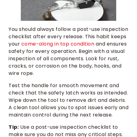
You should always follow a post-use inspection
checklist after every release. This habit keeps
your
come-along in top condition
and ensures
safety for every operation. Begin with a visual
inspection of all components. Look for rust,
cracks, or corrosion on the body, hooks, and
wire rope.
Test the handle for smooth movement and
check that the safety latch works as intended.
Wipe down the tool to remove dirt and debris.
A clean tool allows you to spot issues early and
maintain control during the next release.
Tip:
Use a post-use inspection checklist to
make sure you do not miss any critical steps.