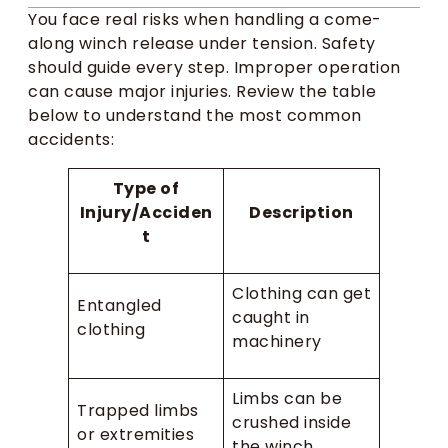
You face real risks when handling a come-
along winch release under tension. Safety
should guide every step. Improper operation
can cause major injuries. Review the table
below to understand the most common
accidents:
Type of
Injury/Acciden
Description
t
Clothing can get
Entangled
caught in
clothing
machinery
Limbs can be
Trapped limbs
crushed inside
or extremities
the winch