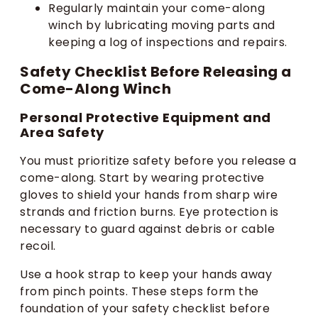
Regularly maintain your come-along
winch by lubricating moving parts and
keeping a log of inspections and repairs.
Safety Checklist Before Releasing a
Come-Along Winch
Personal Protective Equipment and
Area Safety
You must prioritize safety before you release a
come-along. Start by wearing protective
gloves to shield your hands from sharp wire
strands and friction burns. Eye protection is
necessary to guard against debris or cable
recoil.
Use a hook strap to keep your hands away
from pinch points. These steps form the
foundation of your safety checklist before