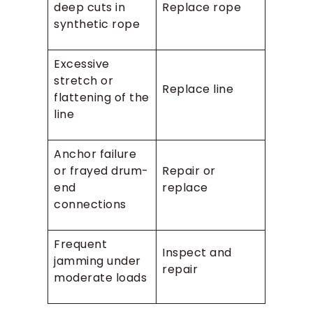
deep cuts in
Replace rope
synthetic rope
Excessive
stretch or
Replace line
flattening of the
line
Anchor failure
or frayed drum-
Repair or
end
replace
connections
Frequent
Inspect and
jamming under
repair
moderate loads