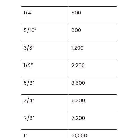
1/4″
500
5/16″
800
3/8″
1,200
1/2″
2,200
5/8″
3,500
3/4″
5,200
7/8″
7,200
1″
10,000