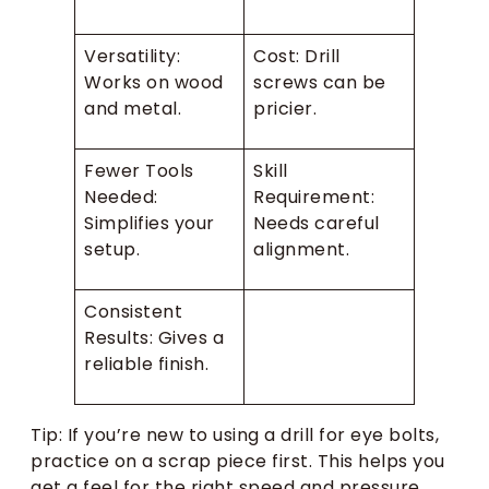
Versatility:
Cost: Drill
Works on wood
screws can be
and metal.
pricier.
Fewer Tools
Skill
Needed:
Requirement:
Simplifies your
Needs careful
setup.
alignment.
Consistent
Results: Gives a
reliable finish.
Tip: If you’re new to using a drill for eye bolts,
practice on a scrap piece first. This helps you
get a feel for the right speed and pressure.