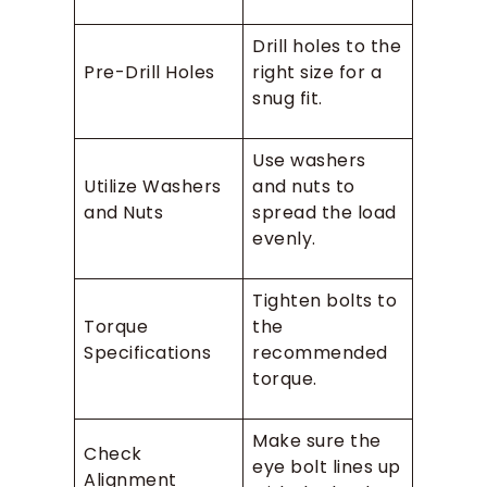
Drill holes to the
Pre-Drill Holes
right size for a
snug fit.
Use washers
Utilize Washers
and nuts to
and Nuts
spread the load
evenly.
Tighten bolts to
Torque
the
Specifications
recommended
torque.
Make sure the
Check
eye bolt lines up
Alignment