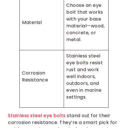
Choose an eye
bolt that works
with your base
Material
material—wood,
concrete, or
metal.
Stainless steel
eye bolts resist
rust and work
Corrosion
well indoors,
Resistance
outdoors, and
even in marine
settings.
Stainless steel eye bolts
stand out for their
corrosion resistance. They’re a smart pick for