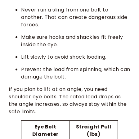
Never run a sling from one bolt to
another. That can create dangerous side
forces.
Make sure hooks and shackles fit freely
inside the eye.
Lift slowly to avoid shock loading.
Prevent the load from spinning, which can
damage the bolt.
If you plan to lift at an angle, you need
shoulder eye bolts. The rated load drops as
the angle increases, so always stay within the
safe limits.
Eye Bolt
Straight Pull
Diameter
(lbs)