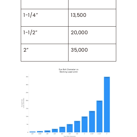
1-1/4″
13,500
1-1/2″
20,000
2″
35,000