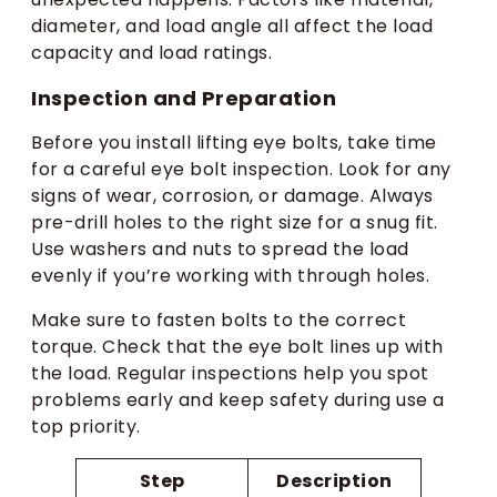
diameter, and load angle all affect the load
capacity and load ratings.
Inspection and Preparation
Before you install lifting eye bolts, take time
for a careful eye bolt inspection. Look for any
signs of wear, corrosion, or damage. Always
pre-drill holes to the right size for a snug fit.
Use washers and nuts to spread the load
evenly if you’re working with through holes.
Make sure to fasten bolts to the correct
torque. Check that the eye bolt lines up with
the load. Regular inspections help you spot
problems early and keep safety during use a
top priority.
Step
Description