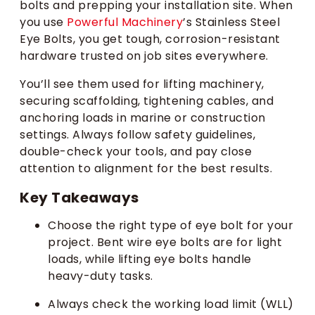
bolts and prepping your installation site. When
you use
Powerful Machinery
’s Stainless Steel
Eye Bolts, you get tough, corrosion-resistant
hardware trusted on job sites everywhere.
You’ll see them used for lifting machinery,
securing scaffolding, tightening cables, and
anchoring loads in marine or construction
settings. Always follow safety guidelines,
double-check your tools, and pay close
attention to alignment for the best results.
Key Takeaways
Choose the right type of eye bolt for your
project. Bent wire eye bolts are for light
loads, while lifting eye bolts handle
heavy-duty tasks.
Always check the working load limit (WLL)