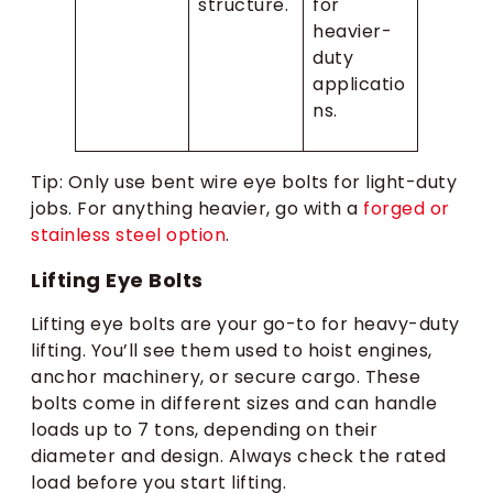
structure.
for
heavier-
duty
applicatio
ns.
Tip: Only use bent wire eye bolts for light-duty
jobs. For anything heavier, go with a
forged or
stainless steel option
.
Lifting Eye Bolts
Lifting eye bolts are your go-to for heavy-duty
lifting. You’ll see them used to hoist engines,
anchor machinery, or secure cargo. These
bolts come in different sizes and can handle
loads up to 7 tons, depending on their
diameter and design. Always check the rated
load before you start lifting.