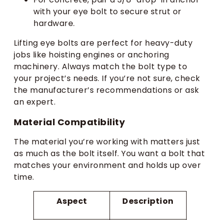
with your eye bolt to secure strut or
hardware.
Lifting eye bolts are perfect for heavy-duty
jobs like hoisting engines or anchoring
machinery. Always match the bolt type to
your project’s needs. If you’re not sure, check
the manufacturer’s recommendations or ask
an expert.
Material Compatibility
The material you’re working with matters just
as much as the bolt itself. You want a bolt that
matches your environment and holds up over
time.
Aspect
Description