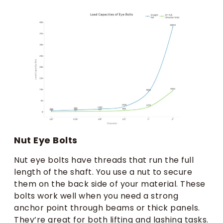
Nut Eye Bolts
Nut eye bolts have threads that run the full
length of the shaft. You use a nut to secure
them on the back side of your material. These
bolts work well when you need a strong
anchor point through beams or thick panels.
They’re great for both lifting and lashing tasks.