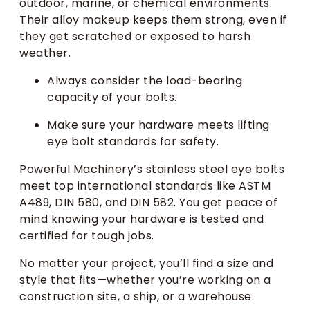
outdoor, marine, or chemical environments.
Their alloy makeup keeps them strong, even if
they get scratched or exposed to harsh
weather.
Always consider the load-bearing
capacity of your bolts.
Make sure your hardware meets lifting
eye bolt standards for safety.
Powerful Machinery’s stainless steel eye bolts
meet top international standards like ASTM
A489, DIN 580, and DIN 582. You get peace of
mind knowing your hardware is tested and
certified for tough jobs.
No matter your project, you’ll find a size and
style that fits—whether you’re working on a
construction site, a ship, or a warehouse.