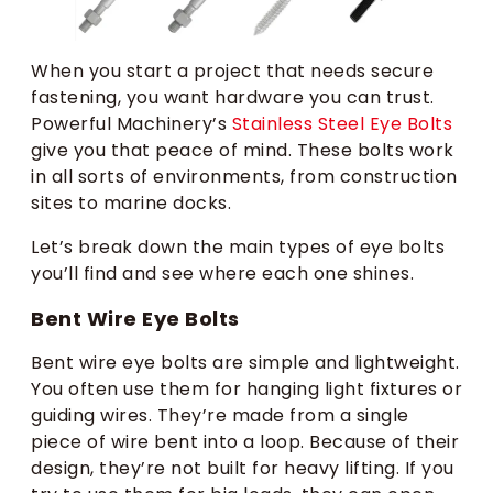
When you start a project that needs secure
fastening, you want hardware you can trust.
Powerful Machinery’s
Stainless Steel Eye Bolts
give you that peace of mind. These bolts work
in all sorts of environments, from construction
sites to marine docks.
Let’s break down the main types of eye bolts
you’ll find and see where each one shines.
Bent Wire Eye Bolts
Bent wire eye bolts are simple and lightweight.
You often use them for hanging light fixtures or
guiding wires. They’re made from a single
piece of wire bent into a loop. Because of their
design, they’re not built for heavy lifting. If you