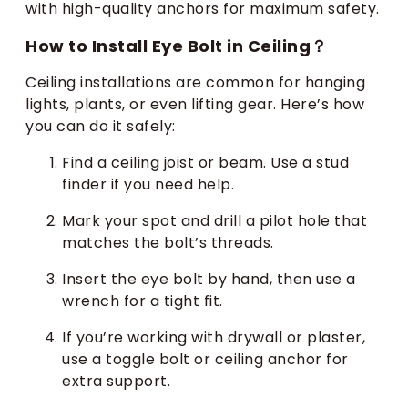
with high-quality anchors for maximum safety.
How to Install Eye Bolt in Ceiling？
Ceiling installations are common for hanging
lights, plants, or even lifting gear. Here’s how
you can do it safely:
Find a ceiling joist or beam. Use a stud
finder if you need help.
Mark your spot and drill a pilot hole that
matches the bolt’s threads.
Insert the eye bolt by hand, then use a
wrench for a tight fit.
If you’re working with drywall or plaster,
use a toggle bolt or ceiling anchor for
extra support.