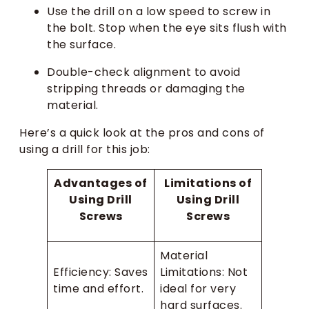
Use the drill on a low speed to screw in
the bolt. Stop when the eye sits flush with
the surface.
Double-check alignment to avoid
stripping threads or damaging the
material.
Here’s a quick look at the pros and cons of
using a drill for this job:
Advantages of
Limitations of
Using Drill
Using Drill
Screws
Screws
Material
Efficiency: Saves
Limitations: Not
time and effort.
ideal for very
hard surfaces.