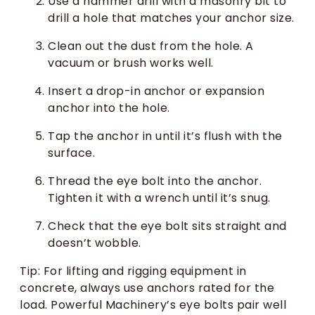
Use a hammer drill with a masonry bit to
drill a hole that matches your anchor size.
Clean out the dust from the hole. A
vacuum or brush works well.
Insert a drop-in anchor or expansion
anchor into the hole.
Tap the anchor in until it’s flush with the
surface.
Thread the eye bolt into the anchor.
Tighten it with a wrench until it’s snug.
Check that the eye bolt sits straight and
doesn’t wobble.
Tip: For lifting and rigging equipment in
concrete, always use anchors rated for the
load. Powerful Machinery’s eye bolts pair well