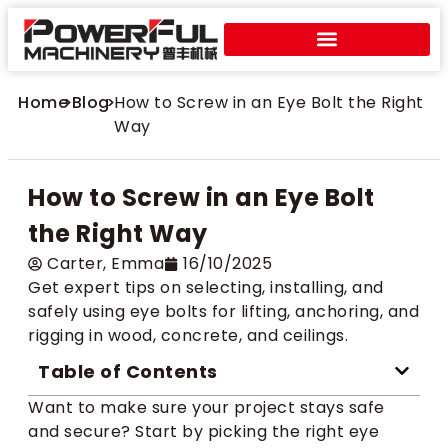
Home
>
Blog
>
How to Screw in an Eye Bolt the Right
Way
How to Screw in an Eye Bolt
the Right Way
Carter​, Emma
16/10/2025
Get expert tips on selecting, installing, and
safely using eye bolts for lifting, anchoring, and
rigging in wood, concrete, and ceilings.
Table of Contents
Want to make sure your project stays safe
and secure? Start by picking the right eye