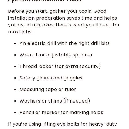
Before you start, gather your tools. Good
installation preparation saves time and helps
you avoid mistakes. Here’s what you’ll need for
most jobs:
An electric drill with the right drill bits
Wrench or adjustable spanner
Thread locker (for extra security)
Safety gloves and goggles
Measuring tape or ruler
Washers or shims (if needed)
Pencil or marker for marking holes
If you’re using lifting eye bolts for heavy-duty