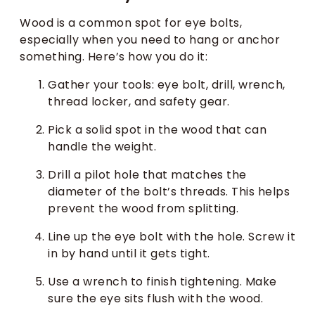
Wood is a common spot for eye bolts,
especially when you need to hang or anchor
something. Here’s how you do it:
Gather your tools: eye bolt, drill, wrench,
thread locker, and safety gear.
Pick a solid spot in the wood that can
handle the weight.
Drill a pilot hole that matches the
diameter of the bolt’s threads. This helps
prevent the wood from splitting.
Line up the eye bolt with the hole. Screw it
in by hand until it gets tight.
Use a wrench to finish tightening. Make
sure the eye sits flush with the wood.