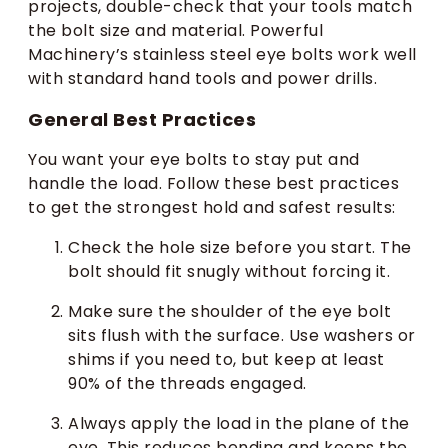
projects, double-check that your tools match
the bolt size and material. Powerful
Machinery’s stainless steel eye bolts work well
with standard hand tools and power drills.
General Best Practices
You want your eye bolts to stay put and
handle the load. Follow these best practices
to get the strongest hold and safest results:
Check the hole size before you start. The
bolt should fit snugly without forcing it.
Make sure the shoulder of the eye bolt
sits flush with the surface. Use washers or
shims if you need to, but keep at least
90% of the threads engaged.
Always apply the load in the plane of the
eye. This reduces bending and keeps the