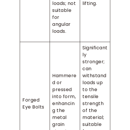
loads; not
lifting.
suitable
for
angular
loads.
Significant
ly
stronger;
can
Hammere
withstand
d or
loads up
pressed
to the
into form,
tensile
Forged
enhancin
strength
Eye Bolts
g the
of the
metal
material;
grain
suitable