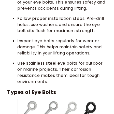
of your eye bolts. This ensures safety and
prevents accidents during lifting.
Follow proper installation steps. Pre-drill
holes, use washers, and ensure the eye
bolt sits flush for maximum strength.
Inspect eye bolts regularly for wear or
damage. This helps maintain safety and
reliability in your lifting operations.
Use stainless steel eye bolts for outdoor
or marine projects. Their corrosion
resistance makes them ideal for tough
environments.
Types of Eye Bolts