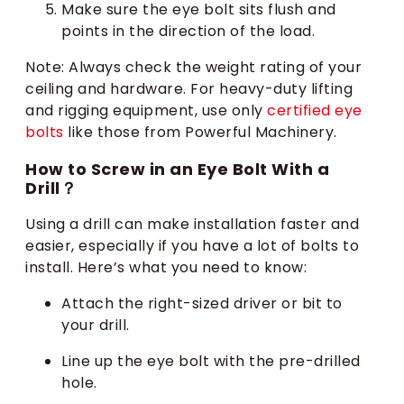
Make sure the eye bolt sits flush and
points in the direction of the load.
Note: Always check the weight rating of your
ceiling and hardware. For heavy-duty lifting
and rigging equipment, use only
certified eye
bolts
like those from Powerful Machinery.
How to Screw in an Eye Bolt With a
Drill？
Using a drill can make installation faster and
easier, especially if you have a lot of bolts to
install. Here’s what you need to know:
Attach the right-sized driver or bit to
your drill.
Line up the eye bolt with the pre-drilled
hole.