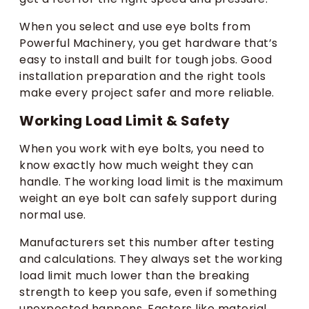
When you select and use eye bolts from
Powerful Machinery, you get hardware that’s
easy to install and built for tough jobs. Good
installation preparation and the right tools
make every project safer and more reliable.
Working Load Limit & Safety
When you work with eye bolts, you need to
know exactly how much weight they can
handle. The working load limit is the maximum
weight an eye bolt can safely support during
normal use.
Manufacturers set this number after testing
and calculations. They always set the working
load limit much lower than the breaking
strength to keep you safe, even if something
unexpected happens. Factors like material,