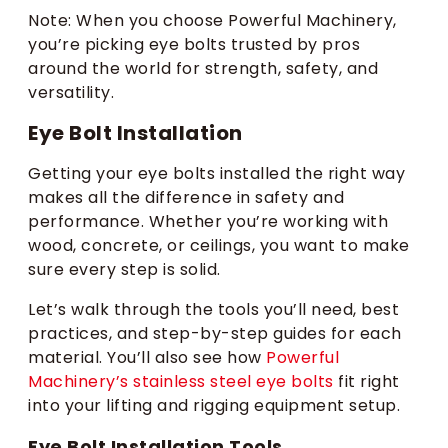
Note: When you choose Powerful Machinery,
you’re picking eye bolts trusted by pros
around the world for strength, safety, and
versatility.
Eye Bolt Installation
Getting your eye bolts installed the right way
makes all the difference in safety and
performance. Whether you’re working with
wood, concrete, or ceilings, you want to make
sure every step is solid.
Let’s walk through the tools you’ll need, best
practices, and step-by-step guides for each
material. You’ll also see how
Powerful
Machinery’s stainless steel eye bolts
fit right
into your lifting and rigging equipment setup.
Eye Bolt Installation Tools