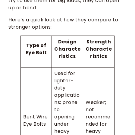
try to use them for big loads, they can open
up or bend.
Here’s a quick look at how they compare to
stronger options:
Design
Strength
Type of
Characte
Characte
Eye Bolt
ristics
ristics
Used for
lighter-
duty
applicatio
ns; prone
Weaker;
to
not
Bent Wire
opening
recomme
Eye Bolts
under
nded for
heavy
heavy