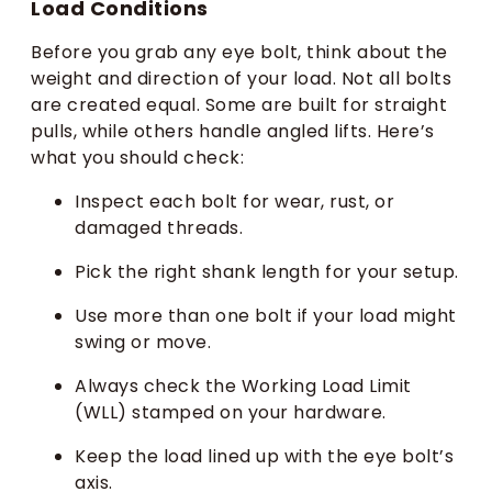
Load Conditions
Before you grab any eye bolt, think about the
weight and direction of your load. Not all bolts
are created equal. Some are built for straight
pulls, while others handle angled lifts. Here’s
what you should check:
Inspect each bolt for wear, rust, or
damaged threads.
Pick the right shank length for your setup.
Use more than one bolt if your load might
swing or move.
Always check the Working Load Limit
(WLL) stamped on your hardware.
Keep the load lined up with the eye bolt’s
axis.