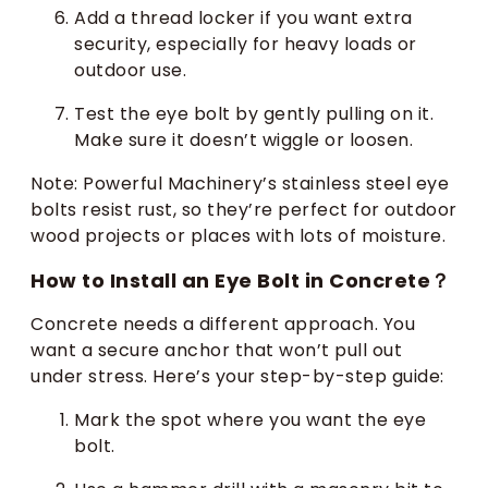
Add a thread locker if you want extra
security, especially for heavy loads or
outdoor use.
Test the eye bolt by gently pulling on it.
Make sure it doesn’t wiggle or loosen.
Note: Powerful Machinery’s stainless steel eye
bolts resist rust, so they’re perfect for outdoor
wood projects or places with lots of moisture.
How to Install an Eye Bolt in Concrete？
Concrete needs a different approach. You
want a secure anchor that won’t pull out
under stress. Here’s your step-by-step guide:
Mark the spot where you want the eye
bolt.