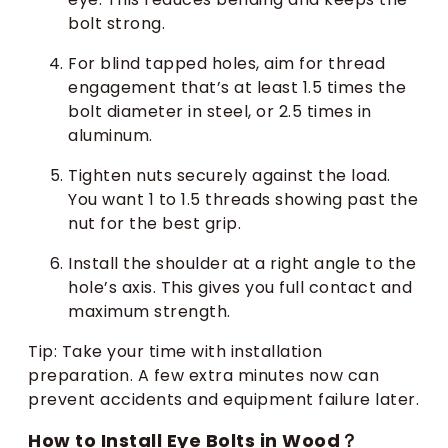
bolt strong.
For blind tapped holes, aim for thread
engagement that’s at least 1.5 times the
bolt diameter in steel, or 2.5 times in
aluminum.
Tighten nuts securely against the load.
You want 1 to 1.5 threads showing past the
nut for the best grip.
Install the shoulder at a right angle to the
hole’s axis. This gives you full contact and
maximum strength.
Tip: Take your time with installation
preparation. A few extra minutes now can
prevent accidents and equipment failure later.
How to Install Eye Bolts in Wood？