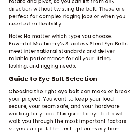
rotate and pivot, so you can lift from any
direction without twisting the bolt. These are
perfect for complex rigging jobs or when you
need extra flexibility.
Note: No matter which type you choose,
Powerful Machinery’s Stainless Steel Eye Bolts
meet international standards and deliver
reliable performance for all your lifting,
lashing, and rigging needs.
Guide to Eye Bolt Selection
Choosing the right eye bolt can make or break
your project. You want to keep your load
secure, your team safe, and your hardware
working for years. This guide to eye bolts will
walk you through the most important factors
so you can pick the best option every time.