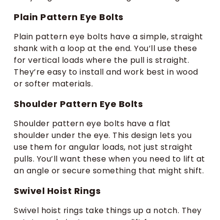
Plain Pattern Eye Bolts
Plain pattern eye bolts have a simple, straight
shank with a loop at the end. You’ll use these
for vertical loads where the pull is straight.
They’re easy to install and work best in wood
or softer materials.
Shoulder Pattern Eye Bolts
Shoulder pattern eye bolts have a flat
shoulder under the eye. This design lets you
use them for angular loads, not just straight
pulls. You’ll want these when you need to lift at
an angle or secure something that might shift.
Swivel Hoist Rings
Swivel hoist rings take things up a notch. They