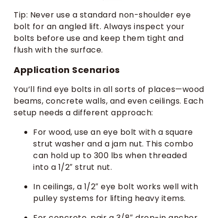
Tip: Never use a standard non-shoulder eye
bolt for an angled lift. Always inspect your
bolts before use and keep them tight and
flush with the surface.
Application Scenarios
You’ll find eye bolts in all sorts of places—wood
beams, concrete walls, and even ceilings. Each
setup needs a different approach:
For wood, use an eye bolt with a square
strut washer and a jam nut. This combo
can hold up to 300 lbs when threaded
into a 1/2″ strut nut.
In ceilings, a 1/2″ eye bolt works well with
pulley systems for lifting heavy items.
For concrete, pair a 3/8″ drop-in anchor