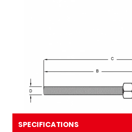
SPECIFICATIONS