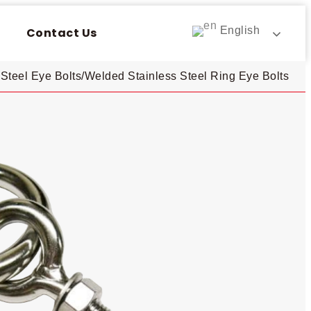
English
Contact Us
Steel Eye Bolts​
/
Welded Stainless Steel Ring Eye Bolts​