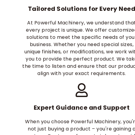
Tailored Solutions for Every Nee
At Powerful Machinery, we understand tha
every project is unique. We offer customize
solutions to meet the specific needs of you
business. Whether you need special sizes,
unique finishes, or modifications, we work wi
you to provide the perfect product. We ta
the time to listen and ensure that our produ
align with your exact requirements.
Expert Guidance and Support
When you choose Powerful Machinery, you'
not just buying a product – you're gaining 