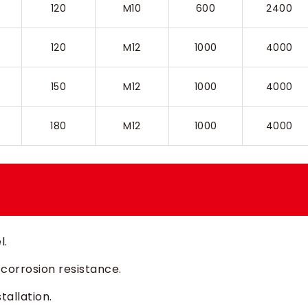
120
M10
600
2400
120
M12
1000
4000
150
M12
1000
4000
180
M12
1000
4000
l.
 corrosion resistance.
tallation.