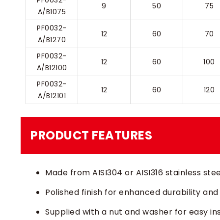
PF0032-
9
50
75
A/B1075
PF0032-
12
60
70
A/B1270
PF0032-
12
60
100
A/B12100
PF0032-
12
60
120
A/B12101
PRODUCT FEATURES
Made from AISI304 or AISI316 stainless stee
Polished finish for enhanced durability and
Supplied with a nut and washer for easy ins