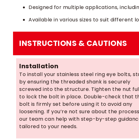
Designed for multiple applications, including
Available in various sizes to suit different
INSTRUCTIONS & CAUTIONS
Installation
To install your stainless steel ring eye bolts, st
by ensuring the threaded shank is securely
screwed into the structure. Tighten the nut ful
to lock the bolt in place. Double-check that t
bolt is firmly set before using it to avoid any
loosening. If you’re not sure about the process
our team can help with step-by-step guidan
tailored to your needs.