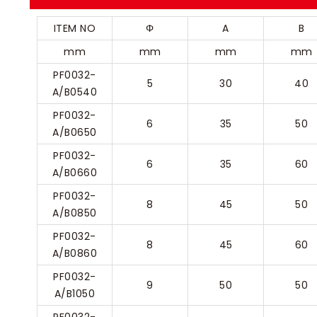
ITEM NO
Φ
A
B
mm
mm
mm
mm
PF0032-
5
30
40
A/B0540
PF0032-
6
35
50
A/B0650
PF0032-
6
35
60
A/B0660
PF0032-
8
45
50
A/B0850
PF0032-
8
45
60
A/B0860
PF0032-
9
50
50
A/B1050