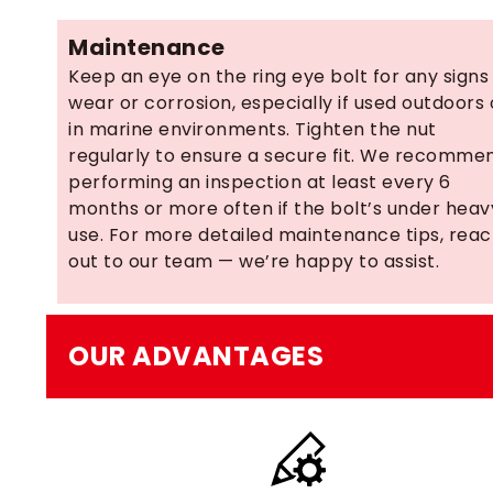
Maintenance
Keep an eye on the ring eye bolt for any signs
wear or corrosion, especially if used outdoors 
in marine environments. Tighten the nut
regularly to ensure a secure fit. We recomme
performing an inspection at least every 6
months or more often if the bolt’s under heav
use. For more detailed maintenance tips, rea
out to our team — we’re happy to assist.
OUR ADVANTAGES