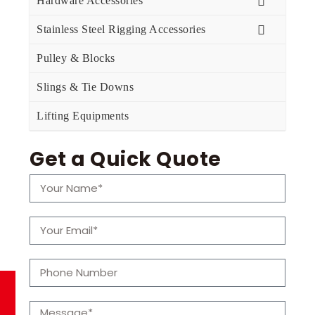
Hardware Accessories
Stainless Steel Rigging Accessories
Pulley & Blocks
Slings & Tie Downs
Lifting Equipments
Get a Quick Quote