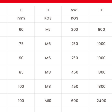
C
D
SWL
BL
mm
KGS
KGS
60
M5
200
800
75
M6
250
1000
90
M6
250
1000
85
M8
450
1800
100
M8
450
1800
100
M10
600
2400