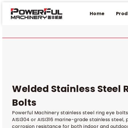
Home
Prod
Welded Stainless Steel 
Bolts​
Powerful Machinery stainless steel ring eye bol
AISI304 or AISI316 marine-grade stainless steel, 
corrosion resistance for both indoor and outdoor