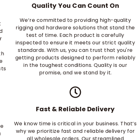
Quality You Can Count On
d
We’re committed to providing high-quality
t
rigging and hardware solutions that stand the
d
test of time. Each product is carefully
r
inspected to ensure it meets our strict quality
standards. With us, you can trust that you're
th
getting products designed to perform reliably
ke
in the toughest conditions. Quality is our
cts
promise, and we stand by it.
Fast & Reliable Delivery
We know time is critical in your business. That’s
re
why we prioritize fast and reliable delivery for
a
all wholesale orders. Our streamlined