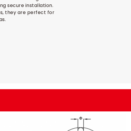
ng secure installation.
ns, they are perfect for
as.