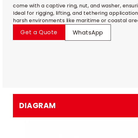
come with a captive ring, nut, and washer, ensuri
Ideal for rigging, lifting, and tethering applicatio
harsh environments like maritime or coastal are
Get a Quote
WhatsApp
DIAGRAM