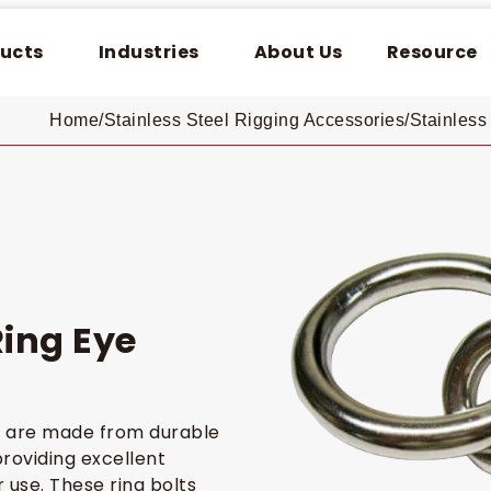
ucts
Industries
About Us
Resource
Home
/
Stainless Steel Rigging Accessories
/
Stainless 
Ring Eye
ts are made from durable
providing excellent
 use. These ring bolts