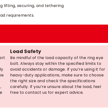
 lifting, securing, and tethering.
 load requirements.
Load Safety
art
Be mindful of the load capacity of the ring eye
bolt. Always stay within the specified limits to
ly
avoid accidents or damage. If you’re using it for
he
heavy-duty applications, make sure to choose
the right size and check the specifications
,
carefully. If you’re unsure about the load, feel
ce
free to contact us for expert advice.