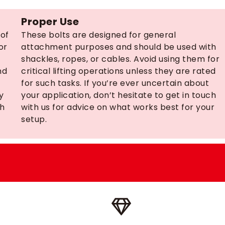
Proper Use
 of
These bolts are designed for general
or
attachment purposes and should be used with
shackles, ropes, or cables. Avoid using them for
nd
critical lifting operations unless they are rated
for such tasks. If you’re ever uncertain about
y
your application, don’t hesitate to get in touch
ch
with us for advice on what works best for your
setup.