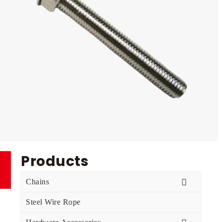
Products
Chains
Steel Wire Rope