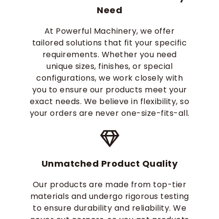
Need
At Powerful Machinery, we offer
tailored solutions that fit your specific
requirements. Whether you need
unique sizes, finishes, or special
configurations, we work closely with
you to ensure our products meet your
exact needs. We believe in flexibility, so
your orders are never one-size-fits-all.
Unmatched Product Quality
Our products are made from top-tier
materials and undergo rigorous testing
to ensure durability and reliability. We