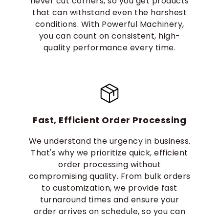
never cut corners, so you get products
that can withstand even the harshest
conditions. With Powerful Machinery,
you can count on consistent, high-
quality performance every time.
Fast, Efficient Order Processing
We understand the urgency in business.
That's why we prioritize quick, efficient
order processing without
compromising quality. From bulk orders
to customization, we provide fast
turnaround times and ensure your
order arrives on schedule, so you can