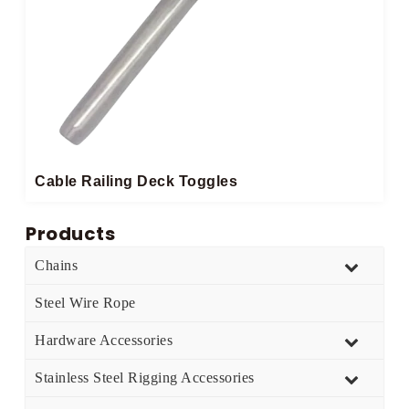
Cable Railing Deck Toggles
Products
Chains
Steel Wire Rope
Hardware Accessories
Stainless Steel Rigging Accessories