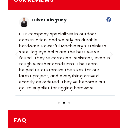
Oliver Kingsley
Our company specializes in outdoor
I 
construction, and we rely on durable
Ma
hardware. Powerful Machinery’s stainless
fo
steel lag eye bolts are the best we’ve
us
m
found. They’re corrosion-resistant, even in
ta
ck
tough weather conditions. The team
de
helped us customize the sizes for our
ti
latest project, and everything arrived
exc
or
exactly as ordered. They’ve become our
of
go-to supplier for rigging hardware.
ma
FAQ