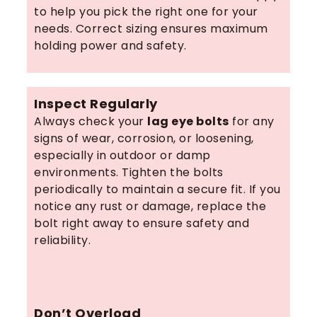
to help you pick the right one for your
needs. Correct sizing ensures maximum
holding power and safety.
Inspect Regularly
Always check your
lag eye bolts
for any
signs of wear, corrosion, or loosening,
especially in outdoor or damp
environments. Tighten the bolts
periodically to maintain a secure fit. If you
notice any rust or damage, replace the
bolt right away to ensure safety and
reliability.
Don’t Overload