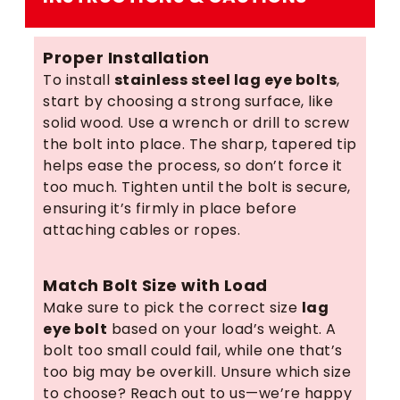
Proper Installation
To install
stainless steel lag eye bolts
,
start by choosing a strong surface, like
solid wood. Use a wrench or drill to screw
the bolt into place. The sharp, tapered tip
helps ease the process, so don’t force it
too much. Tighten until the bolt is secure,
ensuring it’s firmly in place before
attaching cables or ropes.
Match Bolt Size with Load
Make sure to pick the correct size
lag
eye bolt
based on your load’s weight. A
bolt too small could fail, while one that’s
too big may be overkill. Unsure which size
to choose? Reach out to us—we’re happy