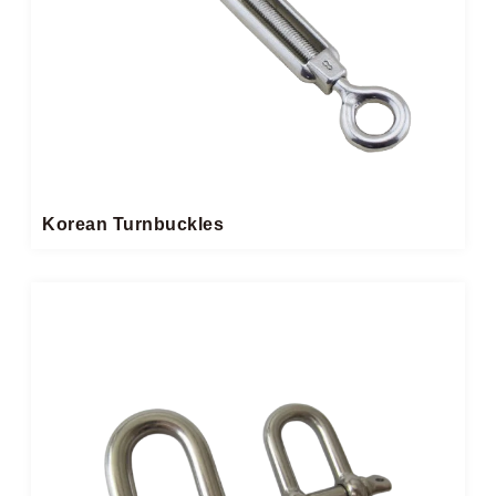
Korean Turnbuckles​