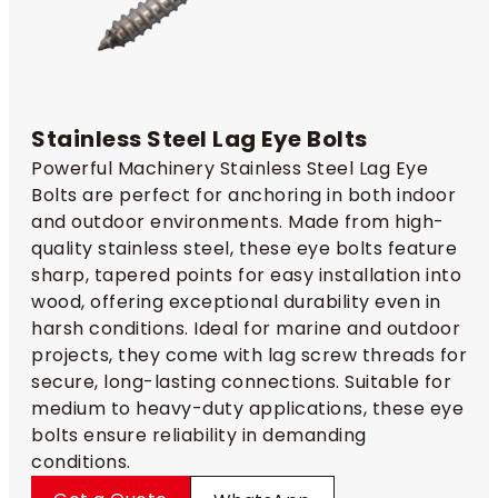
Stainless Steel Lag Eye Bolts
Powerful Machinery Stainless Steel Lag Eye
Bolts are perfect for anchoring in both indoor
and outdoor environments. Made from high-
quality stainless steel, these eye bolts feature
sharp, tapered points for easy installation into
wood, offering exceptional durability even in
harsh conditions. Ideal for marine and outdoor
projects, they come with lag screw threads for
secure, long-lasting connections. Suitable for
medium to heavy-duty applications, these eye
bolts ensure reliability in demanding
conditions.