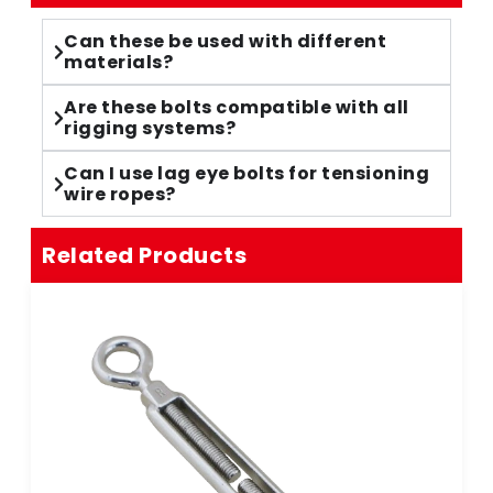
Can these be used with different
materials?
Are these bolts compatible with all
rigging systems?
Can I use lag eye bolts for tensioning
wire ropes?
Related Products