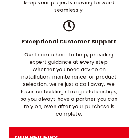
keep your projects moving forward
seamlessly.
Exceptional Customer Support
Our team is here to help, providing
expert guidance at every step.
Whether you need advice on
installation, maintenance, or product
selection, we’re just a call away. We
focus on building strong relationships,
so you always have a partner you can
rely on, even after your purchase is
complete.
OUR REVIEWS