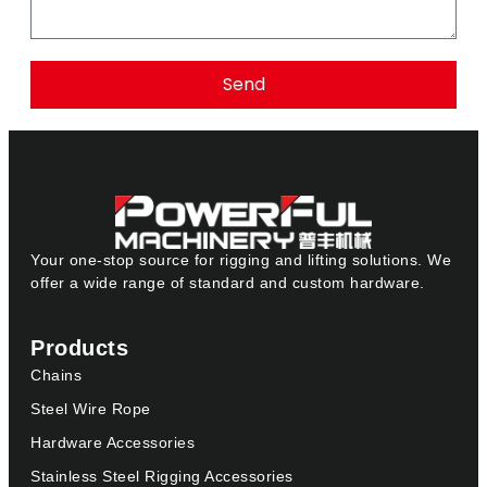
Send
Your one-stop source for rigging and lifting solutions. We
offer a wide range of standard and custom hardware.
Products
Chains
Steel Wire Rope
Hardware Accessories
Stainless Steel Rigging Accessories