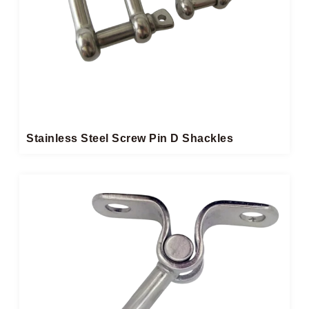
Stainless Steel Screw Pin D Shackles​