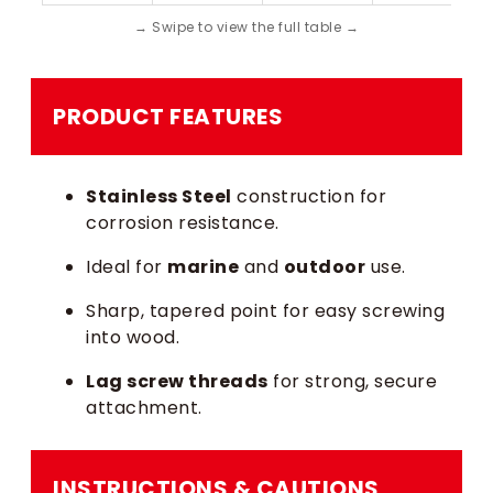
PRODUCT FEATURES
Stainless Steel
construction for
corrosion resistance.
Ideal for
marine
and
outdoor
use.
Sharp, tapered point for easy screwing
into wood.
Lag screw threads
for strong, secure
attachment.
INSTRUCTIONS & CAUTIONS