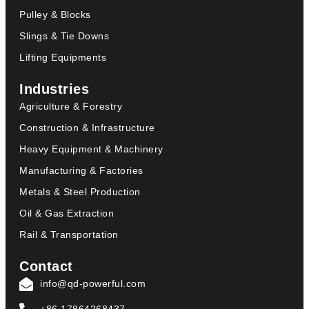
Pulley & Blocks
Slings & Tie Downs
Lifting Equipments
Industries
Agriculture & Forestry
Construction & Infrastructure
Heavy Equipment & Machinery
Manufacturing & Factories
Metals & Steel Production
Oil & Gas Extraction
Rail & Transportation
Contact
info@qd-powerful.com