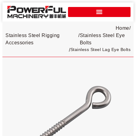
Home
/
Stainless Steel Rigging
/
Stainless Steel Eye
Accessories
Bolts​
Stainless Steel Lag Eye Bolts
/