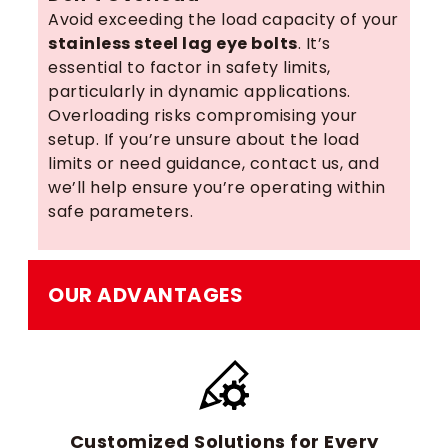
Avoid exceeding the load capacity of your
stainless steel lag eye bolts
. It’s
essential to factor in safety limits,
particularly in dynamic applications.
Overloading risks compromising your
setup. If you’re unsure about the load
limits or need guidance, contact us, and
we’ll help ensure you’re operating within
safe parameters.
OUR ADVANTAGES
Customized Solutions for Every