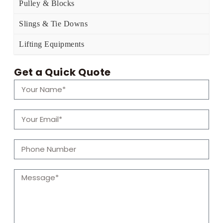
Pulley & Blocks
Slings & Tie Downs
Lifting Equipments
Get a Quick Quote