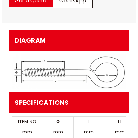
Get a Quote
WhatsApp
DIAGRAM
SPECIFICATIONS
ITEM NO
Φ
L
L1
mm
mm
mm
mm