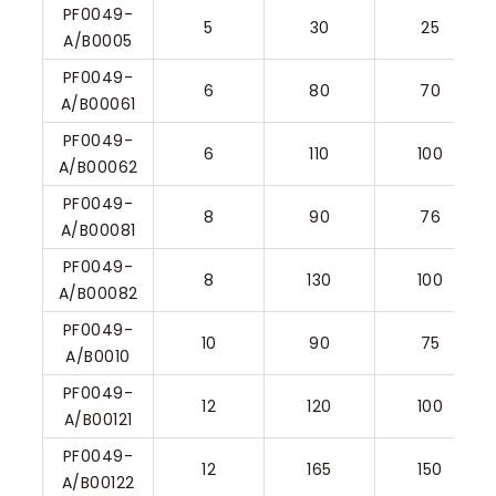
PF0049-
5
30
25
A/B0005
PF0049-
6
80
70
A/B00061
PF0049-
6
110
100
A/B00062
PF0049-
8
90
76
A/B00081
PF0049-
8
130
100
A/B00082
PF0049-
10
90
75
A/B0010
PF0049-
12
120
100
A/B00121
PF0049-
12
165
150
A/B00122