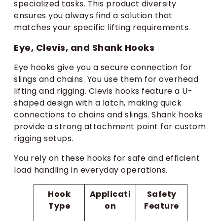
specialized tasks. This product diversity
ensures you always find a solution that
matches your specific lifting requirements.
Eye, Clevis, and Shank Hooks
Eye hooks give you a secure connection for
slings and chains. You use them for overhead
lifting and rigging. Clevis hooks feature a U-
shaped design with a latch, making quick
connections to chains and slings. Shank hooks
provide a strong attachment point for custom
rigging setups.
You rely on these hooks for safe and efficient
load handling in everyday operations.
Hook
Applicati
Safety
Type
on
Feature