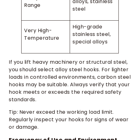
alloys, stainless
Range
steel
High-grade
Very High-
stainless steel,
Temperature
special alloys
If you lift heavy machinery or structural steel,
you should select alloy steel hooks. For lighter
loads in controlled environments, carbon steel
hooks may be suitable. Always verify that your
hook meets or exceeds the required safety
standards.
Tip: Never exceed the working load limit.
Regularly inspect your hooks for signs of wear
or damage.
Frequency of Use and Environment