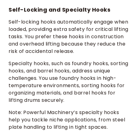
Self-Locking and Specialty Hooks
Self-locking hooks automatically engage when
loaded, providing extra safety for critical lifting
tasks. You prefer these hooks in construction
and overhead lifting because they reduce the
risk of accidental release.
Specialty hooks, such as foundry hooks, sorting
hooks, and barrel hooks, address unique
challenges. You use foundry hooks in high-
temperature environments, sorting hooks for
organizing materials, and barrel hooks for
lifting drums securely.
Note: Powerful Machinery’s specialty hooks
help you tackle niche applications, from steel
plate handling to lifting in tight spaces.