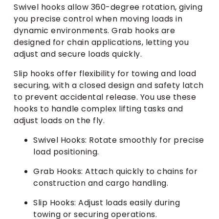
Swivel hooks allow 360-degree rotation, giving
you precise control when moving loads in
dynamic environments. Grab hooks are
designed for chain applications, letting you
adjust and secure loads quickly.
Slip hooks offer flexibility for towing and load
securing, with a closed design and safety latch
to prevent accidental release. You use these
hooks to handle complex lifting tasks and
adjust loads on the fly.
Swivel Hooks: Rotate smoothly for precise
load positioning.
Grab Hooks: Attach quickly to chains for
construction and cargo handling.
Slip Hooks: Adjust loads easily during
towing or securing operations.