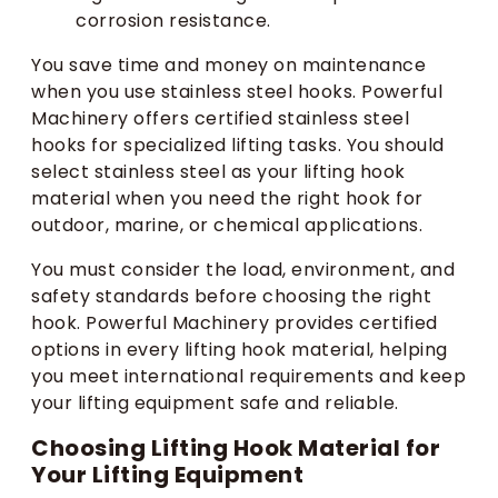
corrosion resistance.
You save time and money on maintenance
when you use stainless steel hooks. Powerful
Machinery offers certified stainless steel
hooks for specialized lifting tasks. You should
select stainless steel as your lifting hook
material when you need the right hook for
outdoor, marine, or chemical applications.
You must consider the load, environment, and
safety standards before choosing the right
hook. Powerful Machinery provides certified
options in every lifting hook material, helping
you meet international requirements and keep
your lifting equipment safe and reliable.
Choosing Lifting Hook Material for
Your Lifting Equipment