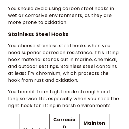
You should avoid using carbon steel hooks in
wet or corrosive environments, as they are
more prone to oxidation.
Stainless Steel Hooks
You choose stainless steel hooks when you
need superior corrosion resistance. This lifting
hook material stands out in marine, chemical,
and outdoor settings. Stainless steel contains
at least 11% chromium, which protects the
hook from rust and oxidation.
You benefit from high tensile strength and
long service life, especially when you need the
right hook for lifting in harsh environments.
Corrosio
Mainten
n