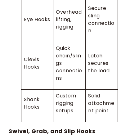
Secure
Overhead
sling
Eye Hooks
lifting,
connectio
rigging
n
Quick
chain/slin
Latch
Clevis
gs
secures
Hooks
connectio
the load
ns
Custom
Solid
Shank
rigging
attachme
Hooks
setups
nt point
Swivel, Grab, and Slip Hooks