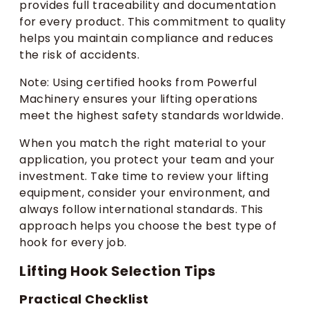
provides full traceability and documentation
for every product. This commitment to quality
helps you maintain compliance and reduces
the risk of accidents.
Note: Using certified hooks from Powerful
Machinery ensures your lifting operations
meet the highest safety standards worldwide.
When you match the right material to your
application, you protect your team and your
investment. Take time to review your lifting
equipment, consider your environment, and
always follow international standards. This
approach helps you choose the best type of
hook for every job.
Lifting Hook Selection Tips
Practical Checklist