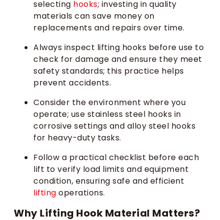
selecting
hooks
; investing in quality
materials can save money on
replacements and repairs over time.
Always inspect lifting hooks before use to
check for damage and ensure they meet
safety standards; this practice helps
prevent accidents.
Consider the environment where you
operate; use stainless steel hooks in
corrosive settings and alloy steel hooks
for heavy-duty tasks.
Follow a practical checklist before each
lift to verify load limits and equipment
condition, ensuring safe and efficient
lifting
operations.
Why Lifting Hook Material Matters?