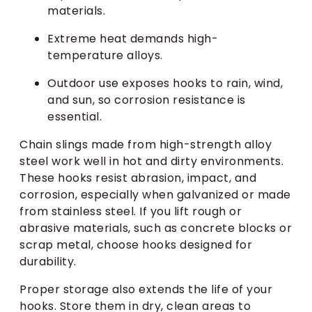
materials.
Extreme heat demands high-
temperature alloys.
Outdoor use exposes hooks to rain, wind,
and sun, so corrosion resistance is
essential.
Chain slings made from high-strength alloy
steel work well in hot and dirty environments.
These hooks resist abrasion, impact, and
corrosion, especially when galvanized or made
from stainless steel. If you lift rough or
abrasive materials, such as concrete blocks or
scrap metal, choose hooks designed for
durability.
Proper storage also extends the life of your
hooks. Store them in dry, clean areas to