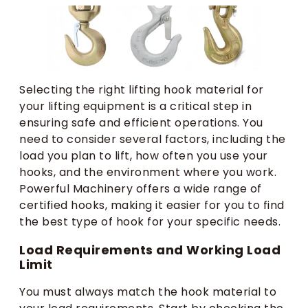
Selecting the right lifting hook material for
your lifting equipment is a critical step in
ensuring safe and efficient operations. You
need to consider several factors, including the
load you plan to lift, how often you use your
hooks, and the environment where you work.
Powerful Machinery offers a wide range of
certified hooks, making it easier for you to find
the best type of hook for your specific needs.
Load Requirements and Working Load
Limit
You must always match the hook material to