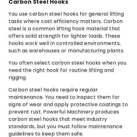
Carbon Steel Hooks
You use carbon steel hooks for general lifting
tasks where cost efficiency matters. Carbon
steel is a common lifting hook material that
offers solid strength for lighter loads. These
hooks work well in controlled environments,
such as warehouses or manufacturing plants.
You often select carbon steel hooks when you
need the right hook for routine lifting and
rigging.
Carbon steel hooks require regular
maintenance. You need to inspect them for
signs of wear and apply protective coatings to
prevent rust. Powerful Machinery produces
carbon steel hooks that meet industry
standards, but you must follow maintenance
guidelines to keep them safe.