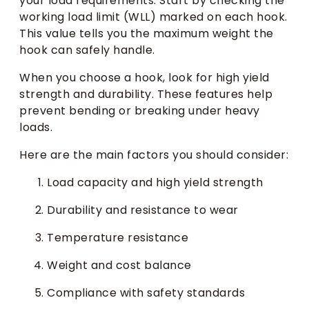
your load requirements. Start by checking the
working load limit (WLL) marked on each hook.
This value tells you the maximum weight the
hook can safely handle.
When you choose a hook, look for high yield
strength and durability. These features help
prevent bending or breaking under heavy
loads.
Here are the main factors you should consider:
Load capacity and high yield strength
Durability and resistance to wear
Temperature resistance
Weight and cost balance
Compliance with safety standards