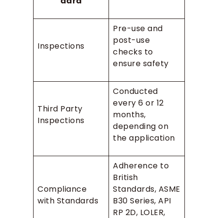
dard
Pre-use and
post-use
Inspections
checks to
ensure safety
Conducted
every 6 or 12
Third Party
months,
Inspections
depending on
the application
Adherence to
British
Compliance
Standards, ASME
with Standards
B30 Series, API
RP 2D, LOLER,