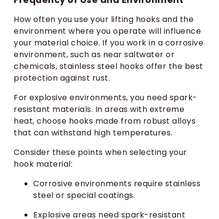
How often you use your lifting hooks and the
environment where you operate will influence
your material choice. If you work in a corrosive
environment, such as near saltwater or
chemicals, stainless steel hooks offer the best
protection against rust.
For explosive environments, you need spark-
resistant materials. In areas with extreme
heat, choose hooks made from robust alloys
that can withstand high temperatures.
Consider these points when selecting your
hook material:
Corrosive environments require stainless
steel or special coatings.
Explosive areas need spark-resistant