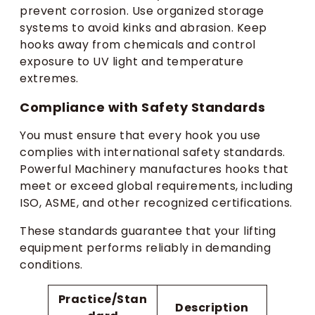
prevent corrosion. Use organized storage
systems to avoid kinks and abrasion. Keep
hooks away from chemicals and control
exposure to UV light and temperature
extremes.
Compliance with Safety Standards
You must ensure that every hook you use
complies with international safety standards.
Powerful Machinery manufactures hooks that
meet or exceed global requirements, including
ISO, ASME, and other recognized certifications.
These standards guarantee that your lifting
equipment performs reliably in demanding
conditions.
Practice/Stan
Description