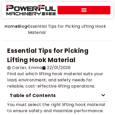
Home
>
Blog
>
Essential Tips for Picking Lifting Hook
Material
Essential Tips for Picking
Lifting Hook Material
Carter​, Emma
22/01/2026
Find out which lifting hook material suits your
load, environment, and safety needs for
reliable, cost-effective lifting operations.
Table of Contents
You must select the right lifting hook material
to ensure safety and maximize performance.