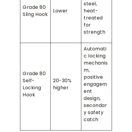
steel,
Grade 80
Lower
heat-
Sling Hook
treated
for
strength
Automati
c locking
mechanis
m,
Grade 80
positive
Self-
20-30%
engagem
Locking
higher
ent
Hook
design,
secondar
y safety
catch