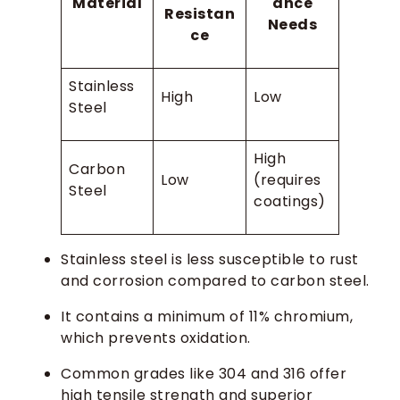
Material
ance
Resistan
Needs
ce
Stainless
High
Low
Steel
High
Carbon
Low
(requires
Steel
coatings)
Stainless steel is less susceptible to rust
and corrosion compared to carbon steel.
It contains a minimum of 11% chromium,
which prevents oxidation.
Common grades like 304 and 316 offer
high tensile strength and superior