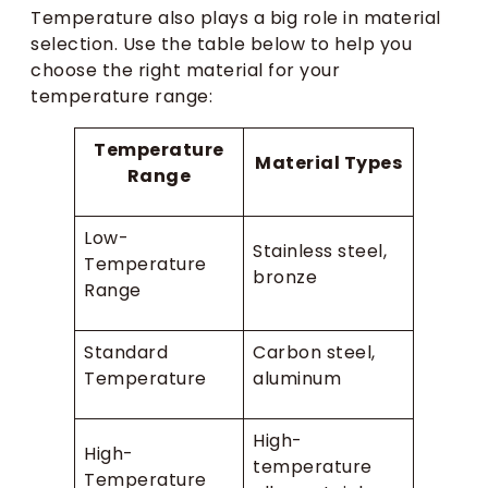
Temperature also plays a big role in material
selection. Use the table below to help you
choose the right material for your
temperature range:
Temperature
Material Types
Range
Low-
Stainless steel,
Temperature
bronze
Range
Standard
Carbon steel,
Temperature
aluminum
High-
High-
temperature
Temperature