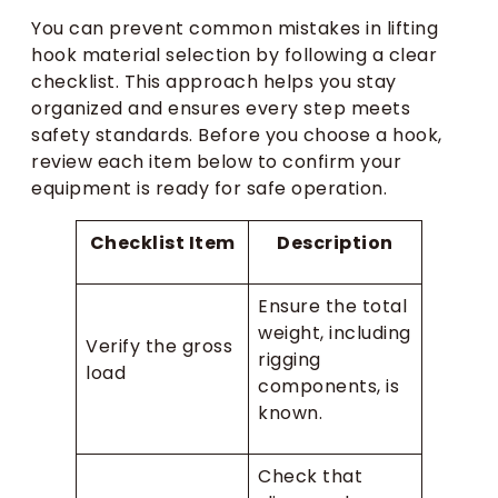
You can prevent common mistakes in lifting
hook material selection by following a clear
checklist. This approach helps you stay
organized and ensures every step meets
safety standards. Before you choose a hook,
review each item below to confirm your
equipment is ready for safe operation.
Checklist Item
Description
Ensure the total
weight, including
Verify the gross
rigging
load
components, is
known.
Check that