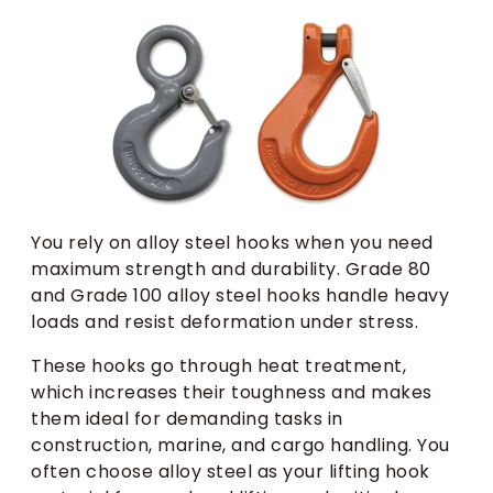
You rely on alloy steel hooks when you need
maximum strength and durability. Grade 80
and Grade 100 alloy steel hooks handle heavy
loads and resist deformation under stress.
These hooks go through heat treatment,
which increases their toughness and makes
them ideal for demanding tasks in
construction, marine, and cargo handling. You
often choose alloy steel as your lifting hook