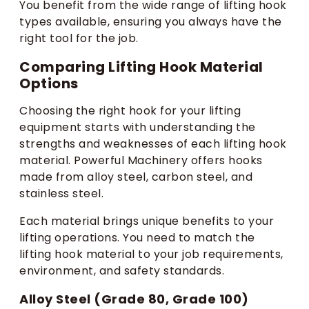
You benefit from the wide range of lifting hook
types available, ensuring you always have the
right tool for the job.
Comparing Lifting Hook Material
Options
Choosing the right hook for your lifting
equipment starts with understanding the
strengths and weaknesses of each lifting hook
material. Powerful Machinery offers hooks
made from alloy steel, carbon steel, and
stainless steel.
Each material brings unique benefits to your
lifting operations. You need to match the
lifting hook material to your job requirements,
environment, and safety standards.
Alloy Steel (Grade 80, Grade 100)