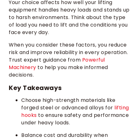
Your choice affects how well your lifting
equipment handles heavy loads and stands up
to harsh environments. Think about the type
of load you need to lift and the conditions you
face every day.
When you consider these factors, you reduce
risk and improve reliability in every operation.
Trust expert guidance from
Powerful
Machinery
to help you make informed
decisions.
Key Takeaways
Choose high-strength materials like
forged steel or advanced alloys for
lifting
hooks
to ensure safety and performance
under heavy loads.
Balance cost and durability when