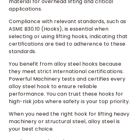
material for overhead lifting and critical
applications.
Compliance with relevant standards, such as
ASME B30.10 (Hooks), is essential when
selecting or using lifting hooks, indicating that
certifications are tied to adherence to these
standards.
You benefit from alloy steel hooks because
they meet strict international certifications.
Powerful Machinery tests and certifies every
alloy steel hook to ensure reliable
performance. You can trust these hooks for
high-risk jobs where safety is your top priority.
When you need the right hook for lifting heavy
machinery or structural steel, alloy steel is
your best choice.