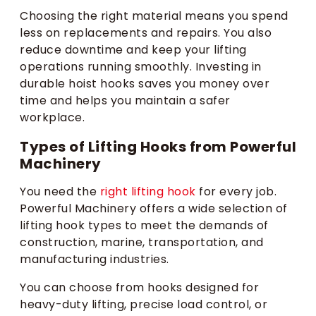
Choosing the right material means you spend
less on replacements and repairs. You also
reduce downtime and keep your lifting
operations running smoothly. Investing in
durable hoist hooks saves you money over
time and helps you maintain a safer
workplace.
Types of Lifting Hooks from Powerful
Machinery
You need the
right lifting hook
for every job.
Powerful Machinery offers a wide selection of
lifting hook types to meet the demands of
construction, marine, transportation, and
manufacturing industries.
You can choose from hooks designed for
heavy-duty lifting, precise load control, or