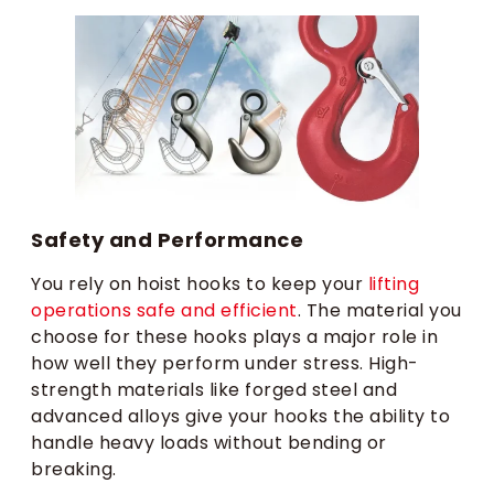
Safety and Performance
You rely on hoist hooks to keep your
lifting
operations safe and efficient
. The material you
choose for these hooks plays a major role in
how well they perform under stress. High-
strength materials like forged steel and
advanced alloys give your hooks the ability to
handle heavy loads without bending or
breaking.