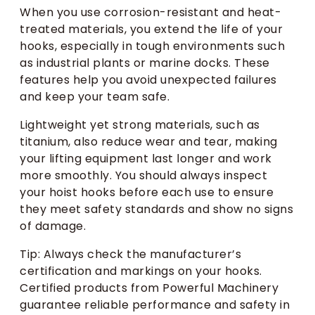
When you use corrosion-resistant and heat-
treated materials, you extend the life of your
hooks, especially in tough environments such
as industrial plants or marine docks. These
features help you avoid unexpected failures
and keep your team safe.
Lightweight yet strong materials, such as
titanium, also reduce wear and tear, making
your lifting equipment last longer and work
more smoothly. You should always inspect
your hoist hooks before each use to ensure
they meet safety standards and show no signs
of damage.
Tip: Always check the manufacturer’s
certification and markings on your hooks.
Certified products from Powerful Machinery
guarantee reliable performance and safety in