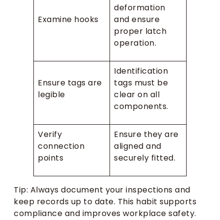
deformation
Examine hooks
and ensure
proper latch
operation.
Identification
Ensure tags are
tags must be
legible
clear on all
components.
Verify
Ensure they are
connection
aligned and
points
securely fitted.
Tip: Always document your inspections and
keep records up to date. This habit supports
compliance and improves workplace safety.