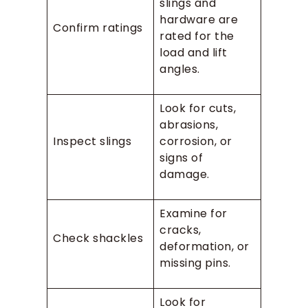
slings and
hardware are
Confirm ratings
rated for the
load and lift
angles.
Look for cuts,
abrasions,
Inspect slings
corrosion, or
signs of
damage.
Examine for
cracks,
Check shackles
deformation, or
missing pins.
Look for