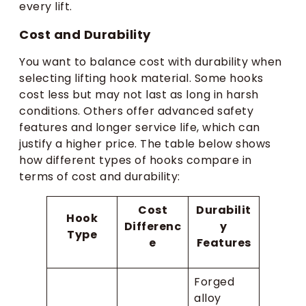
every lift.
Cost and Durability
You want to balance cost with durability when
selecting lifting hook material. Some hooks
cost less but may not last as long in harsh
conditions. Others offer advanced safety
features and longer service life, which can
justify a higher price. The table below shows
how different types of hooks compare in
terms of cost and durability:
Cost
Durabilit
Hook
Differenc
y
Type
e
Features
Forged
alloy