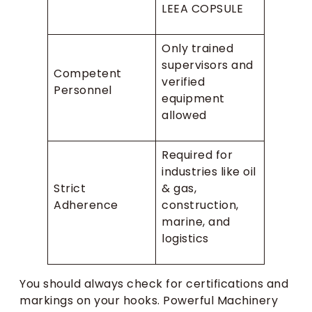
LEEA COPSULE
Only trained
supervisors and
Competent
verified
Personnel
equipment
allowed
Required for
industries like oil
Strict
& gas,
Adherence
construction,
marine, and
logistics
You should always check for certifications and
markings on your hooks. Powerful Machinery