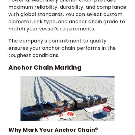
maximum reliability, durability, and compliance
with global standards. You can select custom
diameter, link type, and anchor chain grade to
match your vessel’s requirements.
The company’s commitment to quality
ensures your anchor chain performs in the
toughest conditions.
Anchor Chain Marking
Why Mark Your Anchor Chain?