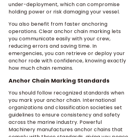
under-deployment, which can compromise
holding power or risk damaging your vessel.
You also benefit from faster anchoring
operations. Clear anchor chain marking lets
you communicate easily with your crew,
reducing errors and saving time. In
emergencies, you can retrieve or deploy your
anchor rode with confidence, knowing exactly
how much chain remains.
Anchor Chain Marking Standards
You should follow recognized standards when
you mark your anchor chain. International
organizations and classification societies set
guidelines to ensure consistency and safety
across the marine industry. Powerful
Machinery manufactures anchor chains that
comply with these standards, giving you peace