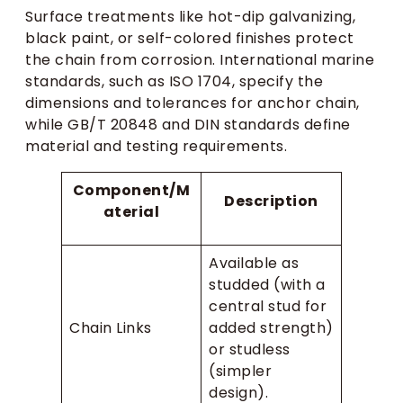
Surface treatments like hot-dip galvanizing,
black paint, or self-colored finishes protect
the chain from corrosion. International marine
standards, such as ISO 1704, specify the
dimensions and tolerances for anchor chain,
while GB/T 20848 and DIN standards define
material and testing requirements.
Component/M
Description
aterial
Available as
studded (with a
central stud for
Chain Links
added strength)
or studless
(simpler
design).