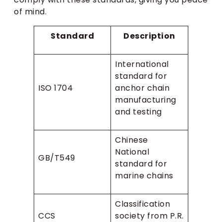
of mind.
Standard
Description
International
standard for
ISO 1704
anchor chain
manufacturing
and testing
Chinese
National
GB/T549
standard for
marine chains
Classification
CCS
society from P.R.