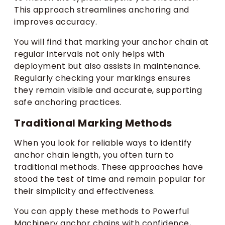
This approach streamlines anchoring and
improves accuracy.
You will find that marking your anchor chain at
regular intervals not only helps with
deployment but also assists in maintenance.
Regularly checking your markings ensures
they remain visible and accurate, supporting
safe anchoring practices.
Traditional Marking Methods
When you look for reliable ways to identify
anchor chain length, you often turn to
traditional methods. These approaches have
stood the test of time and remain popular for
their simplicity and effectiveness.
You can apply these methods to Powerful
Machinery anchor chains with confidence,