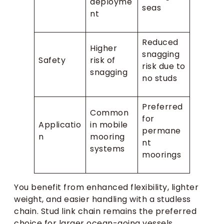
deployme
seas
nt
Reduced
Higher
snagging
Safety
risk of
risk due to
snagging
no studs
Preferred
Common
for
Applicatio
in mobile
permane
n
mooring
nt
systems
moorings
You benefit from enhanced flexibility, lighter
weight, and easier handling with a studless
chain. Stud link chain remains the preferred
choice for larger ocean-going vessels,