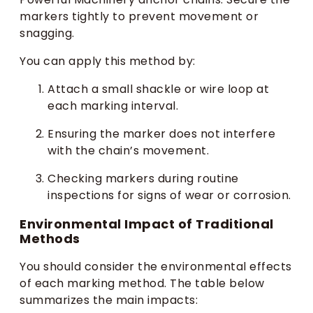
markers tightly to prevent movement or
snagging.
You can apply this method by:
Attach a small shackle or wire loop at
each marking interval.
Ensuring the marker does not interfere
with the chain’s movement.
Checking markers during routine
inspections for signs of wear or corrosion.
Environmental Impact of Traditional
Methods
You should consider the environmental effects
of each marking method. The table below
summarizes the main impacts: