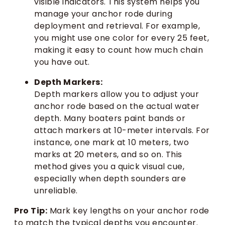
visible indicators. This system helps you
manage your anchor rode during
deployment and retrieval. For example,
you might use one color for every 25 feet,
making it easy to count how much chain
you have out.
Depth Markers:
Depth markers allow you to adjust your
anchor rode based on the actual water
depth. Many boaters paint bands or
attach markers at 10-meter intervals. For
instance, one mark at 10 meters, two
marks at 20 meters, and so on. This
method gives you a quick visual cue,
especially when depth sounders are
unreliable.
Pro Tip:
Mark key lengths on your anchor rode
to match the typical depths you encounter.