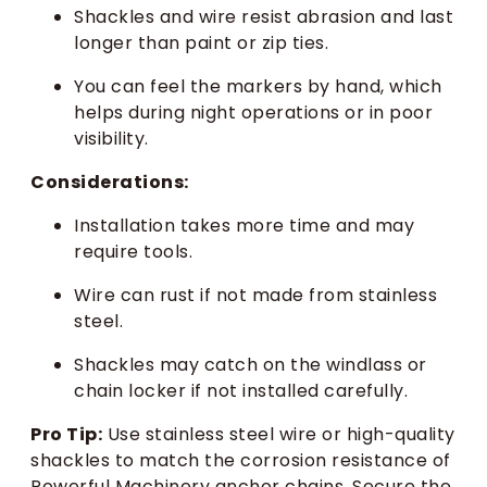
Shackles and wire resist abrasion and last
longer than paint or zip ties.
You can feel the markers by hand, which
helps during night operations or in poor
visibility.
Considerations:
Installation takes more time and may
require tools.
Wire can rust if not made from stainless
steel.
Shackles may catch on the windlass or
chain locker if not installed carefully.
Pro Tip:
Use stainless steel wire or high-quality
shackles to match the corrosion resistance of
Powerful Machinery anchor chains. Secure the