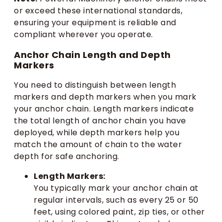
or exceed these international standards,
ensuring your equipment is reliable and
compliant wherever you operate.
Anchor Chain Length and Depth
Markers
You need to distinguish between length
markers and depth markers when you mark
your anchor chain. Length markers indicate
the total length of anchor chain you have
deployed, while depth markers help you
match the amount of chain to the water
depth for safe anchoring.
Length Markers:
You typically mark your anchor chain at
regular intervals, such as every 25 or 50
feet, using colored paint, zip ties, or other