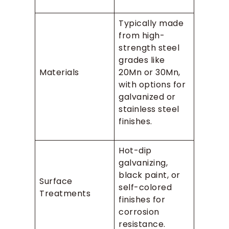
Typically made
from high-
strength steel
grades like
Materials
20Mn or 30Mn,
with options for
galvanized or
stainless steel
finishes.
Hot-dip
galvanizing,
black paint, or
Surface
self-colored
Treatments
finishes for
corrosion
resistance.