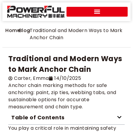
Home
>
Blog
>
Traditional and Modern Ways to Mark
Anchor Chain
Traditional and Modern Ways
to Mark Anchor Chain
Carter​, Emma
14/10/2025
Anchor chain marking methods for safe
anchoring: paint, zip ties, webbing tabs, and
sustainable options for accurate
measurement and chain type.
Table of Contents
You play a critical role in maintaining safety