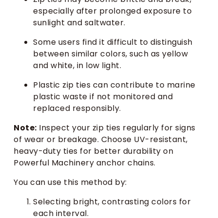
especially after prolonged exposure to
sunlight and saltwater.
Some users find it difficult to distinguish
between similar colors, such as yellow
and white, in low light.
Plastic zip ties can contribute to marine
plastic waste if not monitored and
replaced responsibly.
Note:
Inspect your zip ties regularly for signs
of wear or breakage. Choose UV-resistant,
heavy-duty ties for better durability on
Powerful Machinery anchor chains.
You can use this method by:
Selecting bright, contrasting colors for
each interval.