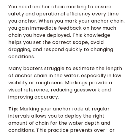
You need anchor chain marking to ensure
safety and operational efficiency every time
you anchor. When you mark your anchor chain,
you gain immediate feedback on how much
chain you have deployed. This knowledge
helps you set the correct scope, avoid
dragging, and respond quickly to changing
conditions.
Many boaters struggle to estimate the length
of anchor chain in the water, especially in low
visibility or rough seas. Markings provide a
visual reference, reducing guesswork and
improving accuracy.
Tip:
Marking your anchor rode at regular
intervals allows you to deploy the right
amount of chain for the water depth and
conditions. This practice prevents over- or