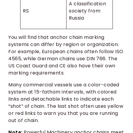
A classification
RS
society from
Russia
You will find that anchor chain marking
systems can differ by region or organization.
For example, European chains often follow ISO
4565, while German chains use DIN 766. The
US Coast Guard and CE also have their own
marking requirements.
Many commercial vessels use a color-coded
system at 15-fathom intervals, with colored
links and detachable links to indicate each
“shot” of chain. The last shot often uses yellow
or red links to warn you that you are running
out of chain.
Note:
Powerful Machinery anchor chains meet