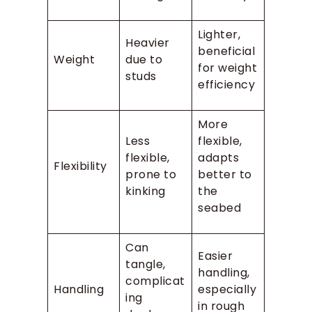
Lighter,
Heavier
beneficial
Weight
due to
for weight
studs
efficiency
More
Less
flexible,
flexible,
adapts
Flexibility
prone to
better to
kinking
the
seabed
Can
Easier
tangle,
handling,
complicat
Handling
especially
ing
in rough