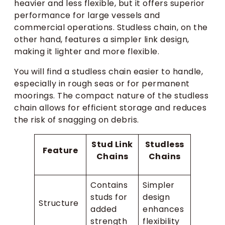
heavier and less flexible, but it offers superior
performance for large vessels and
commercial operations. Studless chain, on the
other hand, features a simpler link design,
making it lighter and more flexible.
You will find a studless chain easier to handle,
especially in rough seas or for permanent
moorings. The compact nature of the studless
chain allows for efficient storage and reduces
the risk of snagging on debris.
Stud Link
Studless
Feature
Chains
Chains
Contains
Simpler
studs for
design
Structure
added
enhances
strength
flexibility