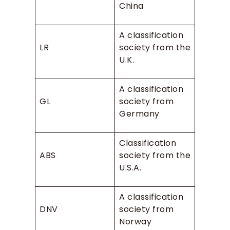
China
A classification
LR
society from the
U.K.
A classification
GL
society from
Germany
Classification
ABS
society from the
U.S.A.
A classification
DNV
society from
Norway