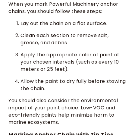
When you mark Powerful Machinery anchor
chains, you should follow these steps:
Lay out the chain on a flat surface.
Clean each section to remove salt,
grease, and debris.
Apply the appropriate color of paint at
your chosen intervals (such as every 10
meters or 25 feet).
Allow the paint to dry fully before stowing
the chain.
You should also consider the environmental
impact of your paint choice. Low-VOC and
eco-friendly paints help minimize harm to
marine ecosystems.
Marking Anchor Chain with Zip Ties