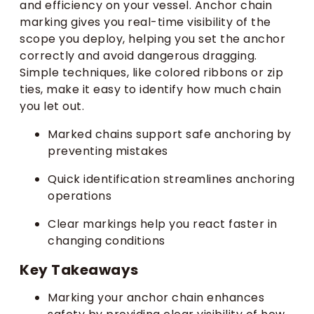
and efficiency on your vessel. Anchor chain
marking gives you real-time visibility of the
scope you deploy, helping you set the anchor
correctly and avoid dangerous dragging.
Simple techniques, like colored ribbons or zip
ties, make it easy to identify how much chain
you let out.
Marked chains support safe anchoring by
preventing mistakes
Quick identification streamlines anchoring
operations
Clear markings help you react faster in
changing conditions
Key Takeaways
Marking your anchor chain enhances