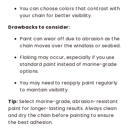
You can choose colors that contrast with
your chain for better visibility.
Drawbacks to consider:
Paint can wear off due to abrasion as the
chain moves over the windlass or seabed.
Flaking may occur, especially if you use
standard paint instead of marine-grade
options.
You may need to reapply paint regularly
to maintain visibility.
Tip:
Select marine-grade, abrasion-resistant
paint for longer-lasting results. Always clean
and dry the chain before painting to ensure
the best adhesion.