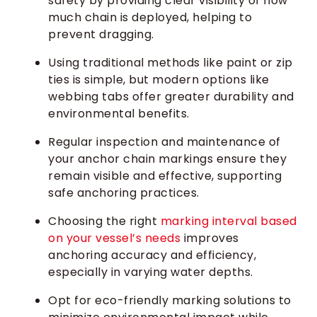
safety by providing clear visibility of how
much chain is deployed, helping to
prevent dragging.
Using traditional methods like paint or zip
ties is simple, but modern options like
webbing tabs offer greater durability and
environmental benefits.
Regular inspection and maintenance of
your anchor chain markings ensure they
remain visible and effective, supporting
safe anchoring practices.
Choosing the right
marking interval based
on your vessel’s needs
improves
anchoring accuracy and efficiency,
especially in varying water depths.
Opt for eco-friendly marking solutions to