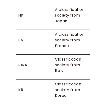
A classification
NK
society from
Japan
A classification
BV
society from
France
Classification
RINA
society from
Italy
Classification
KR
society from
Korea