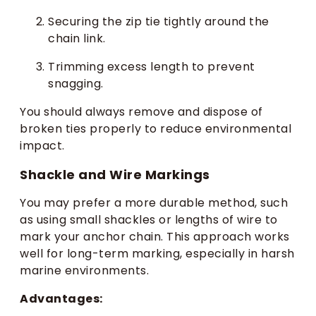
Securing the zip tie tightly around the
chain link.
Trimming excess length to prevent
snagging.
You should always remove and dispose of
broken ties properly to reduce environmental
impact.
Shackle and Wire Markings
You may prefer a more durable method, such
as using small shackles or lengths of wire to
mark your anchor chain. This approach works
well for long-term marking, especially in harsh
marine environments.
Advantages: