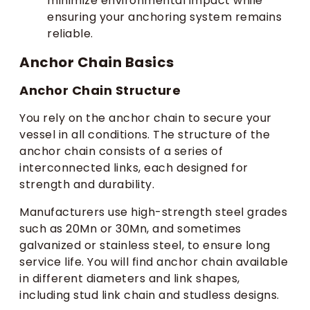
minimize environmental impact while
ensuring your anchoring system remains
reliable.
Anchor Chain Basics
Anchor Chain Structure
You rely on the anchor chain to secure your
vessel in all conditions. The structure of the
anchor chain consists of a series of
interconnected links, each designed for
strength and durability.
Manufacturers use high-strength steel grades
such as 20Mn or 30Mn, and sometimes
galvanized or stainless steel, to ensure long
service life. You will find anchor chain available
in different diameters and link shapes,
including stud link chain and studless designs.