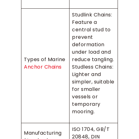
Studlink Chains:
Feature a
central stud to
prevent
deformation
under load and
Types of Marine
reduce tangling.
Anchor Chains
Studless Chains:
Lighter and
simpler, suitable
for smaller
vessels or
temporary
mooring.
ISO 1704, GB/T
Manufacturing
20848, DIN