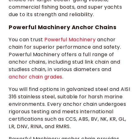
commercial fishing boats, and super yachts
due to its strength and reliability.
Powerful Machinery Anchor Chains
You can trust
Powerful Machinery
anchor
chain for superior performance and safety.
Powerful Machinery offers a full range of
anchor chains, including stud link chain and
studless chain, in various diameters and
anchor chain grades
.
You will find options in galvanized steel and AISI
316 stainless steel, suitable for harsh marine
environments. Every anchor chain undergoes
rigorous testing and meets international
certifications such as CCS, ABS, BV, NK, KR, GL,
LR, DNV, RINA, and RMRS.
Powerful Machinery anchor chain provides