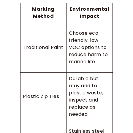
Marking
Environmental
Method
Impact
Choose eco-
friendly, low-
Traditional Paint
VOC options to
reduce harm to
marine life.
Durable but
may add to
plastic waste;
Plastic Zip Ties
inspect and
replace as
needed.
Stainless steel