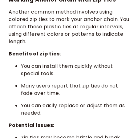
Another common method involves using
colored zip ties to mark your anchor chain. You
attach these plastic ties at regular intervals,
using different colors or patterns to indicate
length.
Benefits of zip ties:
You can install them quickly without
special tools.
Many users report that zip ties do not
fade over time.
You can easily replace or adjust them as
needed.
Potential issues:
Zip ties may become brittle and break,