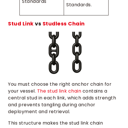
Standards
Standards.
Stud Link
vs
Studless Chain
You must choose the right anchor chain for
your vessel.
The stud link chain
contains a
central stud in each link, which adds strength
and prevents tangling during anchor
deployment and retrieval.
This structure makes the stud link chain