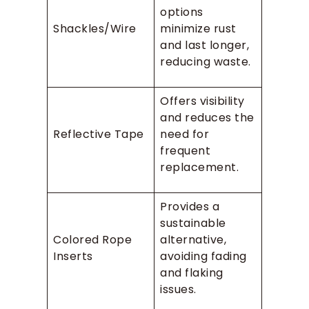
options
Shackles/Wire
minimize rust
and last longer,
reducing waste.
Offers visibility
and reduces the
Reflective Tape
need for
frequent
replacement.
Provides a
sustainable
Colored Rope
alternative,
Inserts
avoiding fading
and flaking
issues.