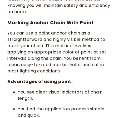
knowing you will maintain safety and efficiency
on board.
Marking Anchor Chain With Paint
You can use a paint anchor chain as a
straightforward and highly visible method to
mark your chain. This method involves
applying an appropriate color of paint at set
intervals along the chain. You benefit from
clear, easy-to-read marks that stand out in
most lighting conditions.
Advantages of using paint:
You see clear visual indicators of chain
length.
You find the application process simple
and quick.