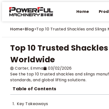
Home
Prod
Home
>
Blog
>
Top 10 Trusted Shackles and Slings
Top 10 Trusted Shackle
Worldwide
Carter​, Emma
03/02/2026
See the top 10 trusted shackles and slings manufa
standards, and global lifting solutions.
Table of Contents
Key Takeaways