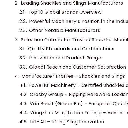
Leading Shackles and Slings Manufacturers
Top 10 Global Brands Overview
Powerful Machinery’s Position in the Indu
Other Notable Manufacturers
Selection Criteria for Trusted Shackles Manu
Quality Standards and Certifications
Innovation and Product Range
Global Reach and Customer Satisfaction
Manufacturer Profiles – Shackles and Slings
Powerful Machinery – Certified Shackles a
Crosby Group – Rigging Hardware Leader
Van Beest (Green Pin) – European Qualit
Yangzhou Mengta Line Fittings – Advanc
Lift-All – Lifting Sling Innovation