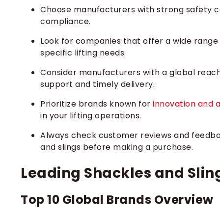
Choose manufacturers with strong safety cer
compliance.
Look for companies that offer a wide range
specific lifting needs.
Consider manufacturers with a global reach 
support and timely delivery.
Prioritize brands known for
innovation and 
in your lifting operations.
Always check customer reviews and feedbac
and slings before making a purchase.
Leading Shackles and Slin
Top 10 Global Brands Overview