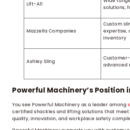
Wide range
Lift-All
solutions, 
Custom sli
Mazzella Companies
expertise, 
inventory
Customer-
Ashley Sling
advanced r
Powerful Machinery’s Position i
You see Powerful Machinery as a leader among
certified shackles and lifting solutions that meet
quality, innovation, and workplace safety compli