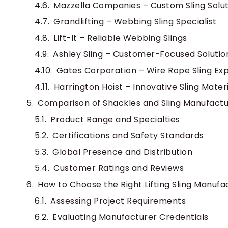
Mazzella Companies – Custom Sling Solut
Grandlifting – Webbing Sling Specialist
Lift-It – Reliable Webbing Slings
Ashley Sling – Customer-Focused Solutio
Gates Corporation – Wire Rope Sling Exp
Harrington Hoist – Innovative Sling Mater
Comparison of Shackles and Sling Manufactu
Product Range and Specialties
Certifications and Safety Standards
Global Presence and Distribution
Customer Ratings and Reviews
How to Choose the Right Lifting Sling Manufa
Assessing Project Requirements
Evaluating Manufacturer Credentials