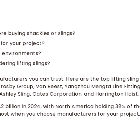
re buying shackles or slings?
for your project?
ne environments?
ing lifting slings?
facturers you can trust. Here are the top lifting sling
Crosby Group, Van Beest, Yangzhou Mengta Line Fitting
, Ashley Sling, Gates Corporation, and Harrington Hoist.
.2 billion in 2024, with North America holding 38% of th
r most when you choose manufacturers for your project