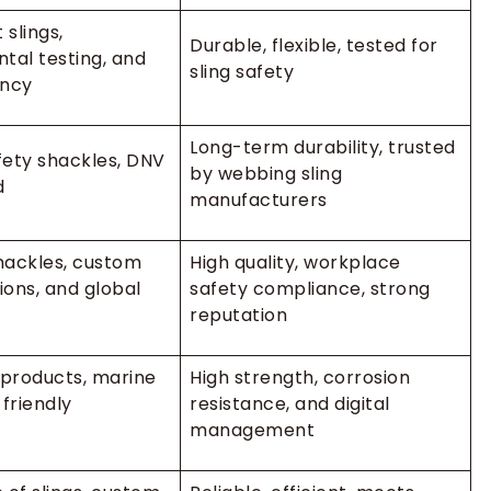
 slings,
Durable, flexible, tested for
tal testing, and
sling safety
ency
Long-term durability, trusted
ety shackles, DNV
by webbing sling
d
manufacturers
shackles, custom
High quality, workplace
tions, and global
safety compliance, strong
reputation
 products, marine
High strength, corrosion
friendly
resistance, and digital
management