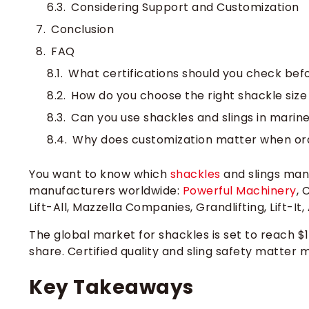
Considering Support and Customization
Conclusion
FAQ
What certifications should you check befo
How do you choose the right shackle size 
Can you use shackles and slings in mari
Why does customization matter when order
You want to know which
shackles
and slings manu
manufacturers worldwide:
Powerful Machinery
, 
Lift-All, Mazzella Companies, Grandlifting, Lift-It
The global market for shackles is set to reach $1
share. Certified quality and sling safety matte
Key Takeaways