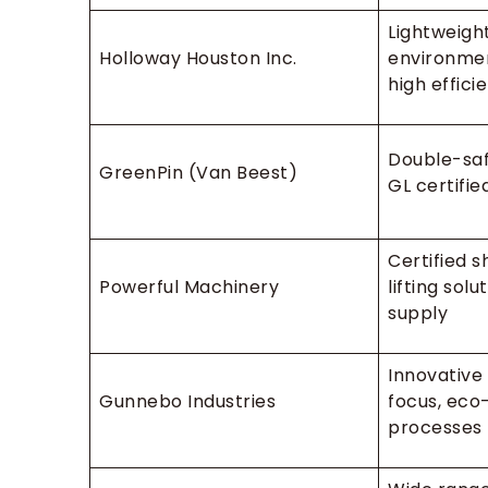
Lightweight
Holloway Houston Inc.
environmen
high effici
Double-saf
GreenPin (Van Beest)
GL certifie
Certified 
Powerful Machinery
lifting solu
supply
Innovative
Gunnebo Industries
focus, eco-
processes