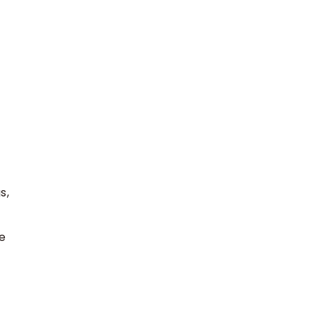
s,
e
.