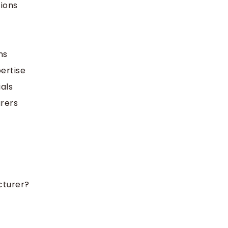
ions
ns
ertise
ials
rers
cturer?