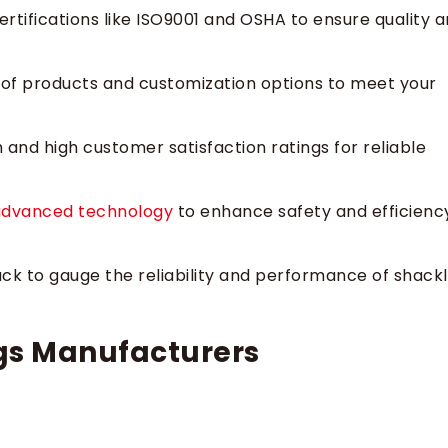
tifications like ISO9001 and OSHA to ensure quality 
 of products and customization options to meet your
and high customer satisfaction ratings for reliable
advanced technology
to enhance safety and efficienc
k to gauge the reliability and performance of shack
gs Manufacturers