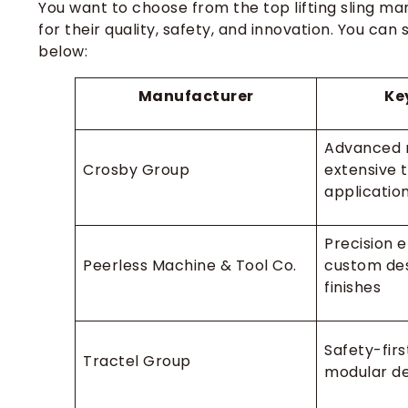
You want to choose from the top lifting sling ma
for their quality, safety, and innovation. You c
below:
Manufacturer
Ke
Advanced 
Crosby Group
extensive t
applicatio
Precision e
Peerless Machine & Tool Co.
custom des
finishes
Safety-firs
Tractel Group
modular de