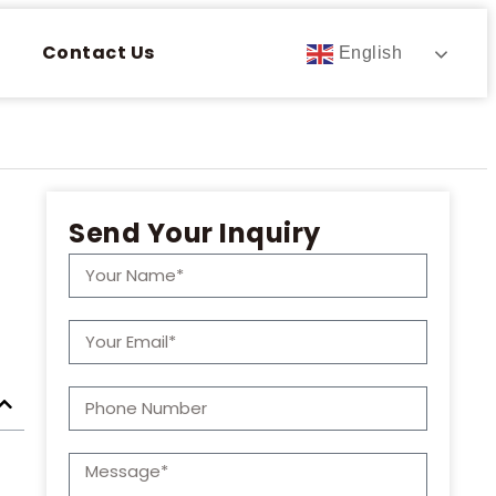
Contact Us
English
Send Your Inquiry