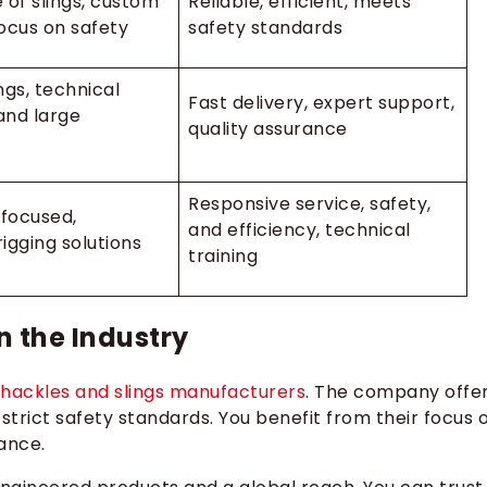
 of slings, custom
Reliable, efficient, meets
focus on safety
safety standards
ngs, technical
Fast delivery, expert support,
and large
quality assurance
Responsive service, safety,
focused,
and efficiency, technical
igging solutions
training
n the Industry
shackles and slings manufacturers
. The company offe
 strict safety standards. You benefit from their focus 
ance.