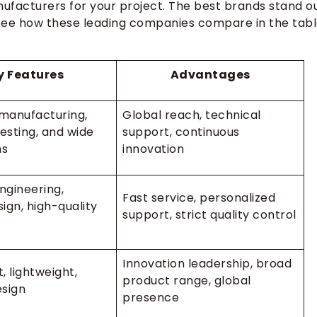
nufacturers for your project. The best brands stand o
an see how these leading companies compare in the tab
y Features
Advantages
manufacturing,
Global reach, technical
esting, and wide
support, continuous
ns
innovation
ngineering,
Fast service, personalized
ign, high-quality
support, strict quality control
Innovation leadership, broad
t, lightweight,
product range, global
sign
presence