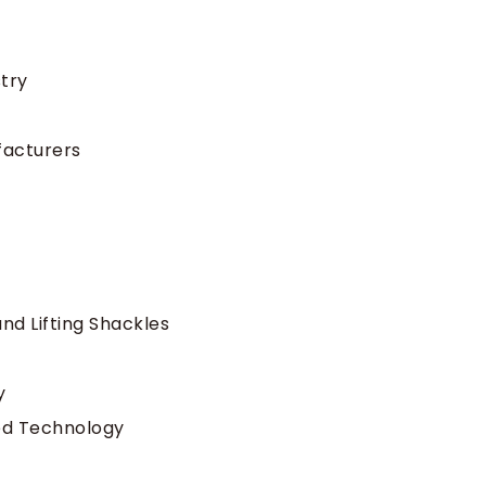
stry
facturers
nd Lifting Shackles
y
ed Technology