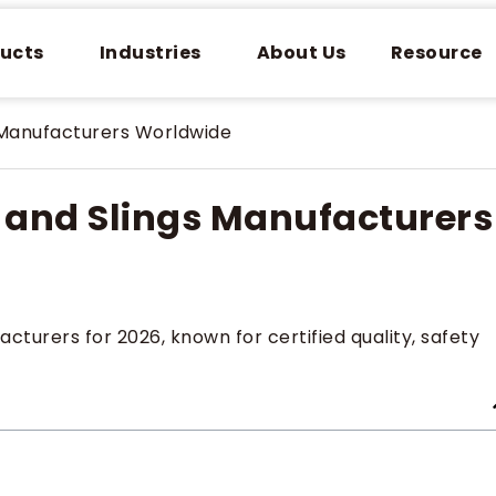
ucts
Industries
About Us
Resource
 Manufacturers Worldwide
s and Slings Manufacturers
cturers for 2026, known for certified quality, safety