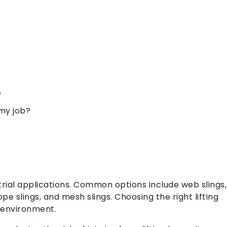
?
 my job?
dustrial applications. Common options include web slings,
rope slings, and mesh slings. Choosing the right lifting
 environment.