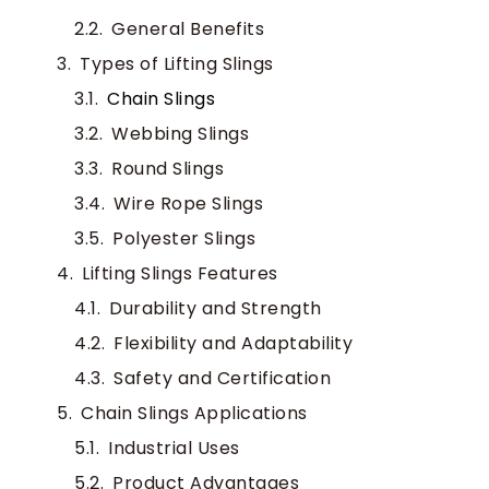
General Benefits
Types of Lifting Slings
Chain Slings
Webbing Slings
Round Slings
Wire Rope Slings
Polyester Slings
Lifting Slings Features
Durability and Strength
Flexibility and Adaptability
Safety and Certification
Chain Slings Applications
Industrial Uses
Product Advantages