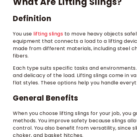
What Are Lifting Slings​?
Definition
You use
lifting slings
to move heavy objects safely an
equipment that connects a load to a lifting device,
made from different materials, including steel c
fibers.
Each type suits specific tasks and environments. 
and delicacy of the load. Lifting slings come in va
flat styles. These options help you handle every
General Benefits
When you choose lifting slings for your job, you 
methods. You improve safety because slings allow
control. You also benefit from versatility, since s
choker, and basket hitches.