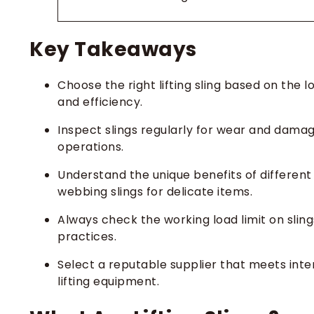
Key Takeaways
Choose the right lifting sling based on the 
and efficiency.
Inspect slings regularly for wear and damag
operations.
Understand the unique benefits of different 
webbing slings for delicate items.
Always check the working load limit on sling
practices.
Select a reputable supplier that meets inter
lifting equipment.