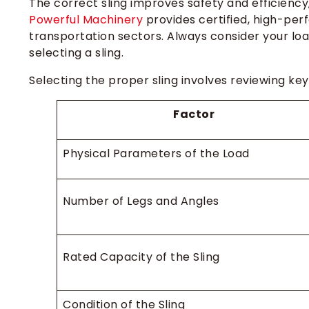
The correct sling improves safety and efficiency, 
Powerful Machinery
provides certified, high-per
transportation sectors. Always consider your loa
selecting a sling.
Selecting the proper sling involves reviewing key
Factor
Physical Parameters of the Load
Number of Legs and Angles
Rated Capacity of the Sling
Condition of the Sling