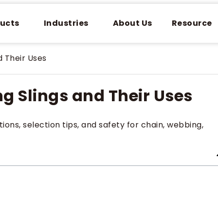
ucts
Industries
About Us
Resource
d Their Uses
ing Slings and Their Uses
tions, selection tips, and safety for chain, webbing,