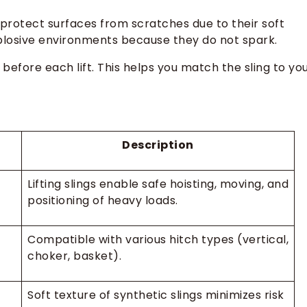
gs protect surfaces from scratches due to their soft
xplosive environments because they do not spark.
 before each lift. This helps you match the sling to yo
Description
Lifting slings enable safe hoisting, moving, and
positioning of heavy loads.
Compatible with various hitch types (vertical,
choker, basket).
Soft texture of synthetic slings minimizes risk