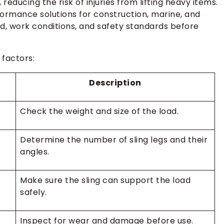
reducing the risk of injuries from lifting heavy items.
formance solutions for construction, marine, and
d, work conditions, and safety standards before
 factors:
Description
Check the weight and size of the load.
Determine the number of sling legs and their
angles.
Make sure the sling can support the load
safely.
Inspect for wear and damage before use.