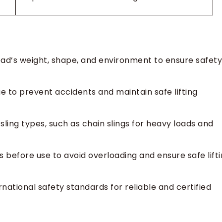
load’s weight, shape, and environment to ensure safety
e to prevent accidents and maintain safe lifting
sling types, such as chain slings for heavy loads and
s before use to avoid overloading and ensure safe lift
national safety standards for reliable and certified