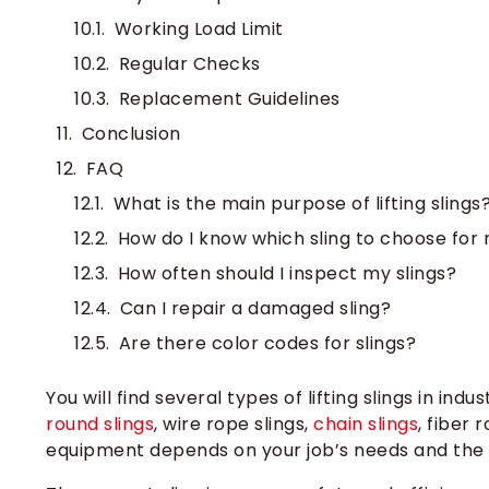
Working Load Limit
Regular Checks
Replacement Guidelines
Conclusion
FAQ
What is the main purpose of lifting slings
How do I know which sling to choose for
How often should I inspect my slings?
Can I repair a damaged sling?
Are there color codes for slings?
You will find several types of lifting slings in in
round slings
, wire rope slings,
chain slings
, fiber 
equipment depends on your job’s needs and the