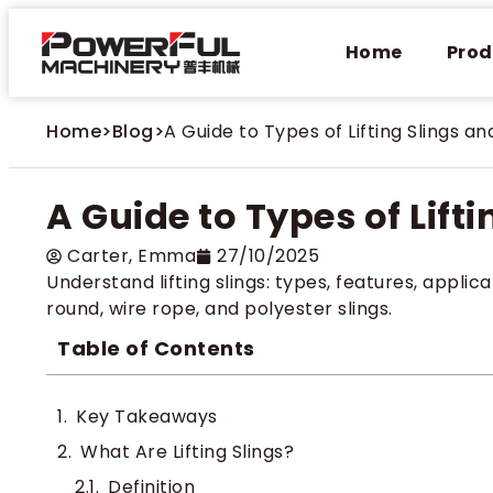
Home
Prod
Home
>
Blog
>
A Guide to Types of Lifting Slings an
A Guide to Types of Lift
Carter​, Emma
27/10/2025
Understand lifting slings: types, features, applica
round, wire rope, and polyester slings.
Table of Contents
Key Takeaways
What Are Lifting Slings​?
Definition