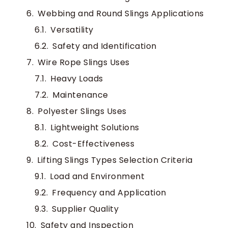
Webbing and Round Slings Applications
Versatility
Safety and Identification
Wire Rope Slings Uses
Heavy Loads
Maintenance
Polyester Slings Uses
Lightweight Solutions
Cost-Effectiveness
Lifting Slings Types Selection Criteria
Load and Environment
Frequency and Application
Supplier Quality
Safety and Inspection