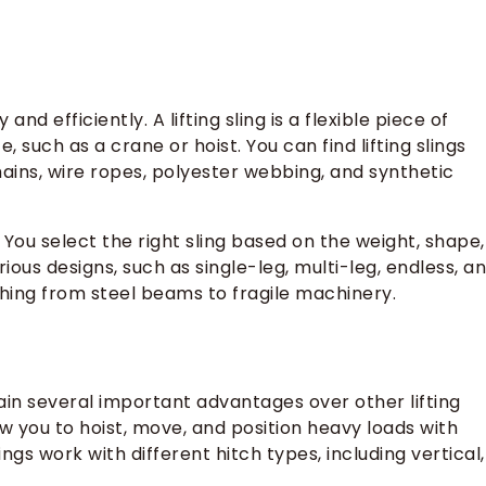
d efficiently. A lifting sling is a flexible piece of
 such as a crane or hoist. You can find lifting slings
hains, wire ropes, polyester webbing, and synthetic
You select the right sling based on the weight, shape,
rious designs, such as single-leg, multi-leg, endless, a
thing from steel beams to fragile machinery.
gain several important advantages over other lifting
 you to hoist, move, and position heavy loads with
lings work with different hitch types, including vertical,