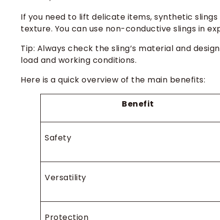
If you need to lift delicate items, synthetic slin
texture. You can use non-conductive slings in e
Tip: Always check the sling’s material and design
load and working conditions.
Here is a quick overview of the main benefits:
Benefit
Safety
Versatility
Protection