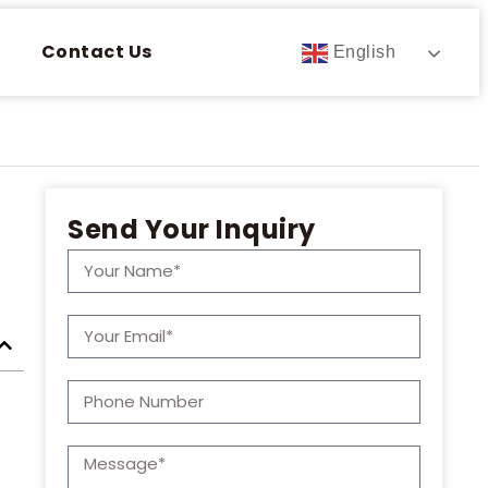
Contact Us
English
Send Your Inquiry