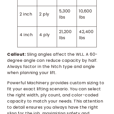
5,300
10,600
2 inch
2 ply
lbs
lbs
21,200
42,400
4 inch
4 ply
lbs
lbs
Callout:
Sling angles affect the WLL. A 60-
degree angle can reduce capacity by half.
Always factor in the hitch type and angle
when planning your lift.
Powerful Machinery provides custom sizing to
fit your exact lifting scenario. You can select
the right width, ply count, and color-coded
capacity to match your needs. This attention
to detail ensures you always have the right
sling for the job, maximizing safety and