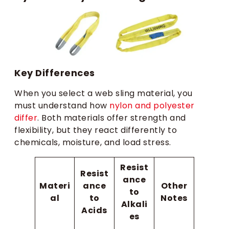
Key Differences
When you select a web sling material, you
must understand how
nylon and polyester
differ
. Both materials offer strength and
flexibility, but they react differently to
chemicals, moisture, and load stress.
Resist
Resist
ance
Materi
ance
Other
to
al
to
Notes
Alkali
Acids
es