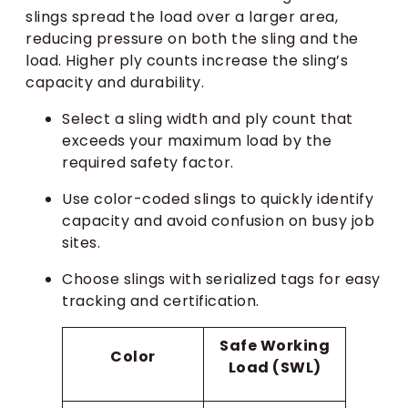
slings spread the load over a larger area,
reducing pressure on both the sling and the
load. Higher ply counts increase the sling’s
capacity and durability.
Select a sling width and ply count that
exceeds your maximum load by the
required safety factor.
Use color-coded slings to quickly identify
capacity and avoid confusion on busy job
sites.
Choose slings with serialized tags for easy
tracking and certification.
Safe Working
Color
Load (SWL)