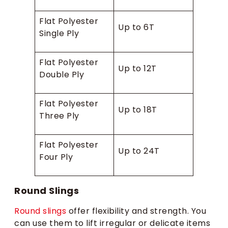
Flat Polyester
Up to 6T
Single Ply
Flat Polyester
Up to 12T
Double Ply
Flat Polyester
Up to 18T
Three Ply
Flat Polyester
Up to 24T
Four Ply
Round Slings
Round slings
offer flexibility and strength. You
can use them to lift irregular or delicate items