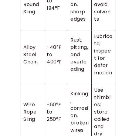
to
Round
on,
avoid
194°F
Sling
sharp
solven
edges
ts
Lubrica
Rust,
te;
Alloy
-40°F
pitting,
inspec
Steel
to
and
t for
Chain
400°F
overlo
defor
ading
mation
Use
Kinking
thimbl
,
Wire
-60°F
es;
corrosi
Rope
to
store
on,
Sling
250°F
coiled
broken
and
wires
dry