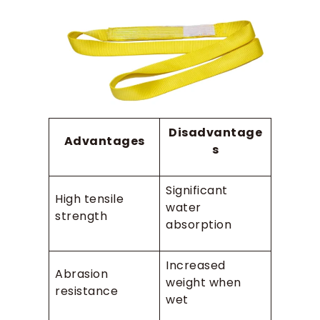
Disadvantage
Advantages
s
Significant
High tensile
water
strength
absorption
Increased
Abrasion
weight when
resistance
wet