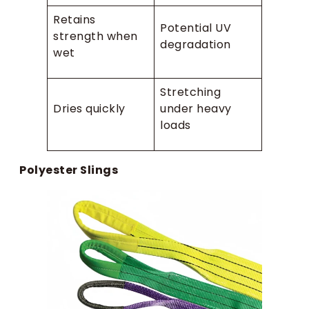
Retains
Potential UV
strength when
degradation
wet
Stretching
Dries quickly
under heavy
loads
Polyester Slings