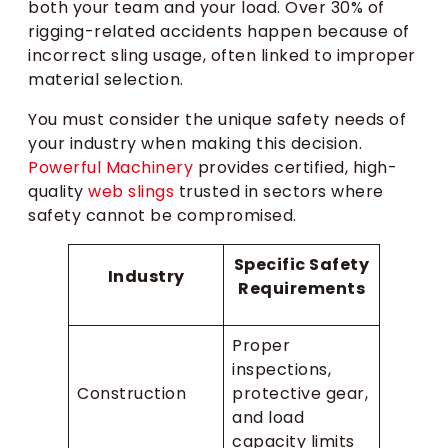
both your team and your load. Over 30% of
rigging-related accidents happen because of
incorrect sling usage, often linked to improper
material selection.
You must consider the unique safety needs of
your industry when making this decision.
Powerful Machinery
provides certified, high-
quality
web slings
trusted in sectors where
safety cannot be compromised.
Specific Safety
Industry
Requirements
Proper
inspections,
Construction
protective gear,
and load
capacity limits