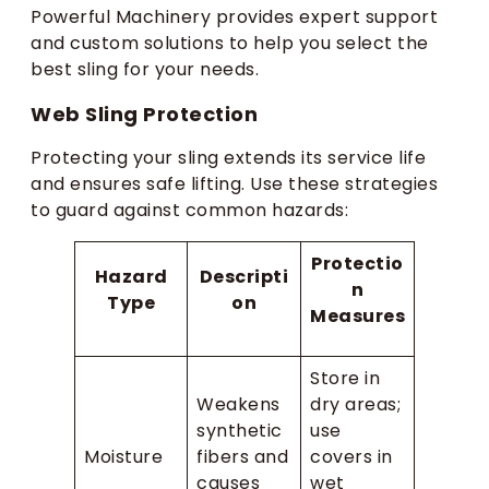
Powerful Machinery provides expert support
and custom solutions to help you select the
best sling for your needs.
Web Sling Protection
Protecting your sling extends its service life
and ensures safe lifting. Use these strategies
to guard against common hazards:
Protectio
Hazard
Descripti
n
Type
on
Measures
Store in
Weakens
dry areas;
synthetic
use
Moisture
fibers and
covers in
causes
wet