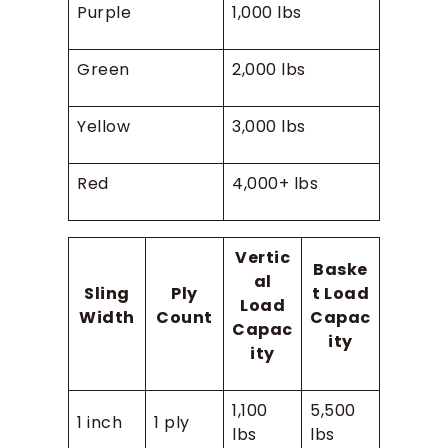
Purple
1,000 lbs
Green
2,000 lbs
Yellow
3,000 lbs
Red
4,000+ lbs
Vertic
Baske
al
Sling
Ply
t Load
Load
Width
Count
Capac
Capac
ity
ity
1,100
5,500
1 inch
1 ply
lbs
lbs