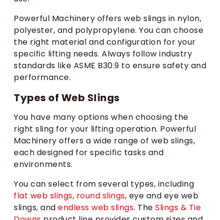
Powerful Machinery offers web slings in nylon,
polyester, and polypropylene. You can choose
the right material and configuration for your
specific lifting needs. Always follow industry
standards like ASME B30.9 to ensure safety and
performance.
Types of Web Slings
You have many options when choosing the
right sling for your lifting operation. Powerful
Machinery offers a wide range of web slings,
each designed for specific tasks and
environments.
You can select from several types, including
flat web slings
,
round slings
, eye and eye web
slings, and
endless web slings
. The
Slings & Tie
Downs
product line provides custom sizes and