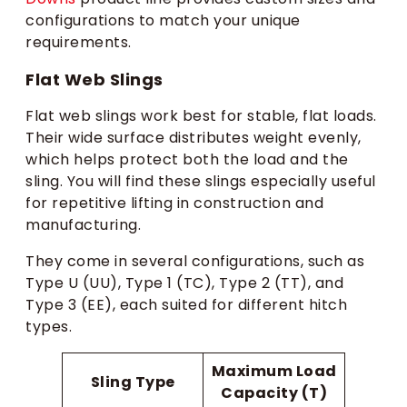
configurations to match your unique
requirements.
Flat Web Slings
Flat web slings work best for stable, flat loads.
Their wide surface distributes weight evenly,
which helps protect both the load and the
sling. You will find these slings especially useful
for repetitive lifting in construction and
manufacturing.
They come in several configurations, such as
Type U (UU), Type 1 (TC), Type 2 (TT), and
Type 3 (EE), each suited for different hitch
types.
Maximum Load
Sling Type
Capacity (T)