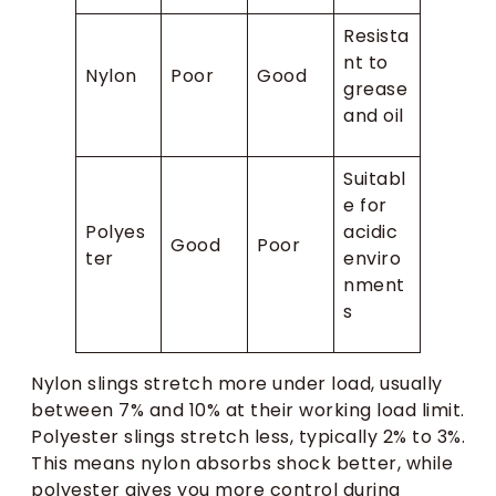
Resista
nt to
Nylon
Poor
Good
grease
and oil
Suitabl
e for
Polyes
acidic
Good
Poor
ter
enviro
nment
s
Nylon slings stretch more under load, usually
between 7% and 10% at their working load limit.
Polyester slings stretch less, typically 2% to 3%.
This means nylon absorbs shock better, while
polyester gives you more control during