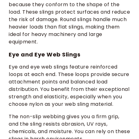
because they conform to the shape of the
load. These slings protect surfaces and reduce
the risk of damage. Round slings handle much
heavier loads than flat slings, making them
ideal for heavy machinery and large
equipment.
Eye and Eye Web Slings
Eye and eye web slings feature reinforced
loops at each end. These loops provide secure
attachment points and balanced load
distribution. You benefit from their exceptional
strength and elasticity, especially when you
choose nylon as your web sling material.
The non-slip webbing gives you a firm grip,
and the sling resists abrasion, UV rays,
chemicals, and moisture. You can rely on these
slings in harsh environments.