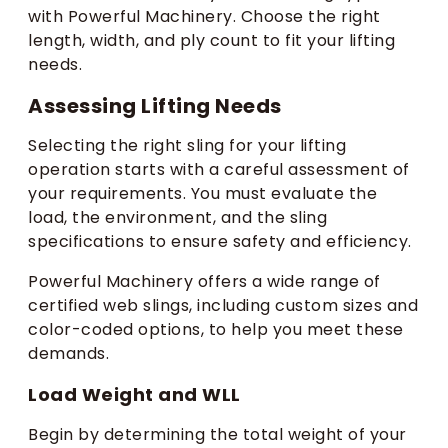
with Powerful Machinery. Choose the right
length, width, and ply count to fit your lifting
needs.
Assessing Lifting Needs
Selecting the right sling for your lifting
operation starts with a careful assessment of
your requirements. You must evaluate the
load, the environment, and the sling
specifications to ensure safety and efficiency.
Powerful Machinery offers a wide range of
certified web slings, including custom sizes and
color-coded options, to help you meet these
demands.
Load Weight and WLL
Begin by determining the total weight of your