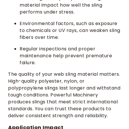
material impact how well the sling
performs under stress.
Environmental factors, such as exposure
to chemicals or UV rays, can weaken sling
fibers over time.
Regular inspections and proper
maintenance help prevent premature
failure.
The quality of your web sling material matters.
High-quality polyester, nylon, or
polypropylene slings last longer and withstand
tough conditions. Powerful Machinery
produces slings that meet strict international
standards. You can trust these products to
deliver consistent strength and reliability.
Application Impact