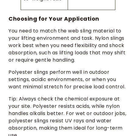
Choosing for Your Application
You need to match the web sling material to
your lifting environment and task. Nylon slings
work best when you need flexibility and shock
absorption, such as lifting loads that may shift
or require gentle handling.
Polyester slings perform well in outdoor
settings, acidic environments, or when you
want minimal stretch for precise load control.
Tip: Always check the chemical exposure at
your site. Polyester resists acids, while nylon
handles alkalis better. For wet or outdoor jobs,
polyester slings resist UV rays and water
absorption, making them ideal for long-term
use.