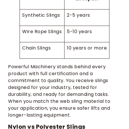
Synthetic Slings
2-5 years
Wire Rope Slings
5-10 years
Chain Slings
10 years or more
Powerful Machinery stands behind every
product with full certification and a
commitment to quality. You receive slings
designed for your industry, tested for
durability, and ready for demanding tasks.
When you match the web sling material to
your application, you ensure safer lifts and
longer-lasting equipment.
Nylon vs Polyester Slings​