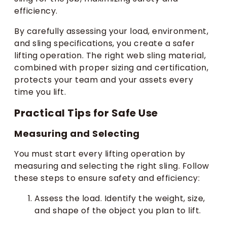
efficiency.
By carefully assessing your load, environment,
and sling specifications, you create a safer
lifting operation. The right web sling material,
combined with proper sizing and certification,
protects your team and your assets every
time you lift.
Practical Tips for Safe Use
Measuring and Selecting
You must start every lifting operation by
measuring and selecting the right sling. Follow
these steps to ensure safety and efficiency:
Assess the load. Identify the weight, size,
and shape of the object you plan to lift.