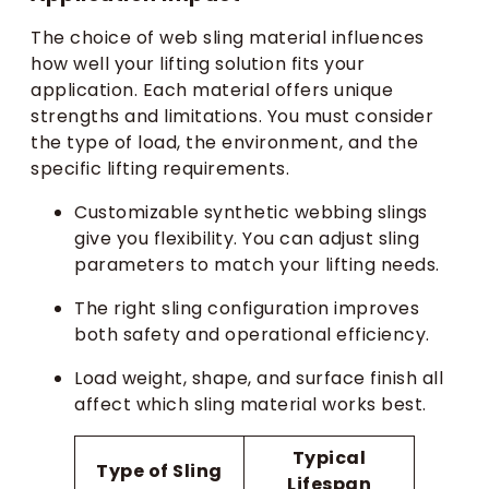
The choice of web sling material influences
how well your lifting solution fits your
application. Each material offers unique
strengths and limitations. You must consider
the type of load, the environment, and the
specific lifting requirements.
Customizable synthetic webbing slings
give you flexibility. You can adjust sling
parameters to match your lifting needs.
The right sling configuration improves
both safety and operational efficiency.
Load weight, shape, and surface finish all
affect which sling material works best.
Typical
Type of Sling
Lifespan