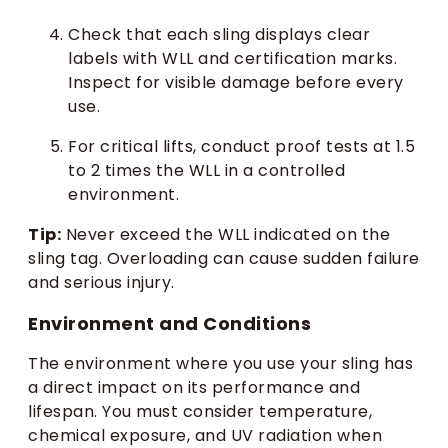
Check that each sling displays clear
labels with WLL and certification marks.
Inspect for visible damage before every
use.
For critical lifts, conduct proof tests at 1.5
to 2 times the WLL in a controlled
environment.
Tip:
Never exceed the WLL indicated on the
sling tag. Overloading can cause sudden failure
and serious injury.
Environment and Conditions
The environment where you use your sling has
a direct impact on its performance and
lifespan. You must consider temperature,
chemical exposure, and UV radiation when