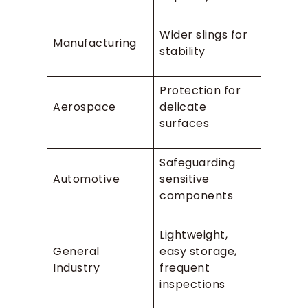
Wider slings for
Manufacturing
stability
Protection for
Aerospace
delicate
surfaces
Safeguarding
Automotive
sensitive
components
Lightweight,
General
easy storage,
Industry
frequent
inspections