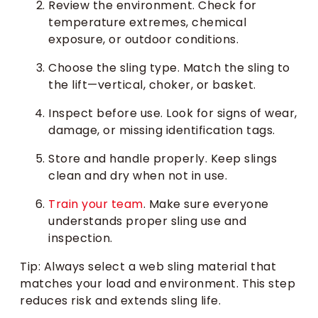
Review the environment. Check for
temperature extremes, chemical
exposure, or outdoor conditions.
Choose the sling type. Match the sling to
the lift—vertical, choker, or basket.
Inspect before use. Look for signs of wear,
damage, or missing identification tags.
Store and handle properly. Keep slings
clean and dry when not in use.
Train your team
. Make sure everyone
understands proper sling use and
inspection.
Tip: Always select a web sling material that
matches your load and environment. This step
reduces risk and extends sling life.