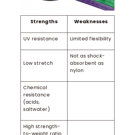
Strengths
Weaknesses
UV resistance
Limited flexibility
Not as shock-
Low stretch
absorbent as
nylon
Chemical
resistance
(acids,
saltwater)
High strength-
to-weight ratio