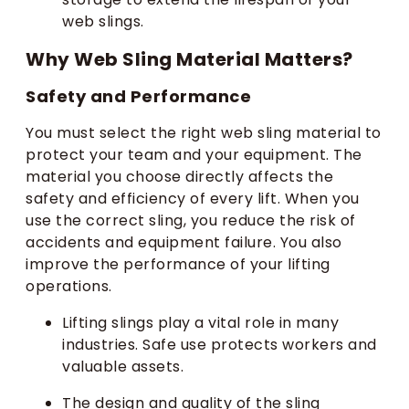
web slings.
Why Web Sling Material Matters?
Safety and Performance
You must select the right web sling material to
protect your team and your equipment. The
material you choose directly affects the
safety and efficiency of every lift. When you
use the correct sling, you reduce the risk of
accidents and equipment failure. You also
improve the performance of your lifting
operations.
Lifting slings play a vital role in many
industries. Safe use protects workers and
valuable assets.
The design and quality of the sling