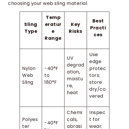
choosing your web sling material.
Temp
Best
Sling
eratur
Key
Practi
Type
e
Risks
ces
Range
Use
UV
edge
degrad
Nylon
-40°F
protec
ation,
Web
to
tors;
moistu
Sling
180°F
store
re,
dry/co
heat
vered
Chemi
Inspec
Polyes
cals,
t for
-40°F
ter
abrasi
wear;