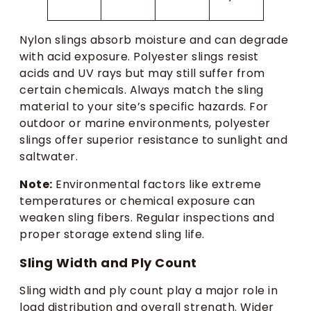
Nylon slings absorb moisture and can degrade
with acid exposure. Polyester slings resist
acids and UV rays but may still suffer from
certain chemicals. Always match the sling
material to your site’s specific hazards. For
outdoor or marine environments, polyester
slings offer superior resistance to sunlight and
saltwater.
Note:
Environmental factors like extreme
temperatures or chemical exposure can
weaken sling fibers. Regular inspections and
proper storage extend sling life.
Sling Width and Ply Count
Sling width and ply count play a major role in
load distribution and overall strength. Wider