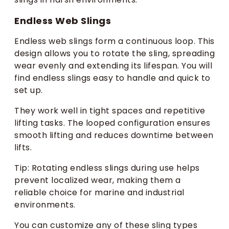
Endless Web Slings
Endless web slings form a continuous loop. This
design allows you to rotate the sling, spreading
wear evenly and extending its lifespan. You will
find endless slings easy to handle and quick to
set up.
They work well in tight spaces and repetitive
lifting tasks. The looped configuration ensures
smooth lifting and reduces downtime between
lifts.
Tip: Rotating endless slings during use helps
prevent localized wear, making them a
reliable choice for marine and industrial
environments.
You can customize any of these sling types