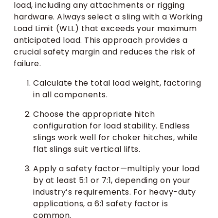
load, including any attachments or rigging
hardware. Always select a sling with a Working
Load Limit (WLL) that exceeds your maximum
anticipated load. This approach provides a
crucial safety margin and reduces the risk of
failure.
Calculate the total load weight, factoring
in all components.
Choose the appropriate hitch
configuration for load stability. Endless
slings work well for choker hitches, while
flat slings suit vertical lifts.
Apply a safety factor—multiply your load
by at least 5:1 or 7:1, depending on your
industry’s requirements. For heavy-duty
applications, a 6:1 safety factor is
common.