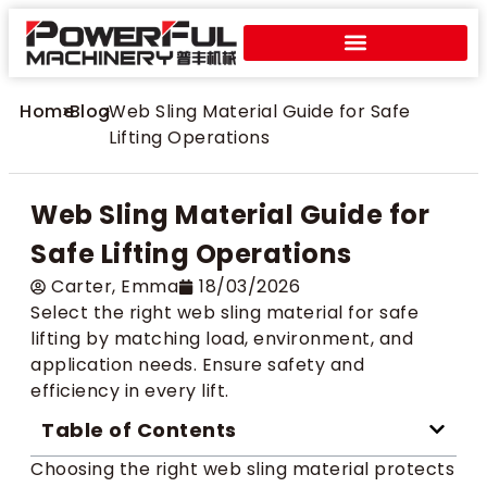
Home
>
Blog
>
Web Sling Material Guide for Safe
Lifting Operations
Web Sling Material Guide for
Safe Lifting Operations
Carter​, Emma
18/03/2026
Select the right web sling material for safe
lifting by matching load, environment, and
application needs. Ensure safety and
efficiency in every lift.
Table of Contents
Choosing the right web sling material protects