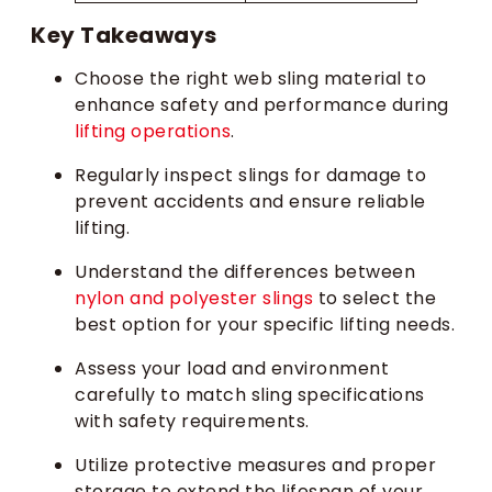
Key Takeaways
Choose the right web sling material to
enhance safety and performance during
lifting operations
.
Regularly inspect slings for damage to
prevent accidents and ensure reliable
lifting.
Understand the differences between
nylon and polyester slings
to select the
best option for your specific lifting needs.
Assess your load and environment
carefully to match sling specifications
with safety requirements.
Utilize protective measures and proper
storage to extend the lifespan of your