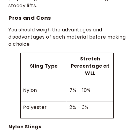
steady lifts.
Pros and Cons
You should weigh the advantages and
disadvantages of each material before making
a choice.
Stretch
Sling Type
Percentage at
WLL
Nylon
7% – 10%
Polyester
2% – 3%
Nylon Slings