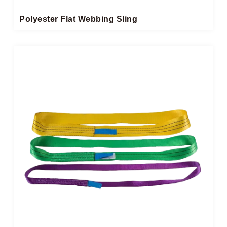
Polyester Flat Webbing Sling