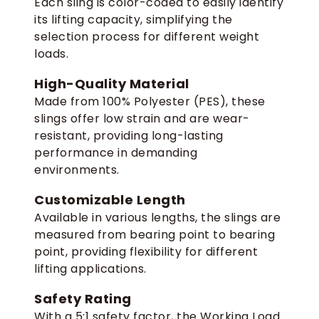
Each sling is color-coded to easily identify
its lifting capacity, simplifying the
selection process for different weight
loads.
High-Quality Material
Made from 100% Polyester (PES), these
slings offer low strain and are wear-
resistant, providing long-lasting
performance in demanding
environments.
Customizable Length
Available in various lengths, the slings are
measured from bearing point to bearing
point, providing flexibility for different
lifting applications.
Safety Rating
With a 5:1 safety factor, the Working Load