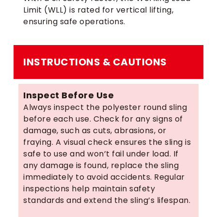
Limit (WLL) is rated for vertical lifting,
ensuring safe operations.
INSTRUCTIONS & CAUTIONS
Inspect Before Use
Always inspect the polyester round sling
before each use. Check for any signs of
damage, such as cuts, abrasions, or
fraying. A visual check ensures the sling is
safe to use and won’t fail under load. If
any damage is found, replace the sling
immediately to avoid accidents. Regular
inspections help maintain safety
standards and extend the sling’s lifespan.