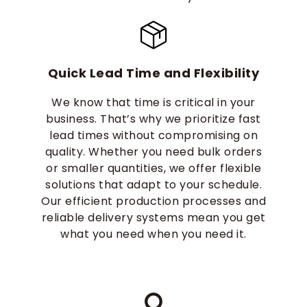
Quick Lead Time and Flexibility
We know that time is critical in your
business. That’s why we prioritize fast
lead times without compromising on
quality. Whether you need bulk orders
or smaller quantities, we offer flexible
solutions that adapt to your schedule.
Our efficient production processes and
reliable delivery systems mean you get
what you need when you need it.