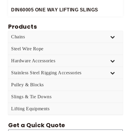
DIN60005 ONE WAY LIFTING SLINGS​
Products
Chains
Steel Wire Rope
Hardware Accessories
Stainless Steel Rigging Accessories
Pulley & Blocks
Slings & Tie Downs
Lifting Equipments
Get a Quick Quote