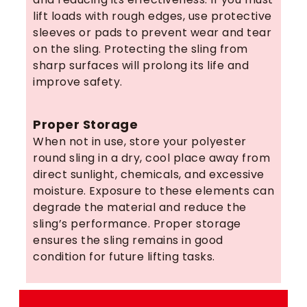
lift loads with rough edges, use protective
sleeves or pads to prevent wear and tear
on the sling. Protecting the sling from
sharp surfaces will prolong its life and
improve safety.
Proper Storage
When not in use, store your polyester
round sling in a dry, cool place away from
direct sunlight, chemicals, and excessive
moisture. Exposure to these elements can
degrade the material and reduce the
sling’s performance. Proper storage
ensures the sling remains in good
condition for future lifting tasks.