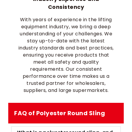
Consistency
With years of experience in the lifting
equipment industry, we bring a deep
understanding of your challenges. We
stay up-to-date with the latest
industry standards and best practices,
ensuring you receive products that
meet all safety and quality
requirements. Our consistent
performance over time makes us a
trusted partner for wholesalers,
suppliers, and large supermarkets.
FAQ of Polyester Round Sling​