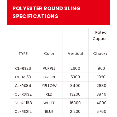
POLYESTER ROUND SLING
SPECIFICATIONS​
Rated 
Capacity
TYPE
Color
Vertical
Chocker
CL-RS26
PURPLE
2600
960
CL-RS53
GREEN
5300
1920
CL-RS84
YELLOW
8400
2880
CL-RS132
RED
13200
3840
CL-RS168
WHITE
16800
4800
CL-RS212
BLUE
21200
5760