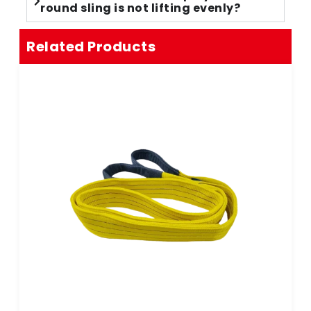
round sling is not lifting evenly?
Related Products