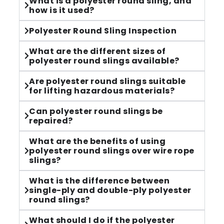
What is a polyester round sling, and
how is it used?
Polyester Round Sling Inspection​
What are the different sizes of
polyester round slings available?
Are polyester round slings suitable
for lifting hazardous materials?
Can polyester round slings be
repaired?
What are the benefits of using
polyester round slings over wire rope
slings?
What is the difference between
single-ply and double-ply polyester
round slings?
What should I do if the polyester