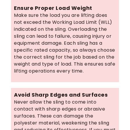
Ensure Proper Load Weight
Make sure the load you are lifting does
not exceed the Working Load Limit (WLL)
indicated on the sling. Overloading the
sling can lead to failure, causing injury or
equipment damage. Each sling has a
specific rated capacity, so always choose
the correct sling for the job based on the
weight and type of load. This ensures safe
lifting operations every time.
Avoid Sharp Edges and Surfaces
Never allow the sling to come into
contact with sharp edges or abrasive
surfaces. These can damage the
polyester material, weakening the sling
and reducing its effectiveness. If you must