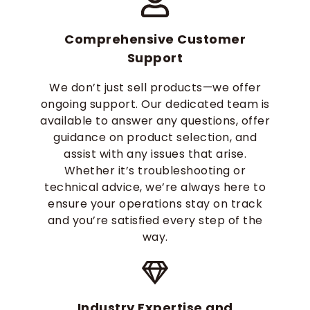
Comprehensive Customer
Support
We don’t just sell products—we offer
ongoing support. Our dedicated team is
available to answer any questions, offer
guidance on product selection, and
assist with any issues that arise.
Whether it’s troubleshooting or
technical advice, we’re always here to
ensure your operations stay on track
and you’re satisfied every step of the
way.
Industry Expertise and