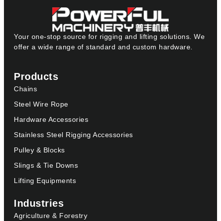
Your one-stop source for rigging and lifting solutions. We
offer a wide range of standard and custom hardware.
Products
Chains
Steel Wire Rope
Hardware Accessories
Stainless Steel Rigging Accessories
Pulley & Blocks
Slings & Tie Downs
Lifting Equipments
Industries
Agriculture & Forestry