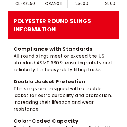
CL-RS250
ORANGE
25000
2560
POLYESTER ROUND SLINGS​'​
INFORMATION
Compliance with Standards
All round slings meet or exceed the US
standard ASME B30.9, ensuring safety and
reliability for heavy-duty lifting tasks.
Double Jacket Protection
The slings are designed with a double
jacket for extra durability and protection,
increasing their lifespan and wear
resistance.
Color-Coded Capacity