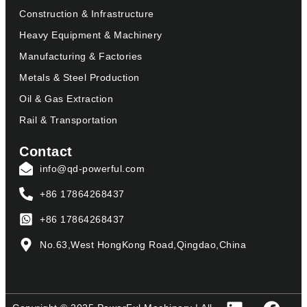
Construction & Infrastructure
Heavy Equipment & Machinery
Manufacturing & Factories
Metals & Steel Production
Oil & Gas Extraction
Rail & Transportation
Contact
info@qd-powerful.com
+86 17864268437
+86 17864268437
No.63,West HongKong Road,Qingdao,China