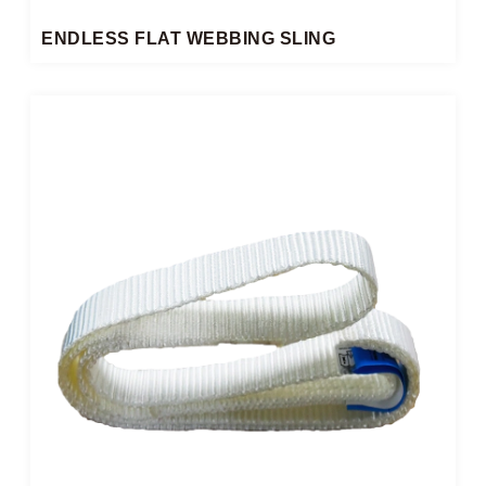
ENDLESS FLAT WEBBING SLING