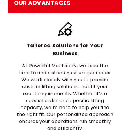
OUR ADVANTAGES
Tailored Solutions for Your
Business
At Powerful Machinery, we take the
time to understand your unique needs.
We work closely with you to provide
custom lifting solutions that fit your
exact requirements. Whether it’s a
special order or a specific lifting
capacity, we’re here to help you find
the right fit. Our personalized approach
ensures your operations run smoothly
and efficiently.