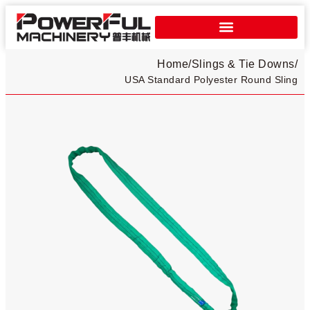
Home
/
Slings & Tie Downs
/
USA Standard Polyester Round Sling