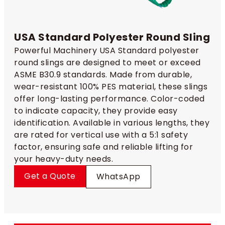
USA Standard Polyester Round Sling
Powerful Machinery USA Standard polyester
round slings are designed to meet or exceed
ASME B30.9 standards. Made from durable,
wear-resistant 100% PES material, these slings
offer long-lasting performance. Color-coded
to indicate capacity, they provide easy
identification. Available in various lengths, they
are rated for vertical use with a 5:1 safety
factor, ensuring safe and reliable lifting for
your heavy-duty needs.
Get a Quote
WhatsApp