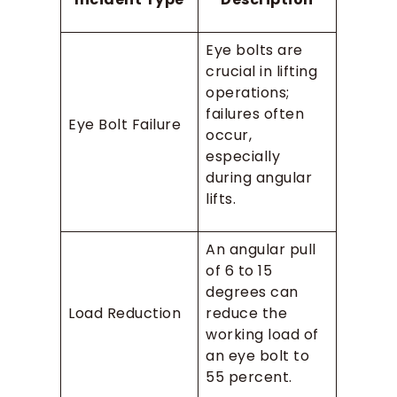
Eye bolts are
crucial in lifting
operations;
failures often
Eye Bolt Failure
occur,
especially
during angular
lifts.
An angular pull
of 6 to 15
degrees can
Load Reduction
reduce the
working load of
an eye bolt to
55 percent.