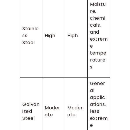
Moistu
re,
chemi
cals,
Stainle
and
ss
High
High
extrem
Steel
e
tempe
rature
s
Gener
al
applic
Galvan
ations,
Moder
Moder
ized
less
ate
ate
Steel
extrem
e