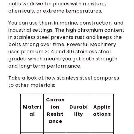
bolts work well in places with moisture,
chemicals, or extreme temperatures.
You can use them in marine, construction, and
industrial settings. The high chromium content
in stainless steel prevents rust and keeps the
bolts strong over time. Powerful Machinery
uses premium 304 and 316 stainless steel
grades, which means you get both strength
and long-term performance.
Take a look at how stainless steel compares
to other materials:
Corros
Materi
ion
Durabi
Applic
al
Resist
lity
ations
ance