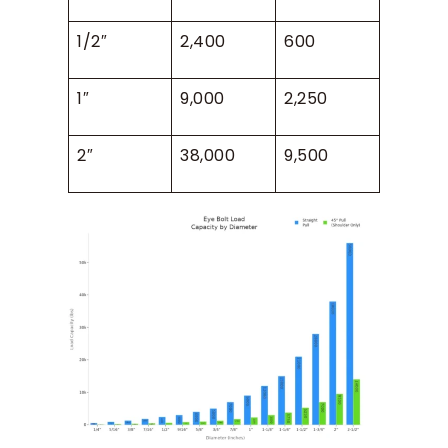
1/2″
2,400
600
1″
9,000
2,250
2″
38,000
9,500