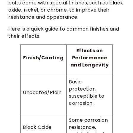
bolts come with special finishes, such as black
oxide, nickel, or chrome, to improve their
resistance and appearance.
Here is a quick guide to common finishes and
their effects:
Effects on
Finish/Coating
Performance
and Longevity
Basic
protection,
Uncoated/Plain
susceptible to
corrosion.
Some corrosion
Black Oxide
resistance,