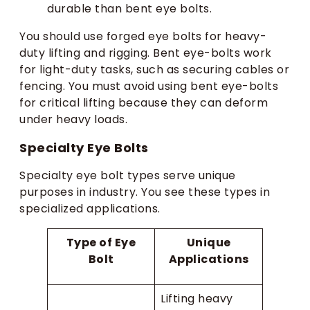
durable than bent eye bolts.
You should use forged eye bolts for heavy-
duty lifting and rigging. Bent eye-bolts work
for light-duty tasks, such as securing cables or
fencing. You must avoid using bent eye-bolts
for critical lifting because they can deform
under heavy loads.
Specialty Eye Bolts
Specialty eye bolt types serve unique
purposes in industry. You see these types in
specialized applications.
Type of Eye
Unique
Bolt
Applications
Lifting heavy