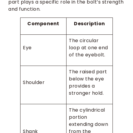
part plays a specific role in the bolt’s strength
and function.
Component
Description
The circular
Eye
loop at one end
of the eyebolt.
The raised part
below the eye
Shoulder
provides a
stronger hold.
The cylindrical
portion
extending down
Shank
from the