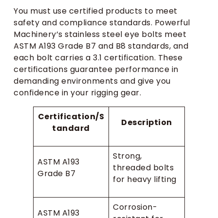
You must use certified products to meet
safety and compliance standards. Powerful
Machinery’s stainless steel eye bolts meet
ASTM A193 Grade B7 and B8 standards, and
each bolt carries a 3.1 certification. These
certifications guarantee performance in
demanding environments and give you
confidence in your rigging gear.
Certification/S
Description
tandard
Strong,
ASTM A193
threaded bolts
Grade B7
for heavy lifting
Corrosion-
ASTM A193