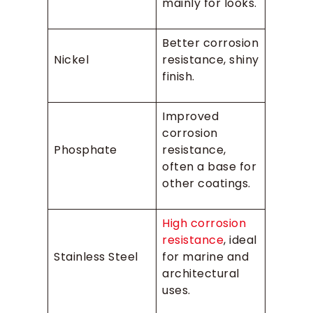
mainly for looks.
Better corrosion
Nickel
resistance, shiny
finish.
Improved
corrosion
Phosphate
resistance,
often a base for
other coatings.
High corrosion
resistance
, ideal
Stainless Steel
for marine and
architectural
uses.