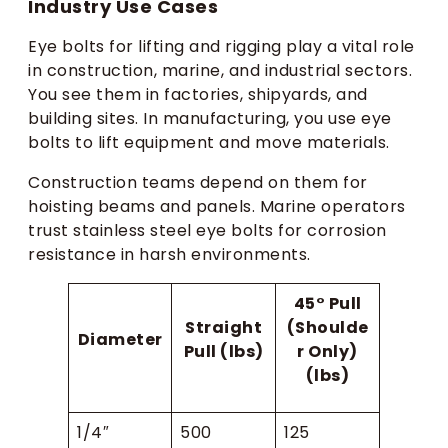
Industry Use Cases
Eye bolts for lifting and rigging play a vital role
in construction, marine, and industrial sectors.
You see them in factories, shipyards, and
building sites. In manufacturing, you use eye
bolts to lift equipment and move materials.
Construction teams depend on them for
hoisting beams and panels. Marine operators
trust stainless steel eye bolts for corrosion
resistance in harsh environments.
45° Pull
Straight
(Shoulde
Diameter
Pull (lbs)
r Only)
(lbs)
1/4″
500
125