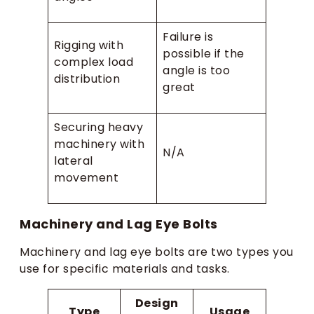
Failure is
Rigging with
possible if the
complex load
angle is too
distribution
great
Securing heavy
machinery with
N/A
lateral
movement
Machinery and Lag Eye Bolts
Machinery and lag eye bolts are two types you
use for specific materials and tasks.
Design
Type
Usage