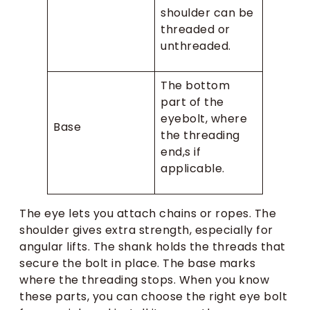
shoulder can be
threaded or
unthreaded.
The bottom
part of the
eyebolt, where
Base
the threading
end,s if
applicable.
The eye lets you attach chains or ropes. The
shoulder gives extra strength, especially for
angular lifts. The shank holds the threads that
secure the bolt in place. The base marks
where the threading stops. When you know
these parts, you can choose the right eye bolt