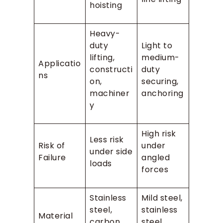
hoisting
Heavy-
duty
Light to
lifting,
medium-
Applicatio
constructi
duty
ns
on,
securing,
machiner
anchoring
y
High risk
Less risk
Risk of
under
under side
Failure
angled
loads
forces
Stainless
Mild steel,
steel,
stainless
Material
carbon
steel,