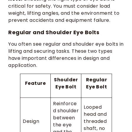
critical for safety. You must consider load
weight, lifting angles, and the environment to
prevent accidents and equipment failure.
Regular and Shoulder Eye Bolts
You often see regular and shoulder eye bolts in
lifting and securing tasks. These two types
have important differences in design and
application.
Shoulder
Regular
Feature
Eye Bolt
Eye Bolt
Reinforce
Looped
d shoulder
head and
between
Design
threaded
the eye
shaft, no
and the