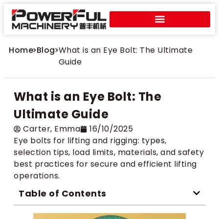
Home
>
Blog
>
What is an Eye Bolt: The Ultimate
Guide
What is an Eye Bolt: The
Ultimate Guide
Carter​, Emma
16/10/2025
Eye bolts for lifting and rigging: types,
selection tips, load limits, materials, and safety
best practices for secure and efficient lifting
operations.
Table of Contents