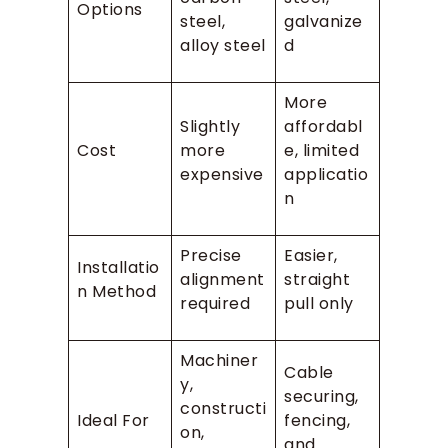
Options
steel,
galvanize
alloy steel
d
More
Slightly
affordabl
Cost
more
e, limited
expensive
applicatio
n
Precise
Easier,
Installatio
alignment
straight
n Method
required
pull only
Machiner
Cable
y,
securing,
constructi
Ideal For
fencing,
on,
and