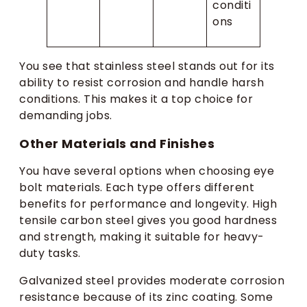
conditi
ons
You see that stainless steel stands out for its
ability to resist corrosion and handle harsh
conditions. This makes it a top choice for
demanding jobs.
Other Materials and Finishes
You have several options when choosing eye
bolt materials. Each type offers different
benefits for performance and longevity. High
tensile carbon steel gives you good hardness
and strength, making it suitable for heavy-
duty tasks.
Galvanized steel provides moderate corrosion
resistance because of its zinc coating. Some