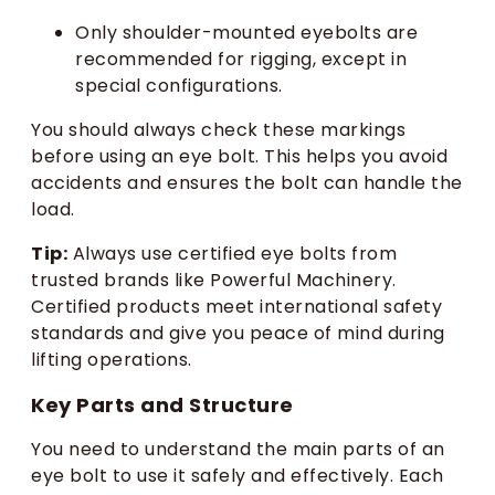
Only shoulder-mounted eyebolts are
recommended for rigging, except in
special configurations.
You should always check these markings
before using an eye bolt. This helps you avoid
accidents and ensures the bolt can handle the
load.
Tip:
Always use certified eye bolts from
trusted brands like Powerful Machinery.
Certified products meet international safety
standards and give you peace of mind during
lifting operations.
Key Parts and Structure
You need to understand the main parts of an
eye bolt to use it safely and effectively. Each