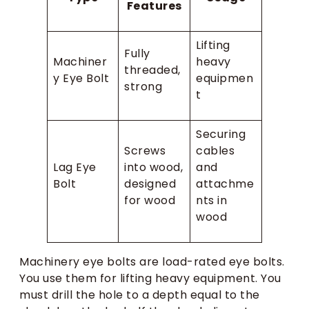
Features
Lifting
Fully
Machiner
heavy
threaded,
y Eye Bolt
equipmen
strong
t
Securing
Screws
cables
Lag Eye
into wood,
and
Bolt
designed
attachme
for wood
nts in
wood
Machinery eye bolts are load-rated eye bolts.
You use them for lifting heavy equipment. You
must drill the hole to a depth equal to the