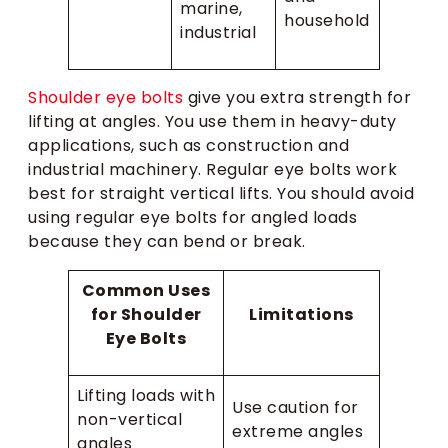
marine,
household
industrial
Shoulder eye bolts
give you extra strength for
lifting at angles. You use them in heavy-duty
applications, such as construction and
industrial machinery. Regular eye bolts work
best for straight vertical lifts. You should avoid
using regular eye bolts for angled loads
because they can bend or break.
Common Uses
for Shoulder
Limitations
Eye Bolts
Lifting loads with
Use caution for
non-vertical
extreme angles
angles