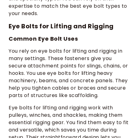
expertise to match the best eye bolt types to
your needs.
Eye Bolts for Lifting and Rigging
Common Eye Bolt Uses​
You rely on eye bolts for lifting and rigging in
many settings. These fasteners give you
secure attachment points for slings, chains, or
hooks. You use eye bolts for lifting heavy
machinery, beams, and concrete panels. They
help you tighten cables or braces and secure
parts of structures like scaffolding.
Eye bolts for lifting and rigging work with
pulleys, winches, and shackles, making them
essential rigging gear. You find them easy to fit
and versatile, which saves you time during
setup. Their straightforward design lets you