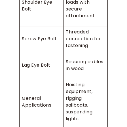
Shoulder Eye
loads with
Bolt
secure
attachment
Threaded
Screw Eye Bolt
connection for
fastening
Securing cables
Lag Eye Bolt
in wood
Hoisting
equipment,
General
rigging
Applications
sailboats,
suspending
lights