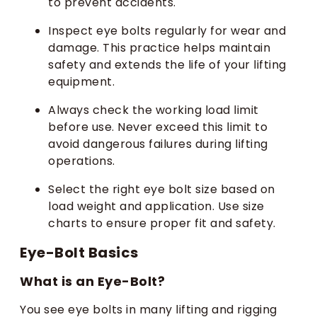
to prevent accidents.
Inspect eye bolts regularly for wear and
damage. This practice helps maintain
safety and extends the life of your lifting
equipment.
Always check the working load limit
before use. Never exceed this limit to
avoid dangerous failures during lifting
operations.
Select the right eye bolt size based on
load weight and application. Use size
charts to ensure proper fit and safety.
Eye-Bolt Basics
What is an Eye-Bolt?
You see eye bolts in many lifting and rigging