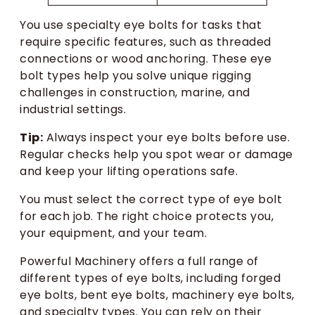
You use specialty eye bolts for tasks that
require specific features, such as threaded
connections or wood anchoring. These eye
bolt types help you solve unique rigging
challenges in construction, marine, and
industrial settings.
Tip:
Always inspect your eye bolts before use.
Regular checks help you spot wear or damage
and keep your lifting operations safe.
You must select the correct type of eye bolt
for each job. The right choice protects you,
your equipment, and your team.
Powerful Machinery offers a full range of
different types of eye bolts, including forged
eye bolts, bent eye bolts, machinery eye bolts,
and specialty types. You can rely on their