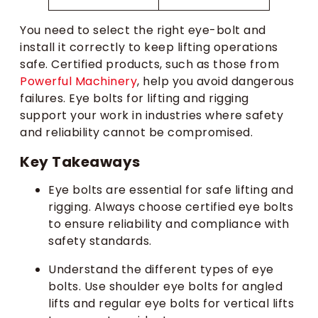
You need to select the right eye-bolt and
install it correctly to keep lifting operations
safe. Certified products, such as those from
Powerful Machinery
, help you avoid dangerous
failures. Eye bolts for lifting and rigging
support your work in industries where safety
and reliability cannot be compromised.
Key Takeaways
Eye bolts are essential for safe lifting and
rigging. Always choose certified eye bolts
to ensure reliability and compliance with
safety standards.
Understand the different types of eye
bolts. Use shoulder eye bolts for angled
lifts and regular eye bolts for vertical lifts