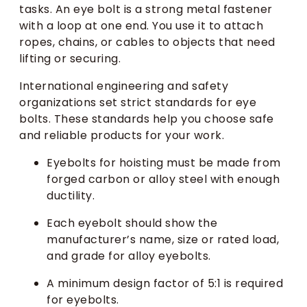
tasks. An eye bolt is a strong metal fastener
with a loop at one end. You use it to attach
ropes, chains, or cables to objects that need
lifting or securing.
International engineering and safety
organizations set strict standards for eye
bolts. These standards help you choose safe
and reliable products for your work.
Eyebolts for hoisting must be made from
forged carbon or alloy steel with enough
ductility.
Each eyebolt should show the
manufacturer’s name, size or rated load,
and grade for alloy eyebolts.
A minimum design factor of 5:1 is required
for eyebolts.