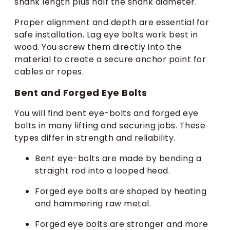
shank length plus half the shank diameter.
Proper alignment and depth are essential for
safe installation. Lag eye bolts work best in
wood. You screw them directly into the
material to create a secure anchor point for
cables or ropes.
Bent and Forged Eye Bolts
You will find bent eye-bolts and forged eye
bolts in many lifting and securing jobs. These
types differ in strength and reliability.
Bent eye-bolts are made by bending a
straight rod into a looped head.
Forged eye bolts are shaped by heating
and hammering raw metal.
Forged eye bolts are stronger and more