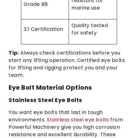
resistant for
Grade B8
marine use
Quality tested
3.1 Certification
for safety
Tip:
Always check certifications before you
start any lifting operation. Certified eye bolts
for lifting and rigging protect you and your
team.
Eye Bolt Material Options
Stainless Steel Eye Bolts
You want eye bolts that last in tough
environments.
Stainless steel eye bolts
from
Powerful Machinery give you high corrosion
resistance and excellent durability. These