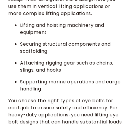
use them in vertical lifting applications or
more complex lifting applications.
Lifting and hoisting machinery and
equipment
Securing structural components and
scaffolding
Attaching rigging gear such as chains,
slings, and hooks
Supporting marine operations and cargo
handling
You choose the right types of eye bolts for
each job to ensure safety and efficiency. For
heavy-duty applications, you need lifting eye
bolt designs that can handle substantial loads.