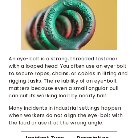
An eye-bolt is a strong, threaded fastener
with a looped head. You often use an eye-bolt
to secure ropes, chains, or cables in lifting and
rigging tasks. The reliability of an eye-bolt
matters because even a small angular pull
can cut its working load by nearly half.
Many incidents in industrial settings happen
when workers do not align the eye-bolt with
the load or use it at the wrong angle.
Incident Type
Description