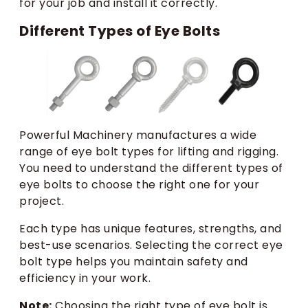
for your job and install it correctly.
Different Types of Eye Bolts
Powerful Machinery manufactures a wide
range of eye bolt types for lifting and rigging.
You need to understand the different types of
eye bolts to choose the right one for your
project.
Each type has unique features, strengths, and
best-use scenarios. Selecting the correct eye
bolt type helps you maintain safety and
efficiency in your work.
Note:
Choosing the right type of eye bolt is