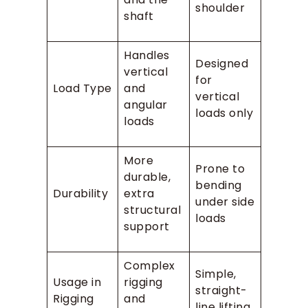
shoulder
shaft
Handles
Designed
vertical
for
Load Type
and
vertical
angular
loads only
loads
More
Prone to
durable,
bending
Durability
extra
under side
structural
loads
support
Complex
Simple,
Usage in
rigging
straight-
Rigging
and
line lifting