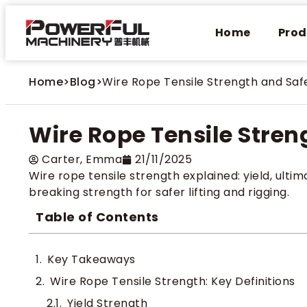
Home
Prod
Home
>
Blog
>
Wire Rope Tensile Strength and Saf
Wire Rope Tensile Stren
Carter​, Emma
21/11/2025
Wire rope tensile strength explained: yield, ult
breaking strength for safer lifting and rigging.
Table of Contents
Key Takeaways
Wire Rope Tensile Strength: Key Definitions
Yield Strength