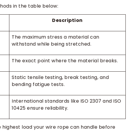
hods in the table below:
Description
The maximum stress a material can
withstand while being stretched.
The exact point where the material breaks.
Static tensile testing, break testing, and
bending fatigue tests.
International standards like ISO 2307 and ISO
10425 ensure reliability.
 highest load your wire rope can handle before