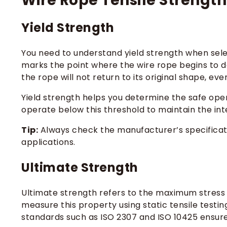
Wire Rope Tensile Strength:
Yield Strength
You need to understand yield strength when select
marks the point where the wire rope begins to de
the rope will not return to its original shape, ev
Yield strength helps you determine the safe oper
operate below this threshold to maintain the inte
Tip:
Always check the manufacturer’s specificatio
applications.
Ultimate Strength
Ultimate strength refers to the maximum stress y
measure this property using static tensile testin
standards such as ISO 2307 and ISO 10425 ensure