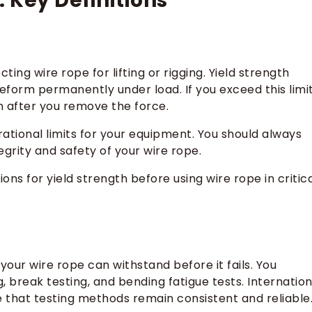
 Key Definitions
ing wire rope for lifting or rigging. Yield strength
form permanently under load. If you exceed this limit
en after you remove the force.
ational limits for your equipment. You should always
grity and safety of your wire rope.
ns for yield strength before using wire rope in critic
our wire rope can withstand before it fails. You
g, break testing, and bending fatigue tests. Internation
 that testing methods remain consistent and reliable