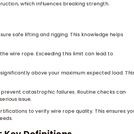
ruction, which influences breaking strength.
ure safe lifting and rigging. This knowledge helps
he wire rope. Exceeding this limit can lead to
 significantly above your maximum expected load. Thi
 prevent catastrophic failures. Routine checks can
erious issue.
ifications to verify wire rope quality. This ensures yo
needs.