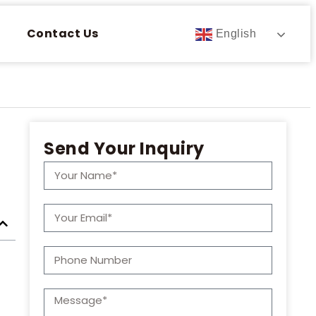
Contact Us
English
Send Your Inquiry