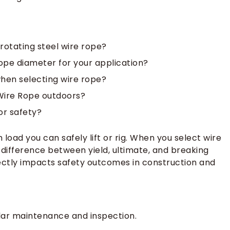
rotating steel wire rope?
ope diameter for your application?
when selecting wire rope?
Wire Rope outdoors?
or safety?
oad you can safely lift or rig. When you select wire
 difference between yield, ultimate, and breaking
rectly impacts safety outcomes in construction and
ular maintenance and inspection.