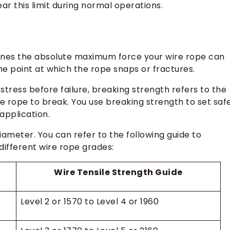
ar this limit during normal operations.
efines the absolute maximum force your wire rope can
he point at which the rope snaps or fractures.
tress before failure, breaking strength refers to the
he rope to break. You use breaking strength to set saf
application.
iameter. You can refer to the following guide to
ifferent wire rope grades:
Wire Tensile Strength Guide
Level 2 or 1570 to Level 4 or 1960