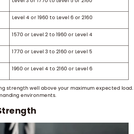
Level 3 or 1770 to Level 5 or 2160
Level 4 or 1960 to Level 6 or 2160
1570 or Level 2 to 1960 or Level 4
1770 or Level 3 to 2160 or Level 5
1960 or Level 4 to 2160 or Level 6
king strength well above your maximum expected load.
demanding environments.
Strength