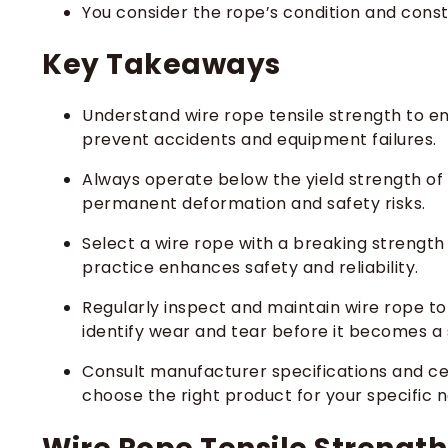
You consider the rope’s condition and const
Key Takeaways
Understand wire rope tensile strength to ens
prevent accidents and equipment failures.
Always operate below the yield strength of t
permanent deformation and safety risks.
Select a wire rope with a breaking strength
practice enhances safety and reliability.
Regularly inspect and maintain wire rope to
identify wear and tear before it becomes a s
Consult manufacturer specifications and cert
choose the right product for your specific 