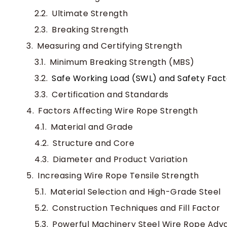
Ultimate Strength
Breaking Strength
Measuring and Certifying Strength
Minimum Breaking Strength (MBS)
Safe Working Load (SWL) and Safety Fact
Certification and Standards
Factors Affecting Wire Rope Strength
Material and Grade
Structure and Core
Diameter and Product Variation
Increasing Wire Rope Tensile Strength
Material Selection and High-Grade Steel
Construction Techniques and Fill Factor
Powerful Machinery Steel Wire Rope Adv