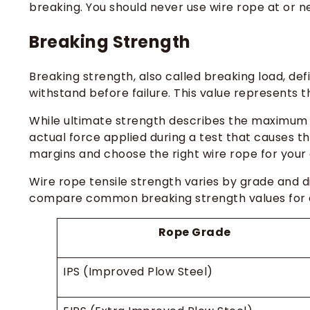
breaking. You should never use wire rope at or ne
Breaking Strength
Breaking strength, also called breaking load, d
withstand before failure. This value represents t
While ultimate strength describes the maximum s
actual force applied during a test that causes t
margins and choose the right wire rope for your 
Wire rope tensile strength varies by grade and d
compare common breaking strength values for d
Rope Grade
IPS (Improved Plow Steel)