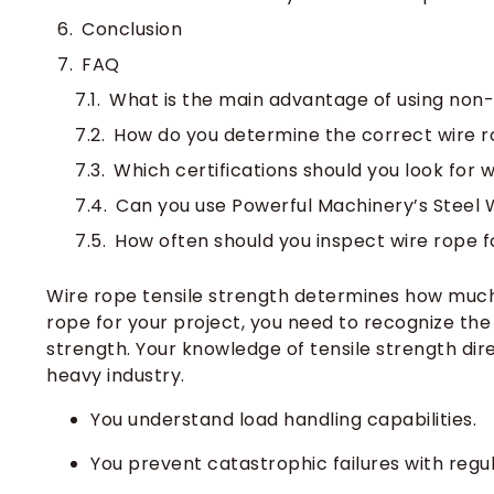
Conclusion
FAQ
What is the main advantage of using non-
How do you determine the correct wire r
Which certifications should you look for 
Can you use Powerful Machinery’s Steel 
How often should you inspect wire rope f
Wire rope tensile strength determines how much l
rope for your project, you need to recognize the
strength. Your knowledge of tensile strength di
heavy industry.
You understand load handling capabilities.
You prevent catastrophic failures with reg