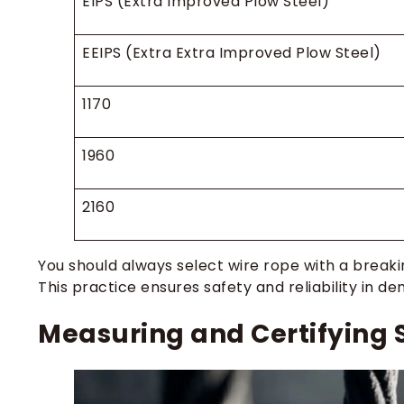
EIPS (Extra Improved Plow Steel)
EEIPS (Extra Extra Improved Plow Steel)
1170
1960
2160
You should always select wire rope with a brea
This practice ensures safety and reliability in 
Measuring and Certifying 