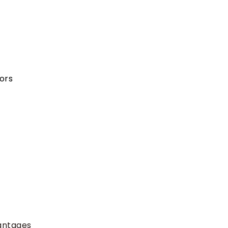
ors
antages