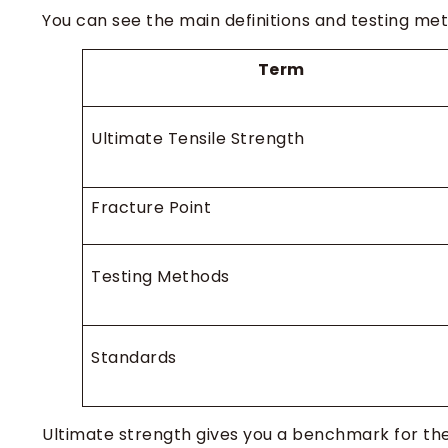
You can see the main definitions and testing met
Term
Ultimate Tensile Strength
Fracture Point
Testing Methods
Standards
Ultimate strength gives you a benchmark for the