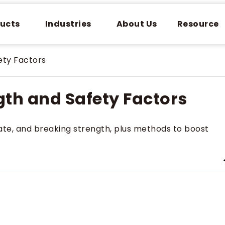
ucts
Industries
About Us
Resource
ety Factors
gth and Safety Factors
imate, and breaking strength, plus methods to boost