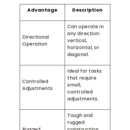
Advantage
Description
Can operate in
any direction:
Directional
vertical,
Operation
horizontal, or
diagonal.
Ideal for tasks
that require
Controlled
small,
Adjustments
controlled
adjustments.
Tough and
rugged
Rugged
construction