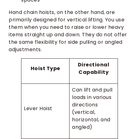
Hand chain hoists, on the other hand, are
primarily designed for vertical lifting. You use
them when you need to raise or lower heavy
items straight up and down. They do not offer
the same flexibility for side pulling or angled
adjustments.
Directional
Hoist Type
Capability
Can lift and pull
loads in various
directions
Lever Hoist
(vertical,
horizontal, and
angled)