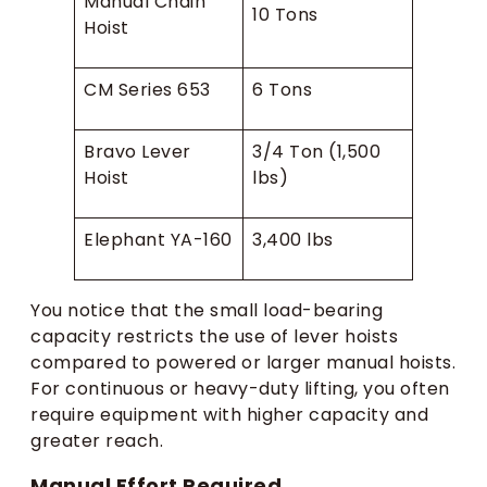
Manual Chain
10 Tons
Hoist
CM Series 653
6 Tons
Bravo Lever
3/4 Ton (1,500
Hoist
lbs)
Elephant YA-160
3,400 lbs
You notice that the small load-bearing
capacity restricts the use of lever hoists
compared to powered or larger manual hoists.
For continuous or heavy-duty lifting, you often
require equipment with higher capacity and
greater reach.
Manual Effort Required