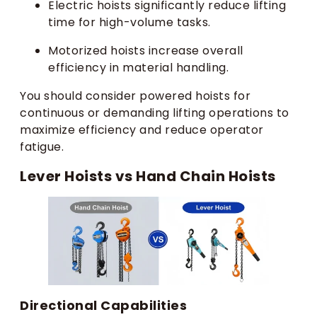
Electric hoists significantly reduce lifting
time for high-volume tasks.
Motorized hoists increase overall
efficiency in material handling.
You should consider powered hoists for
continuous or demanding lifting operations to
maximize efficiency and reduce operator
fatigue.
Lever Hoists vs Hand Chain Hoists
Directional Capabilities