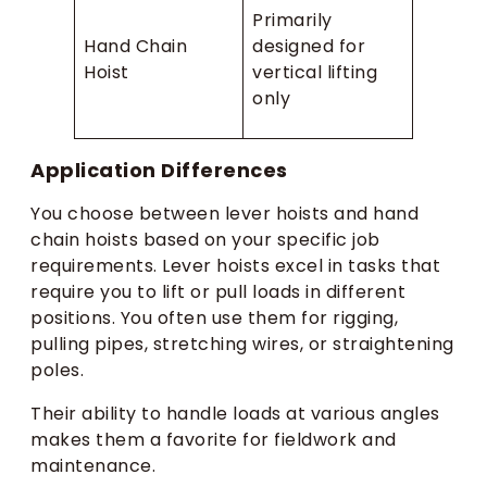
Primarily
Hand Chain
designed for
Hoist
vertical lifting
only
Application Differences
You choose between lever hoists and hand
chain hoists based on your specific job
requirements. Lever hoists excel in tasks that
require you to lift or pull loads in different
positions. You often use them for rigging,
pulling pipes, stretching wires, or straightening
poles.
Their ability to handle loads at various angles
makes them a favorite for fieldwork and
maintenance.