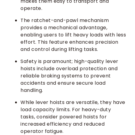
makes them easy to transport and
operate.
The ratchet-and-pawl mechanism
provides a mechanical advantage,
enabling users to lift heavy loads with less
effort. This feature enhances precision
and control during lifting tasks.
Safety is paramount; high-quality lever
hoists include overload protection and
reliable braking systems to prevent
accidents and ensure secure load
handling.
While lever hoists are versatile, they have
load capacity limits. For heavy-duty
tasks, consider powered hoists for
increased efficiency and reduced
operator fatigue.