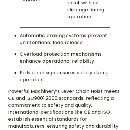
point without
slippage during
operation.
Automatic braking systems prevent
unintentional load release.
Overload protection mechanisms
enhance operational reliability.
Failsafe design ensures safety during
operation.
Powerful Machinery’s Lever Chain Hoist meets
CE and ISO9001:2000 standards, reflecting a
commitment to safety and quality.
International certifications like CE and ISO
establish essential standards for
manufacturers, ensuring safety and durability