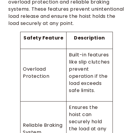
overload protection and reliable braking
systems. These features prevent unintentional
load release and ensure the hoist holds the
load securely at any point.
Safety Feature
Description
Built-in features
like slip clutches
Overload
prevent
Protection
operation if the
load exceeds
safe limits.
Ensures the
hoist can
securely hold
Reliable Braking
the load at any
System