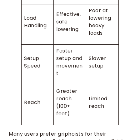
Poor at
Effective,
Load
lowering
safe
Handling
heavy
lowering
loads
Faster
Setup
setup and
Slower
Speed
movemen
setup
t
Greater
reach
Limited
Reach
(100+
reach
feet)
Many users prefer griphoists for their