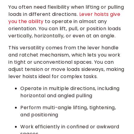
You often need flexibility when lifting or pulling
loads in different directions.
Lever hoists give
you the ability
to operate in almost any
orientation. You can lift, pull, or position loads
vertically, horizontally, or even at an angle.
This versatility comes from the lever handle
and ratchet mechanism, which lets you work
in tight or unconventional spaces. You can
adjust tension or move loads sideways, making
lever hoists ideal for complex tasks.
Operate in multiple directions, including
horizontal and angled pulling
Perform multi-angle lifting, tightening,
and positioning
Work efficiently in confined or awkward
spaces