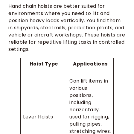
Hand chain hoists are better suited for
environments where you need to lift and
position heavy loads vertically. You find them
in shipyards, steel mills, production plants, and
vehicle or aircraft workshops. These hoists are
reliable for repetitive lifting tasks in controlled
settings.
Hoist Type
Applications
Can lift items in
various
positions,
including
horizontally;
Lever Hoists
used for rigging,
pulling pipes,
stretching wires,