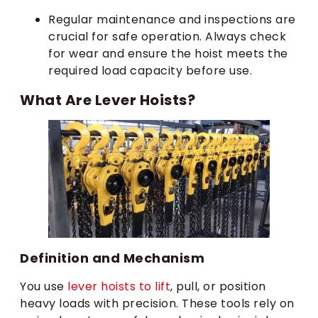
Regular maintenance and inspections are
crucial for safe operation. Always check
for wear and ensure the hoist meets the
required load capacity before use.
What Are Lever Hoists?
Definition and Mechanism
You use
lever hoists to lift
, pull, or position
heavy loads with precision. These tools rely on