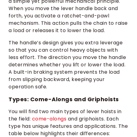
a simple yet powerful mechanical principle.
When you move the lever handle back and
forth, you activate a ratchet-and-pawl
mechanism. This action pulls the chain to raise
a load or releases it to lower the load.
The handle’s design gives you extra leverage
so that you can control heavy objects with
less effort. The direction you move the handle
determines whether you lift or lower the load.
A built-in braking system prevents the load
from slipping backward, keeping your
operation safe.
Types: Come-Alongs and Griphoists
You will find two main types of lever hoists in
the field:
come-alongs
and griphoists. Each
type has unique features and applications. The
table below highlights their differences: