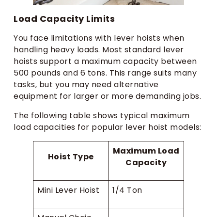
Load Capacity Limits
You face limitations with lever hoists when
handling heavy loads. Most standard lever
hoists support a maximum capacity between
500 pounds and 6 tons. This range suits many
tasks, but you may need alternative
equipment for larger or more demanding jobs.
The following table shows typical maximum
load capacities for popular lever hoist models:
Maximum Load
Hoist Type
Capacity
Mini Lever Hoist
1/4 Ton