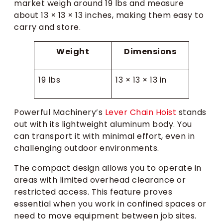
market weigh around 19 lbs and measure
about 13 × 13 × 13 inches, making them easy to
carry and store.
Weight
Dimensions
19 lbs
13 × 13 × 13 in
Powerful Machinery’s
Lever Chain Hoist
stands
out with its lightweight aluminum body. You
can transport it with minimal effort, even in
challenging outdoor environments.
The compact design allows you to operate in
areas with limited overhead clearance or
restricted access. This feature proves
essential when you work in confined spaces or
need to move equipment between job sites.