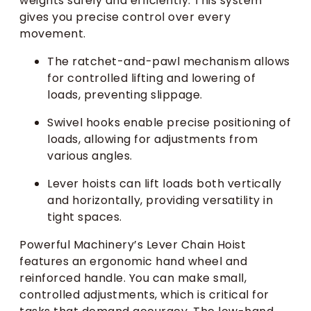
weights safely and efficiently. This system
gives you precise control over every
movement.
The ratchet-and-pawl mechanism allows
for controlled lifting and lowering of
loads, preventing slippage.
Swivel hooks enable precise positioning of
loads, allowing for adjustments from
various angles.
Lever hoists can lift loads both vertically
and horizontally, providing versatility in
tight spaces.
Powerful Machinery’s Lever Chain Hoist
features an ergonomic hand wheel and
reinforced handle. You can make small,
controlled adjustments, which is critical for