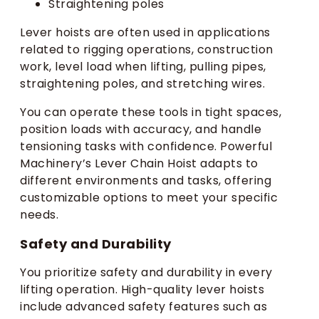
Straightening poles
Lever hoists are often used in applications
related to rigging operations, construction
work, level load when lifting, pulling pipes,
straightening poles, and stretching wires.
You can operate these tools in tight spaces,
position loads with accuracy, and handle
tensioning tasks with confidence. Powerful
Machinery’s Lever Chain Hoist adapts to
different environments and tasks, offering
customizable options to meet your specific
needs.
Safety and Durability
You prioritize safety and durability in every
lifting operation. High-quality lever hoists
include advanced safety features such as