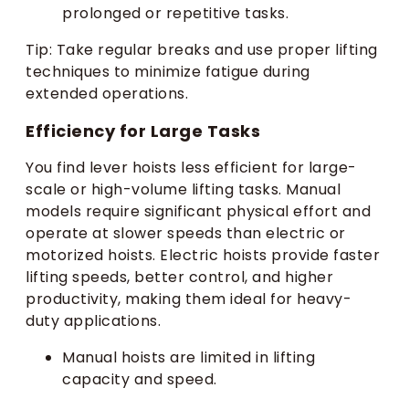
prolonged or repetitive tasks.
Tip: Take regular breaks and use proper lifting
techniques to minimize fatigue during
extended operations.
Efficiency for Large Tasks
You find lever hoists less efficient for large-
scale or high-volume lifting tasks. Manual
models require significant physical effort and
operate at slower speeds than electric or
motorized hoists. Electric hoists provide faster
lifting speeds, better control, and higher
productivity, making them ideal for heavy-
duty applications.
Manual hoists are limited in lifting
capacity and speed.