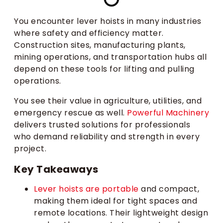
You encounter lever hoists in many industries
where safety and efficiency matter.
Construction sites, manufacturing plants,
mining operations, and transportation hubs all
depend on these tools for lifting and pulling
operations.
You see their value in agriculture, utilities, and
emergency rescue as well.
Powerful Machinery
delivers trusted solutions for professionals
who demand reliability and strength in every
project.
Key Takeaways
Lever hoists are portable
and compact,
making them ideal for tight spaces and
remote locations. Their lightweight design