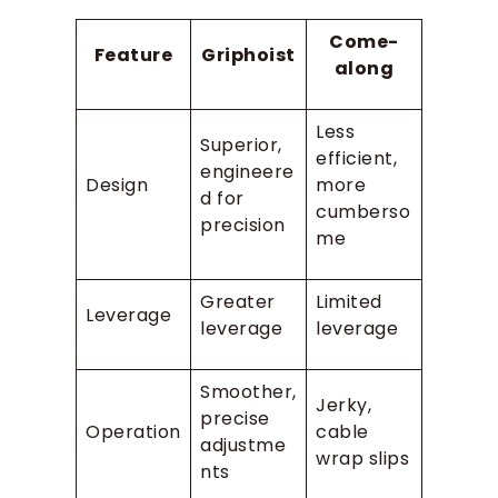
Come-
Feature
Griphoist
along
Less
Superior,
efficient,
engineere
Design
more
d for
cumberso
precision
me
Greater
Limited
Leverage
leverage
leverage
Smoother,
Jerky,
precise
Operation
cable
adjustme
wrap slips
nts