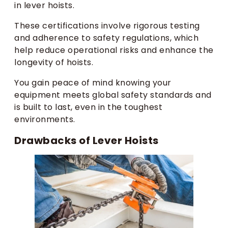
in lever hoists.
These certifications involve rigorous testing
and adherence to safety regulations, which
help reduce operational risks and enhance the
longevity of hoists.
You gain peace of mind knowing your
equipment meets global safety standards and
is built to last, even in the toughest
environments.
Drawbacks of Lever Hoists