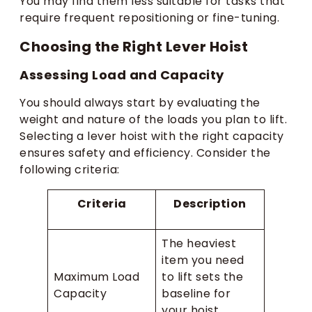
You may find them less suitable for tasks that
require frequent repositioning or fine-tuning.
Choosing the Right Lever Hoist
Assessing Load and Capacity
You should always start by evaluating the
weight and nature of the loads you plan to lift.
Selecting a lever hoist with the right capacity
ensures safety and efficiency. Consider the
following criteria:
Criteria
Description
The heaviest
item you need
Maximum Load
to lift sets the
Capacity
baseline for
your hoist