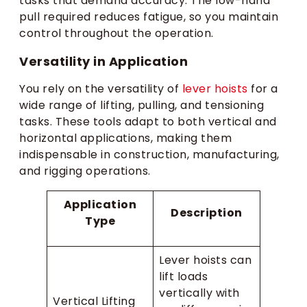
tasks that demand accuracy. The low-hand
pull required reduces fatigue, so you maintain
control throughout the operation.
Versatility in Application
You rely on the versatility of
lever hoists
for a
wide range of lifting, pulling, and tensioning
tasks. These tools adapt to both vertical and
horizontal applications, making them
indispensable in construction, manufacturing,
and rigging operations.
Application
Description
Type
Lever hoists can
lift loads
vertically with
Vertical Lifting