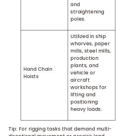
and
straightening
poles.
Utilized in ship
wharves, paper
mills, steel mills,
production
plants, and
Hand Chain
vehicle or
Hoists
aircraft
workshops for
lifting and
positioning
heavy loads.
Tip: For rigging tasks that demand multi-