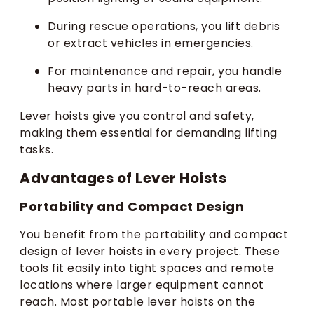
During rescue operations, you lift debris
or extract vehicles in emergencies.
For maintenance and repair, you handle
heavy parts in hard-to-reach areas.
Lever hoists give you control and safety,
making them essential for demanding lifting
tasks.
Advantages of Lever Hoists
Portability and Compact Design
You benefit from the portability and compact
design of lever hoists in every project. These
tools fit easily into tight spaces and remote
locations where larger equipment cannot
reach. Most portable lever hoists on the