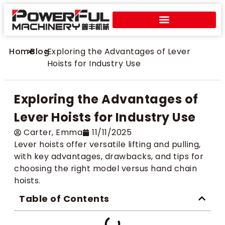
Home
>
Blog
>
Exploring the Advantages of Lever
Hoists for Industry Use
Exploring the Advantages of
Lever Hoists for Industry Use
Carter​, Emma
11/11/2025
Lever hoists offer versatile lifting and pulling,
with key advantages, drawbacks, and tips for
choosing the right model versus hand chain
hoists.
Table of Contents