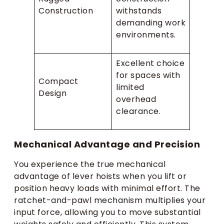
Construction
withstands
demanding work
environments.
Excellent choice
for spaces with
Compact
limited
Design
overhead
clearance.
Mechanical Advantage and Precision
You experience the true mechanical
advantage of lever hoists when you lift or
position heavy loads with minimal effort. The
ratchet-and-pawl mechanism multiplies your
input force, allowing you to move substantial