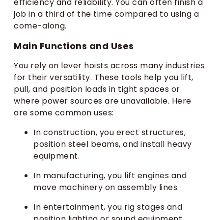
efficiency and reliability. You can often finish a
job in a third of the time compared to using a
come-along.
Main Functions and Uses
You rely on lever hoists across many industries
for their versatility. These tools help you lift,
pull, and position loads in tight spaces or
where power sources are unavailable. Here
are some common uses:
In construction, you erect structures,
position steel beams, and install heavy
equipment.
In manufacturing, you lift engines and
move machinery on assembly lines.
In entertainment, you rig stages and
position lighting or sound equipment.