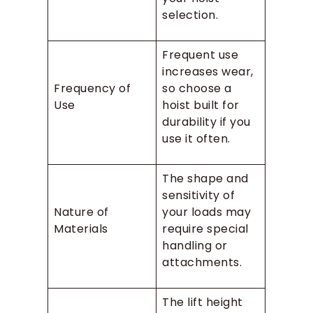
selection.
Frequent use
increases wear,
Frequency of
so choose a
Use
hoist built for
durability if you
use it often.
The shape and
sensitivity of
Nature of
your loads may
Materials
require special
handling or
attachments.
The lift height