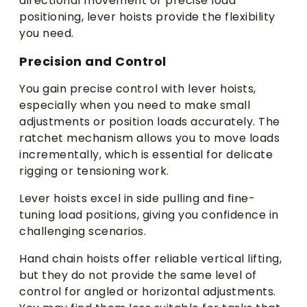
directional movement or precise load
positioning, lever hoists provide the flexibility
you need.
Precision and Control
You gain precise control with lever hoists,
especially when you need to make small
adjustments or position loads accurately. The
ratchet mechanism allows you to move loads
incrementally, which is essential for delicate
rigging or tensioning work.
Lever hoists excel in side pulling and fine-
tuning load positions, giving you confidence in
challenging scenarios.
Hand chain hoists offer reliable vertical lifting,
but they do not provide the same level of
control for angled or horizontal adjustments.