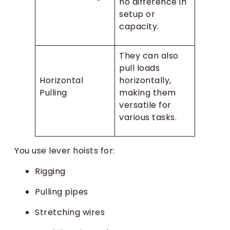
no difference in
setup or
capacity.
They can also
pull loads
Horizontal
horizontally,
Pulling
making them
versatile for
various tasks.
You use lever hoists for:
Rigging
Pulling pipes
Stretching wires