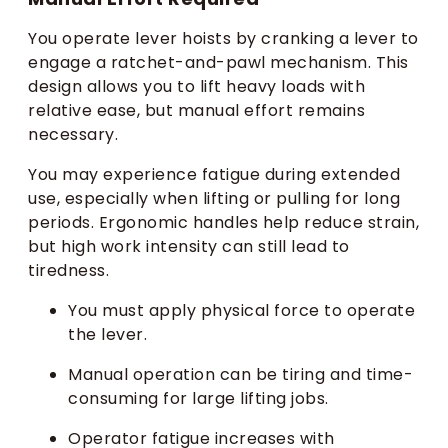
You operate lever hoists by cranking a lever to
engage a ratchet-and-pawl mechanism. This
design allows you to lift heavy loads with
relative ease, but manual effort remains
necessary.
You may experience fatigue during extended
use, especially when lifting or pulling for long
periods. Ergonomic handles help reduce strain,
but high work intensity can still lead to
tiredness.
You must apply physical force to operate
the lever.
Manual operation can be tiring and time-
consuming for large lifting jobs.
Operator fatigue increases with