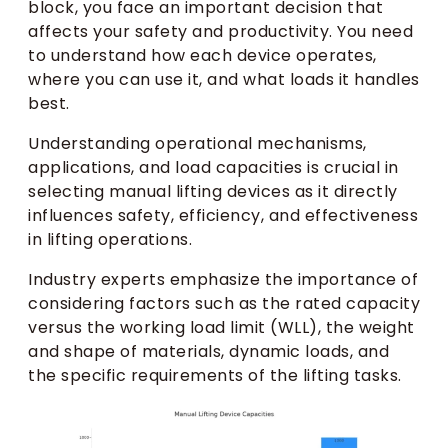
block, you face an important decision that
affects your safety and productivity. You need
to understand how each device operates,
where you can use it, and what loads it handles
best.
Understanding operational mechanisms,
applications, and load capacities is crucial in
selecting manual lifting devices as it directly
influences safety, efficiency, and effectiveness
in lifting operations.
Industry experts emphasize the importance of
considering factors such as the rated capacity
versus the working load limit (WLL), the weight
and shape of materials, dynamic loads, and
the specific requirements of the lifting tasks.