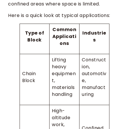
confined areas where space is limited.
Here is a quick look at typical applications:
Common
Type of
Industrie
Applicati
Block
s
ons
Lifting
Construct
heavy
ion,
Chain
equipmen
automotiv
Block
t,
e,
materials
manufact
handling
uring
High-
altitude
work,
Confined