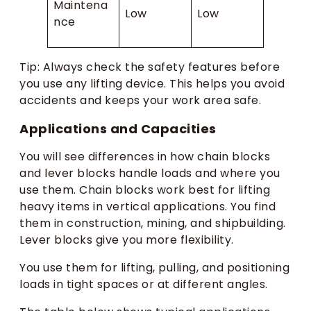
Maintena
Low
Low
nce
Tip: Always check the safety features before
you use any lifting device. This helps you avoid
accidents and keeps your work area safe.
Applications and Capacities
You will see differences in how chain blocks
and lever blocks handle loads and where you
use them. Chain blocks work best for lifting
heavy items in vertical applications. You find
them in construction, mining, and shipbuilding.
Lever blocks give you more flexibility.
You use them for lifting, pulling, and positioning
loads in tight spaces or at different angles.