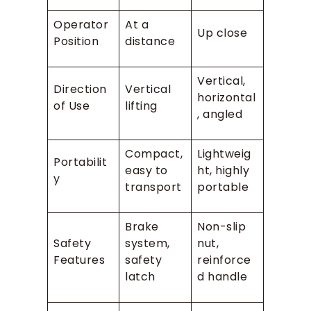
Operator
At a
Up close
Position
distance
Vertical,
Direction
Vertical
horizontal
of Use
lifting
, angled
Compact,
Lightweig
Portabilit
easy to
ht, highly
y
transport
portable
Brake
Non-slip
Safety
system,
nut,
Features
safety
reinforce
latch
d handle