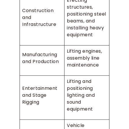
Erecting
structures,
Construction
positioning steel
and
beams, and
Infrastructure
installing heavy
equipment
Lifting engines,
Manufacturing
assembly line
and Production
maintenance
Lifting and
Entertainment
positioning
and Stage
lighting and
Rigging
sound
equipment
Vehicle