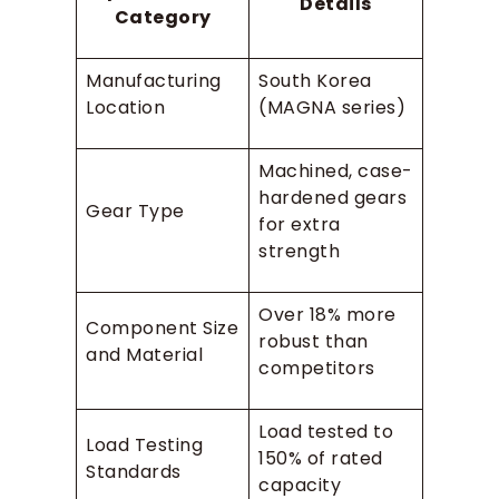
Details
Category
Manufacturing
South Korea
Location
(MAGNA series)
Machined, case-
hardened gears
Gear Type
for extra
strength
Over 18% more
Component Size
robust than
and Material
competitors
Load tested to
Load Testing
150% of rated
Standards
capacity