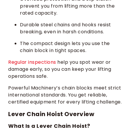
prevent you from lifting more than the
rated capacity.
Durable steel chains and hooks resist
breaking, even in harsh conditions.
The compact design lets you use the
chain block in tight spaces.
Regular inspections
help you spot wear or
damage early, so you can keep your lifting
operations safe.
Powerful Machinery’s chain blocks meet strict
international standards. You get reliable,
certified equipment for every lifting challenge.
Lever Chain Hoist Overview
What Is a Lever Chain Hoist?