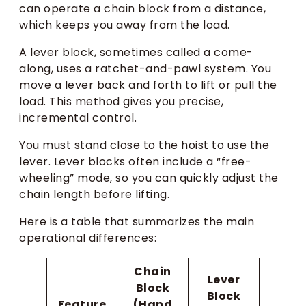
can operate a chain block from a distance,
which keeps you away from the load.
A lever block, sometimes called a come-
along, uses a ratchet-and-pawl system. You
move a lever back and forth to lift or pull the
load. This method gives you precise,
incremental control.
You must stand close to the hoist to use the
lever. Lever blocks often include a “free-
wheeling” mode, so you can quickly adjust the
chain length before lifting.
Here is a table that summarizes the main
operational differences:
Chain
Lever
Block
Block
Feature
(Hand