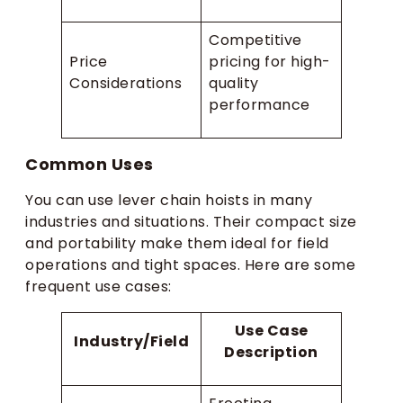
Competitive
Price
pricing for high-
Considerations
quality
performance
Common Uses
You can use lever chain hoists in many
industries and situations. Their compact size
and portability make them ideal for field
operations and tight spaces. Here are some
frequent use cases:
Use Case
Industry/Field
Description