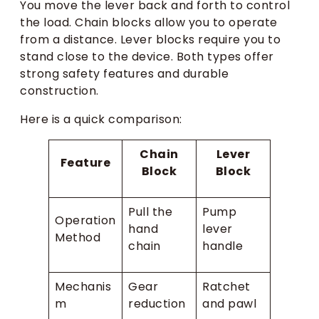
You move the lever back and forth to control
the load. Chain blocks allow you to operate
from a distance. Lever blocks require you to
stand close to the device. Both types offer
strong safety features and durable
construction.
Here is a quick comparison:
Chain
Lever
Feature
Block
Block
Pull the
Pump
Operation
hand
lever
Method
chain
handle
Mechanis
Gear
Ratchet
m
reduction
and pawl