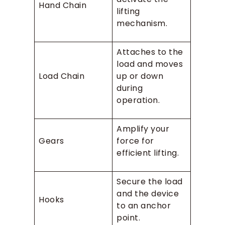
Hand Chain
lifting
mechanism.
Attaches to the
load and moves
Load Chain
up or down
during
operation.
Amplify your
Gears
force for
efficient lifting.
Secure the load
and the device
Hooks
to an anchor
point.