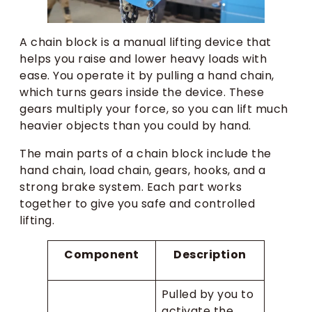
A chain block is a manual lifting device that
helps you raise and lower heavy loads with
ease. You operate it by pulling a hand chain,
which turns gears inside the device. These
gears multiply your force, so you can lift much
heavier objects than you could by hand.
The main parts of a chain block include the
hand chain, load chain, gears, hooks, and a
strong brake system. Each part works
together to give you safe and controlled
lifting.
Component
Description
Pulled by you to
activate the