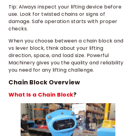
Tip: Always inspect your lifting device before
use. Look for twisted chains or signs of
damage. Safe operation starts with proper
checks.
When you choose between a chain block and
vs lever block, think about your lifting
direction, space, and load size. Powerful
Machinery gives you the quality and reliability
you need for any lifting challenge.
Chain Block Overview
What Is a Chain Block
?