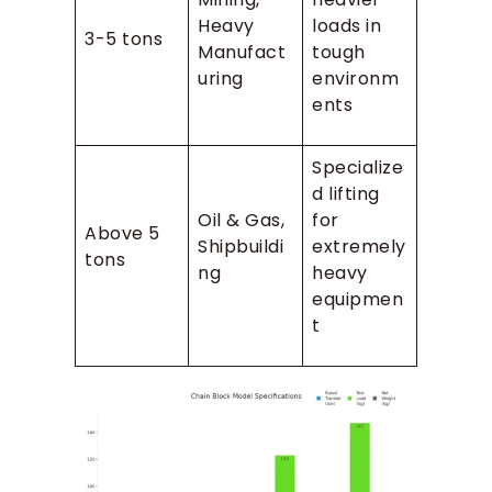
Heavy
loads in
3-5 tons
Manufact
tough
uring
environm
ents
Specialize
d lifting
Oil & Gas,
for
Above 5
Shipbuildi
extremely
tons
ng
heavy
equipmen
t