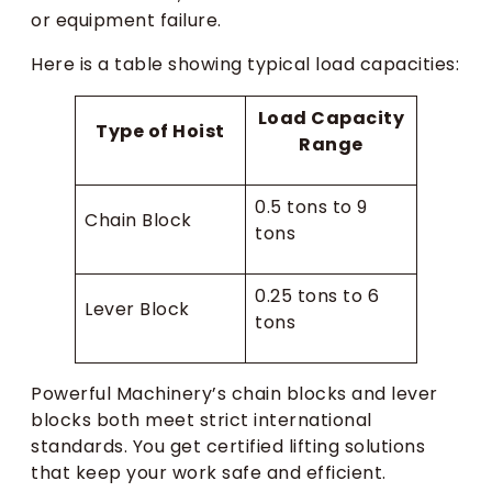
or equipment failure.
Here is a table showing typical load capacities:
Load Capacity
Type of Hoist
Range
0.5 tons to 9
Chain Block
tons
0.25 tons to 6
Lever Block
tons
Powerful Machinery’s chain blocks and lever
blocks both meet strict international
standards. You get certified lifting solutions
that keep your work safe and efficient.