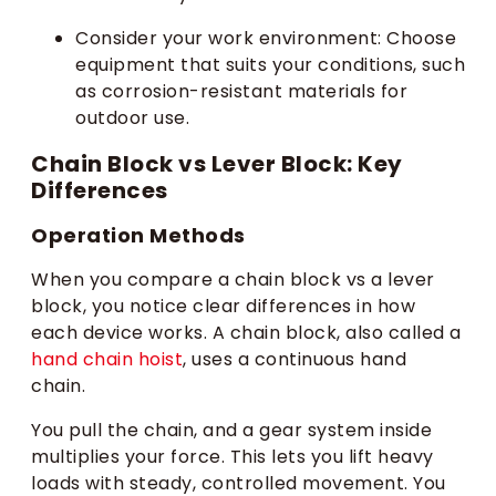
Consider your work environment: Choose
equipment that suits your conditions, such
as corrosion-resistant materials for
outdoor use.
Chain Block vs Lever Block: Key
Differences
Operation Methods
When you compare a chain block vs a lever
block, you notice clear differences in how
each device works. A chain block, also called a
hand chain hoist
, uses a continuous hand
chain.
You pull the chain, and a gear system inside
multiplies your force. This lets you lift heavy
loads with steady, controlled movement. You