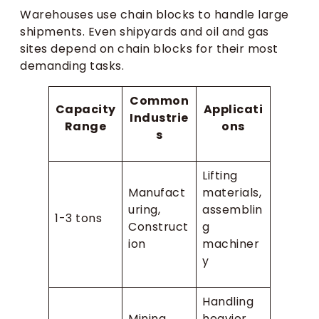
Warehouses use chain blocks to handle large
shipments. Even shipyards and oil and gas
sites depend on chain blocks for their most
demanding tasks.
Common
Capacity
Applicati
Industrie
Range
ons
s
Lifting
Manufact
materials,
uring,
assemblin
1-3 tons
Construct
g
ion
machiner
y
Handling
Mining,
heavier