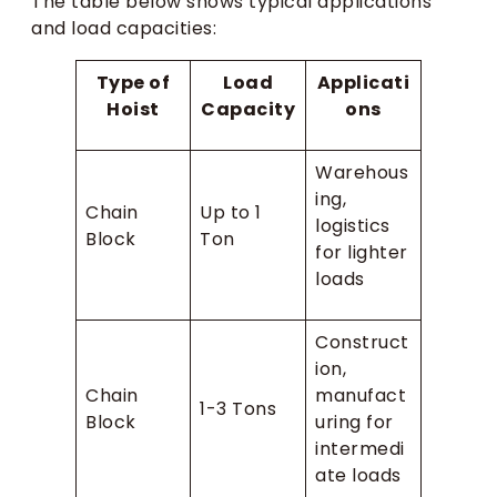
The table below shows typical applications
and load capacities:
Type of
Load
Applicati
Hoist
Capacity
ons
Warehous
ing,
Chain
Up to 1
logistics
Block
Ton
for lighter
loads
Construct
ion,
Chain
manufact
1-3 Tons
Block
uring for
intermedi
ate loads