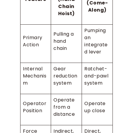
(Come-
Chain
Along)
Hoist)
Pumping
Pulling a
Primary
an
hand
Action
integrate
chain
d lever
Internal
Gear
Ratchet-
Mechanis
reduction
and-pawl
m
system
system
Operate
Operator
Operate
from a
Position
up close
distance
Force
Indirect,
Direct,