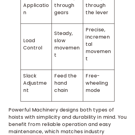
Applicatio
through
through
n
gears
the lever
Precise,
Steady,
incremen
Load
slow
tal
Control
movemen
movemen
t
t
Slack
Feed the
Free-
Adjustme
hand
wheeling
nt
chain
mode
Powerful Machinery designs both types of
hoists with simplicity and durability in mind. You
benefit from reliable operation and easy
maintenance, which matches industry