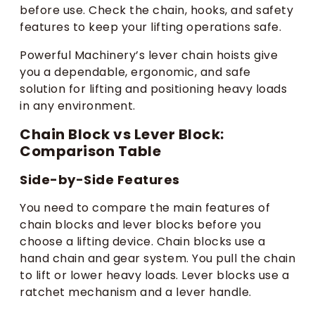
before use. Check the chain, hooks, and safety
features to keep your lifting operations safe.
Powerful Machinery’s lever chain hoists give
you a dependable, ergonomic, and safe
solution for lifting and positioning heavy loads
in any environment.
Chain Block vs Lever Block:
Comparison Table
Side-by-Side Features
You need to compare the main features of
chain blocks and lever blocks before you
choose a lifting device. Chain blocks use a
hand chain and gear system. You pull the chain
to lift or lower heavy loads. Lever blocks use a
ratchet mechanism and a lever handle.