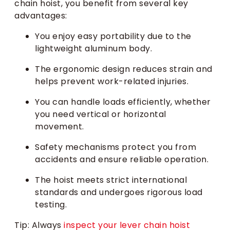
chain hoist, you benefit from several key
advantages:
You enjoy easy portability due to the
lightweight aluminum body.
The ergonomic design reduces strain and
helps prevent work-related injuries.
You can handle loads efficiently, whether
you need vertical or horizontal
movement.
Safety mechanisms protect you from
accidents and ensure reliable operation.
The hoist meets strict international
standards and undergoes rigorous load
testing.
Tip: Always
inspect your lever chain hoist