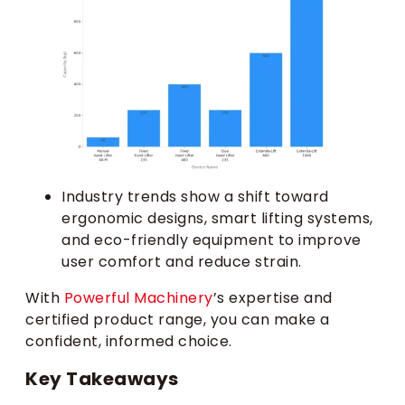
Industry trends show a shift toward
ergonomic designs, smart lifting systems,
and eco-friendly equipment to improve
user comfort and reduce strain.
With
Powerful Machinery
’s expertise and
certified product range, you can make a
confident, informed choice.
Key Takeaways