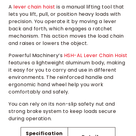
A
lever chain hoist
is a manual lifting tool that
lets you lift, pull, or position heavy loads with
precision. You operate it by moving a lever
back and forth, which engages a ratchet
mechanism. This action moves the load chain
and raises or lowers the object.
Powerful Machinery’s
HSH-AL Lever Chain Hoist
features a lightweight aluminum body, making
it easy for you to carry and use in different
environments. The reinforced handle and
ergonomic hand wheel help you work
comfortably and safely.
You can rely on its non-slip safety nut and
strong brake system to keep loads secure
during operation.
Specification