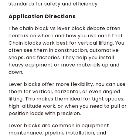
standards for safety and efficiency.
Application Directions
The chain block vs lever block debate often
centers on where and how you use each tool.
Chain blocks work best for vertical lifting. You
often see them in construction, automotive
shops, and factories. They help you install
heavy equipment or move materials up and
down.
Lever blocks offer more flexibility. You can use
them for vertical, horizontal, or even angled
lifting. This makes them ideal for tight spaces,
high-altitude work, or when you need to pull or
position loads with precision.
Lever blocks are common in equipment
maintenance, pipeline installation, and