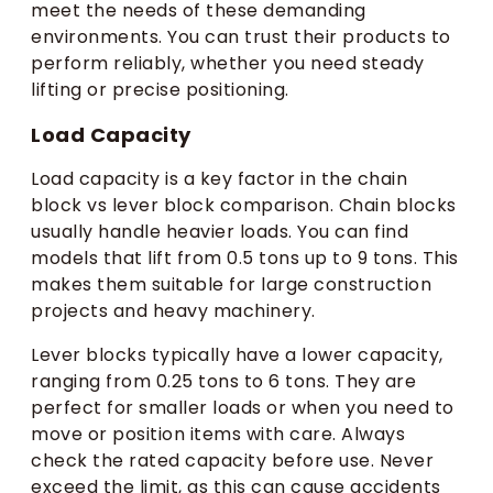
meet the needs of these demanding
environments. You can trust their products to
perform reliably, whether you need steady
lifting or precise positioning.
Load Capacity
Load capacity is a key factor in the chain
block vs lever block comparison. Chain blocks
usually handle heavier loads. You can find
models that lift from 0.5 tons up to 9 tons. This
makes them suitable for large construction
projects and heavy machinery.
Lever blocks typically have a lower capacity,
ranging from 0.25 tons to 6 tons. They are
perfect for smaller loads or when you need to
move or position items with care. Always
check the rated capacity before use. Never
exceed the limit, as this can cause accidents