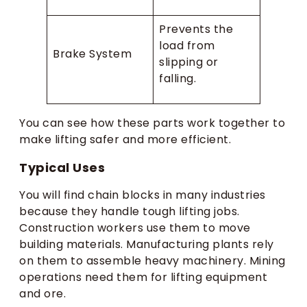
Prevents the
load from
Brake System
slipping or
falling.
You can see how these parts work together to
make lifting safer and more efficient.
Typical Uses
You will find chain blocks in many industries
because they handle tough lifting jobs.
Construction workers use them to move
building materials. Manufacturing plants rely
on them to assemble heavy machinery. Mining
operations need them for lifting equipment
and ore.