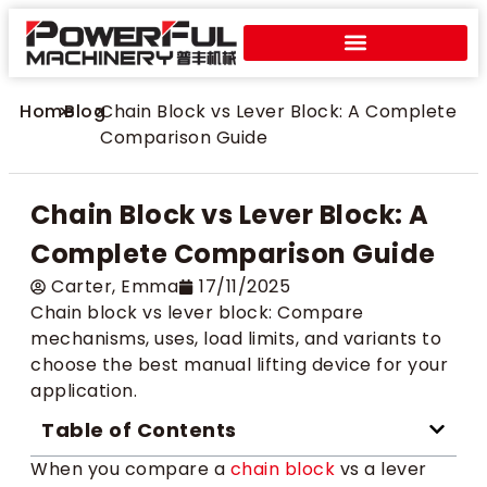
Home
>
Blog
>
Chain Block vs Lever Block: A Complete
Comparison Guide
Chain Block vs Lever Block: A
Complete Comparison Guide
Carter​, Emma
17/11/2025
Chain block vs lever block: Compare
mechanisms, uses, load limits, and variants to
choose the best manual lifting device for your
application.
Table of Contents
When you compare a
chain block
vs a lever