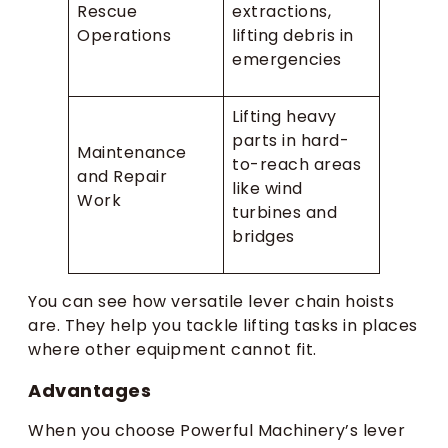
Rescue
extractions,
Operations
lifting debris in
emergencies
Lifting heavy
parts in hard-
Maintenance
to-reach areas
and Repair
like wind
Work
turbines and
bridges
You can see how versatile lever chain hoists
are. They help you tackle lifting tasks in places
where other equipment cannot fit.
Advantages
When you choose Powerful Machinery’s lever