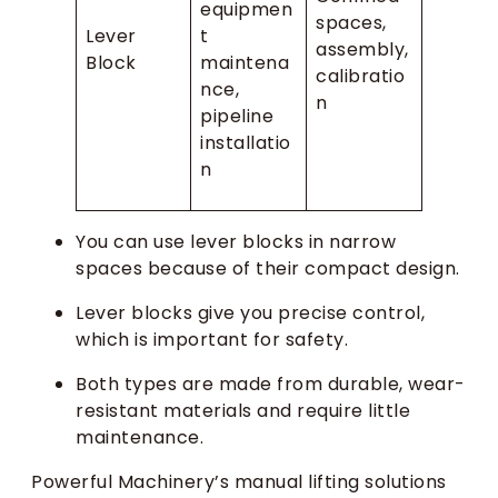
equipmen
spaces,
Lever
t
assembly,
Block
maintena
calibratio
nce,
n
pipeline
installatio
n
You can use lever blocks in narrow
spaces because of their compact design.
Lever blocks give you precise control,
which is important for safety.
Both types are made from durable, wear-
resistant materials and require little
maintenance.
Powerful Machinery’s manual lifting solutions