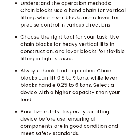
Understand the operation methods:
Chain blocks use a hand chain for vertical
lifting, while lever blocks use a lever for
precise control in various directions.
Choose the right tool for your task: Use
chain blocks for heavy vertical lifts in
construction, and lever blocks for flexible
lifting in tight spaces.
Always check load capacities: Chain
blocks can lift 0.5 to 9 tons, while lever
blocks handle 0.25 to 6 tons. Select a
device with a higher capacity than your
load.
Prioritize safety: Inspect your lifting
device before use, ensuring all
components are in good condition and
meet safety standards.