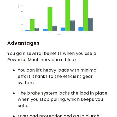
Advantages
You gain several benefits when you use a
Powerful Machinery chain block:
You can lift heavy loads with minimal
effort, thanks to the efficient gear
system.
The brake system locks the load in place
when you stop pulling, which keeps you
safe.
Overload protection and a slip clutch