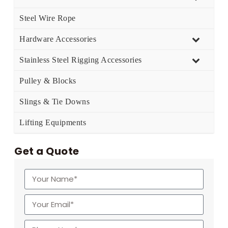
Steel Wire Rope
Hardware Accessories
Stainless Steel Rigging Accessories
Pulley & Blocks
Slings & Tie Downs
Lifting Equipments
Get a Quote