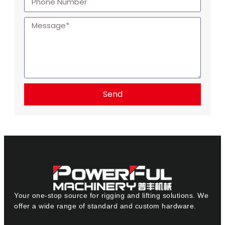
Send
Your one-stop source for rigging and lifting solutions. We
offer a wide range of standard and custom hardware.