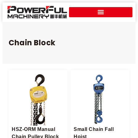
Chain Block
HSZ-ORM Manual
Small Chain Fall
Chain Pulley Block​
Hoist​