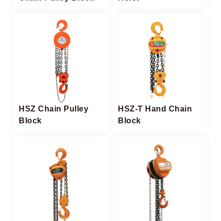
HSZ Chain Pulley
HSZ-T Hand Chain
Block​
Block​