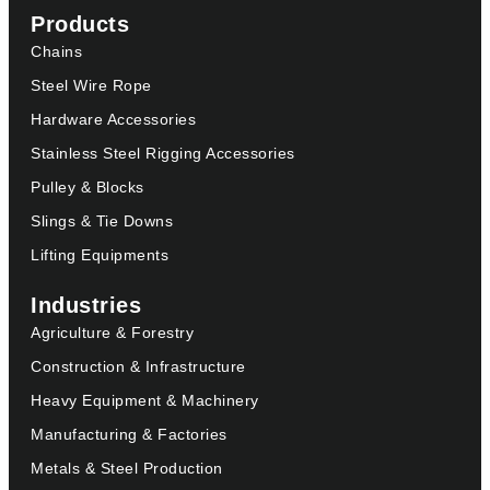
Products
Chains
Steel Wire Rope
Hardware Accessories
Stainless Steel Rigging Accessories
Pulley & Blocks
Slings & Tie Downs
Lifting Equipments
Industries
Agriculture & Forestry
Construction & Infrastructure
Heavy Equipment & Machinery
Manufacturing & Factories
Metals & Steel Production