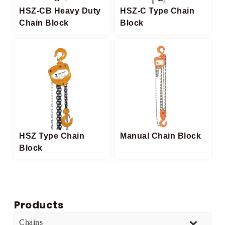
HSZ-CB Heavy Duty
HSZ-C Type Chain
Chain Block​
Block
HSZ Type Chain
Manual Chain Block
Block​
Products
Chains