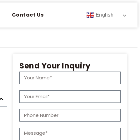
Contact Us
English
Send Your Inquiry
t