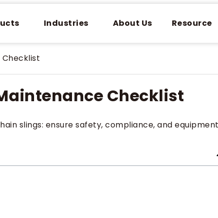
ucts
Industries
About Us
Resource
 Checklist
 Maintenance Checklist
chain slings: ensure safety, compliance, and equipmen