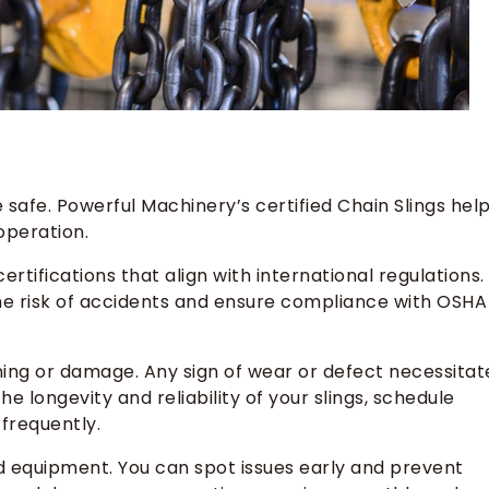
e safe. Powerful Machinery’s certified Chain Slings hel
operation.
rtifications that align with international regulations.
he risk of accidents and ensure compliance with OSHA
ing or damage. Any sign of wear or defect necessitat
 longevity and reliability of your slings, schedule
 frequently.
 equipment. You can spot issues early and prevent