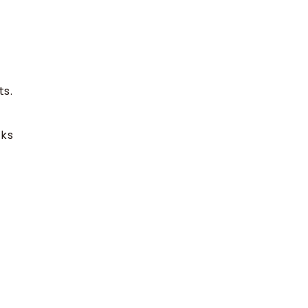
ts.
cks