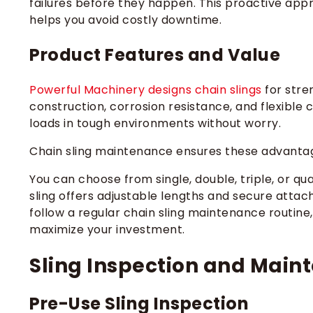
failures before they happen. This proactive ap
helps you avoid costly downtime.
Product Features and Value
Powerful Machinery designs chain slings
for stren
construction, corrosion resistance, and flexible
loads in tough environments without worry.
Chain sling maintenance ensures these advantag
You can choose from single, double, triple, or qu
sling offers adjustable lengths and secure atta
follow a regular chain sling maintenance routine
maximize your investment.
Sling Inspection and Main
Pre-Use Sling Inspection