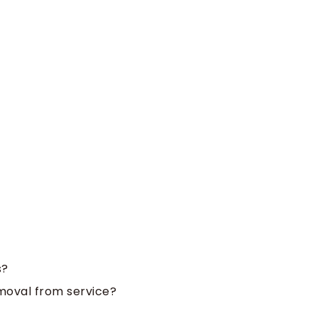
s?
emoval from service?