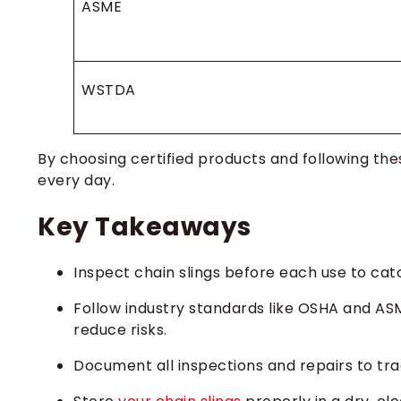
ASME
WSTDA
By choosing certified products and following t
every day.
Key Takeaways
Inspect chain slings before each use to ca
Follow industry standards like OSHA and AS
reduce risks.
Document all inspections and repairs to trac