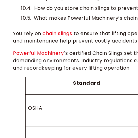
How do you store chain slings to preve
What makes Powerful Machinery’s chain s
You rely on
chain slings
to ensure that lifting ope
and maintenance help prevent costly accidents 
Powerful Machinery
’s certified Chain Slings set 
demanding environments. Industry regulations 
and recordkeeping for every lifting operation.
Standard
OSHA