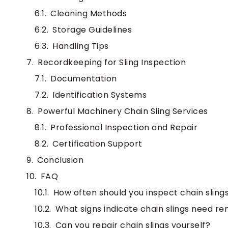
Cleaning Methods
Storage Guidelines
Handling Tips
Recordkeeping for Sling Inspection
Documentation
Identification Systems
Powerful Machinery Chain Sling Services
Professional Inspection and Repair
Certification Support
Conclusion
FAQ
How often should you inspect chain sling
What signs indicate chain slings need r
Can you repair chain slings yourself?