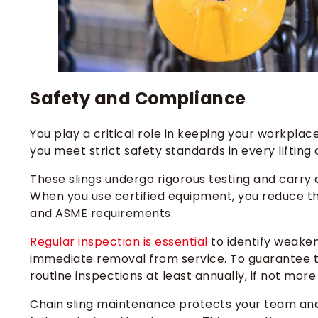
Safety and Compliance
You play a critical role in keeping your workplac
you meet strict safety standards in every lifting 
These slings undergo rigorous testing and carry ce
When you use certified equipment, you reduce t
and ASME requirements.
Regular inspection is essential
to identify weaken
immediate removal from service. To guarantee the
routine inspections at least annually, if not more
Chain sling maintenance protects your team and