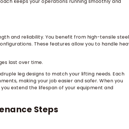
proach keeps your operations running smoothly and
gth and reliability. You benefit from high-tensile stee
 configurations. These features allow you to handle hea
es last over time.
adruple leg designs to match your lifting needs. Each
chments, making your job easier and safer. When you
, you extend the lifespan of your equipment and
tenance Steps