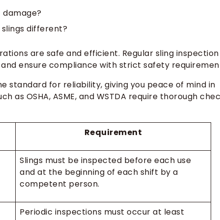
nt damage?
lings different?
rations are safe and efficient. Regular sling inspection
and ensure compliance with strict safety requiremen
the standard for reliability, giving you peace of mind in
such as OSHA, ASME, and WSTDA require thorough che
Requirement
Slings must be inspected before each use
and at the beginning of each shift by a
competent person.
Periodic inspections must occur at least