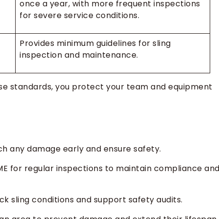
once a year, with more frequent inspections
for severe service conditions.
Provides minimum guidelines for sling
inspection and maintenance.
hese standards, you protect your team and equipment
tch any damage early and ensure safety.
ME for regular inspections to maintain compliance an
k sling conditions and support safety audits.