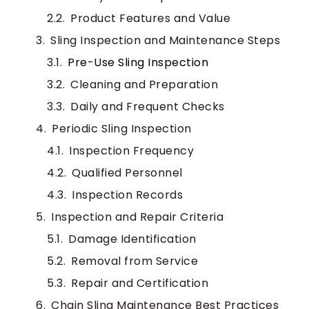
Product Features and Value
Sling Inspection and Maintenance Steps
Pre-Use Sling Inspection
Cleaning and Preparation
Daily and Frequent Checks
Periodic Sling Inspection
Inspection Frequency
Qualified Personnel
Inspection Records
Inspection and Repair Criteria
Damage Identification
Removal from Service
Repair and Certification
Chain Sling Maintenance Best Practices