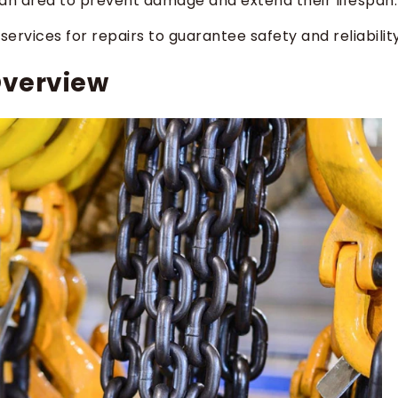
ean area to prevent damage and extend their lifespan.
ervices for repairs to guarantee safety and reliability
Overview