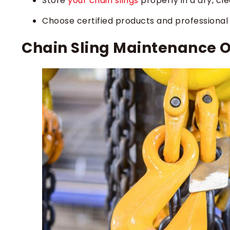
Store
your chain slings
properly in a dry, cl
Choose certified products and professional s
Chain Sling Maintenance 