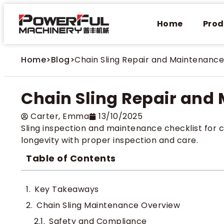
Home
Prod
Home
>
Blog
>
Chain Sling Repair and Maintenance
Chain Sling Repair and
Carter​, Emma
13/10/2025
Sling inspection and maintenance checklist for 
longevity with proper inspection and care.
Table of Contents
Key Takeaways
Chain Sling Maintenance Overview
Safety and Compliance