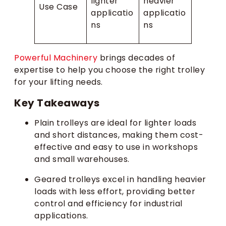
lighter
heavier
Use Case
applicatio
applicatio
ns
ns
Powerful Machinery
brings decades of
expertise to help you choose the right trolley
for your lifting needs.
Key Takeaways
Plain trolleys are ideal for lighter loads
and short distances, making them cost-
effective and easy to use in workshops
and small warehouses.
Geared trolleys excel in handling heavier
loads with less effort, providing better
control and efficiency for industrial
applications.