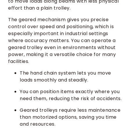
to move loads along beams with less physical
effort than a plain trolley.
The geared mechanism gives you precise
control over speed and positioning, which is
especially important in industrial settings
where accuracy matters. You can operate a
geared trolley even in environments without
power, making it a versatile choice for many
facilities.
The hand chain system lets you move
loads smoothly and steadily.
You can position items exactly where you
need them, reducing the risk of accidents.
Geared trolleys require less maintenance
than motorized options, saving you time
and resources.