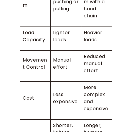
pushing or
m with a
m
pulling
hand
chain
Load
Lighter
Heavier
Capacity
loads
loads
Reduced
Movemen
Manual
manual
t Control
effort
effort
More
Less
complex
Cost
expensive
and
expensive
Shorter,
Longer,