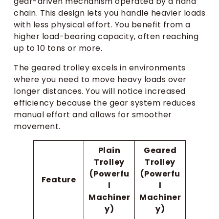
gear-driven mechanism operated by a hand
chain. This design lets you handle heavier loads
with less physical effort. You benefit from a
higher load-bearing capacity, often reaching
up to 10 tons or more.
The geared trolley excels in environments
where you need to move heavy loads over
longer distances. You will notice increased
efficiency because the gear system reduces
manual effort and allows for smoother
movement.
Plain
Geared
Trolley
Trolley
(Powerfu
(Powerfu
Feature
l
l
Machiner
Machiner
y)
y)