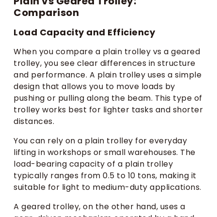
Plain vs Geared Trolley:
Comparison
Load Capacity and Efficiency
When you compare a plain trolley vs a geared
trolley, you see clear differences in structure
and performance. A plain trolley uses a simple
design that allows you to move loads by
pushing or pulling along the beam. This type of
trolley works best for lighter tasks and shorter
distances.
You can rely on a plain trolley for everyday
lifting in workshops or small warehouses. The
load-bearing capacity of a plain trolley
typically ranges from 0.5 to 10 tons, making it
suitable for light to medium-duty applications.
A geared trolley, on the other hand, uses a