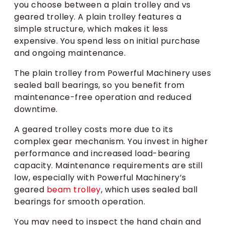
you choose between a plain trolley and vs
geared trolley. A plain trolley features a
simple structure, which makes it less
expensive. You spend less on initial purchase
and ongoing maintenance.
The plain trolley from Powerful Machinery uses
sealed ball bearings, so you benefit from
maintenance-free operation and reduced
downtime.
A geared trolley costs more due to its
complex gear mechanism. You invest in higher
performance and increased load-bearing
capacity. Maintenance requirements are still
low, especially with Powerful Machinery’s
geared
beam trolley
, which uses sealed ball
bearings for smooth operation.
You may need to inspect the hand chain and