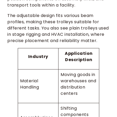
transport tools within a facility.
The adjustable design fits various beam
profiles, making these trolleys suitable for
different tasks. You also see plain trolleys used
in stage rigging and HVAC installation, where
precise placement and reliability matter.
Application
Industry
Description
Moving goods in
Material
warehouses and
Handling
distribution
centers
Shifting
components