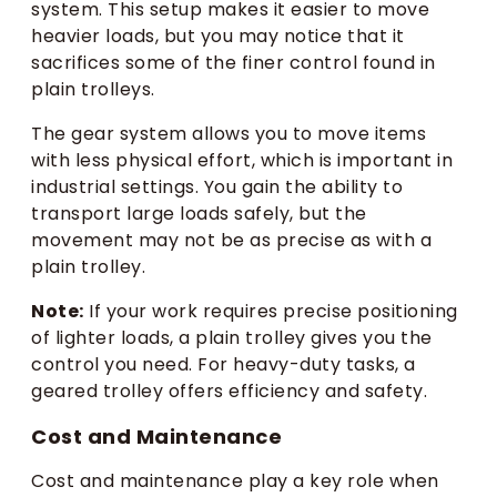
system. This setup makes it easier to move
heavier loads, but you may notice that it
sacrifices some of the finer control found in
plain trolleys.
The gear system allows you to move items
with less physical effort, which is important in
industrial settings. You gain the ability to
transport large loads safely, but the
movement may not be as precise as with a
plain trolley.
Note:
If your work requires precise positioning
of lighter loads, a plain trolley gives you the
control you need. For heavy-duty tasks, a
geared trolley offers efficiency and safety.
Cost and Maintenance
Cost and maintenance play a key role when