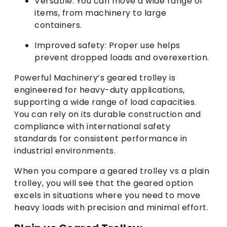
Versatile: You can move a wide range of
items, from machinery to large
containers.
Improved safety: Proper use helps
prevent dropped loads and overexertion.
Powerful Machinery’s geared trolley is
engineered for heavy-duty applications,
supporting a wide range of load capacities.
You can rely on its durable construction and
compliance with international safety
standards for consistent performance in
industrial environments.
When you compare a geared trolley vs a plain
trolley, you will see that the geared option
excels in situations where you need to move
heavy loads with precision and minimal effort.