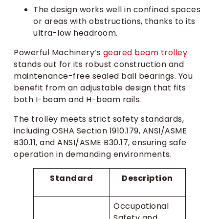
The design works well in confined spaces
or areas with obstructions, thanks to its
ultra-low headroom.
Powerful Machinery’s
geared beam trolley
stands out for its robust construction and
maintenance-free sealed ball bearings. You
benefit from an adjustable design that fits
both I-beam and H-beam rails.
The trolley meets strict safety standards,
including OSHA Section 1910.179, ANSI/ASME
B30.11, and ANSI/ASME B30.17, ensuring safe
operation in demanding environments.
Standard
Description
Occupational
Safety and