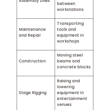
Assembly Lines
between
workstations
Transporting
Maintenance
tools and
and Repair
equipment in
workshops
Moving steel
Construction
beams and
concrete blocks
Raising and
lowering
Stage Rigging
equipment in
entertainment
venues