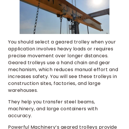
You should select a geared trolley when your
application involves heavy loads or requires
precise movement over longer distances.
Geared trolleys use a hand chain and gear
mechanism, which reduces manual effort and
increases safety. You will see these trolleys in
construction sites, factories, and large
warehouses.
They help you transfer steel beams,
machinery, and large containers with
accuracy.
Powerful Machinery’s geared trolleys provide