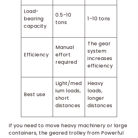
Load-
0.5–10
bearing
1–10 tons
tons
capacity
The gear
Manual
system
Efficiency
effort
increases
required
efficiency
Light/med
Heavy
ium loads,
loads,
Best use
short
longer
distances
distances
If you need to move heavy machinery or large
containers, the geared trolley from Powerful