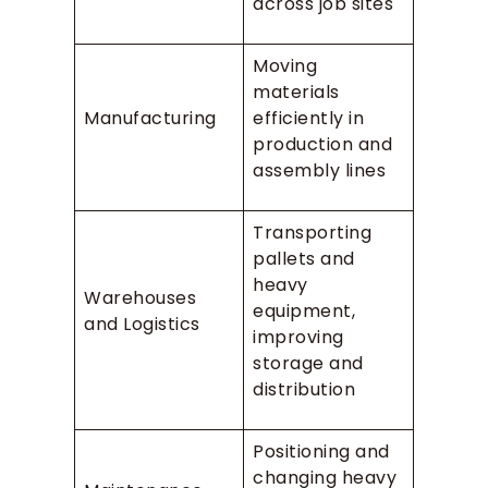
across job sites
Moving
materials
Manufacturing
efficiently in
production and
assembly lines
Transporting
pallets and
heavy
Warehouses
equipment,
and Logistics
improving
storage and
distribution
Positioning and
changing heavy