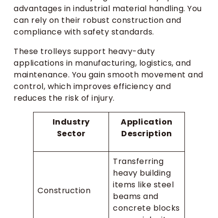
advantages in industrial material handling. You
can rely on their robust construction and
compliance with safety standards.
These trolleys support heavy-duty
applications in manufacturing, logistics, and
maintenance. You gain smooth movement and
control, which improves efficiency and
reduces the risk of injury.
Industry
Application
Sector
Description
Transferring
heavy building
items like steel
Construction
beams and
concrete blocks