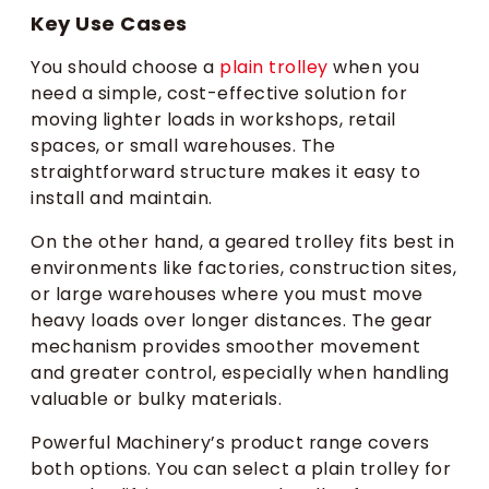
Key Use Cases
You should choose a
plain trolley
when you
need a simple, cost-effective solution for
moving lighter loads in workshops, retail
spaces, or small warehouses. The
straightforward structure makes it easy to
install and maintain.
On the other hand, a geared trolley fits best in
environments like factories, construction sites,
or large warehouses where you must move
heavy loads over longer distances. The gear
mechanism provides smoother movement
and greater control, especially when handling
valuable or bulky materials.
Powerful Machinery’s product range covers
both options. You can select a plain trolley for