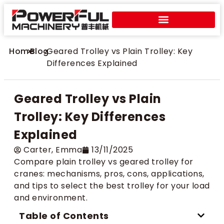
Home
>
Blog
>
Geared Trolley vs Plain Trolley: Key
Differences Explained
Geared Trolley vs Plain
Trolley: Key Differences
Explained
Carter​, Emma
13/11/2025
Compare plain trolley vs geared trolley for
cranes: mechanisms, pros, cons, applications,
and tips to select the best trolley for your load
and environment.
Table of Contents