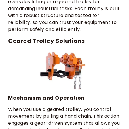
everyday lifting or a geared trolley for
demanding industrial tasks. Each trolley is built
with a robust structure and tested for
reliability, so you can trust your equipment to
perform safely and efficiently.
Geared Trolley Solutions
Mechanism and Operation
When you use a geared trolley, you control
movement by pulling a hand chain. This action
engages a gear-driven system that allows you