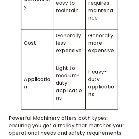
easy to
requires
y
maintain
maintena
nce
Generally
Generally
Cost
less
more
expensive
expensive
Light to
Heavy-
medium-
Applicatio
duty
duty
n
applicatio
applicatio
ns
ns
Powerful Machinery offers both types,
ensuring you get a trolley that matches your
operational needs and safety requirements.