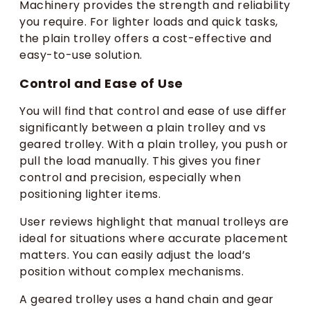
Machinery provides the strength and reliability
you require. For lighter loads and quick tasks,
the plain trolley offers a cost-effective and
easy-to-use solution.
Control and Ease of Use
You will find that control and ease of use differ
significantly between a plain trolley and vs
geared trolley. With a plain trolley, you push or
pull the load manually. This gives you finer
control and precision, especially when
positioning lighter items.
User reviews highlight that manual trolleys are
ideal for situations where accurate placement
matters. You can easily adjust the load’s
position without complex mechanisms.
A geared trolley uses a hand chain and gear