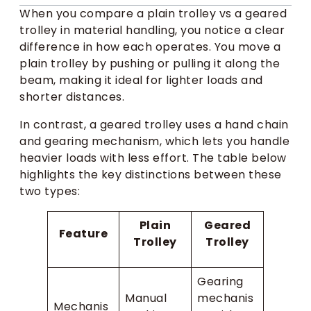
When you compare a plain trolley vs a geared
trolley in material handling, you notice a clear
difference in how each operates. You move a
plain trolley by pushing or pulling it along the
beam, making it ideal for lighter loads and
shorter distances.
In contrast, a geared trolley uses a hand chain
and gearing mechanism, which lets you handle
heavier loads with less effort. The table below
highlights the key distinctions between these
two types:
Plain
Geared
Feature
Trolley
Trolley
Gearing
Manual
mechanis
Mechanis