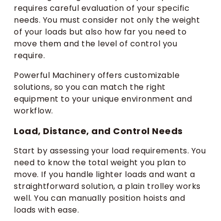
requires careful evaluation of your specific
needs. You must consider not only the weight
of your loads but also how far you need to
move them and the level of control you
require.
Powerful Machinery offers customizable
solutions, so you can match the right
equipment to your unique environment and
workflow.
Load, Distance, and Control Needs
Start by assessing your load requirements. You
need to know the total weight you plan to
move. If you handle lighter loads and want a
straightforward solution, a plain trolley works
well. You can manually position hoists and
loads with ease.