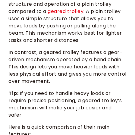
structure and operation of a plain trolley
compared to a
geared trolley
. A plain trolley
uses a simple structure that allows you to
move loads by pushing or pulling along the
beam. This mechanism works best for lighter
tasks and shorter distances.
In contrast, a geared trolley features a gear-
driven mechanism operated by a hand chain.
This design lets you move heavier loads with
less physical effort and gives you more control
over movement.
Tip:
If you need to handle heavy loads or
require precise positioning, a geared trolley’s
mechanism will make your job easier and
safer.
Here is a quick comparison of their main
features: