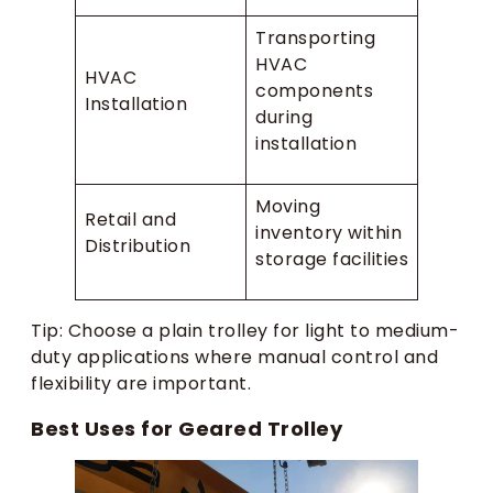
Transporting
HVAC
HVAC
components
Installation
during
installation
Moving
Retail and
inventory within
Distribution
storage facilities
Tip: Choose a plain trolley for light to medium-
duty applications where manual control and
flexibility are important.
Best Uses for Geared Trolley