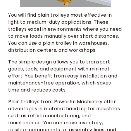
You will find plain trolleys most effective in
light to medium-duty applications. These
trolleys excel in environments where you need
to move loads manually over short distances.
You can use a plain trolley in warehouses,
distribution centers, and workshops.
The simple design allows you to transport
goods, tools, and equipment with minimal
effort. You benefit from easy installation and
maintenance-free operation, which saves
time and reduces costs.
Plain trolleys from Powerful Machinery offer
advantages in material handling for industries
such as retail, manufacturing, and
maintenance. You can move inventory,
position components on assembly lines, and