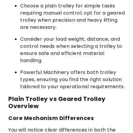
Choose a plain trolley for simple tasks
requiring manual control; opt for a geared
trolley when precision and heavy lifting
are necessary.
Consider your load weight, distance, and
control needs when selecting a trolley to
ensure safe and efficient material
handling.
Powerful Machinery offers both trolley
types, ensuring you find the right solution
tailored to your operational requirements.
Plain Trolley vs Geared Trolley
Overview
Core Mechanism Differences
You will notice clear differences in both the