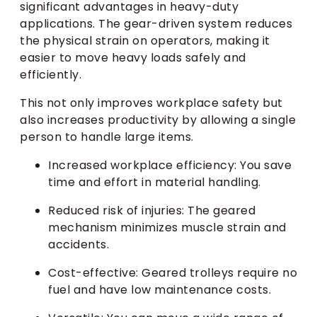
significant advantages in heavy-duty
applications. The gear-driven system reduces
the physical strain on operators, making it
easier to move heavy loads safely and
efficiently.
This not only improves workplace safety but
also increases productivity by allowing a single
person to handle large items.
Increased workplace efficiency: You save
time and effort in material handling.
Reduced risk of injuries: The geared
mechanism minimizes muscle strain and
accidents.
Cost-effective: Geared trolleys require no
fuel and have low maintenance costs.