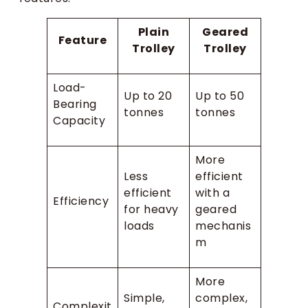
Plain
Geared
Feature
Trolley
Trolley
Load-
Up to 20
Up to 50
Bearing
tonnes
tonnes
Capacity
More
Less
efficient
efficient
with a
Efficiency
for heavy
geared
loads
mechanis
m
More
Simple,
complex,
Complexit