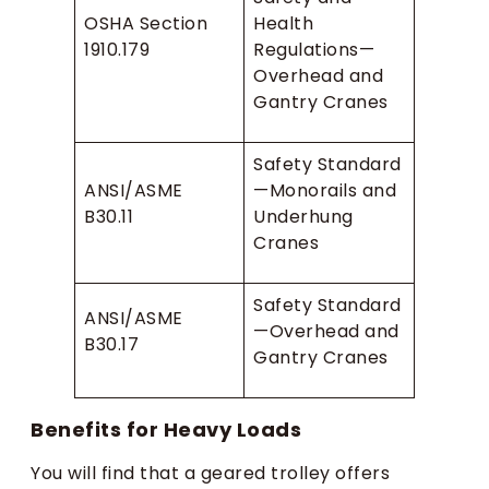
OSHA Section
Health
1910.179
Regulations—
Overhead and
Gantry Cranes
Safety Standard
ANSI/ASME
—Monorails and
B30.11
Underhung
Cranes
Safety Standard
ANSI/ASME
—Overhead and
B30.17
Gantry Cranes
Benefits for Heavy Loads
You will find that a geared trolley offers