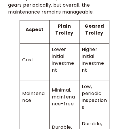
gears periodically, but overall, the
maintenance remains manageable.
Plain
Geared
Aspect
Trolley
Trolley
Lower
Higher
initial
initial
Cost
investme
investme
nt
nt
Low,
Minimal,
Maintena
periodic
maintena
nce
inspection
nce-free
s
Durable,
Durable,