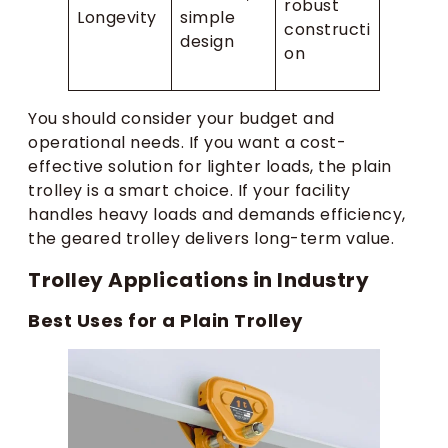
robust
Longevity
simple
constructi
design
on
You should consider your budget and
operational needs. If you want a cost-
effective solution for lighter loads, the plain
trolley is a smart choice. If your facility
handles heavy loads and demands efficiency,
the geared trolley delivers long-term value.
Trolley Applications in Industry
Best Uses for a Plain Trolley