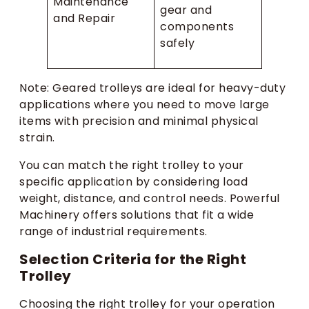
Maintenance
gear and
and Repair
components
safely
Note: Geared trolleys are ideal for heavy-duty
applications where you need to move large
items with precision and minimal physical
strain.
You can match the right trolley to your
specific application by considering load
weight, distance, and control needs. Powerful
Machinery offers solutions that fit a wide
range of industrial requirements.
Selection Criteria for the Right
Trolley
Choosing the right trolley for your operation