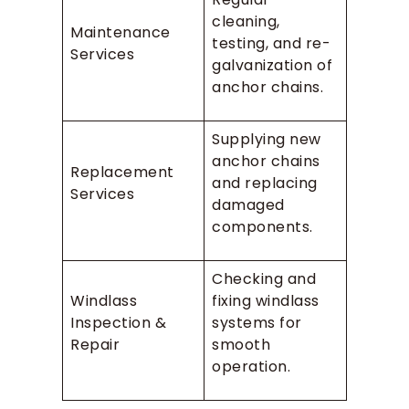
cleaning,
Maintenance
testing, and re-
Services
galvanization of
anchor chains.
Supplying new
anchor chains
Replacement
and replacing
Services
damaged
components.
Checking and
Windlass
fixing windlass
Inspection &
systems for
Repair
smooth
operation.