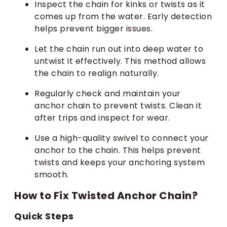
Inspect the chain for kinks or twists as it
comes up from the water. Early detection
helps prevent bigger issues.
Let the chain run out into deep water to
untwist it effectively. This method allows
the chain to realign naturally.
Regularly check and maintain your
anchor chain to prevent twists. Clean it
after trips and inspect for wear.
Use a high-quality swivel to connect your
anchor to the chain. This helps prevent
twists and keeps your anchoring system
smooth.
How to Fix Twisted Anchor Chain?
Quick Steps