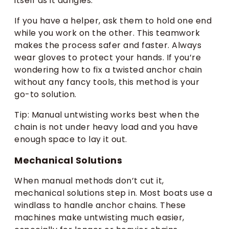
itself as it dangles.
If you have a helper, ask them to hold one end
while you work on the other. This teamwork
makes the process safer and faster. Always
wear gloves to protect your hands. If you’re
wondering how to fix a twisted anchor chain
without any fancy tools, this method is your
go-to solution.
Tip: Manual untwisting works best when the
chain is not under heavy load and you have
enough space to lay it out.
Mechanical Solutions
When manual methods don’t cut it,
mechanical solutions step in. Most boats use a
windlass to handle anchor chains. These
machines make untwisting much easier,