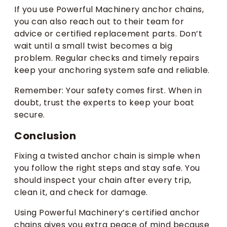
If you use Powerful Machinery anchor chains,
you can also reach out to their team for
advice or certified replacement parts. Don’t
wait until a small twist becomes a big
problem. Regular checks and timely repairs
keep your anchoring system safe and reliable.
Remember: Your safety comes first. When in
doubt, trust the experts to keep your boat
secure.
Conclusion
Fixing a twisted anchor chain is simple when
you follow the right steps and stay safe. You
should inspect your chain after every trip,
clean it, and check for damage.
Using Powerful Machinery’s certified anchor
chains gives you extra peace of mind because