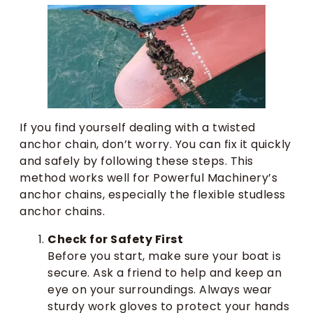
If you find yourself dealing with a twisted
anchor chain, don’t worry. You can fix it quickly
and safely by following these steps. This
method works well for Powerful Machinery’s
anchor chains, especially the flexible studless
anchor chains.
Check for Safety First
Before you start, make sure your boat is
secure. Ask a friend to help and keep an
eye on your surroundings. Always wear
sturdy work gloves to protect your hands