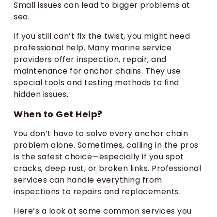
Small issues can lead to bigger problems at
sea.
If you still can’t fix the twist, you might need
professional help. Many marine service
providers offer inspection, repair, and
maintenance for anchor chains. They use
special tools and testing methods to find
hidden issues.
When to Get Help?
You don’t have to solve every anchor chain
problem alone. Sometimes, calling in the pros
is the safest choice—especially if you spot
cracks, deep rust, or broken links. Professional
services can handle everything from
inspections to repairs and replacements.
Here’s a look at some common services you