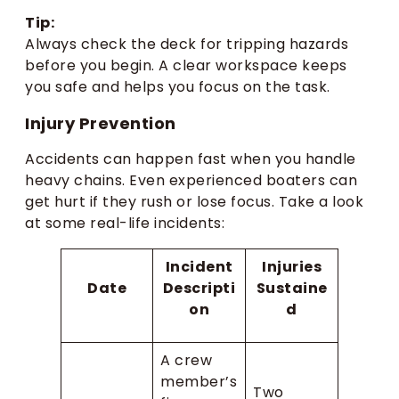
Tip:
Always check the deck for tripping hazards
before you begin. A clear workspace keeps
you safe and helps you focus on the task.
Injury Prevention
Accidents can happen fast when you handle
heavy chains. Even experienced boaters can
get hurt if they rush or lose focus. Take a look
at some real-life incidents:
Incident
Injuries
Date
Descripti
Sustaine
on
d
A crew
member’s
Two