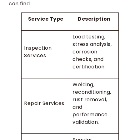
can find:
Service Type
Description
Load testing,
stress analysis,
Inspection
corrosion
Services
checks, and
certification.
Welding,
reconditioning,
rust removal,
Repair Services
and
performance
validation.
Regular