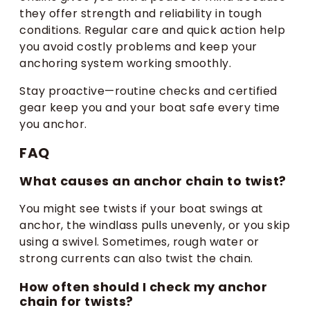
they offer strength and reliability in tough
conditions. Regular care and quick action help
you avoid costly problems and keep your
anchoring system working smoothly.
Stay proactive—routine checks and certified
gear keep you and your boat safe every time
you anchor.
FAQ
What causes an anchor chain to twist?
You might see twists if your boat swings at
anchor, the windlass pulls unevenly, or you skip
using a swivel. Sometimes, rough water or
strong currents can also twist the chain.
How often should I check my anchor
chain for twists?