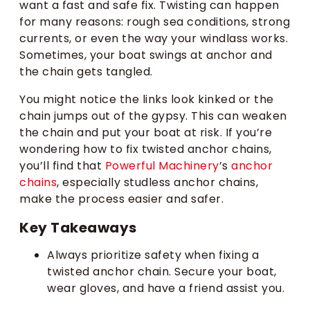
want a fast and safe fix. Twisting can happen
for many reasons: rough sea conditions, strong
currents, or even the way your windlass works.
Sometimes, your boat swings at anchor and
the chain gets tangled.
You might notice the links look kinked or the
chain jumps out of the gypsy. This can weaken
the chain and put your boat at risk. If you’re
wondering how to fix twisted anchor chains,
you’ll find that
Powerful Machinery
’s
anchor
chains
, especially studless anchor chains,
make the process easier and safer.
Key Takeaways
Always prioritize safety when fixing a
twisted anchor chain. Secure your boat,
wear gloves, and have a friend assist you.