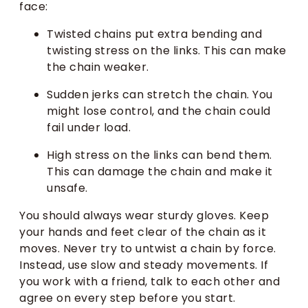
face:
Twisted chains put extra bending and
twisting stress on the links. This can make
the chain weaker.
Sudden jerks can stretch the chain. You
might lose control, and the chain could
fail under load.
High stress on the links can bend them.
This can damage the chain and make it
unsafe.
You should always wear sturdy gloves. Keep
your hands and feet clear of the chain as it
moves. Never try to untwist a chain by force.
Instead, use slow and steady movements. If
you work with a friend, talk to each other and
agree on every step before you start.