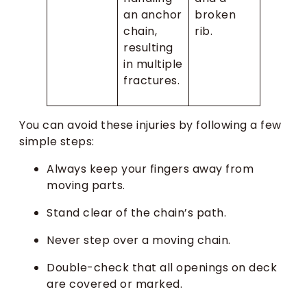
an anchor
broken
chain,
rib.
resulting
in multiple
fractures.
You can avoid these injuries by following a few
simple steps:
Always keep your fingers away from
moving parts.
Stand clear of the chain’s path.
Never step over a moving chain.
Double-check that all openings on deck
are covered or marked.