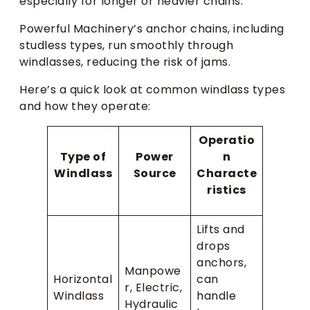
especially for longer or heavier chains.
Powerful Machinery’s anchor chains, including
studless types, run smoothly through
windlasses, reducing the risk of jams.
Here’s a quick look at common windlass types
and how they operate:
Operatio
Type of
Power
n
Windlass
Source
Characte
ristics
Lifts and
drops
anchors,
Manpowe
Horizontal
can
r, Electric,
Windlass
handle
Hydraulic