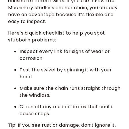
causes repeated twists. If you use a Powerful
Machinery studless anchor chain, you already
have an advantage because it’s flexible and
easy to inspect.
Here’s a quick checklist to help you spot
stubborn problems:
Inspect every link for signs of wear or
corrosion.
Test the swivel by spinning it with your
hand.
Make sure the chain runs straight through
the windlass.
Clean off any mud or debris that could
cause snags.
Tip: If you see rust or damage, don’t ignore it.