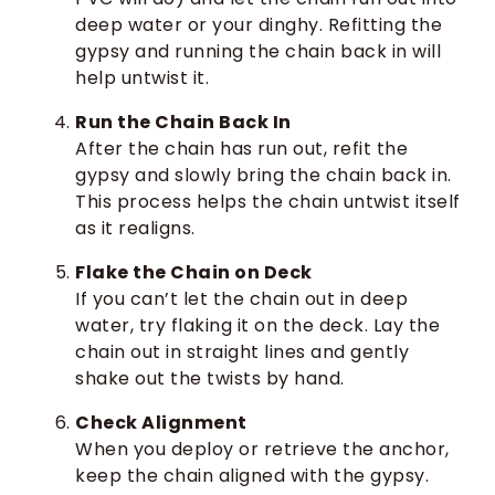
deep water or your dinghy. Refitting the
gypsy and running the chain back in will
help untwist it.
Run the Chain Back In
After the chain has run out, refit the
gypsy and slowly bring the chain back in.
This process helps the chain untwist itself
as it realigns.
Flake the Chain on Deck
If you can’t let the chain out in deep
water, try flaking it on the deck. Lay the
chain out in straight lines and gently
shake out the twists by hand.
Check Alignment
When you deploy or retrieve the anchor,
keep the chain aligned with the gypsy.