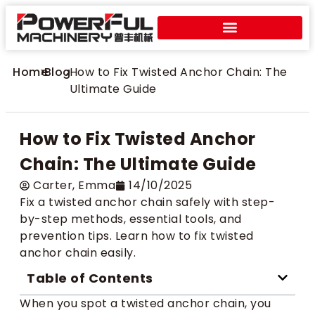
Home
>
Blog
>
How to Fix Twisted Anchor Chain: The
Ultimate Guide
How to Fix Twisted Anchor
Chain: The Ultimate Guide
Carter​, Emma
14/10/2025
Fix a twisted anchor chain safely with step-
by-step methods, essential tools, and
prevention tips. Learn how to fix twisted
anchor chain easily.
Table of Contents
When you spot a twisted anchor chain, you