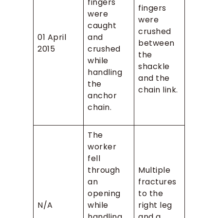
fingers
fingers
were
were
caught
crushed
01 April
and
between
2015
crushed
the
while
shackle
handling
and the
the
chain link.
anchor
chain.
The
worker
fell
through
Multiple
an
fractures
opening
to the
N/A
while
right leg
handling
and a