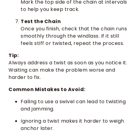
Mark the top side of the chain at intervals
to help you keep track.
Test the Chain
Once you finish, check that the chain runs
smoothly through the windlass. If it still
feels stiff or twisted, repeat the process.
Tip:
Always address a twist as soon as you notice it.
Waiting can make the problem worse and
harder to fix.
Common Mistakes to Avoid:
Failing to use a swivel can lead to twisting
and jamming.
Ignoring a twist makes it harder to weigh
anchor later.