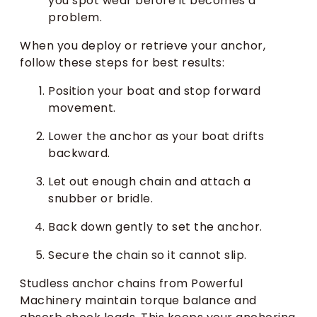
you spot wear before it becomes a
problem.
When you deploy or retrieve your anchor,
follow these steps for best results:
Position your boat and stop forward
movement.
Lower the anchor as your boat drifts
backward.
Let out enough chain and attach a
snubber or bridle.
Back down gently to set the anchor.
Secure the chain so it cannot slip.
Studless anchor chains from Powerful
Machinery maintain torque balance and