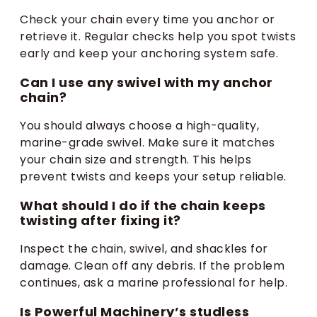
Check your chain every time you anchor or
retrieve it. Regular checks help you spot twists
early and keep your anchoring system safe.
Can I use any swivel with my anchor
chain?
You should always choose a high-quality,
marine-grade swivel. Make sure it matches
your chain size and strength. This helps
prevent twists and keeps your setup reliable.
What should I do if the chain keeps
twisting after fixing it?
Inspect the chain, swivel, and shackles for
damage. Clean off any debris. If the problem
continues, ask a marine professional for help.
Is Powerful Machinery’s studless