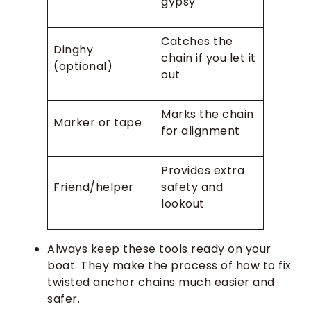
gypsy
Catches the
Dinghy
chain if you let it
(optional)
out
Marks the chain
Marker or tape
for alignment
Provides extra
Friend/helper
safety and
lookout
Always keep these tools ready on your
boat. They make the process of how to fix
twisted anchor chains much easier and
safer.