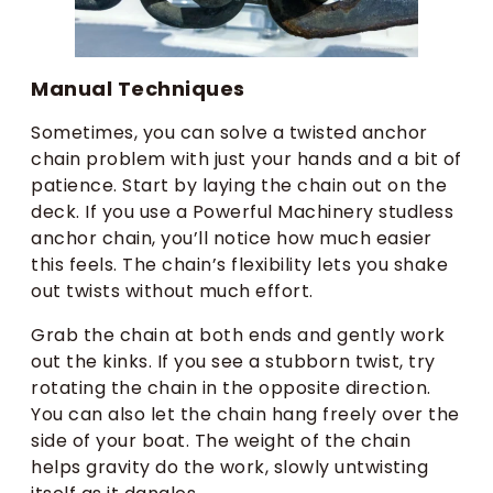
Manual Techniques
Sometimes, you can solve a twisted anchor
chain problem with just your hands and a bit of
patience. Start by laying the chain out on the
deck. If you use a Powerful Machinery studless
anchor chain, you’ll notice how much easier
this feels. The chain’s flexibility lets you shake
out twists without much effort.
Grab the chain at both ends and gently work
out the kinks. If you see a stubborn twist, try
rotating the chain in the opposite direction.
You can also let the chain hang freely over the
side of your boat. The weight of the chain
helps gravity do the work, slowly untwisting