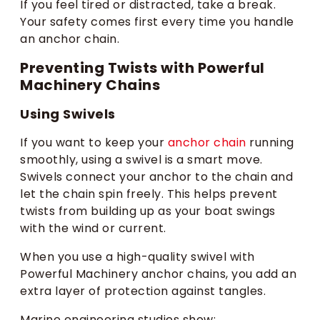
If you feel tired or distracted, take a break.
Your safety comes first every time you handle
an anchor chain.
Preventing Twists with Powerful
Machinery Chains
Using Swivels
If you want to keep your
anchor chain
running
smoothly, using a swivel is a smart move.
Swivels connect your anchor to the chain and
let the chain spin freely. This helps prevent
twists from building up as your boat swings
with the wind or current.
When you use a high-quality swivel with
Powerful Machinery anchor chains, you add an
extra layer of protection against tangles.
Marine engineering studies show: