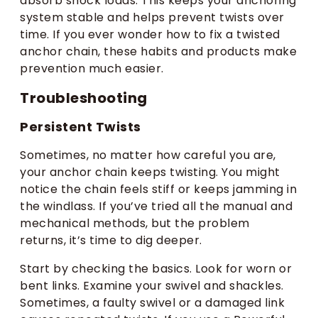
absorb shock loads. This keeps your anchoring
system stable and helps prevent twists over
time. If you ever wonder how to fix a twisted
anchor chain, these habits and products make
prevention much easier.
Troubleshooting
Persistent Twists
Sometimes, no matter how careful you are,
your anchor chain keeps twisting. You might
notice the chain feels stiff or keeps jamming in
the windlass. If you’ve tried all the manual and
mechanical methods, but the problem
returns, it’s time to dig deeper.
Start by checking the basics. Look for worn or
bent links. Examine your swivel and shackles.
Sometimes, a faulty swivel or a damaged link