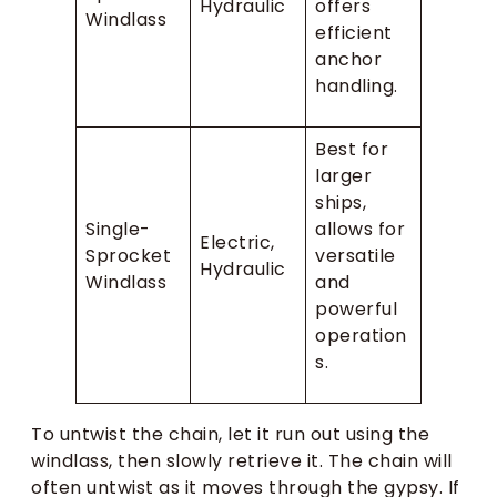
Hydraulic
offers
Windlass
efficient
anchor
handling.
Best for
larger
ships,
Single-
allows for
Electric,
Sprocket
versatile
Hydraulic
Windlass
and
powerful
operation
s.
To untwist the chain, let it run out using the
windlass, then slowly retrieve it. The chain will
often untwist as it moves through the gypsy. If