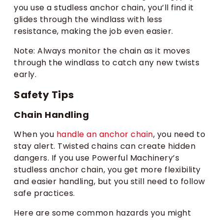
you use a studless anchor chain, you’ll find it
glides through the windlass with less
resistance, making the job even easier.
Note: Always monitor the chain as it moves
through the windlass to catch any new twists
early.
Safety Tips
Chain Handling
When you
handle an anchor chain
, you need to
stay alert. Twisted chains can create hidden
dangers. If you use Powerful Machinery’s
studless anchor chain, you get more flexibility
and easier handling, but you still need to follow
safe practices.
Here are some common hazards you might