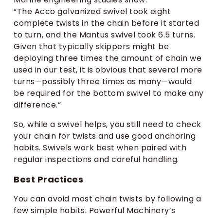
“The Acco galvanized swivel took eight
complete twists in the chain before it started
to turn, and the Mantus swivel took 6.5 turns.
Given that typically skippers might be
deploying three times the amount of chain we
used in our test, it is obvious that several more
turns—possibly three times as many—would
be required for the bottom swivel to make any
difference.”
So, while a swivel helps, you still need to check
your chain for twists and use good anchoring
habits. Swivels work best when paired with
regular inspections and careful handling.
Best Practices
You can avoid most chain twists by following a
few simple habits. Powerful Machinery’s