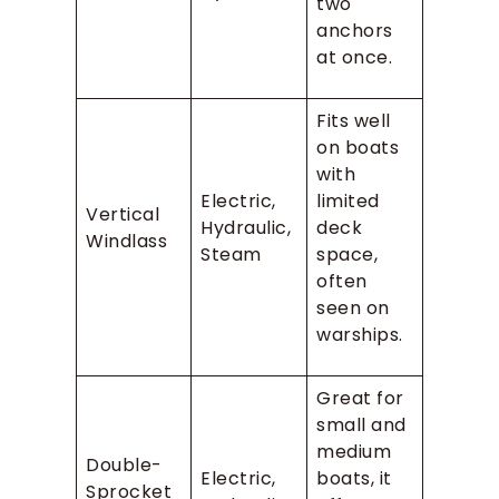
two
anchors
at once.
Fits well
on boats
with
Electric,
limited
Vertical
Hydraulic,
deck
Windlass
Steam
space,
often
seen on
warships.
Great for
small and
medium
Double-
Electric,
boats, it
Sprocket