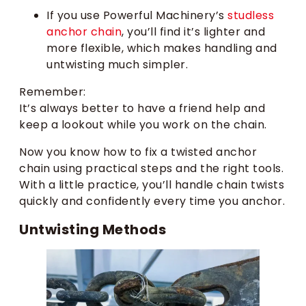
If you use Powerful Machinery’s
studless
anchor chain
, you’ll find it’s lighter and
more flexible, which makes handling and
untwisting much simpler.
Remember:
It’s always better to have a friend help and
keep a lookout while you work on the chain.
Now you know how to fix a twisted anchor
chain using practical steps and the right tools.
With a little practice, you’ll handle chain twists
quickly and confidently every time you anchor.
Untwisting Methods