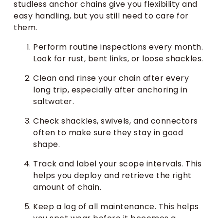
studless anchor chains give you flexibility and
easy handling, but you still need to care for
them.
Perform routine inspections every month.
Look for rust, bent links, or loose shackles.
Clean and rinse your chain after every
long trip, especially after anchoring in
saltwater.
Check shackles, swivels, and connectors
often to make sure they stay in good
shape.
Track and label your scope intervals. This
helps you deploy and retrieve the right
amount of chain.
Keep a log of all maintenance. This helps