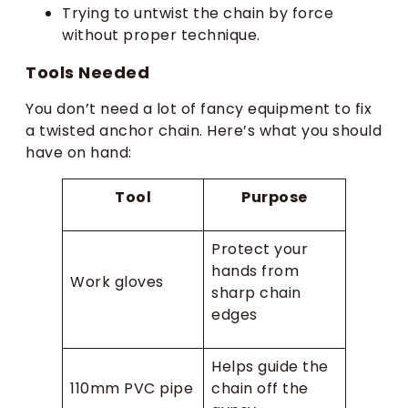
Trying to untwist the chain by force
without proper technique.
Tools Needed
You don’t need a lot of fancy equipment to fix
a twisted anchor chain. Here’s what you should
have on hand:
Tool
Purpose
Protect your
hands from
Work gloves
sharp chain
edges
Helps guide the
110mm PVC pipe
chain off the