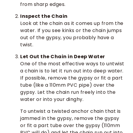
from sharp edges.
Inspect the Chain
Look at the chain as it comes up from the
water. If you see kinks or the chain jumps
out of the gypsy, you probably have a
twist.
Let Out the Chain in Deep Water
One of the most effective ways to untwist
a chain is to let it run out into deep water.
If possible, remove the gypsy or fit a part
tube (like a 110mm PVC pipe) over the
gypsy. Let the chain run freely into the
water or into your dinghy.
To untwist a twisted anchor chain that is
jammed in the gypsy, remove the gypsy
or fit a part tube over the gypsy (110mm
PVC will do) and let the chain run out into