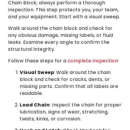
Chain Block, always perform a thorough
inspection. This step protects you, your team,
and your equipment. Start with a visual sweep.
Walk around the chain block and check for
any obvious damage, missing labels, or fluid
leaks. Examine every angle to confirm the
structural integrity.
Follow these steps for a
complete inspection
:
Visual Sweep
: Walk around the chain
block and check for cracks, dents, or
missing parts. Confirm that all labels are
readable.
Load Chain
: Inspect the chain for proper
lubrication, signs of wear, stretching,
twists, kinks, or corrosion.