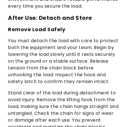
every time you secure the load.
After Use: Detach and Store
Remove Load Safely
You must detach the load with care to protect
both the equipment and your team. Begin by
lowering the load slowly until it rests securely
on the ground or a stable surface. Release
tension from the chain block before
unhooking the load. Inspect the hook and
safety latch to confirm they remain intact.
Stand clear of the load during detachment to
avoid injury. Remove the lifting hook from the
load, making sure the chain hangs straight and
untangled. Check the chain for signs of wear
or damage after each use. You prevent
accidents and maintain the chain block’s