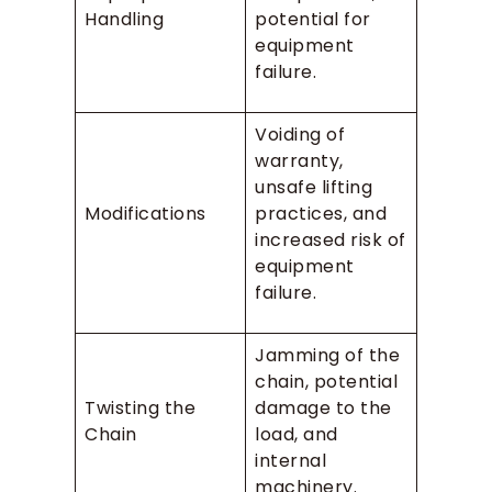
Handling
potential for
equipment
failure.
Voiding of
warranty,
unsafe lifting
Modifications
practices, and
increased risk of
equipment
failure.
Jamming of the
chain, potential
Twisting the
damage to the
Chain
load, and
internal
machinery.