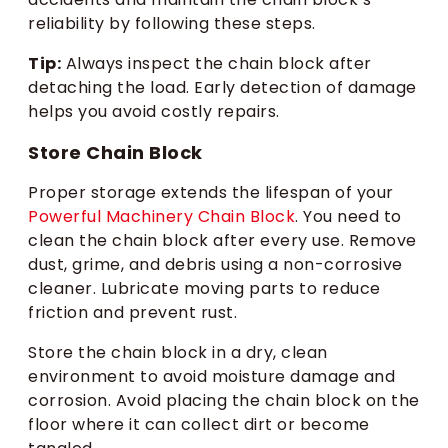
reliability by following these steps.
Tip:
Always inspect the chain block after
detaching the load. Early detection of damage
helps you avoid costly repairs.
Store Chain Block
Proper storage extends the lifespan of your
Powerful Machinery Chain Block
. You need to
clean the chain block after every use. Remove
dust, grime, and debris using a non-corrosive
cleaner. Lubricate moving parts to reduce
friction and prevent rust.
Store the chain block in a dry, clean
environment to avoid moisture damage and
corrosion. Avoid placing the chain block on the
floor where it can collect dirt or become