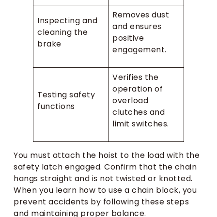
Removes dust
Inspecting and
and ensures
cleaning the
positive
brake
engagement.
Verifies the
operation of
Testing safety
overload
functions
clutches and
limit switches.
You must attach the hoist to the load with the
safety latch engaged. Confirm that the chain
hangs straight and is not twisted or knotted.
When you learn how to use a chain block, you
prevent accidents by following these steps
and maintaining proper balance.