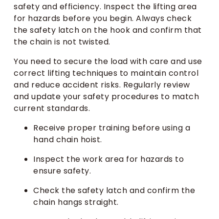
safety and efficiency. Inspect the lifting area
for hazards before you begin. Always check
the safety latch on the hook and confirm that
the chain is not twisted.
You need to secure the load with care and use
correct lifting techniques to maintain control
and reduce accident risks. Regularly review
and update your safety procedures to match
current standards.
Receive proper training before using a
hand chain hoist.
Inspect the work area for hazards to
ensure safety.
Check the safety latch and confirm the
chain hangs straight.