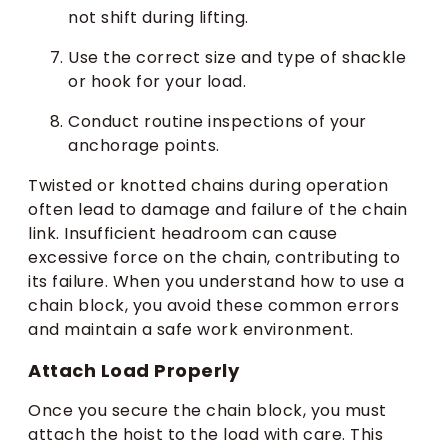
not shift during lifting.
Use the correct size and type of shackle
or hook for your load.
Conduct routine inspections of your
anchorage points.
Twisted or knotted chains during operation
often lead to damage and failure of the chain
link. Insufficient headroom can cause
excessive force on the chain, contributing to
its failure. When you understand how to use a
chain block, you avoid these common errors
and maintain a safe work environment.
Attach Load Properly
Once you secure the chain block, you must
attach the hoist to the load with care. This