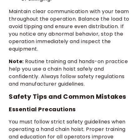
Maintain clear communication with your team
throughout the operation. Balance the load to
avoid tipping and ensure even distribution. If
you notice any abnormal behavior, stop the
operation immediately and inspect the
equipment.
Note:
Routine training and hands-on practice
help you use a chain hoist safely and
confidently. Always follow safety regulations
and manufacturer guidelines.
Safety Tips and Common Mistakes
Essential Precautions
You must follow strict safety guidelines when
operating a hand chain hoist. Proper training
and education for all operators improve