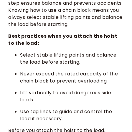
step ensures balance and prevents accidents.
Knowing how to use a chain block means you
always select stable lifting points and balance
the load before starting.
Best practices when you attach the hoist
to the load:
Select stable lifting points and balance
the load before starting.
Never exceed the rated capacity of the
chain block to prevent overloading.
Lift vertically to avoid dangerous side
loads.
Use tag lines to guide and control the
load if necessary.
Before you attach the hoist to the load,