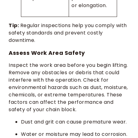
or elongation.
Tip:
Regular inspections help you comply with
safety standards and prevent costly
downtime.
Assess Work Area Safety
Inspect the work area before you begin lifting.
Remove any obstacles or debris that could
interfere with the operation. Check for
environmental hazards such as dust, moisture,
chemicals, or extreme temperatures. These
factors can affect the performance and
safety of your chain block.
Dust and grit can cause premature wear.
Water or moisture may lead to corrosion.