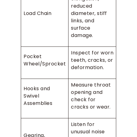
reduced
Load Chain
diameter, stiff
links, and
surface
damage.
Inspect for worn
Pocket
teeth, cracks, or
Wheel/Sprocket
deformation.
Measure throat
Hooks and
opening and
Swivel
check for
Assemblies
cracks or wear.
Listen for
unusual noise
Gearing,