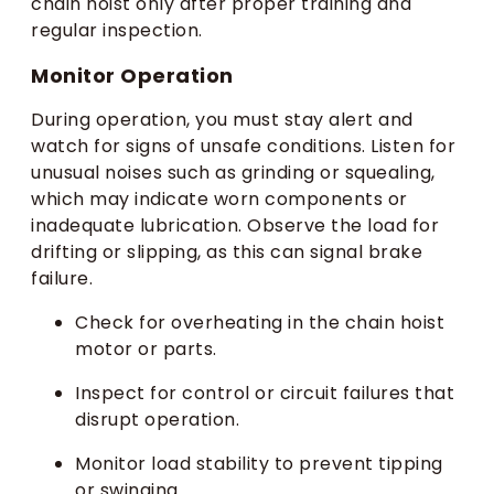
chain hoist only after proper training and
regular inspection.
Monitor Operation
During operation, you must stay alert and
watch for signs of unsafe conditions. Listen for
unusual noises such as grinding or squealing,
which may indicate worn components or
inadequate lubrication. Observe the load for
drifting or slipping, as this can signal brake
failure.
Check for overheating in the chain hoist
motor or parts.
Inspect for control or circuit failures that
disrupt operation.
Monitor load stability to prevent tipping
or swinging.