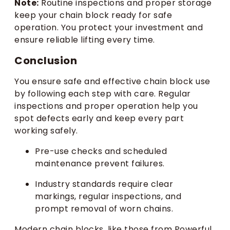
Note:
Routine inspections and proper storage
keep your chain block ready for safe
operation. You protect your investment and
ensure reliable lifting every time.
Conclusion
You ensure safe and effective chain block use
by following each step with care. Regular
inspections and proper operation help you
spot defects early and keep every part
working safely.
Pre-use checks and scheduled
maintenance prevent failures.
Industry standards require clear
markings, regular inspections, and
prompt removal of worn chains.
Modern chain blocks, like those from Powerful