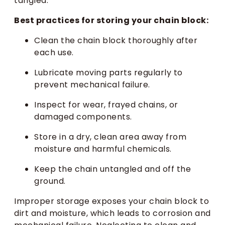
tangled.
Best practices for storing your chain block:
Clean the chain block thoroughly after
each use.
Lubricate moving parts regularly to
prevent mechanical failure.
Inspect for wear, frayed chains, or
damaged components.
Store in a dry, clean area away from
moisture and harmful chemicals.
Keep the chain untangled and off the
ground.
Improper storage exposes your chain block to
dirt and moisture, which leads to corrosion and