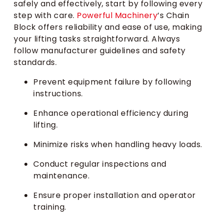
safely and effectively, start by following every
step with care.
Powerful Machinery
’s Chain
Block offers reliability and ease of use, making
your lifting tasks straightforward. Always
follow manufacturer guidelines and safety
standards.
Prevent equipment failure by following
instructions.
Enhance operational efficiency during
lifting.
Minimize risks when handling heavy loads.
Conduct regular inspections and
maintenance.
Ensure proper installation and operator
training.