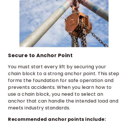
Secure to Anchor Point
You must start every lift by securing your
chain block to a strong anchor point. This step
forms the foundation for safe operation and
prevents accidents. When you learn how to
use a chain block, you need to select an
anchor that can handle the intended load and
meets industry standards.
Recommended anchor points include: