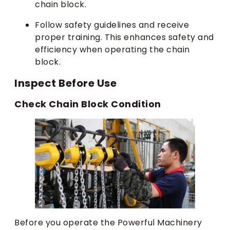
chain block.
Follow safety guidelines and receive
proper training. This enhances safety and
efficiency when operating the chain
block.
Inspect Before Use
Check Chain Block Condition
Before you operate the Powerful Machinery