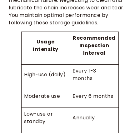
mechanical failure. Neglecting to clean and
lubricate the chain increases wear and tear.
You maintain optimal performance by
following these storage guidelines.
Recommended
Usage
Inspection
Intensity
Interval
Every 1-3
High-use (daily)
months
Moderate use
Every 6 months
Low-use or
Annually
standby