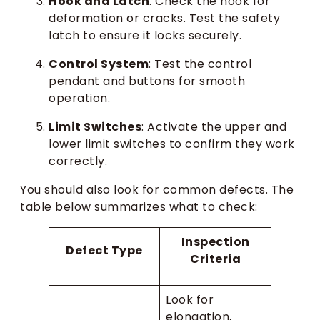
Hook and Latch
: Check the hook for
deformation or cracks. Test the safety
latch to ensure it locks securely.
Control System
: Test the control
pendant and buttons for smooth
operation.
Limit Switches
: Activate the upper and
lower limit switches to confirm they work
correctly.
You should also look for common defects. The
table below summarizes what to check:
Inspection
Defect Type
Criteria
Look for
elongation,