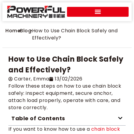
Home
>
Blog
>
How to Use Chain Block Safely and
Effectively?
How to Use Chain Block Safely
and Effectively?
Carter​, Emma
13/02/2026
Follow these steps on how to use chain block
safely: inspect equipment, secure anchor,
attach load properly, operate with care, and
store correctly.
Table of Contents
If you want to know how to use a
chain block