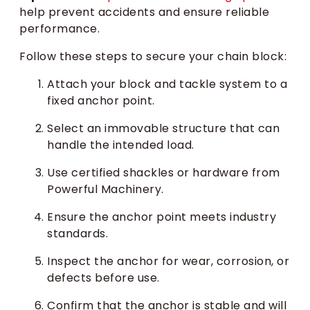
help prevent accidents and ensure reliable
performance.
Follow these steps to secure your chain block:
Attach your block and tackle system to a
fixed anchor point.
Select an immovable structure that can
handle the intended load.
Use certified shackles or hardware from
Powerful Machinery.
Ensure the anchor point meets industry
standards.
Inspect the anchor for wear, corrosion, or
defects before use.
Confirm that the anchor is stable and will