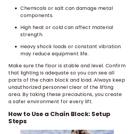
Chemicals or salt can damage metal
components.
High heat or cold can affect material
strength.
Heavy shock loads or constant vibration
may reduce equipment life.
Make sure the floor is stable and level. Confirm
that lighting is adequate so you can see all
parts of the chain block and load. Always keep
unauthorized personnel clear of the lifting
area. By taking these precautions, you create
a safer environment for every lift.
How to Use a Chain Block: Setup
Steps