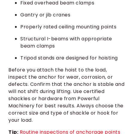
Fixed overhead beam clamps
Gantry or jib cranes
Properly rated ceiling mounting points
Structural I-beams with appropriate
beam clamps
Tripod stands are designed for hoisting
Before you attach the hoist to the load,
inspect the anchor for wear, corrosion, or
defects. Confirm that the anchor is stable and
will not shift during lifting. Use certified
shackles or hardware from Powerful
Machinery for best results. Always choose the
correct size and type of shackle or hook for
your load.
Tip:
Routine inspections of anchorage points