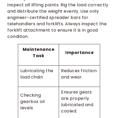
inspect all lifting points. Rig the load correctly
and distribute the weight evenly. Use only
engineer-certified spreader bars for
telehandlers and forklifts. Always inspect the
forklift attachment to ensure it is in good
condition.
Maintenance
Importance
Task
Lubricating the
Reduces friction
load chain
and wear.
Ensures gears
Checking
are properly
gearbox oil
lubricated and
levels
cooled.