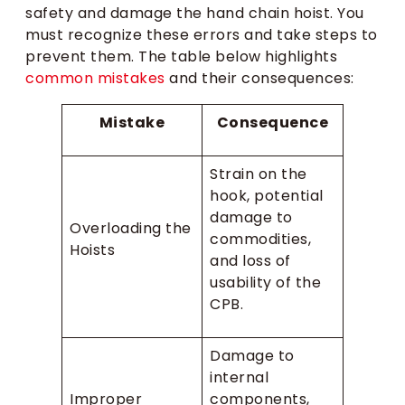
safety and damage the hand chain hoist. You
must recognize these errors and take steps to
prevent them. The table below highlights
common mistakes
and their consequences:
Mistake
Consequence
Strain on the
hook, potential
damage to
Overloading the
commodities,
Hoists
and loss of
usability of the
CPB.
Damage to
internal
Improper
components,