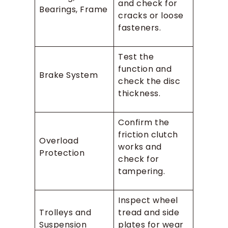
and check for
Bearings, Frame
cracks or loose
fasteners.
Test the
function and
Brake System
check the disc
thickness.
Confirm the
friction clutch
Overload
works and
Protection
check for
tampering.
Inspect wheel
Trolleys and
tread and side
Suspension
plates for wear