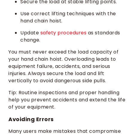
Secure the load at stable lifting points.
Use correct lifting techniques with the
hand chain hoist.
Update
safety procedures
as standards
change.
You must never exceed the load capacity of
your hand chain hoist. Overloading leads to
equipment failure, accidents, and serious
injuries. Always secure the load and lift
vertically to avoid dangerous side pulls.
Tip: Routine inspections and proper handling
help you prevent accidents and extend the life
of your equipment.
Avoiding Errors
Many users make mistakes that compromise