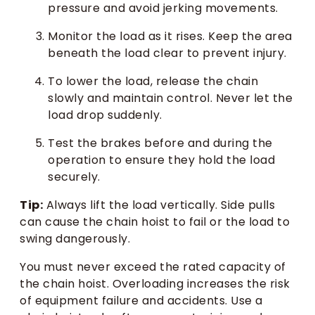
pressure and avoid jerking movements.
Monitor the load as it rises. Keep the area
beneath the load clear to prevent injury.
To lower the load, release the chain
slowly and maintain control. Never let the
load drop suddenly.
Test the brakes before and during the
operation to ensure they hold the load
securely.
Tip:
Always lift the load vertically. Side pulls
can cause the chain hoist to fail or the load to
swing dangerously.
You must never exceed the rated capacity of
the chain hoist. Overloading increases the risk
of equipment failure and accidents. Use a