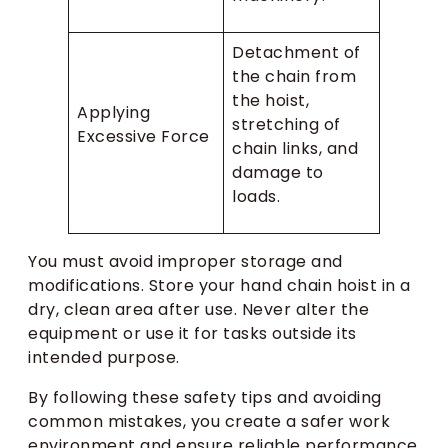
Detachment of
the chain from
the hoist,
Applying
stretching of
Excessive Force
chain links, and
damage to
loads.
You must avoid improper storage and
modifications. Store your hand chain hoist in a
dry, clean area after use. Never alter the
equipment or use it for tasks outside its
intended purpose.
By following these safety tips and avoiding
common mistakes, you create a safer work
environment and ensure reliable performance