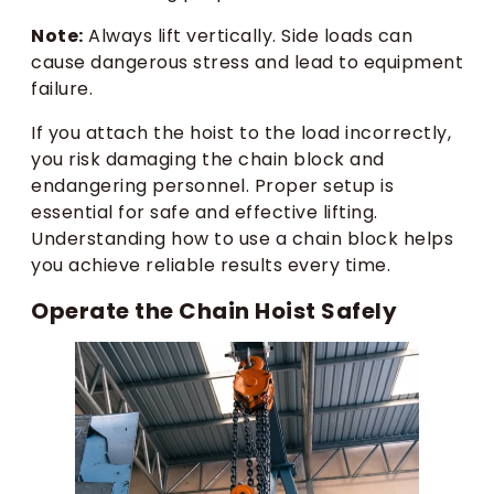
Note:
Always lift vertically. Side loads can
cause dangerous stress and lead to equipment
failure.
If you attach the hoist to the load incorrectly,
you risk damaging the chain block and
endangering personnel. Proper setup is
essential for safe and effective lifting.
Understanding how to use a chain block helps
you achieve reliable results every time.
Operate the Chain Hoist Safely