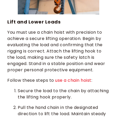
Lift and Lower Loads
You must use a chain hoist with precision to
achieve a secure lifting operation. Begin by
evaluating the load and confirming that the
rigging is correct. Attach the lifting hook to
the load, making sure the safety latch is
engaged. Stand in a stable position and wear
proper personal protective equipment.
Follow these steps to
use a chain hoist
:
Secure the load to the chain by attaching
the lifting hook properly.
Pull the hand chain in the designated
direction to lift the load. Maintain steady