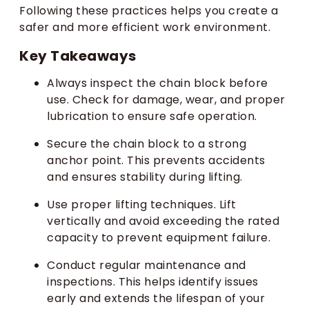
Following these practices helps you create a
safer and more efficient work environment.
Key Takeaways
Always inspect the chain block before
use. Check for damage, wear, and proper
lubrication to ensure safe operation.
Secure the chain block to a strong
anchor point. This prevents accidents
and ensures stability during lifting.
Use proper lifting techniques. Lift
vertically and avoid exceeding the rated
capacity to prevent equipment failure.
Conduct regular maintenance and
inspections. This helps identify issues
early and extends the lifespan of your