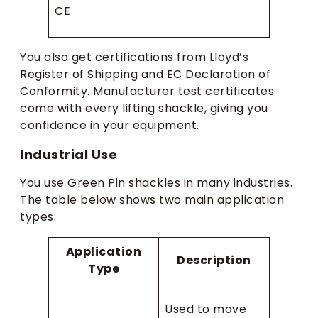
CE
You also get certifications from Lloyd’s
Register of Shipping and EC Declaration of
Conformity. Manufacturer test certificates
come with every lifting shackle, giving you
confidence in your equipment.
Industrial Use
You use Green Pin shackles in many industries.
The table below shows two main application
types:
Application
Description
Type
Used to move