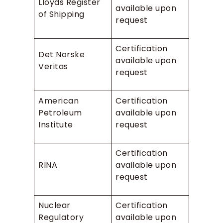
Lloyds Register
available upon
of Shipping
request
Certification
Det Norske
available upon
Veritas
request
American
Certification
Petroleum
available upon
Institute
request
Certification
RINA
available upon
request
Nuclear
Certification
Regulatory
available upon