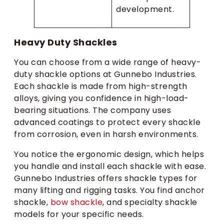
development.
Heavy Duty Shackles
You can choose from a wide range of heavy-
duty shackle options at Gunnebo Industries.
Each shackle is made from high-strength
alloys, giving you confidence in high-load-
bearing situations. The company uses
advanced coatings to protect every shackle
from corrosion, even in harsh environments.
You notice the ergonomic design, which helps
you handle and install each shackle with ease.
Gunnebo Industries offers shackle types for
many lifting and rigging tasks. You find anchor
shackle,
bow shackle
, and specialty shackle
models for your specific needs.