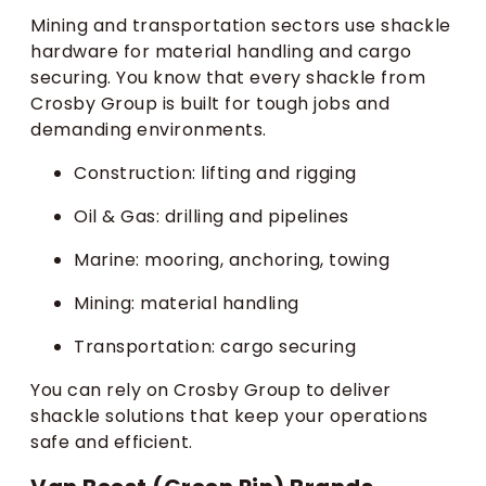
Mining and transportation sectors use shackle
hardware for material handling and cargo
securing. You know that every shackle from
Crosby Group is built for tough jobs and
demanding environments.
Construction: lifting and rigging
Oil & Gas: drilling and pipelines
Marine: mooring, anchoring, towing
Mining: material handling
Transportation: cargo securing
You can rely on Crosby Group to deliver
shackle solutions that keep your operations
safe and efficient.