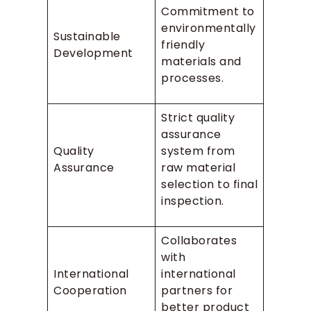
Commitment to
environmentally
Sustainable
friendly
Development
materials and
processes.
Strict quality
assurance
Quality
system from
Assurance
raw material
selection to final
inspection.
Collaborates
with
International
international
Cooperation
partners for
better product