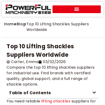
Home
>
Blog
>
Top 10 Lifting Shackles Suppliers
Worldwide
Top 10 Lifting Shackles
Suppliers Worldwide
Carter​, Emma
03/02/2026
Compare the top 10 lifting shackles suppliers
for industrial use. Find brands with certified
quality, global support, and a full range of
shackle options.
Table of Contents
You need reliable
lifting shackles
suppliers for