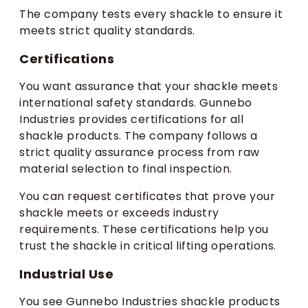
The company tests every shackle to ensure it
meets strict quality standards.
Certifications
You want assurance that your shackle meets
international safety standards. Gunnebo
Industries provides certifications for all
shackle products. The company follows a
strict quality assurance process from raw
material selection to final inspection.
You can request certificates that prove your
shackle meets or exceeds industry
requirements. These certifications help you
trust the shackle in critical lifting operations.
Industrial Use
You see Gunnebo Industries shackle products