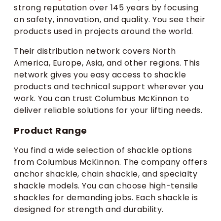
strong reputation over 145 years by focusing
on safety, innovation, and quality. You see their
products used in projects around the world.
Their distribution network covers North
America, Europe, Asia, and other regions. This
network gives you easy access to shackle
products and technical support wherever you
work. You can trust Columbus McKinnon to
deliver reliable solutions for your lifting needs.
Product Range
You find a wide selection of shackle options
from Columbus McKinnon. The company offers
anchor shackle, chain shackle, and specialty
shackle models. You can choose high-tensile
shackles for demanding jobs. Each shackle is
designed for strength and durability.