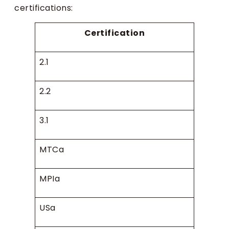
certifications:
Certification
2.1
2.2
3.1
MTCa
MPIa
USa