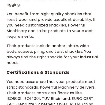
rigging.
You benefit from high-quality shackles that
resist wear and provide excellent durability. If
you need customized shackles, Powerful
Machinery can tailor products to your exact
requirements.
Their products include anchor, chain, wide
body, subsea, piling, and twist shackles. You
always find the right shackle for your industrial
needs.
Certifications & Standards
You need assurance that your products meet
strict standards. Powerful Machinery delivers.
Their products carry certifications like
ISO9001, ISO14001, TUV Rheinland, EURO CERT,
EAC, Geprüfte Sicherheit, OSHA, ASTM, China