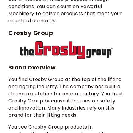
conditions. You can count on Powerful
Machinery to deliver products that meet your
industrial demands.
Crosby Group
Brand Overview
You find Crosby Group at the top of the lifting
and rigging industry. The company has built a
strong reputation for over a century. You trust
Crosby Group because it focuses on safety
and innovation. Many industries rely on this
brand for their lifting needs.
You see Crosby Group products in