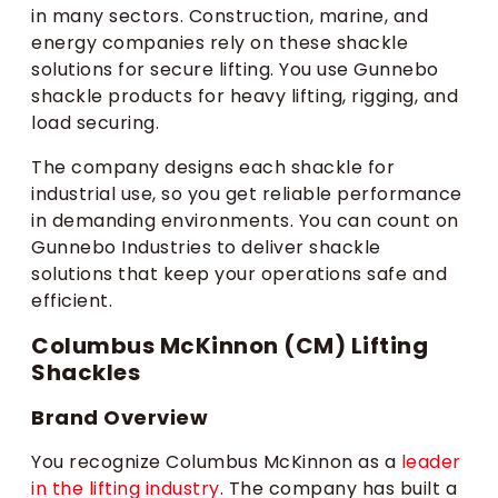
in many sectors. Construction, marine, and
energy companies rely on these shackle
solutions for secure lifting. You use Gunnebo
shackle products for heavy lifting, rigging, and
load securing.
The company designs each shackle for
industrial use, so you get reliable performance
in demanding environments. You can count on
Gunnebo Industries to deliver shackle
solutions that keep your operations safe and
efficient.
Columbus McKinnon (CM) Lifting
Shackles
Brand Overview
You recognize Columbus McKinnon as a
leader
in the lifting industry
. The company has built a