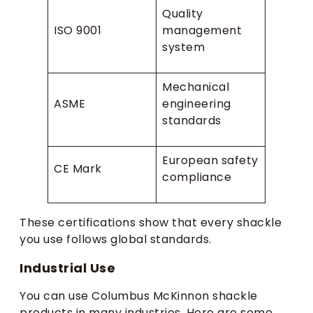
Quality
ISO 9001
management
system
Mechanical
ASME
engineering
standards
European safety
CE Mark
compliance
These certifications show that every shackle
you use follows global standards.
Industrial Use
You can use Columbus McKinnon shackle
products in many industries. Here are some