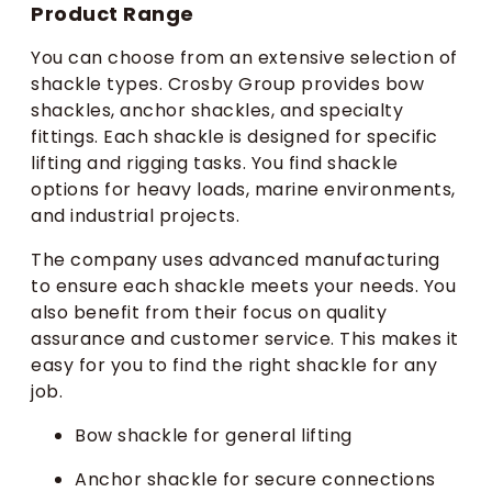
Product Range
You can choose from an extensive selection of
shackle types. Crosby Group provides bow
shackles, anchor shackles, and specialty
fittings. Each shackle is designed for specific
lifting and rigging tasks. You find shackle
options for heavy loads, marine environments,
and industrial projects.
The company uses advanced manufacturing
to ensure each shackle meets your needs. You
also benefit from their focus on quality
assurance and customer service. This makes it
easy for you to find the right shackle for any
job.
Bow shackle for general lifting
Anchor shackle for secure connections