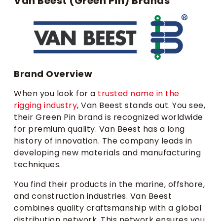
Van Beest (Green Pin) Brands
Brand Overview
When you look for a
trusted name in the
rigging industry
, Van Beest stands out. You see,
their Green Pin brand is recognized worldwide
for premium quality. Van Beest has a long
history of innovation. The company leads in
developing new materials and manufacturing
techniques.
You find their products in the marine, offshore,
and construction industries. Van Beest
combines quality craftsmanship with a global
distribution network. This network ensures you