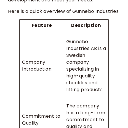
Here is a quick overview of Gunnebo Industries:
Feature
Description
Gunnebo
Industries AB is a
Swedish
Company
company
Introduction
specializing in
high-quality
shackles and
lifting products.
The company
has a long-term
Commitment to
commitment to
Quality
quality and