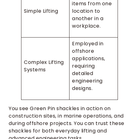
items from one
Simple Lifting
location to
another in a
workplace.
Employed in
offshore
applications,
Complex Lifting
requiring
Systems
detailed
engineering
designs.
You see Green Pin shackles in action on
construction sites, in marine operations, and
during offshore projects. You can trust these
shackles for both everyday lifting and
advanced engineering tasks.