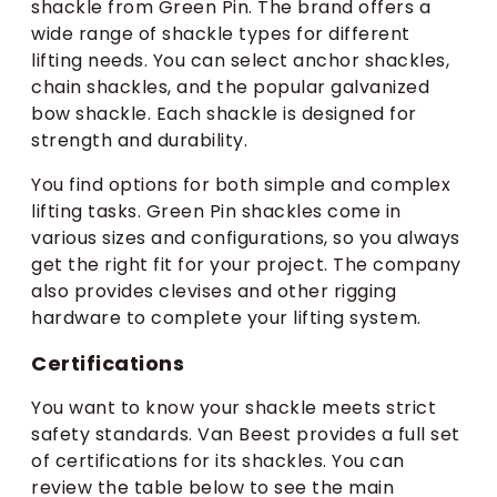
shackle from Green Pin. The brand offers a
wide range of shackle types for different
lifting needs. You can select anchor shackles,
chain shackles, and the popular galvanized
bow shackle. Each shackle is designed for
strength and durability.
You find options for both simple and complex
lifting tasks. Green Pin shackles come in
various sizes and configurations, so you always
get the right fit for your project. The company
also provides clevises and other rigging
hardware to complete your lifting system.
Certifications
You want to know your shackle meets strict
safety standards. Van Beest provides a full set
of certifications for its shackles. You can
review the table below to see the main