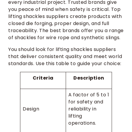
every industrial project. Trusted brands give
you peace of mind when safety is critical. Top
lifting shackles suppliers create products with
closed die forging, proper design, and full
traceability. The best brands offer you a range
of shackles for wire rope and synthetic slings.
You should look for lifting shackles suppliers
that deliver consistent quality and meet world
standards. Use this table to guide your choice:
Criteria
Description
A factor of 5 to 1
for safety and
Design
reliability in
lifting
operations.