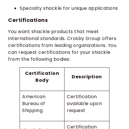
Specialty shackle for unique applications
Certifications
You want shackle products that meet
international standards. Crosby Group offers
certifications from leading organizations. You
can request certifications for your shackle
from the following bodies:
Certification
Description
Body
American
Certification
Bureau of
available upon
Shipping
request
Certification