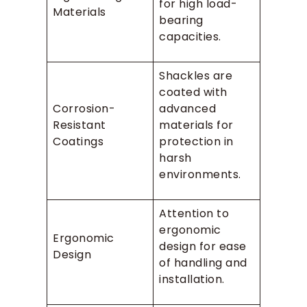
for high load-
Materials
bearing
capacities.
Shackles are
coated with
Corrosion-
advanced
Resistant
materials for
Coatings
protection in
harsh
environments.
Attention to
ergonomic
Ergonomic
design for ease
Design
of handling and
installation.