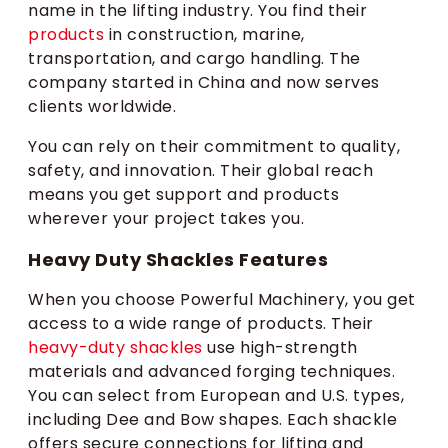
name in the lifting industry. You find their
products
in construction, marine,
transportation, and cargo handling. The
company started in China and now serves
clients worldwide.
You can rely on their commitment to quality,
safety, and innovation. Their global reach
means you get support and products
wherever your project takes you.
Heavy Duty Shackles Features
When you choose Powerful Machinery, you get
access to a wide range of products. Their
heavy-duty shackles
use high-strength
materials and advanced forging techniques.
You can select from European and U.S. types,
including Dee and Bow shapes. Each shackle
offers secure connections for lifting and