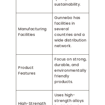
sustainability.
Gunnebo has
facilities in
Manufacturing
several
Facilities
countries and a
wide distribution
network.
Focus on strong,
durable, and
Product
environmentally
Features
friendly
products.
Uses high-
strength alloys
High-Strength