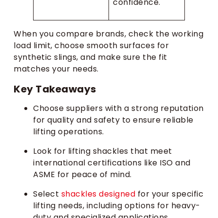
confidence.
When you compare brands, check the working
load limit, choose smooth surfaces for
synthetic slings, and make sure the fit
matches your needs.
Key Takeaways
Choose suppliers with a strong reputation
for quality and safety to ensure reliable
lifting operations.
Look for lifting shackles that meet
international certifications like ISO and
ASME for peace of mind.
Select
shackles designed
for your specific
lifting needs, including options for heavy-
duty and specialized applications.