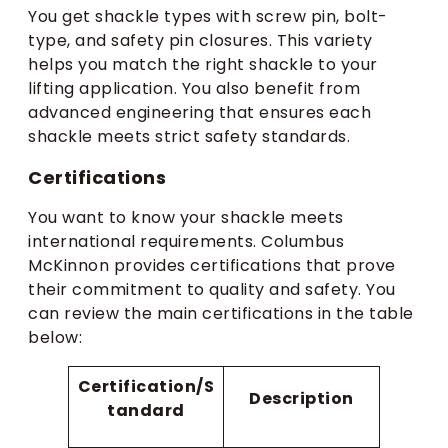
You get shackle types with screw pin, bolt-
type, and safety pin closures. This variety
helps you match the right shackle to your
lifting application. You also benefit from
advanced engineering that ensures each
shackle meets strict safety standards.
Certifications
You want to know your shackle meets
international requirements. Columbus
McKinnon provides certifications that prove
their commitment to quality and safety. You
can review the main certifications in the table
below:
Certification/S
Description
tandard