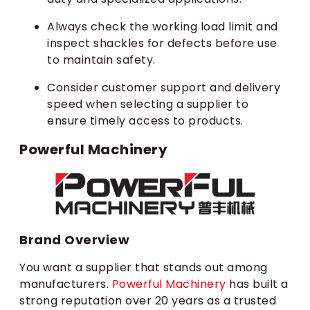
Always check the working load limit and
inspect shackles for defects before use
to maintain safety.
Consider customer support and delivery
speed when selecting a supplier to
ensure timely access to products.
Powerful Machinery
Brand Overview
You want a supplier that stands out among
manufacturers.
Powerful Machinery
has built a
strong reputation over 20 years as a trusted