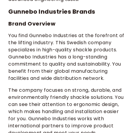
Gunnebo Industries Brands
Brand Overview
You find Gunnebo Industries at the forefront of
the lifting industry. This Swedish company
specializes in high-quality shackle products.
Gunnebo Industries has a long-standing
commitment to quality and sustainability. You
benefit from their global manufacturing
facilities and wide distribution network.
The company focuses on strong, durable, and
environmentally friendly shackle solutions. You
can see their attention to ergonomic design,
which makes handling and installation easier
for you. Gunnebo Industries works with
international partners to improve product
development and meet your needs.