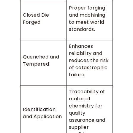
Proper forging
Closed Die
and machining
Forged
to meet world
standards.
Enhances
reliability and
Quenched and
reduces the risk
Tempered
of catastrophic
failure.
Traceability of
material
chemistry for
Identification
quality
and Application
assurance and
supplier