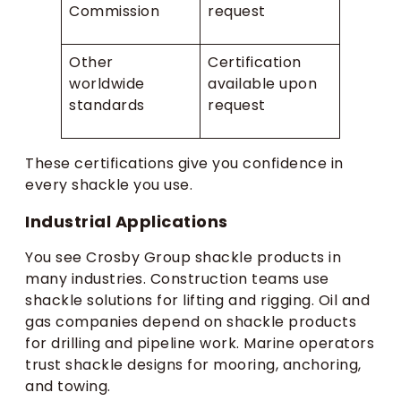
Commission
request
Other
Certification
worldwide
available upon
standards
request
These certifications give you confidence in
every shackle you use.
Industrial Applications
You see Crosby Group shackle products in
many industries. Construction teams use
shackle solutions for lifting and rigging. Oil and
gas companies depend on shackle products
for drilling and pipeline work. Marine operators
trust shackle designs for mooring, anchoring,
and towing.