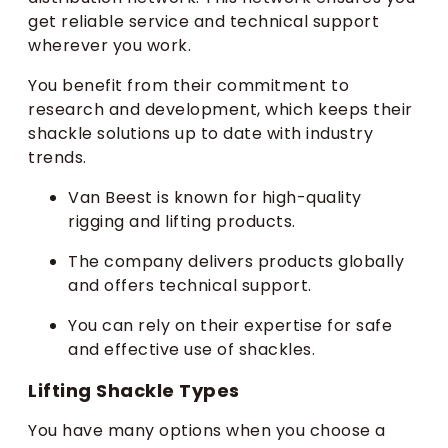
get reliable service and technical support
wherever you work.
You benefit from their commitment to
research and development, which keeps their
shackle solutions up to date with industry
trends.
Van Beest is known for high-quality
rigging and lifting products.
The company delivers products globally
and offers technical support.
You can rely on their expertise for safe
and effective use of shackles.
Lifting Shackle Types
You have many options when you choose a