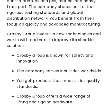
construction, oil and gas, marine, and heavy
transport. The company stands out for its
rigorous testing standards and global
distribution network. You benefit from their
focus on quality and advanced manufacturing.
Crosby Group invests in new technologies and
works with partners to improve its shackle
solutions.
Crosby Group is known for safety and
innovation.
The company serves industries worldwide.
You get products that meet strict quality
standards.
Crosby Group offers a wide range of
lifting and rigging hardware.