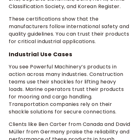
Classification Society, and Korean Register.
These certifications show that the
manufacturers follow international safety and
quality guidelines. You can trust their products
for critical industrial applications.
Industrial Use Cases
You see Powerful Machinery’s products in
action across many industries. Construction
teams use their shackles for lifting heavy
loads. Marine operators trust their products
for mooring and cargo handling.
Transportation companies rely on their
shackle solutions for secure connections.
Clients like Ben Carter from Canada and David
Müller from Germany praise the reliability and
performance of these products in tough