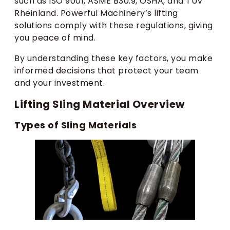
such as ISO 9001, ASME B30.9, OSHA, and TUV
Rheinland. Powerful Machinery’s lifting
solutions comply with these regulations, giving
you peace of mind.
By understanding these key factors, you make
informed decisions that protect your team
and your investment.
Lifting Sling Material Overview
Types of Sling Materials