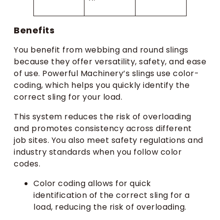
Benefits
You benefit from webbing and round slings
because they offer versatility, safety, and ease
of use. Powerful Machinery’s slings use color-
coding, which helps you quickly identify the
correct sling for your load.
This system reduces the risk of overloading
and promotes consistency across different
job sites. You also meet safety regulations and
industry standards when you follow color
codes.
Color coding allows for quick
identification of the correct sling for a
load, reducing the risk of overloading.