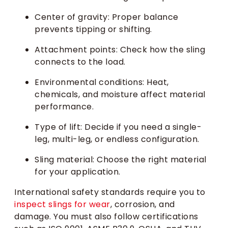
Center of gravity: Proper balance
prevents tipping or shifting.
Attachment points: Check how the sling
connects to the load.
Environmental conditions: Heat,
chemicals, and moisture affect material
performance.
Type of lift: Decide if you need a single-
leg, multi-leg, or endless configuration.
Sling material: Choose the right material
for your application.
International safety standards require you to
inspect slings for wear
, corrosion, and
damage. You must also follow certifications