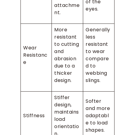
of the
attachme
eyes.
nt.
More
Generally
resistant
less
to cutting
resistant
Wear
and
to wear
Resistanc
abrasion
compare
e
due to a
d to
thicker
webbing
design.
slings.
Stiffer
Softer
design,
and more
maintains
Stiffness
adaptabl
load
e to load
orientatio
shapes.
n.