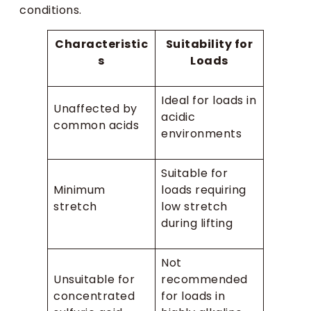
conditions.
Characteristic
Suitability for
s
Loads
Ideal for loads in
Unaffected by
acidic
common acids
environments
Suitable for
Minimum
loads requiring
stretch
low stretch
during lifting
Not
Unsuitable for
recommended
concentrated
for loads in