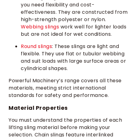
you need flexibility and cost-
effectiveness. They are constructed from
high-strength polyester or nylon.
Webbing slings
work well for lighter loads
but are not ideal for wet conditions.
Round slings
: These slings are light and
flexible. They use flat or tubular webbing
and suit loads with large surface areas or
cylindrical shapes.
Powerful Machinery’s range covers all these
materials, meeting strict international
standards for safety and performance.
Material Properties
You must understand the properties of each
lifting sling material before making your
selection. Chain slings feature interlinked