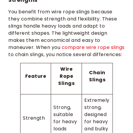
You benefit from wire rope slings because
they combine strength and flexibility. These
slings handle heavy loads and adapt to
different shapes. The lightweight design
makes them economical and easy to
maneuver. When you
compare wire rope slings
to chain slings, you notice several differences:
Wire
Chain
Feature
Rope
Slings
Slings
Extremely
Strong,
strong,
suitable
designed
Strength
for heavy
for heavy
loads
and bulky