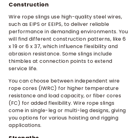
Construction
Wire rope slings use high-quality steel wires,
such as EIPS or EEIPS, to deliver reliable
performance in demanding environments. You
will find different construction patterns, like 6
x 19 or 6 x 37, which influence flexibility and
abrasion resistance. Some slings include
thimbles at connection points to extend
service life.
You can choose between independent wire
rope cores (IWRC) for higher temperature
resistance and load capacity, or fiber cores
(FC) for added flexibility. Wire rope slings
come in single-leg or multi-leg designs, giving
you options for various hoisting and rigging
applications.
Strengths