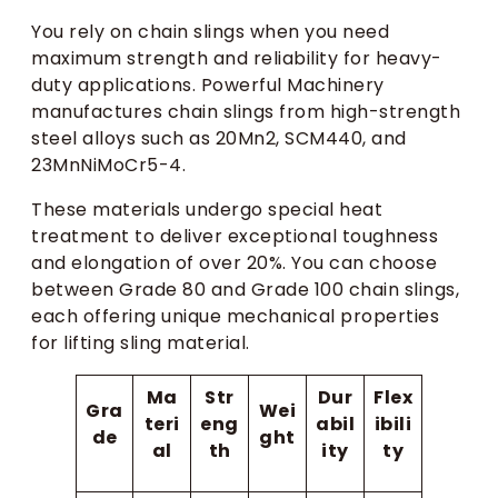
You rely on chain slings when you need
maximum strength and reliability for heavy-
duty applications. Powerful Machinery
manufactures chain slings from high-strength
steel alloys such as 20Mn2, SCM440, and
23MnNiMoCr5-4.
These materials undergo special heat
treatment to deliver exceptional toughness
and elongation of over 20%. You can choose
between Grade 80 and Grade 100 chain slings,
each offering unique mechanical properties
for lifting sling material.
Ma
Str
Dur
Flex
Gra
Wei
teri
eng
abil
ibili
de
ght
al
th
ity
ty