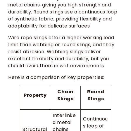
metal chains, giving you high strength and
durability. Round slings use a continuous loop
of synthetic fabric, providing flexibility and
adaptability for delicate surfaces.
Wire rope slings offer a higher working load
limit than webbing or round slings, and they
resist abrasion. Webbing slings deliver
excellent flexibility and durability, but you
should avoid them in wet environments.
Here is a comparison of key properties:
Chain
Round
Property
Slings
Slings
Interlinke
Continuou
d metal
s loop of
Structural
chains,