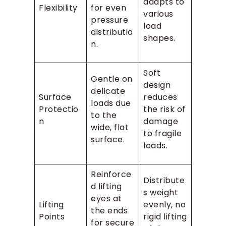
adapts to
Flexibility
for even
various
pressure
load
distributio
shapes.
n.
Soft
Gentle on
design
delicate
Surface
reduces
loads due
Protectio
the risk of
to the
n
damage
wide, flat
to fragile
surface.
loads.
Reinforce
Distribute
d lifting
s weight
eyes at
Lifting
evenly, no
the ends
Points
rigid lifting
for secure