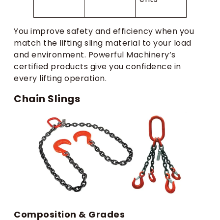
You improve safety and efficiency when you
match the lifting sling material to your load
and environment. Powerful Machinery’s
certified products give you confidence in
every lifting operation.
Chain Slings
Composition & Grades