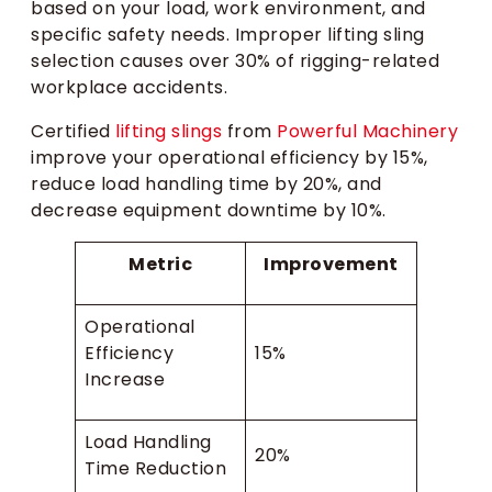
based on your load, work environment, and
specific safety needs. Improper lifting sling
selection causes over 30% of rigging-related
workplace accidents.
Certified
lifting slings
from
Powerful Machinery
improve your operational efficiency by 15%,
reduce load handling time by 20%, and
decrease equipment downtime by 10%.
Metric
Improvement
Operational
Efficiency
15%
Increase
Load Handling
20%
Time Reduction