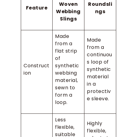
Woven
Roundsli
Feature
Webbing
ngs
Slings
Made
Made
from a
from a
flat strip
continuou
of
s loop of
Construct
synthetic
synthetic
ion
webbing
material
material,
in a
sewn to
protectiv
form a
e sleeve.
loop.
Less
Highly
flexible,
flexible,
suitable