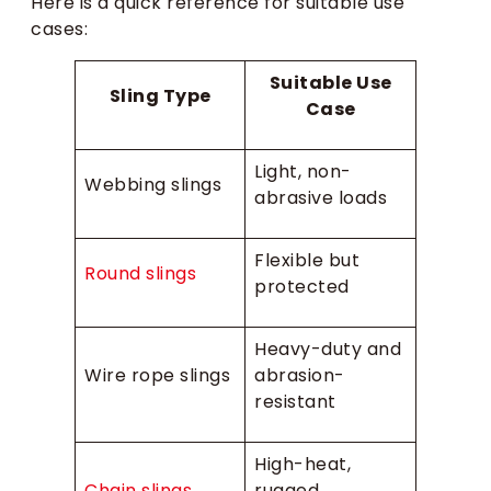
Here is a quick reference for suitable use
cases:
Suitable Use
Sling Type
Case
Light, non-
Webbing slings
abrasive loads
Flexible but
Round slings
protected
Heavy-duty and
Wire rope slings
abrasion-
resistant
High-heat,
Chain slings
rugged