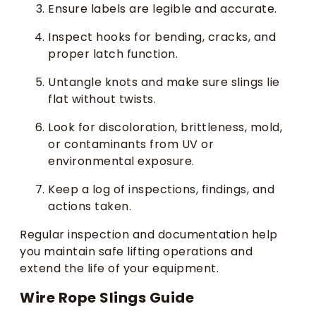
Ensure labels are legible and accurate.
Inspect hooks for bending, cracks, and
proper latch function.
Untangle knots and make sure slings lie
flat without twists.
Look for discoloration, brittleness, mold,
or contaminants from UV or
environmental exposure.
Keep a log of inspections, findings, and
actions taken.
Regular inspection and documentation help
you maintain safe lifting operations and
extend the life of your equipment.
Wire Rope Slings Guide