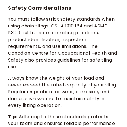
Safety Considerations
You must follow strict safety standards when
using chain slings. OSHA 1910.184 and ASME
B30.9 outline safe operating practices,
product identification, inspection
requirements, and use limitations. The
Canadian Centre for Occupational Health and
Safety also provides guidelines for safe sling
use.
Always know the weight of your load and
never exceed the rated capacity of your sling.
Regular inspection for wear, corrosion, and
damage is essential to maintain safety in
every lifting operation.
Tip:
Adhering to these standards protects
your team and ensures reliable performance