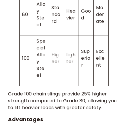
Allo
Sta
Mo
y
Hea
Goo
80
nda
der
Ste
vier
d
rd
ate
el
Spe
cial
Sup
Exc
Allo
Hig
Ligh
100
erio
elle
y
her
ter
r
nt
Ste
el
Grade 100 chain slings provide 25% higher
strength compared to Grade 80, allowing you
to lift heavier loads with greater safety.
Advantages