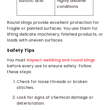
sulfuric acid
highly alkaline
conditions
Round slings provide excellent protection for
fragile or painted surfaces. You use them for
lifting delicate machinery, finished products, or
loads with uneven surfaces.
Safety Tips
You must
inspect webbing and round slings
before every use to ensure safety. Follow
these steps:
Check for loose threads or broken
stitches.
Look for signs of chemical damage or
deterioration.