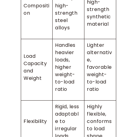
high-
Compositi
high-
strength
on
strength
synthetic
steel
material
alloys
Handles
Lighter
heavier
alternativ
Load
loads,
e,
Capacity
higher
favorable
and
weight-
weight-
Weight
to-load
to-load
ratio
ratio
Rigid, less
Highly
adaptabl
flexible,
Flexibility
e to
conforms
irregular
to load
loads
shape