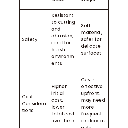
Resistant
to cutting
Soft
and
material,
abrasion,
Safety
safer for
ideal for
delicate
harsh
surfaces
environm
ents
Cost-
Higher
effective
initial
upfront,
Cost
cost,
may need
Considera
lower
more
tions
total cost
frequent
over time
replacem
ents