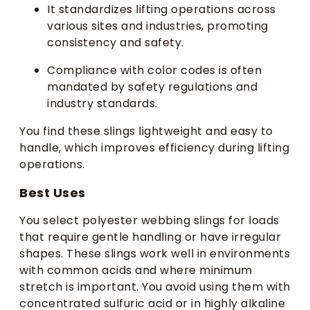
It standardizes lifting operations across
various sites and industries, promoting
consistency and safety.
Compliance with color codes is often
mandated by safety regulations and
industry standards.
You find these slings lightweight and easy to
handle, which improves efficiency during lifting
operations.
Best Uses
You select polyester webbing slings for loads
that require gentle handling or have irregular
shapes. These slings work well in environments
with common acids and where minimum
stretch is important. You avoid using them with
concentrated sulfuric acid or in highly alkaline