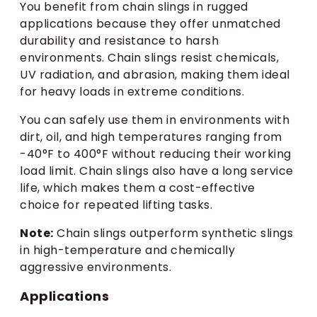
You benefit from chain slings in rugged
applications because they offer unmatched
durability and resistance to harsh
environments. Chain slings resist chemicals,
UV radiation, and abrasion, making them ideal
for heavy loads in extreme conditions.
You can safely use them in environments with
dirt, oil, and high temperatures ranging from
-40°F to 400°F without reducing their working
load limit. Chain slings also have a long service
life, which makes them a cost-effective
choice for repeated lifting tasks.
Note:
Chain slings outperform synthetic slings
in high-temperature and chemically
aggressive environments.
Applications