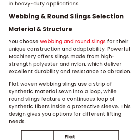
in heavy-duty applications.
Webbing & Round Slings Selection
Material & Structure
You choose
webbing and round slings
for their
unique construction and adaptability. Powerful
Machinery offers slings made from high-
strength polyester and nylon, which deliver
excellent durability and resistance to abrasion.
Flat woven webbing slings use a strip of
synthetic material sewn into a loop, while
round slings feature a continuous loop of
synthetic fibers inside a protective sleeve. This
design gives you options for different lifting
needs.
Flat