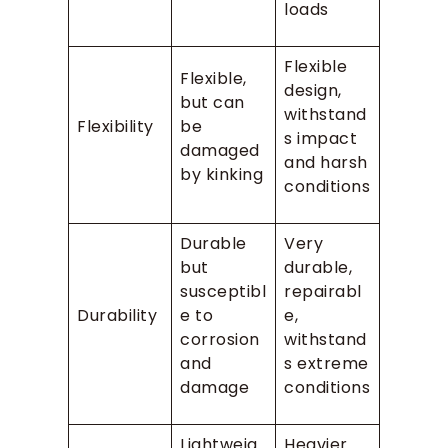
loads
Flexible
Flexible,
design,
but can
withstand
Flexibility
be
s impact
damaged
and harsh
by kinking
conditions
Durable
Very
but
durable,
susceptibl
repairabl
Durability
e to
e,
corrosion
withstand
and
s extreme
damage
conditions
Lightweig
Heavier