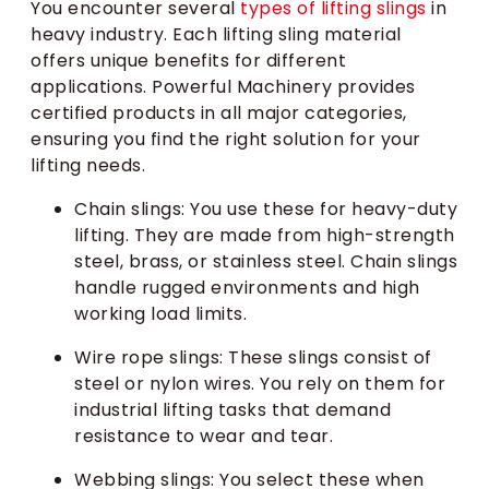
You encounter several
types of lifting slings
in
heavy industry. Each lifting sling material
offers unique benefits for different
applications. Powerful Machinery provides
certified products in all major categories,
ensuring you find the right solution for your
lifting needs.
Chain slings: You use these for heavy-duty
lifting. They are made from high-strength
steel, brass, or stainless steel. Chain slings
handle rugged environments and high
working load limits.
Wire rope slings: These slings consist of
steel or nylon wires. You rely on them for
industrial lifting tasks that demand
resistance to wear and tear.
Webbing slings: You select these when