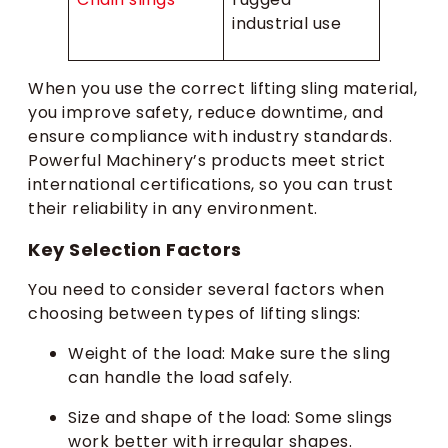
industrial use
When you use the correct lifting sling material,
you improve safety, reduce downtime, and
ensure compliance with industry standards.
Powerful Machinery’s products meet strict
international certifications, so you can trust
their reliability in any environment.
Key Selection Factors
You need to consider several factors when
choosing between types of lifting slings:
Weight of the load: Make sure the sling
can handle the load safely.
Size and shape of the load: Some slings
work better with irregular shapes.