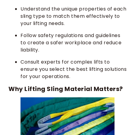
Understand the unique properties of each
sling type to match them effectively to
your lifting needs.
Follow safety regulations and guidelines
to create a safer workplace and reduce
liability.
Consult experts for complex lifts to
ensure you select the best lifting solutions
for your operations.
Why Lifting Sling Material Matters?