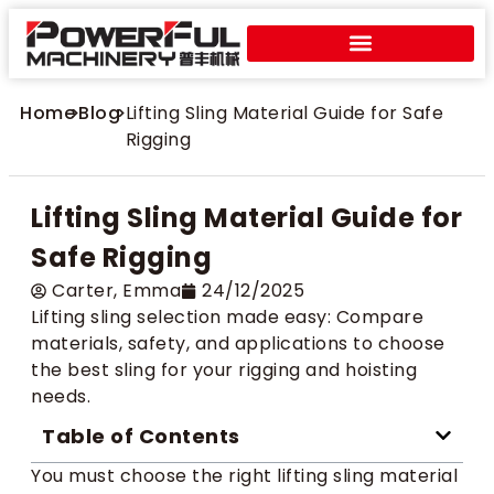
Home
>
Blog
>
Lifting Sling Material Guide for Safe
Rigging
Lifting Sling Material Guide for
Safe Rigging
Carter​, Emma
24/12/2025
Lifting sling selection made easy: Compare
materials, safety, and applications to choose
the best sling for your rigging and hoisting
needs.
Table of Contents
You must choose the right lifting sling material