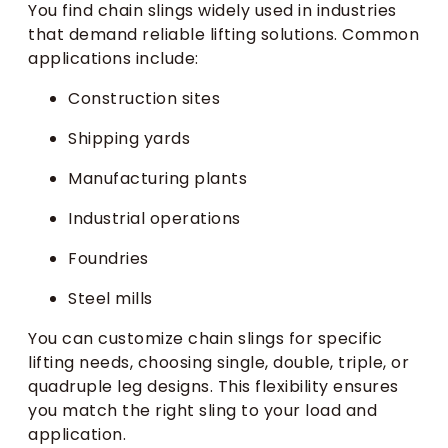
You find chain slings widely used in industries
that demand reliable lifting solutions. Common
applications include:
Construction sites
Shipping yards
Manufacturing plants
Industrial operations
Foundries
Steel mills
You can customize chain slings for specific
lifting needs, choosing single, double, triple, or
quadruple leg designs. This flexibility ensures
you match the right sling to your load and
application.