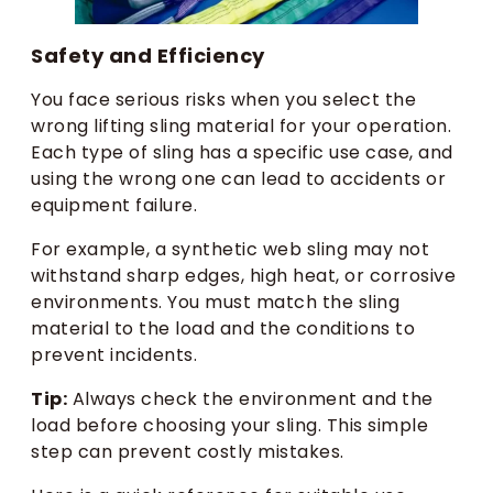
Safety and Efficiency
You face serious risks when you select the
wrong lifting sling material for your operation.
Each type of sling has a specific use case, and
using the wrong one can lead to accidents or
equipment failure.
For example, a synthetic web sling may not
withstand sharp edges, high heat, or corrosive
environments. You must match the sling
material to the load and the conditions to
prevent incidents.
Tip:
Always check the environment and the
load before choosing your sling. This simple
step can prevent costly mistakes.