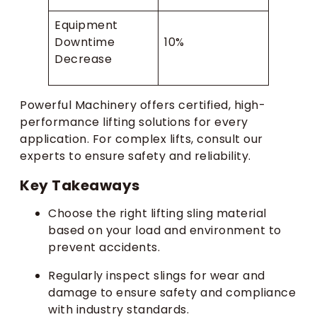
Equipment
Downtime
10%
Decrease
Powerful Machinery offers certified, high-
performance lifting solutions for every
application. For complex lifts, consult our
experts to ensure safety and reliability.
Key Takeaways
Choose the right lifting sling material
based on your load and environment to
prevent accidents.
Regularly inspect slings for wear and
damage to ensure safety and compliance
with industry standards.