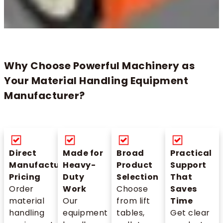
Why Choose Powerful Machinery as
Your Material Handling Equipment
Manufacturer?
Direct
Made for
Broad
Practical
Manufacturer
Heavy-
Product
Support
Pricing
Duty
Selection
That
Order
Work
Choose
Saves
material
Our
from lift
Time
handling
equipment
tables,
Get clear