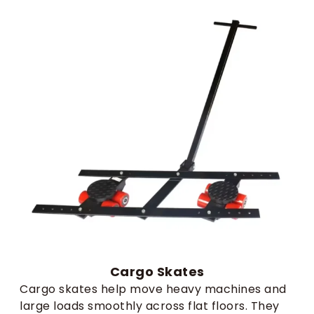
Cargo Skates
Cargo skates help move heavy machines and
large loads smoothly across flat floors. They