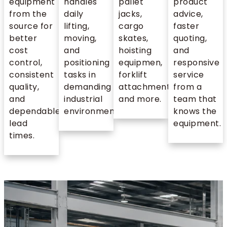
equipment
handles
pallet
product
from the
daily
jacks,
advice,
source for
lifting,
cargo
faster
better
moving,
skates,
quoting,
cost
and
hoisting
and
control,
positioning
equipmen,
responsive
consistent
tasks in
forklift
service
quality,
demanding
attachments,
from a
and
industrial
and more.
team that
dependable
environments.
knows the
lead
equipment.
times.