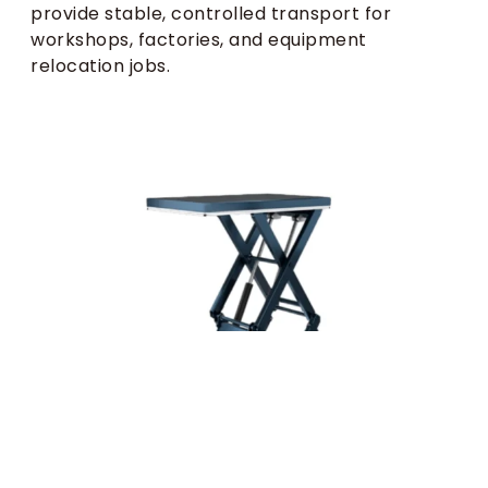
provide stable, controlled transport for
workshops, factories, and equipment
relocation jobs.