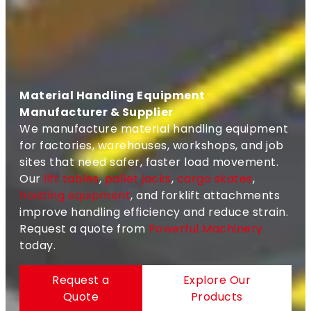
Material Handling Equipment
Manufacturer & Supplier
We manufacture material handling equipment
for factories, warehouses, workshops, and job
sites that need safer, faster load movement.
Our
lift tables
,
pallet jacks
,
cargo skates
,
hoisting equipment
, and forklift attachments
improve handling efficiency and reduce strain.
Request a quote from
Powerful Machinery
today.
Request a
Explore Our
Quote
Products