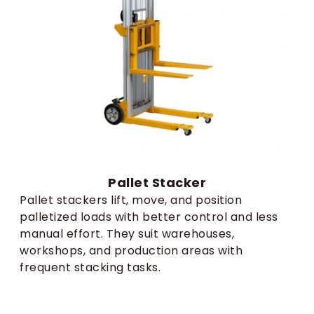
Pallet Stacker
Pallet stackers lift, move, and position
palletized loads with better control and less
manual effort. They suit warehouses,
workshops, and production areas with
frequent stacking tasks.