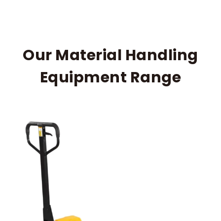
Our Material Handling
Equipment Range