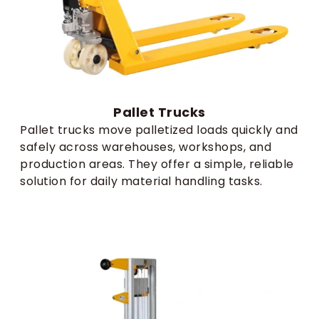
Pallet Trucks​
Pallet trucks move palletized loads quickly and
safely across warehouses, workshops, and
production areas. They offer a simple, reliable
solution for daily material handling tasks.