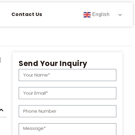
Contact Us
English
u
Send Your Inquiry