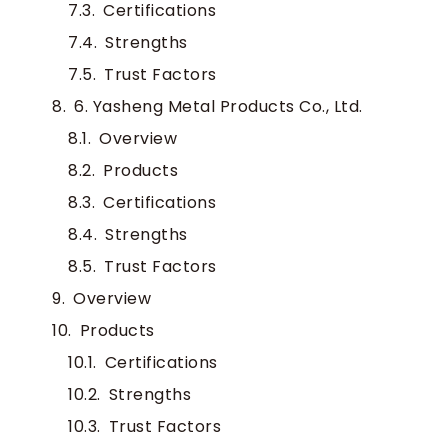
Certifications
Strengths
Trust Factors
6. Yasheng Metal Products Co., Ltd.
Overview
Products
Certifications
Strengths
Trust Factors
Overview
Products
Certifications
Strengths
Trust Factors