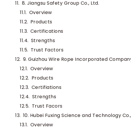
8. Jiangsu Safety Group Co., Ltd.
Overview
Products
Certifications
Strengths
Trust Factors
9. Guizhou Wire Rope Incorporated Compan
Overview
Products
Certifiations
Strengths
Trust Facors
10. Hubei Fuxing Science and Technology Co.,
Overview