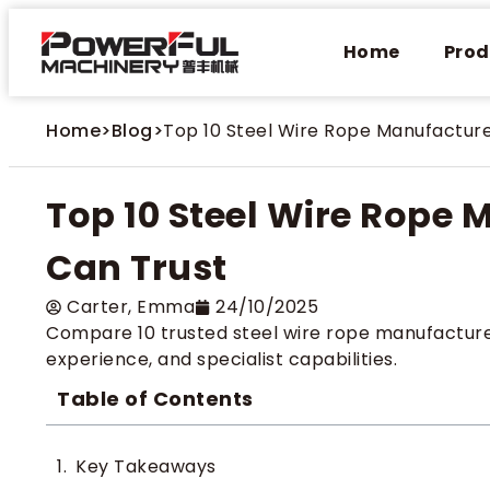
Home
Prod
Home
>
Blog
>
Top 10 Steel Wire Rope Manufacture
Top 10 Steel Wire Rope 
Can Trust
Carter​, Emma
24/10/2025
Compare 10 trusted steel wire rope manufacturers
experience, and specialist capabilities.
Table of Contents
Key Takeaways