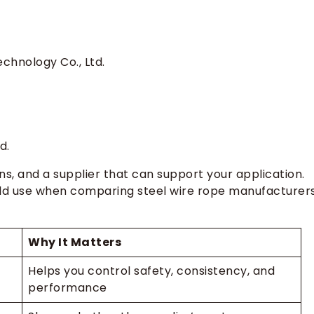
e for my project?
signs?
anufacturer?
chnology Co., Ltd.
my order?
m China?
d.
ons, and a supplier that can support your application.
ld use when comparing steel wire rope manufacturers
Why It Matters
Helps you control safety, consistency, and
performance