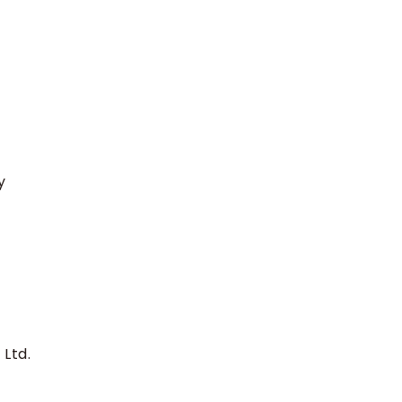
y
 Ltd.