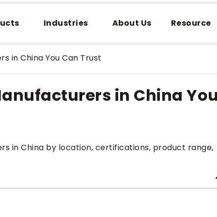
ucts
Industries
About Us
Resource
rs in China You Can Trust
Manufacturers in China Yo
 in China by location, certifications, product range,