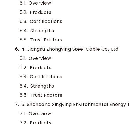
Overview
Products
Certifications
Strengths
Trust Factors
4. Jiangsu Zhongying Steel Cable Co., Ltd.
Overview
Products
Certifications
Strengths
Trust Factors
5. Shandong Xingying Environmental Energy T
Overview
Products