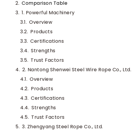
Comparison Table
1. Powerful Machinery
Overview
Products
Certifications
Strengths
Trust Factors
2. Nantong Shenwei Steel Wire Rope Co., Ltd.
Overview
Products
Certifications
Strengths
Trust Factors
3. Zhengyang Steel Rope Co., Ltd.