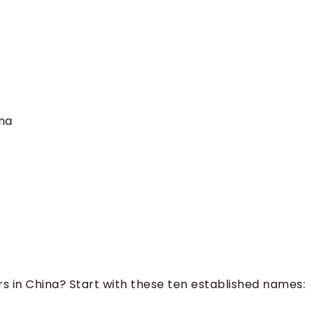
na
rs in China? Start with these ten established names:
a steel wire rope manufacturer?