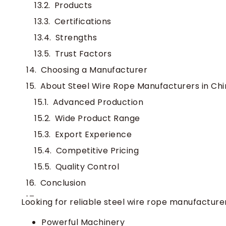
Products
Certifications
Strengths
Trust Factors
Choosing a Manufacturer
About Steel Wire Rope Manufacturers in Chi
Advanced Production
Wide Product Range
Export Experience
Competitive Pricing
Quality Control
Conclusion
FAQ
Looking for reliable steel wire rope manufacture
What certifications should I look for in 
Powerful Machinery