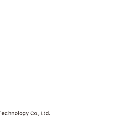
echnology Co., Ltd.