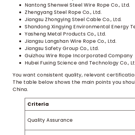
How do I choose the right steel wire rop
Nantong Shenwei Steel Wire Rope Co., Ltd.
Zhengyang Steel Rope Co., Ltd.
Can I request custom steel wire rope de
Jiangsu Zhongying Steel Cable Co., Ltd.
How can I verify a Chinese wire rope m
Shandong Xingying Environmental Energy Te
What documents should I request with 
Yasheng Metal Products Co., Ltd.
Jiangsu Langshan Wire Rope Co., Ltd.
How long does shipping usually take fro
Jiangsu Safety Group Co., Ltd.
Guizhou Wire Rope Incorporated Company
Hubei Fuxing Science and Technology Co., Lt
You want consistent quality, relevant certificati
The table below shows the main points you shou
China.
Criteria
Quality Assurance