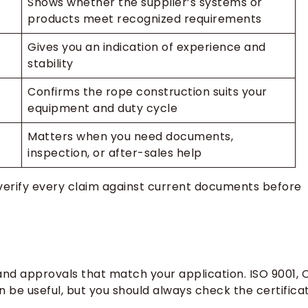
Shows whether the supplier’s systems or
products meet recognized requirements
Gives you an indication of experience and
stability
Confirms the rope construction suits your
equipment and duty cycle
Matters when you need documents,
inspection, or after-sales help
n verify every claim against current documents before
nd approvals that match your application. ISO 9001, C
n be useful, but you should always check the certifica