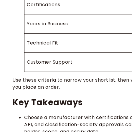
Certifications
Years in Business
Technical Fit
Customer Support
Use these criteria to narrow your shortlist, the
you place an order.
Key Takeaways
Choose a manufacturer with certifications a
API, and classification-society approvals ca
holder, scope, and expiry date.