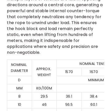
directions around a central core, generating a
powerful and stable internal counter-torque
that completely neutralizes any tendency for
the rope to unwind under load. This ensures
the hook block and load remain perfectly
static, even when lifting from hundreds of
meters, making it indispensable for
applications where safety and precision are
non-negotiable.
NOMINAL TENSILE
NOMINAL 
APPROX. 
DIAMETER
1570
1670
WEIGHT
D
MINIMUM BR
MM
KG/100M
8
29.5
36.1
38.4
10
46
56.5
60.1