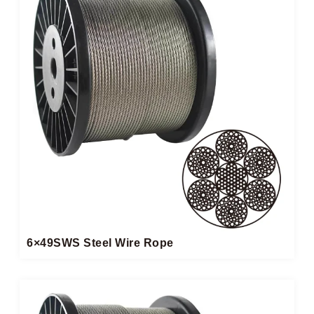
6×49SWS Steel Wire Rope