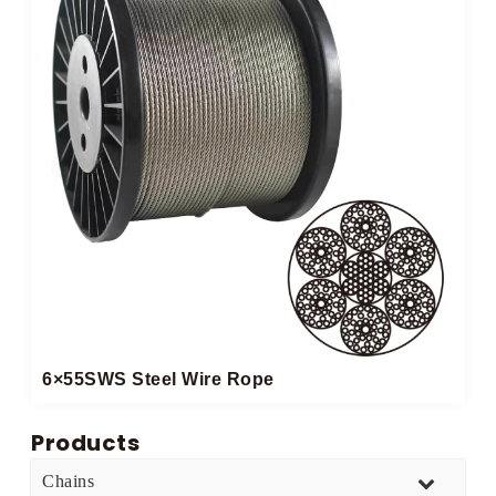
6×55SWS Steel Wire Rope
Products
Chains