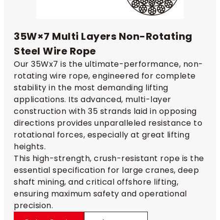
35W×7 Multi Layers Non-Rotating
Steel Wire Rope
Our 35Wx7 is the ultimate-performance, non-
rotating wire rope, engineered for complete
stability in the most demanding lifting
applications. Its advanced, multi-layer
construction with 35 strands laid in opposing
directions provides unparalleled resistance to
rotational forces, especially at great lifting
heights.
This high-strength, crush-resistant rope is the
essential specification for large cranes, deep
shaft mining, and critical offshore lifting,
ensuring maximum safety and operational
precision.