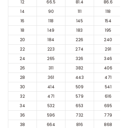
12
66.5
81.4
86.6
14
90
111
118
16
118
145
154
18
149
183
195
20
184
226
240
22
223
274
291
24
265
326
346
26
311
382
406
28
361
443
471
30
414
509
541
32
471
579
616
34
532
653
695
36
596
732
779
38
664
816
868