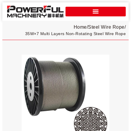
Home
/
Steel Wire Rope
/
35W×7 Multi Layers Non-Rotating Steel Wire Rope