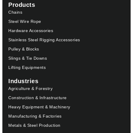
Products
Chains
Steel Wire Rope
Hardware Accessories
Stainless Steel Rigging Accessories
Pulley & Blocks
Slings & Tie Downs
Lifting Equipments
Industries
Agriculture & Forestry
Construction & Infrastructure
Heavy Equipment & Machinery
Manufacturing & Factories
Metals & Steel Production