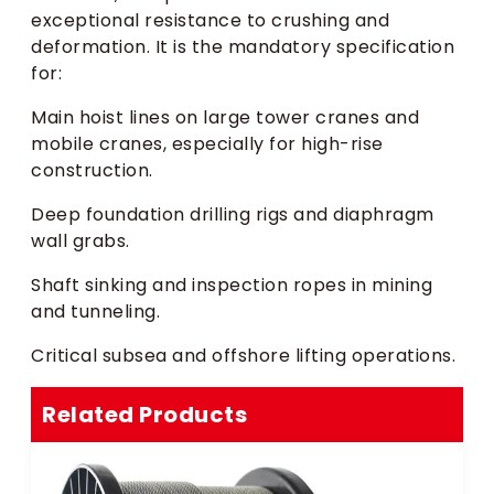
exceptional resistance to crushing and
deformation. It is the mandatory specification
for:
Main hoist lines on large tower cranes and
mobile cranes, especially for high-rise
construction.
Deep foundation drilling rigs and diaphragm
wall grabs.
Shaft sinking and inspection ropes in mining
and tunneling.
Critical subsea and offshore lifting operations.
Related Products