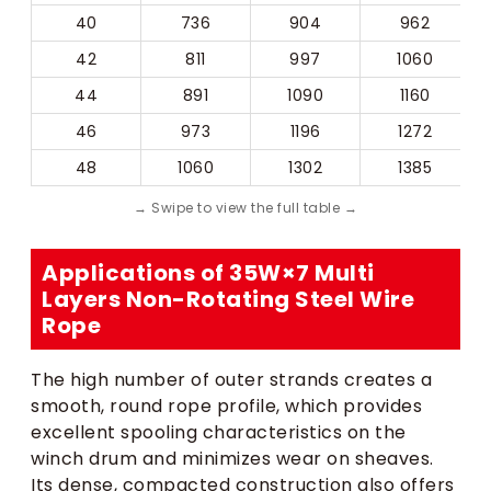
40
736
904
962
42
811
997
1060
44
891
1090
1160
46
973
1196
1272
48
1060
1302
1385
Applications of 35W×7 Multi
Layers Non-Rotating Steel Wire
Rope
The high number of outer strands creates a
smooth, round rope profile, which provides
excellent spooling characteristics on the
winch drum and minimizes wear on sheaves.
Its dense, compacted construction also offers