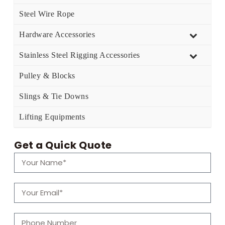
Steel Wire Rope
Hardware Accessories
Stainless Steel Rigging Accessories
Pulley & Blocks
Slings & Tie Downs
Lifting Equipments
Get a Quick Quote