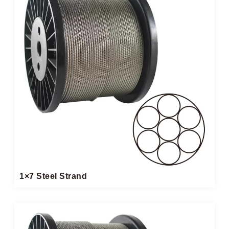
1×7 Steel Strand