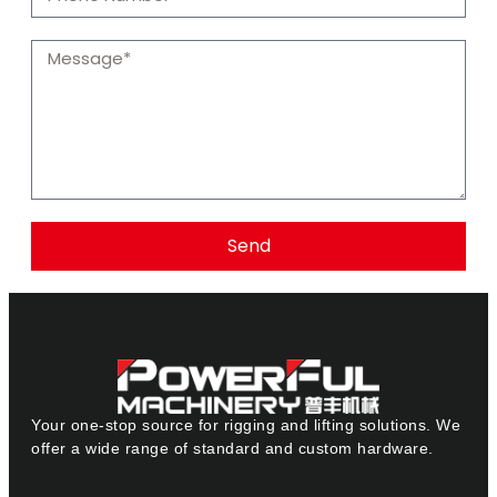
Send
Your one-stop source for rigging and lifting solutions. We
offer a wide range of standard and custom hardware.