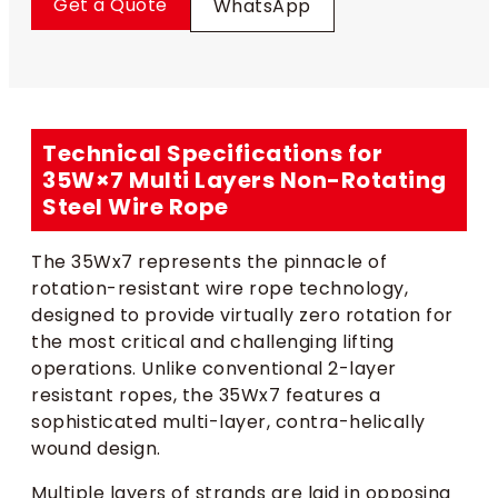
Get a Quote
WhatsApp
Technical Specifications for
35W×7 Multi Layers Non-Rotating
Steel Wire Rope
The 35Wx7 represents the pinnacle of
rotation-resistant wire rope technology,
designed to provide virtually zero rotation for
the most critical and challenging lifting
operations. Unlike conventional 2-layer
resistant ropes, the 35Wx7 features a
sophisticated multi-layer, contra-helically
wound design.
Multiple layers of strands are laid in opposing