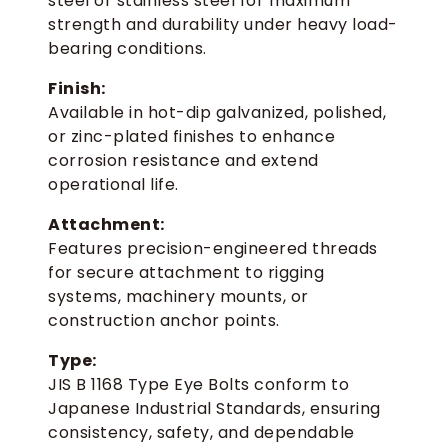
steel or stainless steel for maximum
strength and durability under heavy load-
bearing conditions.
Finish:
Available in hot-dip galvanized, polished,
or zinc-plated finishes to enhance
corrosion resistance and extend
operational life.
Attachment:
Features precision-engineered threads
for secure attachment to rigging
systems, machinery mounts, or
construction anchor points.
Type:
JIS B 1168 Type Eye Bolts conform to
Japanese Industrial Standards, ensuring
consistency, safety, and dependable