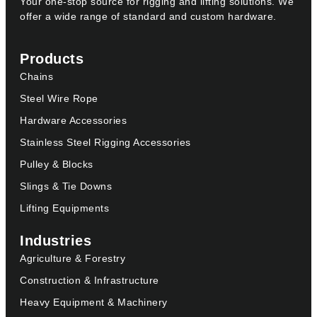
Your one-stop source for rigging and lifting solutions. We
offer a wide range of standard and custom hardware.
Products
Chains
Steel Wire Rope
Hardware Accessories
Stainless Steel Rigging Accessories
Pulley & Blocks
Slings & Tie Downs
Lifting Equipments
Industries
Agriculture & Forestry
Construction & Infrastructure
Heavy Equipment & Machinery