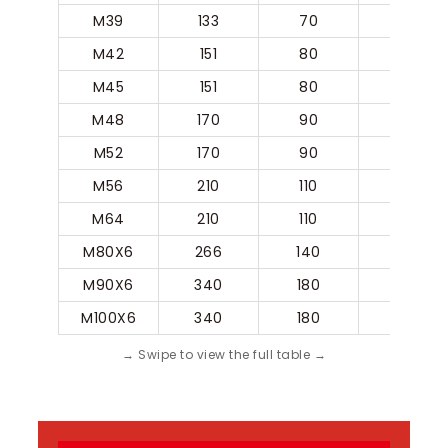
M39
133
70
31.5
M42
151
80
35.5
M45
151
80
35.5
M48
170
90
40
M52
170
90
40
M56
210
110
50
M64
210
110
50
M80X6
266
140
63
M90X6
340
180
80
M100X6
340
180
80