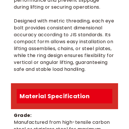
performance and prevent slippage
during lifting or securing operations.
Designed with metric threading, each eye
bolt provides consistent dimensional
accuracy according to JIS standards. Its
compact form allows easy installation on
lifting assemblies, chains, or steel plates,
while the ring design ensures flexibility for
vertical or angular lifting, guaranteeing
safe and stable load handling.
Material Specification
Grade:
Manufactured from high-tensile carbon