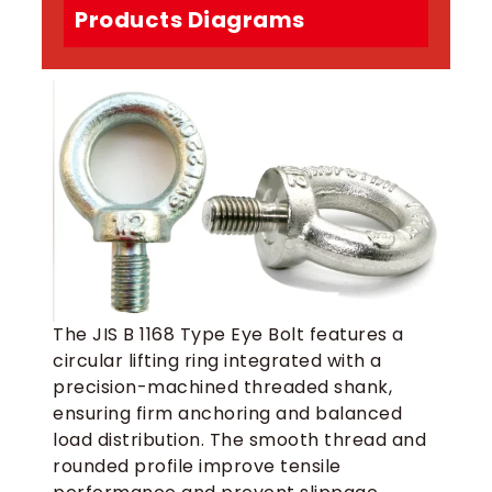
Products Diagrams
The JIS B 1168 Type Eye Bolt features a
circular lifting ring integrated with a
precision-machined threaded shank,
ensuring firm anchoring and balanced
load distribution. The smooth thread and
rounded profile improve tensile