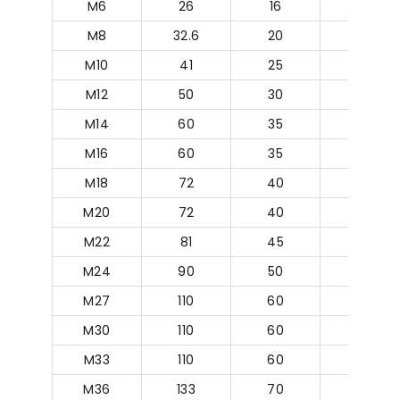
M6
26
16
5
M8
32.6
20
6.3
M10
41
25
8
M12
50
30
10
M14
60
35
12.5
M16
60
35
12.5
M18
72
40
16
M20
72
40
16
M22
81
45
18
M24
90
50
20
M27
110
60
25
M30
110
60
25
M33
110
60
25
M36
133
70
31.5