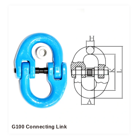
G100 Connecting Link