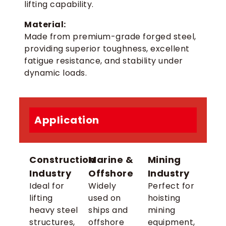
lifting capability.
Material:
Made from premium-grade forged steel,
providing superior toughness, excellent
fatigue resistance, and stability under
dynamic loads.
Application
Construction
Marine &
Mining
Industry
Offshore
Industry
Ideal for
Widely
Perfect for
lifting
used on
hoisting
heavy steel
ships and
mining
structures,
offshore
equipment,