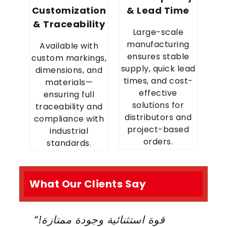
Customization
& Lead Time
& Traceability
Large-scale
manufacturing
Available with
ensures stable
custom markings,
supply, quick lead
dimensions, and
times, and cost-
materials—
effective
ensuring full
solutions for
traceability and
distributors and
compliance with
project-based
industrial
orders.
standards.
What Our Clients Say
“قوة استثنائية وجودة ممتازة!
“