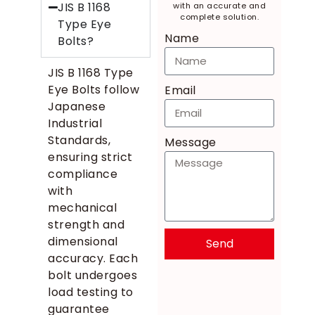
JIS B 1168
with an accurate and
complete solution.
Type Eye
Name
Bolts?
JIS B 1168 Type
Eye Bolts follow
Email
Japanese
Industrial
Standards,
Message
ensuring strict
compliance
with
mechanical
strength and
dimensional
Send
accuracy. Each
bolt undergoes
load testing to
guarantee