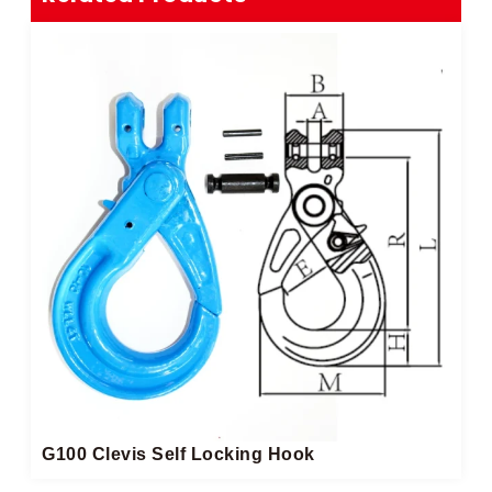
G100 Clevis Self Locking Hook