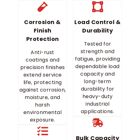
Corrosion &
Load Control &
Finish
Durability
Protection
Tested for
strength and
Anti-rust
fatigue, providing
coatings and
dependable load
precision finishes
capacity and
extend service
long-term
life, protecting
durability for
against corrosion,
heavy-duty
moisture, and
industrial
harsh
applications.
environmental
exposure.
Bulk Capacity