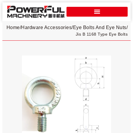
Home
/
Hardware Accessories
/
Eye Bolts And Eye Nuts
/
Jis B 1168 Type Eye Bolts