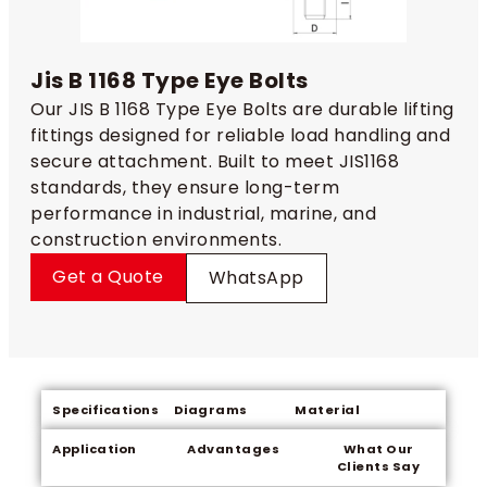
Jis B 1168 Type Eye Bolts
Our JIS B 1168 Type Eye Bolts are durable lifting
fittings designed for reliable load handling and
secure attachment. Built to meet JIS1168
standards, they ensure long-term
performance in industrial, marine, and
construction environments.
Get a Quote
WhatsApp
Specifications
Diagrams
Material
Application
Advantages
What Our
Clients Say