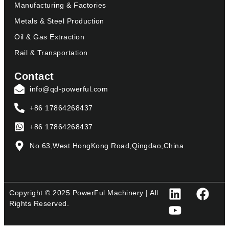
Manufacturing & Factories
Metals & Steel Production
Oil & Gas Extraction
Rail & Transportation
Contact
info@qd-powerful.com
+86 17864268437
+86 17864268437
No.63,West HongKong Road,Qingdao,China
Copyright © 2025 PowerFul Machinery | All
Rights Reserved.