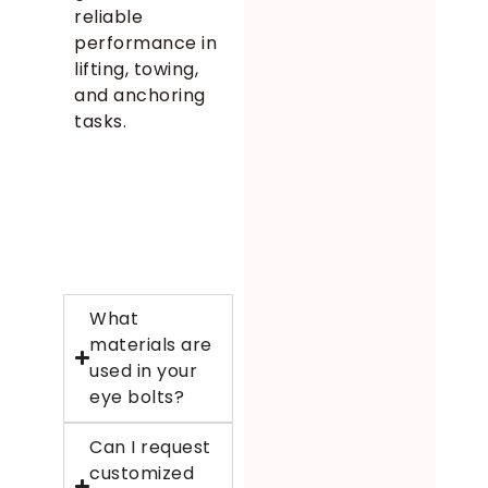
reliable
performance in
lifting, towing,
and anchoring
tasks.
What
materials are
used in your
eye bolts?
Can I request
customized