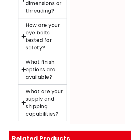
dimensions or
threading?
How are your
eye bolts
tested for
safety?
What finish
options are
available?
What are your
supply and
shipping
capabilities?
Related Products