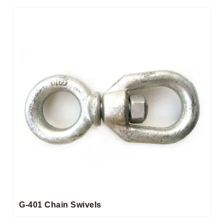
G-401 Chain Swivels