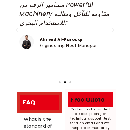
مسامير الرفع من Powerful
m
Machinery مقاومة للتآكل ومثالية
e
للاستخدام البحري.”
a
P
Ahmed Al-Farouqi
Engineering Fleet Manager
Free Quote
FAQ
Contact us for product
details, pricing or
What is the
technical support. Just
send an email and we’ll
standard of
respond immediately