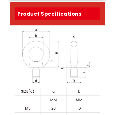
Product Specifications
SIZE(d)
a
b
c
MM
MM
MM
M5
26
16
5