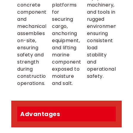
concrete
platforms
machinery,
components,
for
and tools in
and
securing
rugged
mechanical
cargo,
environments,
assemblies
anchoring
ensuring
on-site,
equipment,
consistent
ensuring
and lifting
load
safety and
marine
stability
strength
components
and
during
exposed to
operational
construction
moisture
safety.
operations.
and salt.
Advantages