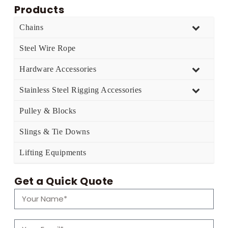
Products
Chains
Steel Wire Rope
Hardware Accessories
Stainless Steel Rigging Accessories
Pulley & Blocks
Slings & Tie Downs
Lifting Equipments
Get a Quick Quote