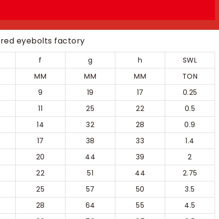
f
g
h
SWL
MM
MM
MM
TON
9
19
17
0.25
11
25
22
0.5
14
32
28
0.9
17
38
33
1.4
20
44
39
2
22
51
44
2.75
25
57
50
3.5
28
64
55
4.5