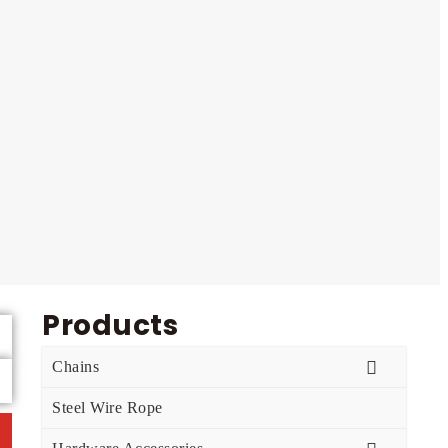
Products
Chains
Steel Wire Rope