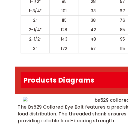
1-1/2″
85
28
57
1-3/4″
101
33
67
2″
115
38
76
2-1/4″
128
42
85
2-1/2″
143
48
95
3″
172
57
115
Products Diagrams
The Bs529 Collared Eye Bolt features a precisi
load distribution. The threaded shank ensures
providing reliable load-bearing strength.