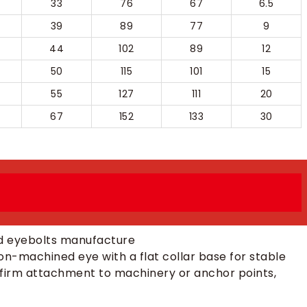
33
76
67
6.5
39
89
77
9
44
102
89
12
50
115
101
15
55
127
111
20
67
152
133
30
on-machined eye with a flat collar base for stable
 firm attachment to machinery or anchor points,