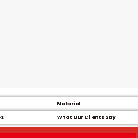
Material
es
What Our Clients Say