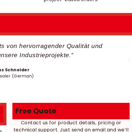
lts von hervorragender Qualität und
unsere Industrieprojekte.”
s Schneider
saler (German)
Free Quote
Contact us for product details, pricing or
technical support. Just send an email and we’ll
?