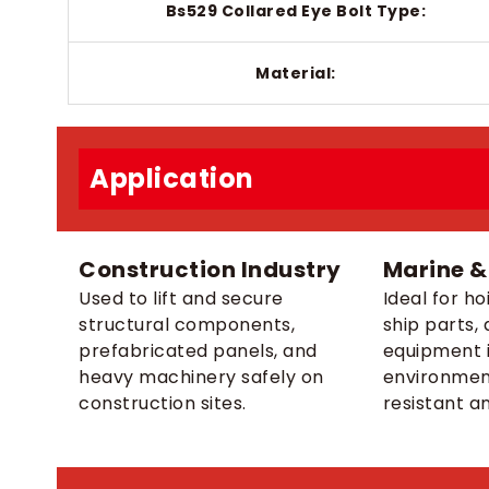
Bs529 Collared Eye Bolt Type:
Material:
Application
Construction Industry
Marine &
Used to lift and secure
Ideal for ho
structural components,
ship parts, 
prefabricated panels, and
equipment i
heavy machinery safely on
environmen
construction sites.
resistant a