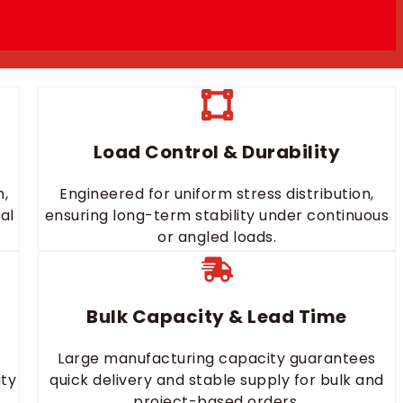
Load Control & Durability
n,
Engineered for uniform stress distribution,
al
ensuring long-term stability under continuous
or angled loads.
Bulk Capacity & Lead Time
Large manufacturing capacity guarantees
ity
quick delivery and stable supply for bulk and
project-based orders.