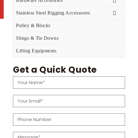
Hardware Accessories
Stainless Steel Rigging Accessories
Pulley & Blocks
Slings & Tie Downs
Lifting Equipments
Get a Quick Quote