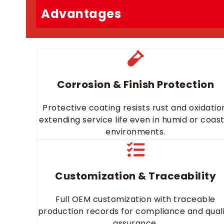
Advantages
Corrosion & Finish Protection
Protective coating resists rust and oxidatio
extending service life even in humid or coast
environments.
Customization & Traceability
Full OEM customization with traceable
production records for compliance and qual
assurance.