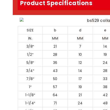
Product Specifications
SIZE
b
d
e
IN.
MM
MM
MM
3/8″
21
7
14
1/2″
28
10
19
5/8″
36
12
24
3/4″
43
14
28
7/8″
50
17
33
1″
57
19
38
1-1/8″
64
21
42
1-1/4″
71
24
48