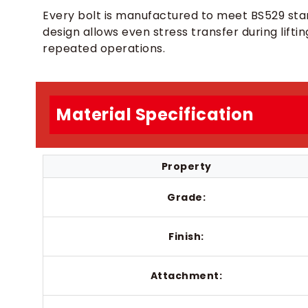
Every bolt is manufactured to meet BS529 sta
design allows even stress transfer during lifti
repeated operations.
Material Specification
Property
Grade:
Finish:
Attachment: