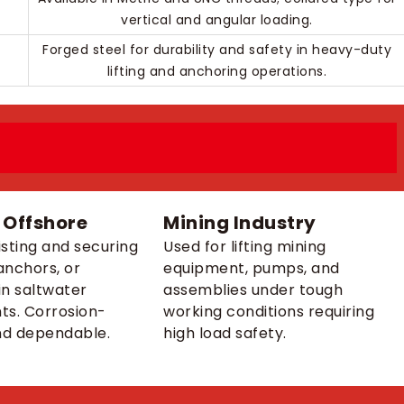
vertical and angular loading.
Forged steel for durability and safety in heavy-duty
lifting and anchoring operations.
 Offshore
Mining Industry
isting and securing
Used for lifting mining
anchors, or
equipment, pumps, and
n saltwater
assemblies under tough
ts. Corrosion-
working conditions requiring
nd dependable.
high load safety.