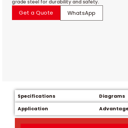
grade steel for durability and safety.
Get a Quote
WhatsApp
Specifications
Diagrams
Application
Advantag