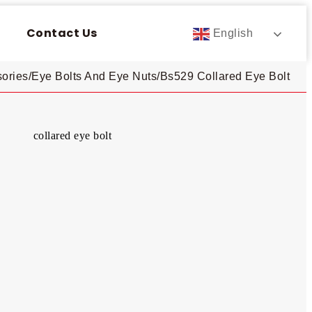
Contact Us
English
ories
/
Eye Bolts And Eye Nuts
/
Bs529 Collared Eye Bolt