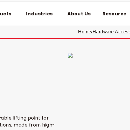
ucts
Industries
About Us
Resource
Home
/
Hardware Access
ble lifting point for
ations, made from high-