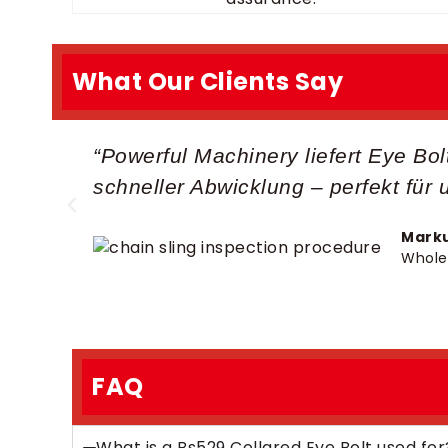
What Our Clients Say
“Powerful Machinery liefert Eye Bo
schneller Abwicklung – perfekt für 
Marku
Whole
FAQ
What is a Bs529 Collared Eye Bolt used for