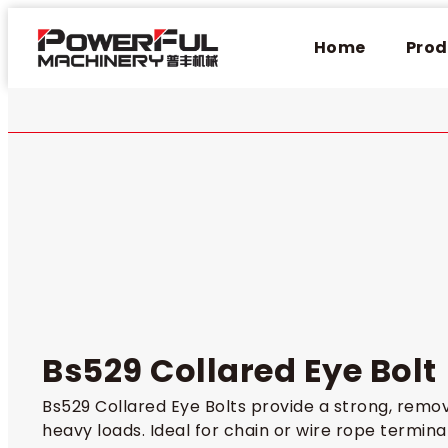
Home
Prod
Bs529 Collared Eye Bolt
Bs529 Collared Eye Bolts provide a strong, remova
heavy loads. Ideal for chain or wire rope termin