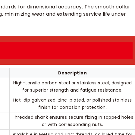
ndards for dimensional accuracy. The smooth collar
ng, minimizing wear and extending service life under
Description
High-tensile carbon steel or stainless steel, designed
for superior strength and fatigue resistance.
Hot-dip galvanized, zinc-plated, or polished stainless
finish for corrosion protection.
Threaded shank ensures secure fixing in tapped holes
or with corresponding nuts.
Available in Metric and UNC threads; collared type for