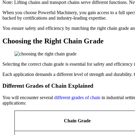
Note: Lifting chains and transport chains serve different functions. Ne
When you choose Powerful Machinery, you gain access to a full spectru
backed by certifications and industry-leading expertise.
You ensure safety and efficiency by matching the right chain grade an
Choosing the Right Chain Grade
Selecting the correct chain grade is essential for safety and efficienc
Each application demands a different level of strength and durability.
Different Grades of Chain Explained
You will encounter several
different grades of chain
in industrial sett
applications:
Chain Grade