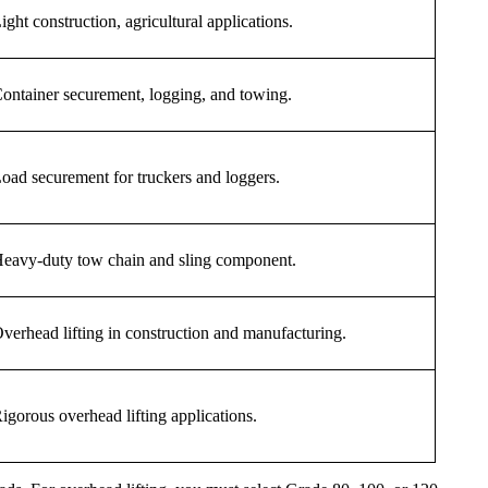
ight construction, agricultural applications.
ontainer securement, logging, and towing.
oad securement for truckers and loggers.
eavy-duty tow chain and sling component.
verhead lifting in construction and manufacturing.
igorous overhead lifting applications.