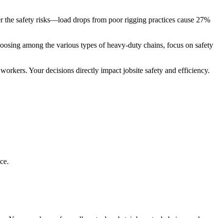
der the safety risks—load drops from poor rigging practices cause 27%
hoosing among the various types of heavy-duty chains, focus on safety
orkers. Your decisions directly impact jobsite safety and efficiency.
ce.