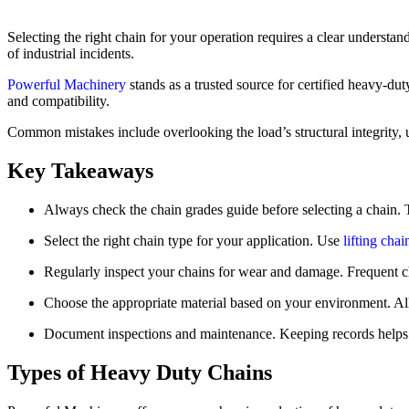
Selecting the right chain for your operation requires a clear understa
of industrial incidents.
Powerful Machinery
stands as a trusted source for certified heavy-du
and compatibility.
Common mistakes include overlooking the load’s structural integrity, u
Key Takeaways
Always check the chain grades guide before selecting a chain. T
Select the right chain type for your application. Use
lifting chai
Regularly inspect your chains for wear and damage. Frequent ch
Choose the appropriate material based on your environment. Alloy
Document inspections and maintenance. Keeping records helps t
Types of Heavy Duty Chains