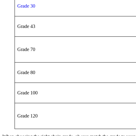
Grade 30
Grade 43
Grade 70
Grade 80
Grade 100
Grade 120