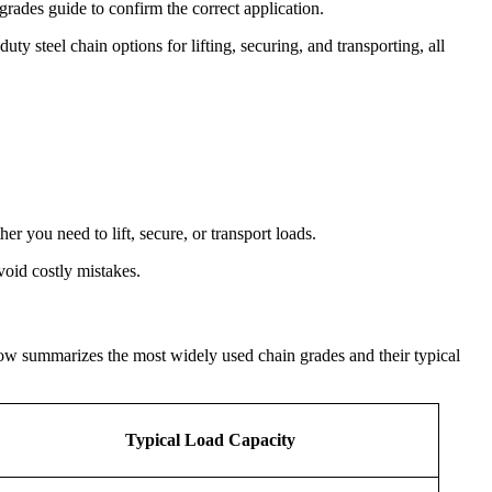
 grades guide to confirm the correct application.
 steel chain options for lifting, securing, and transporting, all
r you need to lift, secure, or transport loads.
void costly mistakes.
elow summarizes the most widely used chain grades and their typical
Typical Load Capacity