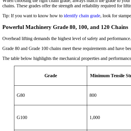
When choosing the right chain grade, always match the grade to your 
chains. These grades offer the strength and reliability required for lift
Tip: If you want to know how to
identify chain grade
, look for stamp
Powerful Machinery Grade 80, 100, and 120 Chains
Overhead lifting demands the highest level of safety and performance
Grade 80 and Grade 100 chains meet these requirements and have beco
The table below highlights the mechanical properties and performance 
Grade
Minimum Tensile St
G80
800
G100
1,000