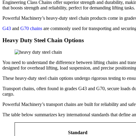
Engineering Class Chains offer superior strength and durability, maki
that boosts strength and reliability, perfect for demanding lifting tasks.
Powerful Machinery’s heavy-duty steel chain products come in grade
G43
and
G70 chains
are commonly used for transporting and securin
Heavy Duty Steel Chain Options
You need to understand the difference between lifting chains and tran
designed for overhead lifting, load suspension, and precise positioning
These heavy-duty steel chain options undergo rigorous testing to ensu
Transport chains, often found in grades G43 and G70, secure loads du
cargo.
Powerful Machinery’s transport chains are built for reliability and saf
The table below summarizes key international standards that define and
Standard