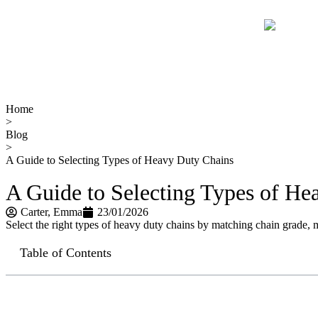
Home
>
Blog
>
A Guide to Selecting Types of Heavy Duty Chains
A Guide to Selecting Types of He
Carter​, Emma
23/01/2026
Select the right types of heavy duty chains by matching chain grade, mat
Table of Contents