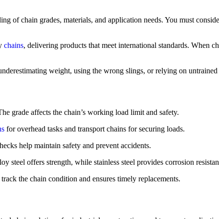
nding of chain grades, materials, and application needs. You must consi
ty
chains
, delivering products that meet international standards. When c
nderestimating weight, using the wrong slings, or relying on untrained w
he grade affects the chain’s working load limit and safety.
ns
for overhead tasks and transport chains for securing loads.
ecks help maintain safety and prevent accidents.
 steel offers strength, while stainless steel provides corrosion resistan
rack the chain condition and ensures timely replacements.