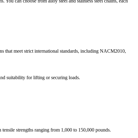
s. You can choose from alloy steel and stainless steel chains, each
s that meet strict international standards, including NACM2010,
 suitability for lifting or securing loads.
 tensile strengths ranging from 1,000 to 150,000 pounds.