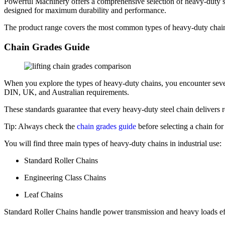
Powerful Machinery offers a comprehensive selection of heavy-duty stee
designed for maximum durability and performance.
The product range covers the most common types of heavy-duty chains 
Chain Grades Guide
When you explore the types of heavy-duty chains, you encounter seve
DIN, UK, and Australian requirements.
These standards guarantee that every heavy-duty steel chain delivers re
Tip: Always check the
chain grades guide
before selecting a chain for 
You will find three main types of heavy-duty chains in industrial use:
Standard Roller Chains
Engineering Class Chains
Leaf Chains
Standard Roller Chains handle power transmission and heavy loads eff