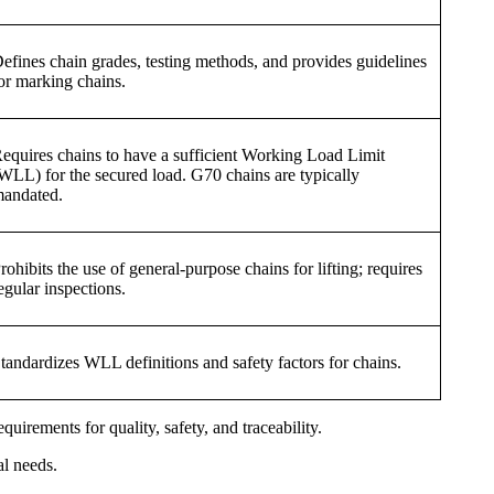
efines chain grades, testing methods, and provides guidelines
or marking chains.
equires chains to have a sufficient Working Load Limit
WLL) for the secured load. G70 chains are typically
andated.
rohibits the use of general-purpose chains for lifting; requires
egular inspections.
tandardizes WLL definitions and safety factors for chains.
irements for quality, safety, and traceability.
al needs.