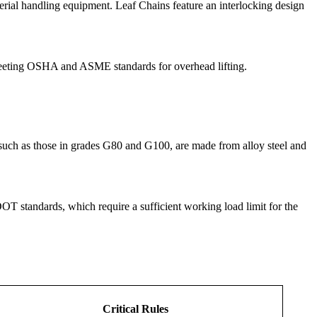
erial handling equipment. Leaf Chains feature an interlocking design
 meeting OSHA and ASME standards for overhead lifting.
, such as those in grades G80 and G100, are made from alloy steel and
T standards, which require a sufficient working load limit for the
Critical Rules