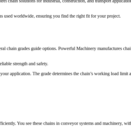
l chain solutions for industrial, construction, and transport application
used worldwide, ensuring you find the right fit for your project.
ral chain grades guide options. Powerful Machinery manufactures chain
liable strength and safety.
your application. The grade determines the chain’s working load limit and
iciently. You see these chains in conveyor systems and machinery, with