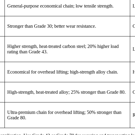
General-purpose economical chain; low tensile strength.
L
Stronger than Grade 30; better wear resistance.
C
Higher strength, heat-treated carbon steel; 20% higher load
L
rating than Grade 43.
Economical for overhead lifting; high-strength alloy chain.
H
High-strength, heat-treated alloy; 25% stronger than Grade 80.
O
Ultra-premium chain for overhead lifting; 50% stronger than
R
Grade 80.