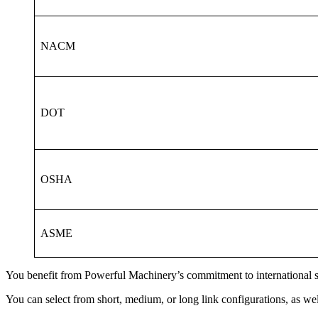
NACM
DOT
OSHA
ASME
You benefit from Powerful Machinery’s commitment to international sta
You can select from short, medium, or long link configurations, as well