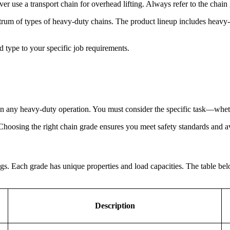
ver use a transport chain for overhead lifting. Always refer to the chain
m of types of heavy-duty chains. The product lineup includes heavy-duty
d type to your specific job requirements.
y in any heavy-duty operation. You must consider the specific task—whethe
 Choosing the right chain grade ensures you meet safety standards and a
ings. Each grade has unique properties and load capacities. The table b
Description