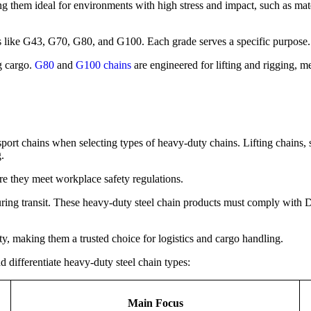
ng them ideal for environments with high stress and impact, such as mat
s like G43, G70, G80, and G100. Each grade serves a specific purpose.
g cargo.
G80
and
G100 chains
are engineered for lifting and rigging,
sport chains when selecting types of heavy-duty chains. Lifting chains
.
re they meet workplace safety regulations.
ring transit. These heavy-duty steel chain products must comply with DO
ety, making them a trusted choice for logistics and cargo handling.
 differentiate heavy-duty steel chain types:
Main Focus