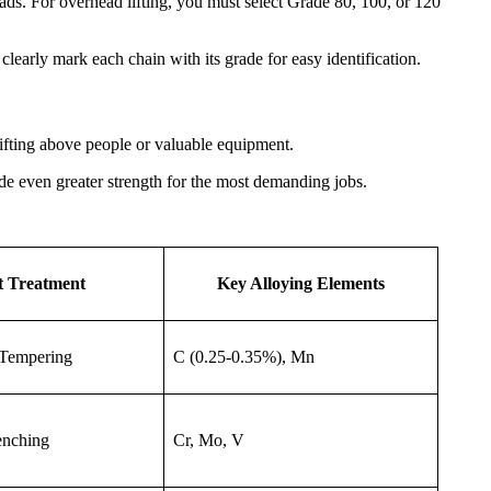
ds. For overhead lifting, you must select Grade 80, 100, or 120
learly mark each chain with its grade for easy identification.
ifting above people or valuable equipment.
e even greater strength for the most demanding jobs.
t Treatment
Key Alloying Elements
Tempering
C (0.25-0.35%), Mn
enching
Cr, Mo, V