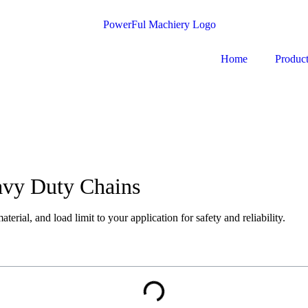
Home
Produc
avy Duty Chains
erial, and load limit to your application for safety and reliability.