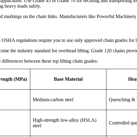
application. Use Grade 43 or Grade 70 for securing and transporting loa
ing heavy loads safely.
ed markings on the chain links. Manufacturers like Powerful Machinery c
. OSHA regulations require you to use only approved chain grades for l
me the industry standard for overhead lifting. Grade 120 chains provid
differences between these top lifting chain grades:
rength (MPa)
Base Material
Hea
Medium-carbon steel
Quenching & 
High-strength low-alloy (HSLA)
Controlled qu
steel