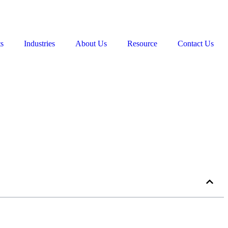
ts
Industries
About Us
Resource
Contact Us