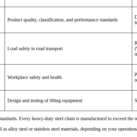
D
Product quality, classification, and performance standards
f
R
Load safety in road transport
(
m
P
Workplace safety and health
r
Design and testing of lifting equipment
S
ndards. Every heavy-duty steel chain is manufactured to exceed the requ
 as alloy steel or stainless steel materials, depending on your operation