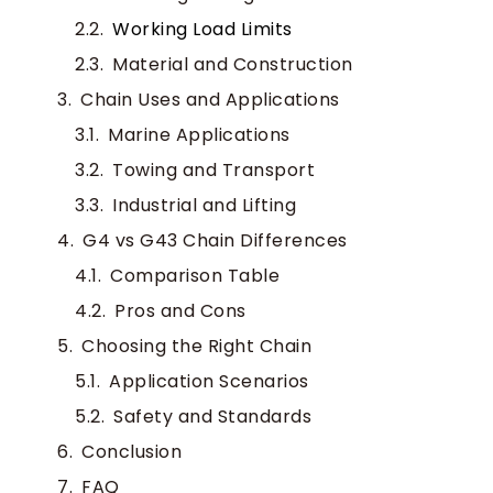
Working Load Limits
Material and Construction
Chain Uses and Applications
Marine Applications
Towing and Transport
Industrial and Lifting
G4 vs G43 Chain Differences
Comparison Table
Pros and Cons
Choosing the Right Chain
Application Scenarios
Safety and Standards
Conclusion
FAQ