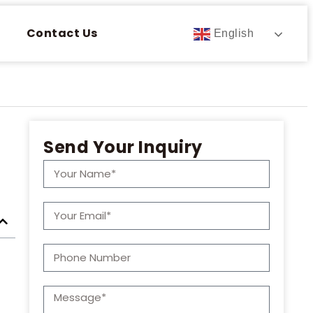
Contact Us
English
Send Your Inquiry