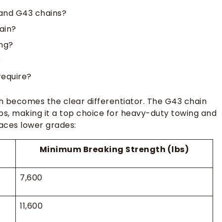
and G43 chains?
ain?
ing?
?
require?
 becomes the clear differentiator. The G43 chain
bs, making it a top choice for heavy-duty towing and
aces lower grades:
Minimum Breaking Strength (lbs)
7,600
11,600