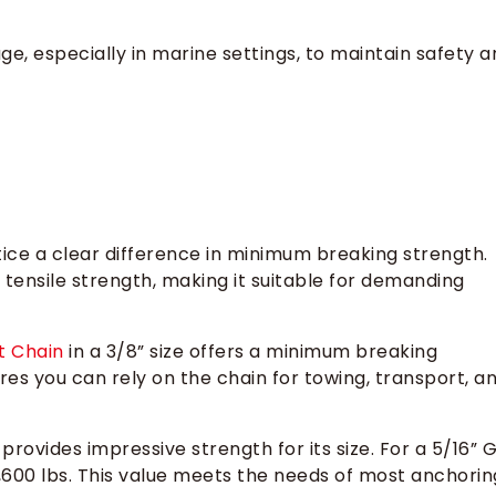
e, especially in marine settings, to maintain safety a
ce a clear difference in minimum breaking strength.
tensile strength, making it suitable for demanding
t Chain
in a 3/8” size offers a minimum breaking
ures you can rely on the chain for towing, transport, a
provides impressive strength for its size. For a 5/16” 
,600 lbs. This value meets the needs of most anchorin