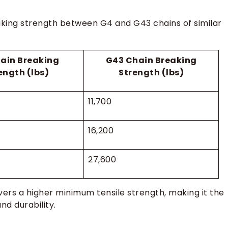
eaking strength between G4 and G43 chains of similar
ain Breaking
G43 Chain Breaking
ength (lbs)
Strength (lbs)
11,700
16,200
27,600
vers a higher minimum tensile strength, making it the
d durability.