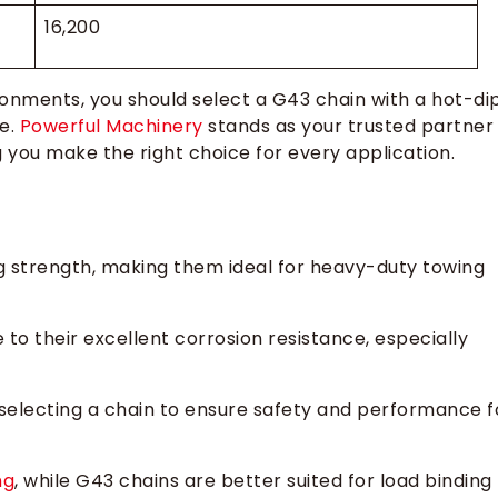
16,200
ronments, you should select a G43 chain with a hot-di
ce.
Powerful Machinery
stands as your trusted partner
ng you make the right choice for every application.
g strength, making them ideal for heavy-duty towing
to their excellent corrosion resistance, especially
 selecting a chain to ensure safety and performance f
ng
, while G43 chains are better suited for load binding