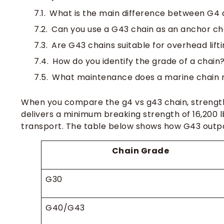
What is the main difference between G4 
Can you use a G43 chain as an anchor ch
Are G43 chains suitable for overhead lift
How do you identify the grade of a chain
What maintenance does a marine chain 
When you compare the g4 vs g43 chain, strength
delivers a minimum breaking strength of 16,200 l
transport. The table below shows how G43 outp
Chain Grade
G30
G40/G43