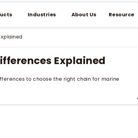
ucts
Industries
About Us
Resource
Explained
ifferences Explained
fferences to choose the right chain for marine