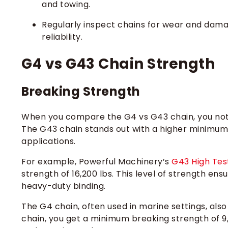
and towing.
Regularly inspect chains for wear and damag
reliability.
G4 vs G43 Chain Strength
Breaking Strength
When you compare the G4 vs G43 chain, you noti
The G43 chain stands out with a higher minimum 
applications.
For example, Powerful Machinery’s
G43 High Tes
strength of 16,200 lbs. This level of strength ens
heavy-duty binding.
The G4 chain, often used in marine settings, also 
chain, you get a minimum breaking strength of 9