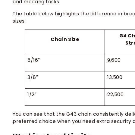
and mooring tasks.
The table below highlights the difference in br
sizes:
G4 Ch
Chain Size
Str
5/16″
9,600
3/8″
13,500
1/2″
22,500
You can see that the G43 chain consistently deli
preferred choice when you need extra security an