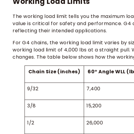
Working Load Limits
The working load limit tells you the maximum load
value is critical for safety and performance. G4 
reflecting their intended applications.
For G4 chains, the working load limit varies by s
working load limit of 4,000 lbs at a straight pull.
changes. The table below shows how the working l
Chain Size (inches)
60° Angle WLL (l
9/32
7,400
3/8
15,200
1/2
26,000