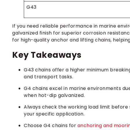
G43
If you need reliable performance in marine envi
galvanized finish for superior corrosion resistan
for high-quality anchor and lifting chains, helpi
Key Takeaways
G43 chains offer a higher minimum breakin
and transport tasks.
G4 chains excel in marine environments due 
when hot-dip galvanized.
Always check the working load limit before
your specific application.
Choose G4 chains for
anchoring and moori