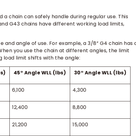
 a chain can safely handle during regular use. This
and G43 chains have different working load limits,
ize and angle of use. For example, a 3/8” G4 chain has 
 When you use the chain at different angles, the limit
oad limit shifts with the angle:
bs)
45° Angle WLL (lbs)
30° Angle WLL (lbs)
6,100
4,300
12,400
8,800
21,200
15,000