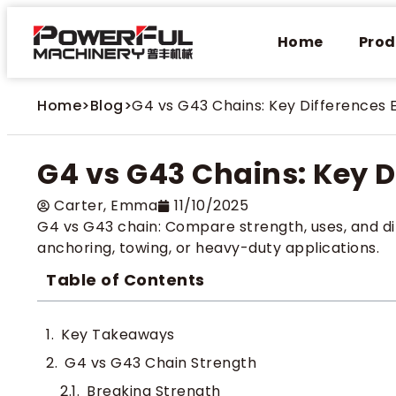
Home
Prod
Home
>
Blog
>
G4 vs G43 Chains: Key Differences 
G4 vs G43 Chains: Key D
Carter​, Emma
11/10/2025
G4 vs G43 chain: Compare strength, uses, and di
anchoring, towing, or heavy-duty applications.
Table of Contents
Key Takeaways
G4 vs G43 Chain Strength
Breaking Strength