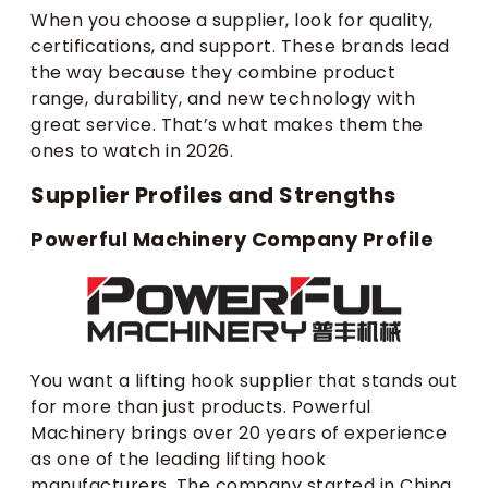
When you choose a supplier, look for quality,
certifications, and support. These brands lead
the way because they combine product
range, durability, and new technology with
great service. That’s what makes them the
ones to watch in 2026.
Supplier Profiles and Strengths
Powerful Machinery Company Profile
You want a lifting hook supplier that stands out
for more than just products. Powerful
Machinery brings over 20 years of experience
as one of the leading lifting hook
manufacturers. The company started in China