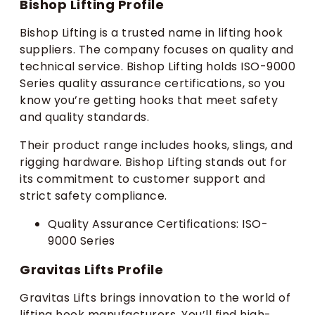
Bishop Lifting Profile
Bishop Lifting is a trusted name in lifting hook
suppliers. The company focuses on quality and
technical service. Bishop Lifting holds ISO-9000
Series quality assurance certifications, so you
know you’re getting hooks that meet safety
and quality standards.
Their product range includes hooks, slings, and
rigging hardware. Bishop Lifting stands out for
its commitment to customer support and
strict safety compliance.
Quality Assurance Certifications: ISO-
9000 Series
Gravitas Lifts Profile
Gravitas Lifts brings innovation to the world of
lifting hook manufacturers. You’ll find high-