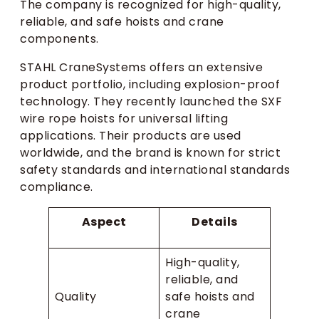
The company is recognized for high-quality,
reliable, and safe hoists and crane
components.
STAHL CraneSystems offers an extensive
product portfolio, including explosion-proof
technology. They recently launched the SXF
wire rope hoists for universal lifting
applications. Their products are used
worldwide, and the brand is known for strict
safety standards and international standards
compliance.
Aspect
Details
High-quality,
reliable, and
Quality
safe hoists and
crane