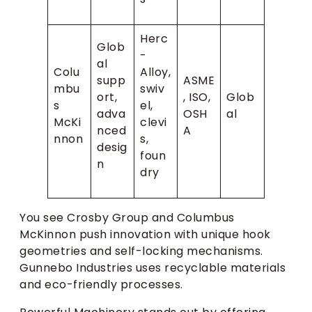
Herc
Glob
-
al
Colu
Alloy,
supp
ASME
mbu
swiv
ort,
, ISO,
Glob
s
el,
adva
OSH
al
McKi
clevi
nced
A
nnon
s,
desig
foun
n
dry
You see Crosby Group and Columbus
McKinnon push innovation with unique hook
geometries and self-locking mechanisms.
Gunnebo Industries uses recyclable materials
and eco-friendly processes.