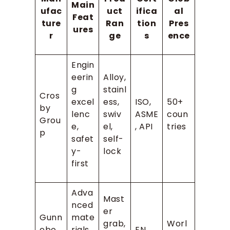
Main
ufac
uct
ifica
al
Feat
ture
Ran
tion
Pres
ures
r
ge
s
ence
Engin
eerin
Alloy,
g
stainl
Cros
excel
ess,
ISO,
50+
by
lenc
swiv
ASME
coun
Grou
e,
el,
, API
tries
p
safet
self-
y-
lock
first
Adva
Mast
nced
er
Gunn
mate
grab,
Worl
ebo
rials,
EN,