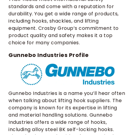
standards and come with a reputation for
durability. You get a wide range of products,
including hooks, shackles, and lifting
equipment. Crosby Group’s commitment to
product quality and safety makes it a top
choice for many companies.
Gunnebo Industries Profile
Gunnebo Industries is a name you’ll hear often
when talking about lifting hook suppliers. The
company is known for its expertise in lifting
and material handling solutions. Gunnebo
Industries offers a wide range of hooks,
including alloy steel BK self-locking hooks.