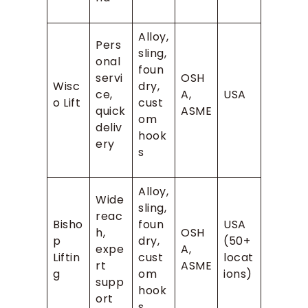
Alloy,
Pers
sling,
onal
foun
servi
OSH
Wisc
dry,
ce,
A,
USA
o Lift
cust
quick
ASME
om
deliv
hook
ery
s
Alloy,
Wide
sling,
reac
Bisho
foun
USA
h,
OSH
p
dry,
(50+
expe
A,
Liftin
cust
locat
rt
ASME
g
om
ions)
supp
hook
ort
s