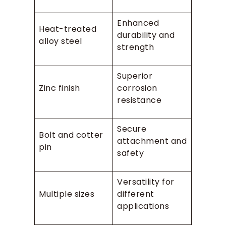
Enhanced
Heat-treated
durability and
alloy steel
strength
Superior
Zinc finish
corrosion
resistance
Secure
Bolt and cotter
attachment and
pin
safety
Versatility for
Multiple sizes
different
applications