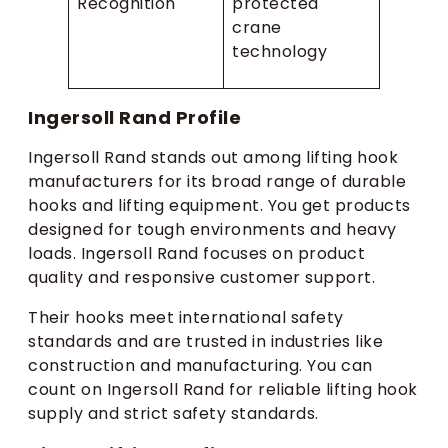
Recognition
protected
crane
technology
Ingersoll Rand Profile
Ingersoll Rand stands out among lifting hook
manufacturers for its broad range of durable
hooks and lifting equipment. You get products
designed for tough environments and heavy
loads. Ingersoll Rand focuses on product
quality and responsive customer support.
Their hooks meet international safety
standards and are trusted in industries like
construction and manufacturing. You can
count on Ingersoll Rand for reliable lifting hook
supply and strict safety standards.