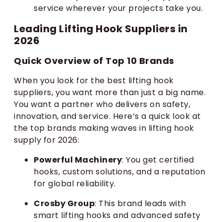
service wherever your projects take you.
Leading Lifting Hook Suppliers in
2026
Quick Overview of Top 10 Brands
When you look for the best lifting hook
suppliers, you want more than just a big name.
You want a partner who delivers on safety,
innovation, and service. Here’s a quick look at
the top brands making waves in lifting hook
supply for 2026:
Powerful Machinery
: You get certified
hooks, custom solutions, and a reputation
for global reliability.
Crosby Group
: This brand leads with
smart lifting hooks and advanced safety