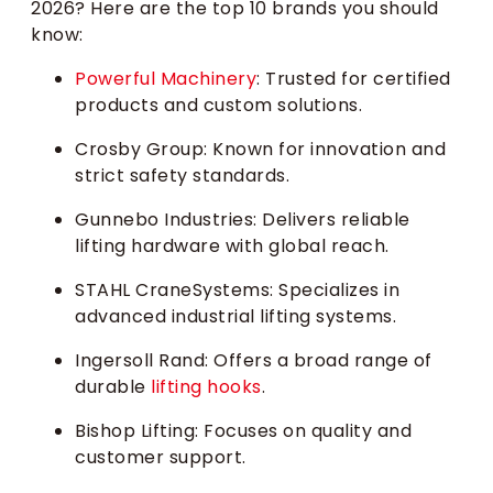
2026? Here are the top 10 brands you should
know:
Powerful Machinery
: Trusted for certified
products and custom solutions.
Crosby Group: Known for innovation and
strict safety standards.
Gunnebo Industries: Delivers reliable
lifting hardware with global reach.
STAHL CraneSystems: Specializes in
advanced industrial lifting systems.
Ingersoll Rand: Offers a broad range of
durable
lifting hooks
.
Bishop Lifting: Focuses on quality and
customer support.