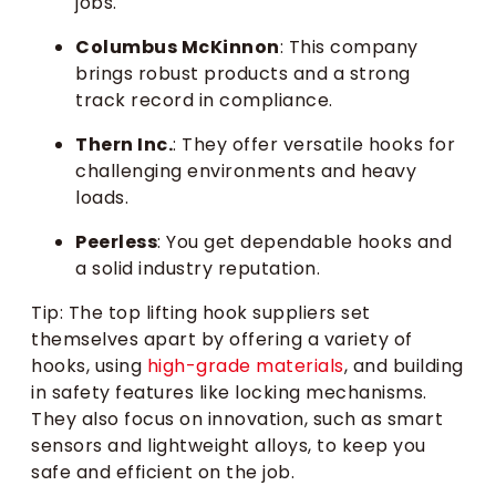
jobs.
Columbus McKinnon
: This company
brings robust products and a strong
track record in compliance.
Thern Inc.
: They offer versatile hooks for
challenging environments and heavy
loads.
Peerless
: You get dependable hooks and
a solid industry reputation.
Tip: The top lifting hook suppliers set
themselves apart by offering a variety of
hooks, using
high-grade materials
, and building
in safety features like locking mechanisms.
They also focus on innovation, such as smart
sensors and lightweight alloys, to keep you
safe and efficient on the job.