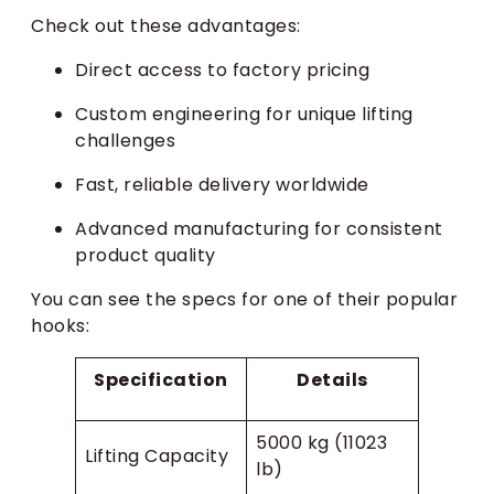
Check out these advantages:
Direct access to factory pricing
Custom engineering for unique lifting
challenges
Fast, reliable delivery worldwide
Advanced manufacturing for consistent
product quality
You can see the specs for one of their popular
hooks:
Specification
Details
5000 kg (11023
Lifting Capacity
lb)