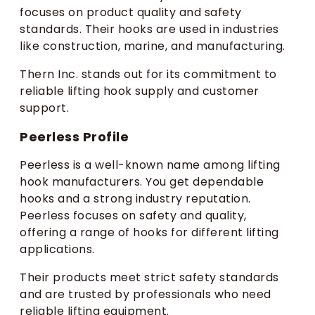
focuses on product quality and safety
standards. Their hooks are used in industries
like construction, marine, and manufacturing.
Thern Inc. stands out for its commitment to
reliable lifting hook supply and customer
support.
Peerless Profile
Peerless is a well-known name among lifting
hook manufacturers. You get dependable
hooks and a strong industry reputation.
Peerless focuses on safety and quality,
offering a range of hooks for different lifting
applications.
Their products meet strict safety standards
and are trusted by professionals who need
reliable lifting equipment.