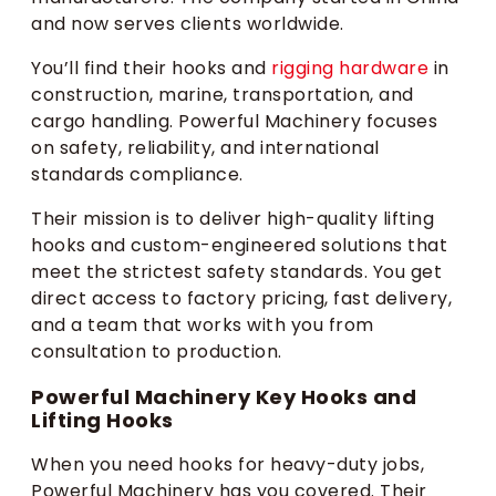
and now serves clients worldwide.
You’ll find their hooks and
rigging hardware
in
construction, marine, transportation, and
cargo handling. Powerful Machinery focuses
on safety, reliability, and international
standards compliance.
Their mission is to deliver high-quality lifting
hooks and custom-engineered solutions that
meet the strictest safety standards. You get
direct access to factory pricing, fast delivery,
and a team that works with you from
consultation to production.
Powerful Machinery Key Hooks and
Lifting Hooks
When you need hooks for heavy-duty jobs,
Powerful Machinery has you covered. Their