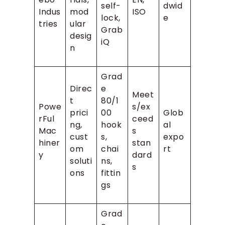
self-
dwid
Indus
mod
ISO
lock,
e
tries
ular
Grab
desig
iQ
n
Grad
Direc
e
Meet
t
80/1
Powe
s/ex
prici
00
Glob
rFul
ceed
ng,
hook
al
Mac
s
cust
s,
expo
hiner
stan
om
chai
rt
y
dard
soluti
ns,
s
ons
fittin
gs
Grad