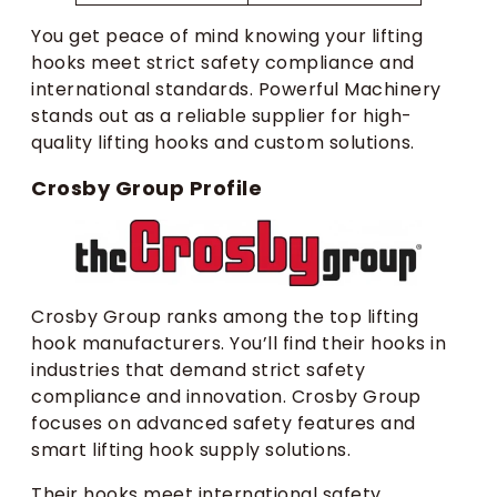
You get peace of mind knowing your lifting
hooks meet strict safety compliance and
international standards. Powerful Machinery
stands out as a reliable supplier for high-
quality lifting hooks and custom solutions.
Crosby Group Profile
Crosby Group ranks among the top lifting
hook manufacturers. You’ll find their hooks in
industries that demand strict safety
compliance and innovation. Crosby Group
focuses on advanced safety features and
smart lifting hook supply solutions.
Their hooks meet international safety