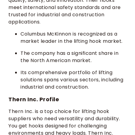
quality, safety, and innovation. Their hooks
meet international safety standards and are
trusted for industrial and construction
applications.
Columbus McKinnon is recognized as a
market leader in the lifting hook market.
The company has a significant share in
the North American market.
Its comprehensive portfolio of lifting
solutions spans various sectors, including
industrial and construction.
Thern Inc. Profile
Thern Inc. is a top choice for lifting hook
suppliers who need versatility and durability.
You get hooks designed for challenging
environments and heavy loads. Thern Inc.