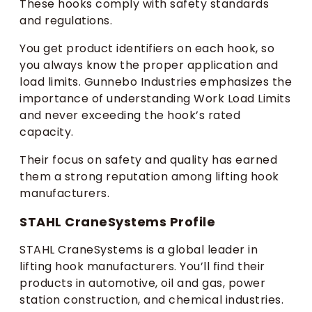
These hooks comply with safety standards
and regulations.
You get product identifiers on each hook, so
you always know the proper application and
load limits. Gunnebo Industries emphasizes the
importance of understanding Work Load Limits
and never exceeding the hook’s rated
capacity.
Their focus on safety and quality has earned
them a strong reputation among lifting hook
manufacturers.
STAHL CraneSystems Profile
STAHL CraneSystems is a global leader in
lifting hook manufacturers. You’ll find their
products in automotive, oil and gas, power
station construction, and chemical industries.