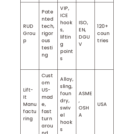
VIP,
Pate
ICE
nted
hook
ISO,
RUD
tech,
120+
s,
EN,
Grou
rigor
coun
liftin
DGU
p
ous
tries
g
V
testi
point
ng
s
Cust
Alloy,
om
sling,
Lift-
US-
foun
ASME
It
mad
dry,
,
Manu
e,
USA
swiv
OSH
factu
fast
el
A
ring
turn
hook
arou
s
nd