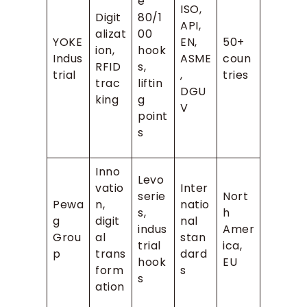
e
ISO,
Digit
80/1
API,
alizat
00
YOKE
EN,
50+
ion,
hook
Indus
ASME
coun
RFID
s,
trial
,
tries
trac
liftin
DGU
king
g
V
point
s
Inno
Levo
vatio
Inter
serie
Nort
Pewa
n,
natio
s,
h
g
digit
nal
indus
Amer
Grou
al
stan
trial
ica,
p
trans
dard
hook
EU
form
s
s
ation