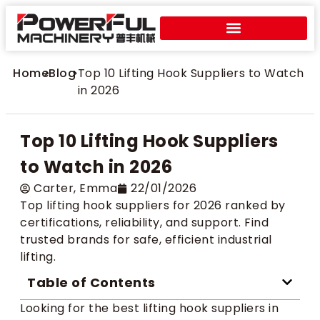
Home
>
Blog
>
Top 10 Lifting Hook Suppliers to Watch
in 2026
Top 10 Lifting Hook Suppliers
to Watch in 2026
Carter​, Emma
22/01/2026
Top lifting hook suppliers for 2026 ranked by
certifications, reliability, and support. Find
trusted brands for safe, efficient industrial
lifting.
Table of Contents
Looking for the best lifting hook suppliers in