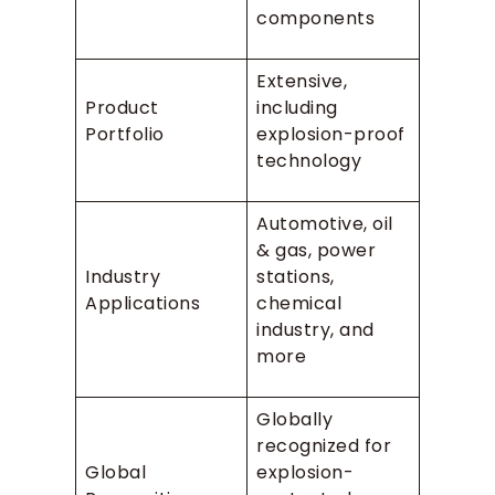
components
Extensive,
Product
including
Portfolio
explosion-proof
technology
Automotive, oil
& gas, power
Industry
stations,
Applications
chemical
industry, and
more
Globally
recognized for
Global
explosion-