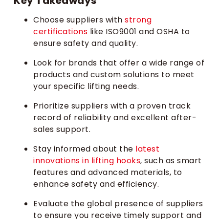
Key Takeaways
Choose suppliers with
strong
certifications
like ISO9001 and OSHA to
ensure safety and quality.
Look for brands that offer a wide range of
products and custom solutions to meet
your specific lifting needs.
Prioritize suppliers with a proven track
record of reliability and excellent after-
sales support.
Stay informed about the
latest
innovations in lifting hooks
, such as smart
features and advanced materials, to
enhance safety and efficiency.
Evaluate the global presence of suppliers
to ensure you receive timely support and