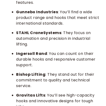
features.
Gunnebo Industries
: You’ll find a wide
product range and hooks that meet strict
international standards.
STAHL CraneSystems
: They focus on
automation and precision in industrial
lifting.
Ingersoll Rand
: You can count on their
durable hooks and responsive customer
support.
Bishop Lifting
: They stand out for their
commitment to quality and technical
service.
Gravitas Lifts
: You’ll see high-capacity
hooks and innovative designs for tough