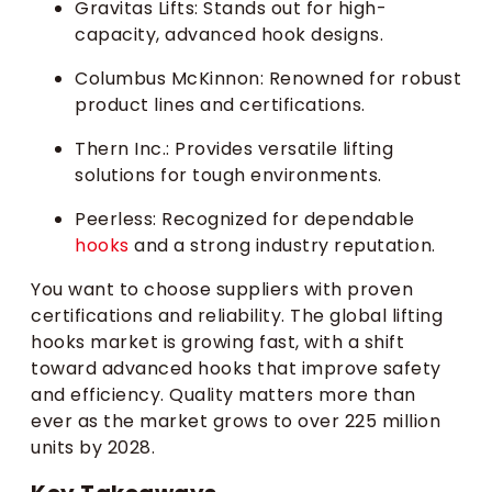
Gravitas Lifts: Stands out for high-
capacity, advanced hook designs.
Columbus McKinnon: Renowned for robust
product lines and certifications.
Thern Inc.: Provides versatile lifting
solutions for tough environments.
Peerless: Recognized for dependable
hooks
and a strong industry reputation.
You want to choose suppliers with proven
certifications and reliability. The global lifting
hooks market is growing fast, with a shift
toward advanced hooks that improve safety
and efficiency. Quality matters more than
ever as the market grows to over 225 million
units by 2028.