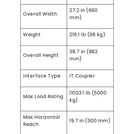
27.2 in (690
Overall Width
mm)
Weight
216.1 lb (98 kg)
38.7 in (982
Overall Height
mm)
Interface Type
IT Coupler
11023.1 lb (5000
Max Load Rating
kg)
Max Horizontal
19.7 in (500 mm)
Reach