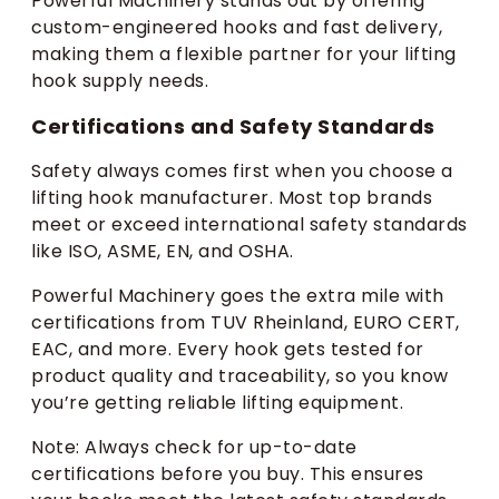
Powerful Machinery stands out by offering
custom-engineered hooks and fast delivery,
making them a flexible partner for your lifting
hook supply needs.
Certifications and Safety Standards
Safety always comes first when you choose a
lifting hook manufacturer. Most top brands
meet or exceed international safety standards
like ISO, ASME, EN, and OSHA.
Powerful Machinery goes the extra mile with
certifications from TUV Rheinland, EURO CERT,
EAC, and more. Every hook gets tested for
product quality and traceability, so you know
you’re getting reliable lifting equipment.
Note: Always check for up-to-date
certifications before you buy. This ensures