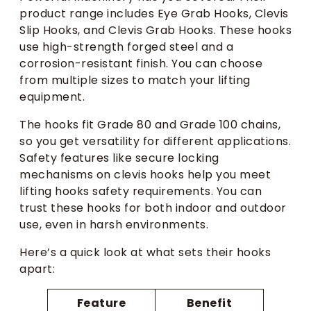
product range includes Eye Grab Hooks, Clevis
Slip Hooks, and Clevis Grab Hooks. These hooks
use high-strength forged steel and a
corrosion-resistant finish. You can choose
from multiple sizes to match your lifting
equipment.
The hooks fit Grade 80 and Grade 100 chains,
so you get versatility for different applications.
Safety features like secure locking
mechanisms on clevis hooks help you meet
lifting hooks safety requirements. You can
trust these hooks for both indoor and outdoor
use, even in harsh environments.
Here’s a quick look at what sets their hooks
apart:
Feature
Benefit