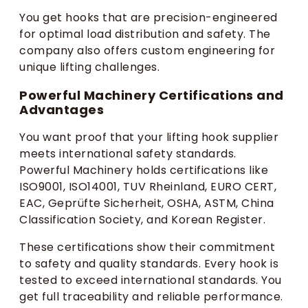
You get hooks that are precision-engineered
for optimal load distribution and safety. The
company also offers custom engineering for
unique lifting challenges.
Powerful Machinery Certifications and
Advantages
You want proof that your lifting hook supplier
meets international safety standards.
Powerful Machinery holds certifications like
ISO9001, ISO14001, TUV Rheinland, EURO CERT,
EAC, Geprüfte Sicherheit, OSHA, ASTM, China
Classification Society, and Korean Register.
These certifications show their commitment
to safety and quality standards. Every hook is
tested to exceed international standards. You
get full traceability and reliable performance.