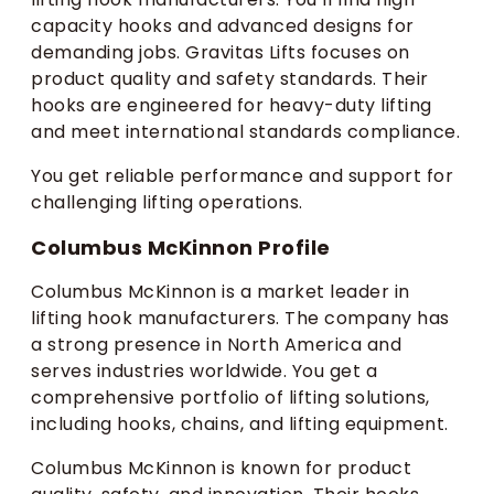
capacity hooks and advanced designs for
demanding jobs. Gravitas Lifts focuses on
product quality and safety standards. Their
hooks are engineered for heavy-duty lifting
and meet international standards compliance.
You get reliable performance and support for
challenging lifting operations.
Columbus McKinnon Profile
Columbus McKinnon is a market leader in
lifting hook manufacturers. The company has
a strong presence in North America and
serves industries worldwide. You get a
comprehensive portfolio of lifting solutions,
including hooks, chains, and lifting equipment.
Columbus McKinnon is known for product