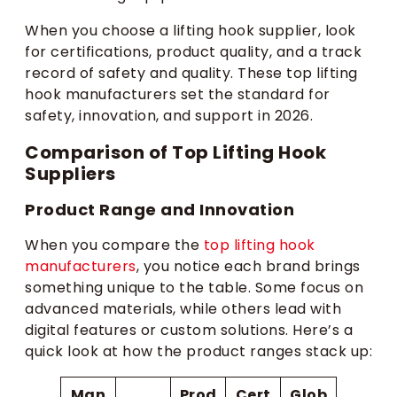
When you choose a lifting hook supplier, look
for certifications, product quality, and a track
record of safety and quality. These top lifting
hook manufacturers set the standard for
safety, innovation, and support in 2026.
Comparison of Top Lifting Hook
Suppliers
Product Range and Innovation
When you compare the
top lifting hook
manufacturers
, you notice each brand brings
something unique to the table. Some focus on
advanced materials, while others lead with
digital features or custom solutions. Here’s a
quick look at how the product ranges stack up:
Man
Prod
Cert
Glob