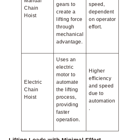
Manual
gears to
speed,
Chain
create a
dependent
Hoist
lifting force
on operator
through
effort.
mechanical
advantage.
Uses an
electric
Higher
motor to
efficiency
Electric
automate
and speed
Chain
the lifting
due to
Hoist
process,
automation
providing
.
faster
operation.
Lifting Loads with Minimal Effort