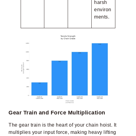
harsh
environ
ments.
Gear Train and Force Multiplication
The gear train is the heart of your chain hoist. It
multiplies your input force, making heavy lifting