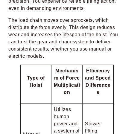
precision. You experience reliable lifting action,
even in demanding environments.
The load chain moves over sprockets, which
distribute the force evenly. This design reduces
wear and increases the lifespan of the hoist. You
can trust the gear and chain system to deliver
consistent results, whether you use manual or
electric models.
Mechanis
Efficiency
Type of
m of Force
and Speed
Hoist
Multiplicati
Difference
on
s
Utilizes
human
power and
Slower
a system of
lifting