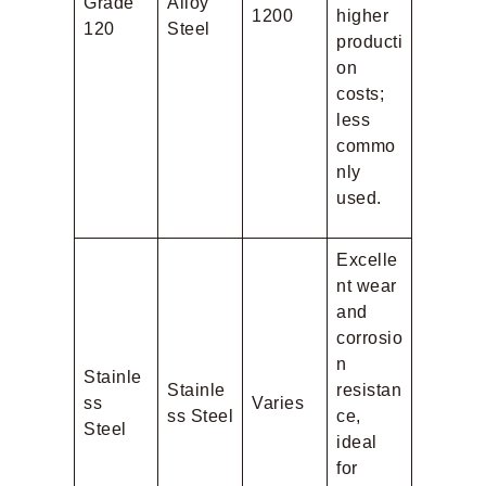
Grade
Alloy
1200
higher
120
Steel
producti
on
costs;
less
commo
nly
used.
Excelle
nt wear
and
corrosio
n
Stainle
Stainle
resistan
ss
Varies
ss Steel
ce,
Steel
ideal
for