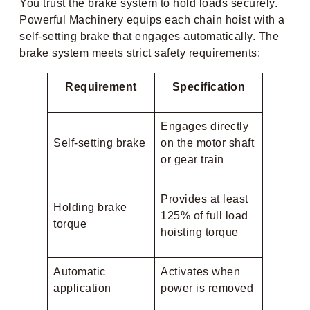
You trust the brake system to hold loads securely.
Powerful Machinery equips each chain hoist with a
self-setting brake that engages automatically. The
brake system meets strict safety requirements:
Requirement
Specification
Engages directly
Self-setting brake
on the motor shaft
or gear train
Provides at least
Holding brake
125% of full load
torque
hoisting torque
Automatic
Activates when
application
power is removed