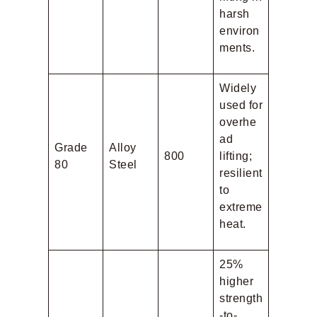
harsh
environ
ments.
Widely
used for
overhe
ad
Grade
Alloy
800
lifting;
80
Steel
resilient
to
extreme
heat.
25%
higher
strength
-to-