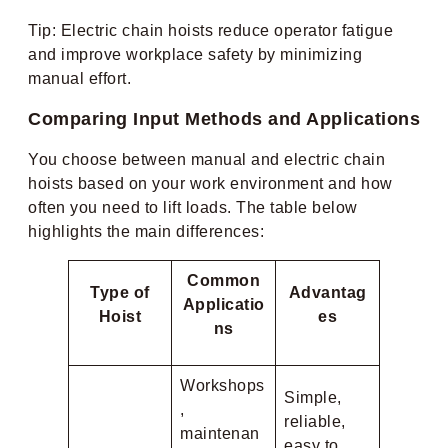
Tip: Electric chain hoists reduce operator fatigue
and improve workplace safety by minimizing
manual effort.
Comparing Input Methods and Applications
You choose between manual and electric chain
hoists based on your work environment and how
often you need to lift loads. The table below
highlights the main differences:
Common
Type of
Advantag
Applicatio
Hoist
es
ns
Workshops
Simple,
,
reliable,
maintenan
easy to