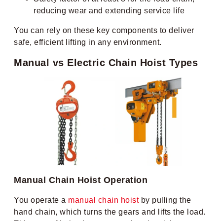
reducing wear and extending service life
You can rely on these key components to deliver
safe, efficient lifting in any environment.
Manual vs Electric Chain Hoist Types
Manual Chain Hoist Operation
You operate a
manual chain hoist
by pulling the
hand chain, which turns the gears and lifts the load.