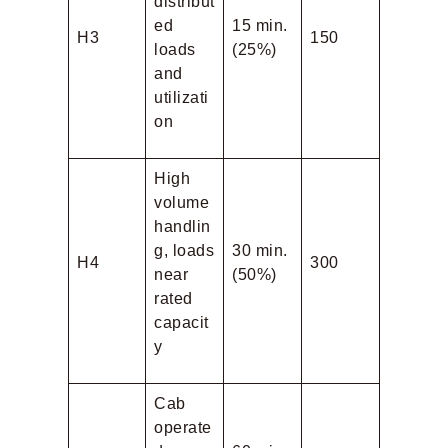
distribut
ed
15 min.
H3
150
loads
(25%)
and
utilizati
on
High
volume
handlin
g, loads
30 min.
H4
300
near
(50%)
rated
capacit
y
Cab
operate