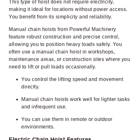
This type of hoist does not require electricity,
making it ideal for locations without power access.
You benefit from its simplicity and reliability.
Manual chain hoists from Powerful Machinery
feature robust construction and precise control,
allowing you to position heavy loads safely. You
often use a manual chain hoist in workshops,
maintenance areas, or construction sites where you
need to lift or pull loads occasionally.
You control the lifting speed and movement
directly.
Manual chain hoists work well for lighter tasks
and infrequent use.
You can use them in remote or outdoor
environments.
Electric Chain Hoist Features