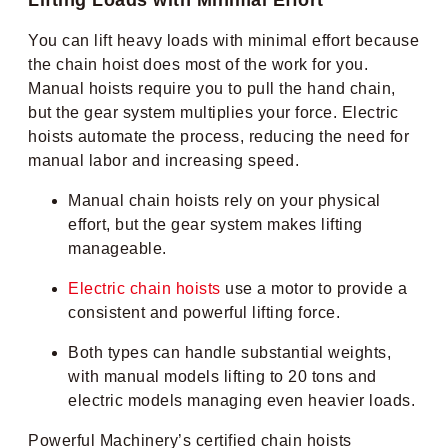
You can lift heavy loads with minimal effort because
the chain hoist does most of the work for you.
Manual hoists require you to pull the hand chain,
but the gear system multiplies your force. Electric
hoists automate the process, reducing the need for
manual labor and increasing speed.
Manual chain hoists rely on your physical
effort, but the gear system makes lifting
manageable.
Electric chain hoists
use a motor to provide a
consistent and powerful lifting force.
Both types can handle substantial weights,
with manual models lifting to 20 tons and
electric models managing even heavier loads.
Powerful Machinery’s certified chain hoists