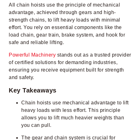
All chain hoists use the principle of mechanical
advantage, achieved through gears and high-
strength chains, to lift heavy loads with minimal
effort. You rely on essential components like the
load chain, gear train, brake system, and hook for
safe and reliable lifting.
Powerful Machinery
stands out as a trusted provider
of certified solutions for demanding industries,
ensuring you receive equipment built for strength
and safety.
Key Takeaways
Chain hoists use mechanical advantage to lift
heavy loads with less effort. This principle
allows you to lift much heavier weights than
you can pull.
The gear and chain system is crucial for