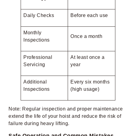
Daily Checks
Before each use
Monthly
Once a month
Inspections
Professional
At least once a
Servicing
year
Additional
Every six months
Inspections
(high usage)
Note: Regular inspection and proper maintenance
extend the life of your hoist and reduce the risk of
failure during heavy lifting.
Safe Operation and Common Mistakes