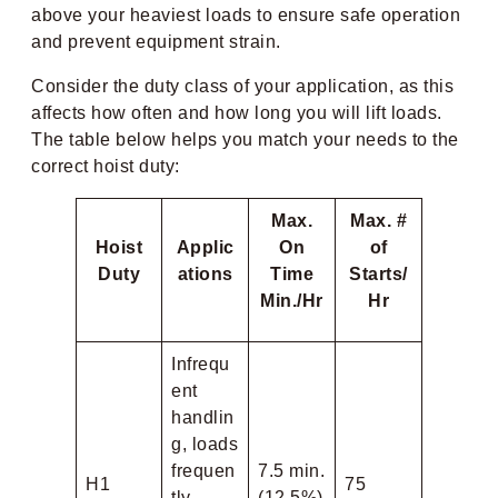
above your heaviest loads to ensure safe operation
and prevent equipment strain.
Consider the duty class of your application, as this
affects how often and how long you will lift loads.
The table below helps you match your needs to the
correct hoist duty:
Max.
Max. #
Hoist
Applic
On
of
Duty
ations
Time
Starts/
Min./Hr
Hr
Infrequ
ent
handlin
g, loads
frequen
7.5 min.
H1
75
tly
(12.5%)