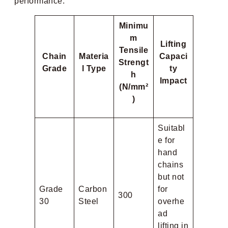
performance:
Minimu
m
Lifting
Tensile
Chain
Materia
Capaci
Strengt
Grade
l Type
ty
h
Impact
(N/mm²
)
Suitabl
e for
hand
chains
but not
Grade
Carbon
for
300
30
Steel
overhe
ad
lifting in