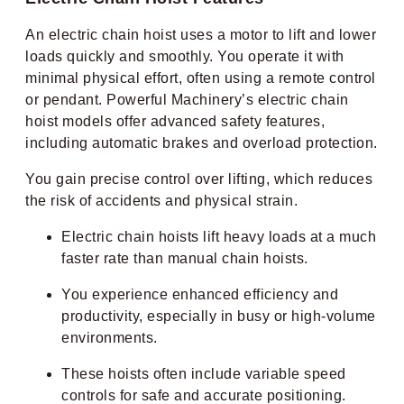
An electric chain hoist uses a motor to lift and lower
loads quickly and smoothly. You operate it with
minimal physical effort, often using a remote control
or pendant. Powerful Machinery’s electric chain
hoist models offer advanced safety features,
including automatic brakes and overload protection.
You gain precise control over lifting, which reduces
the risk of accidents and physical strain.
Electric chain hoists lift heavy loads at a much
faster rate than manual chain hoists.
You experience enhanced efficiency and
productivity, especially in busy or high-volume
environments.
These hoists often include variable speed
controls for safe and accurate positioning.