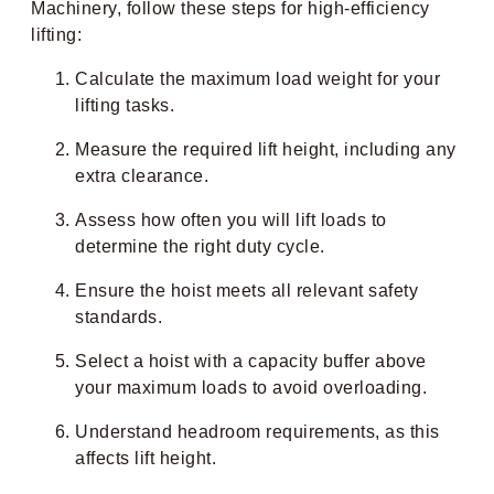
Machinery, follow these steps for high-efficiency
lifting:
Calculate the maximum load weight for your
lifting tasks.
Measure the required lift height, including any
extra clearance.
Assess how often you will lift loads to
determine the right duty cycle.
Ensure the hoist meets all relevant safety
standards.
Select a hoist with a capacity buffer above
your maximum loads to avoid overloading.
Understand headroom requirements, as this
affects lift height.