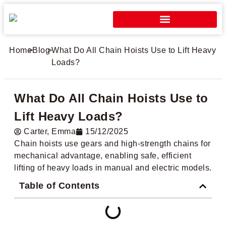
Home
>
Blog
>
What Do All Chain Hoists Use to Lift Heavy
Loads?
What Do All Chain Hoists Use to
Lift Heavy Loads?
Carter​, Emma
15/12/2025
Chain hoists use gears and high-strength chains for
mechanical advantage, enabling safe, efficient
lifting of heavy loads in manual and electric models.
Table of Contents