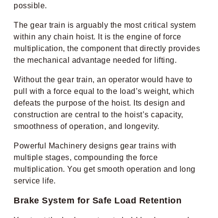
possible.
The gear train is arguably the most critical system
within any chain hoist. It is the engine of force
multiplication, the component that directly provides
the mechanical advantage needed for lifting.
Without the gear train, an operator would have to
pull with a force equal to the load’s weight, which
defeats the purpose of the hoist. Its design and
construction are central to the hoist’s capacity,
smoothness of operation, and longevity.
Powerful Machinery designs gear trains with
multiple stages, compounding the force
multiplication. You get smooth operation and long
service life.
Brake System for Safe Load Retention