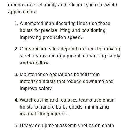
demonstrate reliability and efficiency in real-world
applications:
Automated manufacturing lines use these
hoists for precise lifting and positioning,
improving production speed.
Construction sites depend on them for moving
steel beams and equipment, enhancing safety
and workflow.
Maintenance operations benefit from
motorized hoists that reduce downtime and
improve safety.
Warehousing and logistics teams use chain
hoists to handle bulky goods, minimizing
manual lifting injuries.
Heavy equipment assembly relies on chain