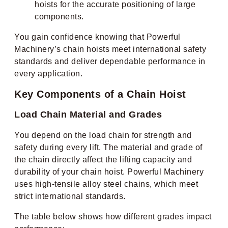
hoists for the accurate positioning of large
components.
You gain confidence knowing that Powerful
Machinery’s chain hoists meet international safety
standards and deliver dependable performance in
every application.
Key Components of a Chain Hoist
Load Chain Material and Grades
You depend on the load chain for strength and
safety during every lift. The material and grade of
the chain directly affect the lifting capacity and
durability of your chain hoist. Powerful Machinery
uses high-tensile alloy steel chains, which meet
strict international standards.
The table below shows how different grades impact