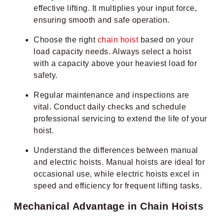
effective lifting. It multiplies your input force,
ensuring smooth and safe operation.
Choose the right
chain hoist
based on your
load capacity needs. Always select a hoist
with a capacity above your heaviest load for
safety.
Regular maintenance and inspections are
vital. Conduct daily checks and schedule
professional servicing to extend the life of your
hoist.
Understand the differences between manual
and electric hoists. Manual hoists are ideal for
occasional use, while electric hoists excel in
speed and efficiency for frequent lifting tasks.
Mechanical Advantage in Chain Hoists