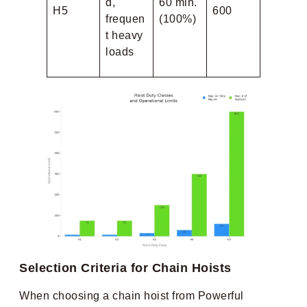
d,
60 min.
H5
600
frequen
(100%)
t heavy
loads
Selection Criteria for Chain Hoists
When choosing a chain hoist from Powerful