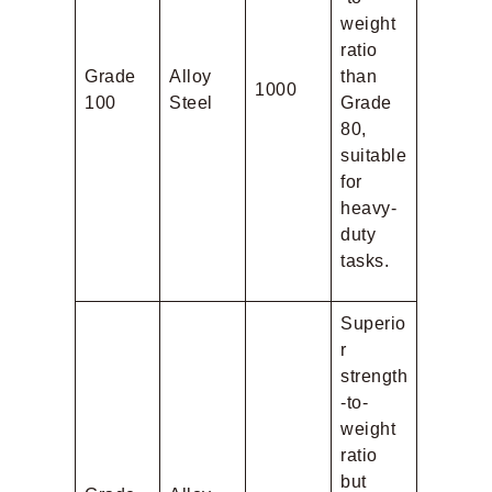
weight
ratio
Grade
Alloy
than
1000
100
Steel
Grade
80,
suitable
for
heavy-
duty
tasks.
Superio
r
strength
-to-
weight
ratio
but