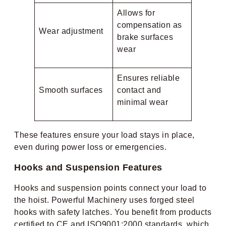
Allows for
compensation as
Wear adjustment
brake surfaces
wear
Ensures reliable
Smooth surfaces
contact and
minimal wear
These features ensure your load stays in place,
even during power loss or emergencies.
Hooks and Suspension Features
Hooks and suspension points connect your load to
the hoist. Powerful Machinery uses forged steel
hooks with safety latches. You benefit from products
certified to CE and ISO9001:2000 standards, which