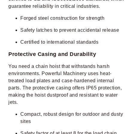
guarantee reliability in critical industries.
Forged steel construction for strength
Safety latches to prevent accidental release
Certified to international standards
Protective Casing and Durability
You need a chain hoist that withstands harsh
environments. Powerful Machinery uses heat-
treated load plates and case-hardened internal
parts. The protective casing offers IP65 protection,
making the hoist dustproof and resistant to water
jets.
Compact, robust design for outdoor and dusty
sites
Safety factor of at least 8 for the load chain,