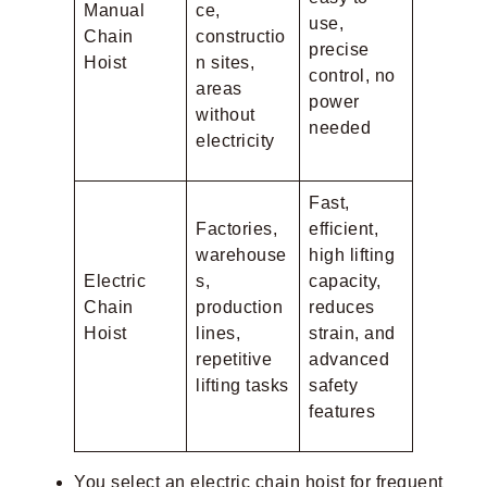
Manual
ce,
use,
Chain
constructio
precise
Hoist
n sites,
control, no
areas
power
without
needed
electricity
Fast,
Factories,
efficient,
warehouse
high lifting
Electric
s,
capacity,
Chain
production
reduces
Hoist
lines,
strain, and
repetitive
advanced
lifting tasks
safety
features
You select an electric chain hoist for frequent