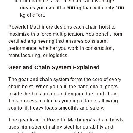
For example, a 5:1 mechanical advantage
means you can lift a 500 kg load with only 100
kg of effort.
Powerful Machinery designs each chain hoist to
maximize this force multiplication. You benefit from
certified engineering that ensures consistent
performance, whether you work in construction,
manufacturing, or logistics.
Gear and Chain System Explained
The gear and chain system forms the core of every
chain hoist. When you pull the hand chain, gears
inside the hoist rotate and engage the load chain.
This process multiplies your input force, allowing
you to lift heavy loads smoothly and safely.
The gear train in Powerful Machinery’s chain hoists
uses high-strength alloy steel for durability and