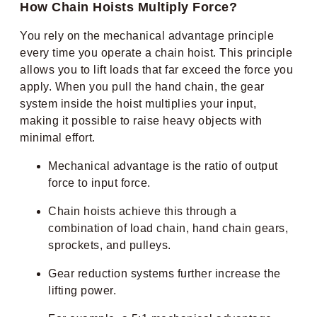
How Chain Hoists Multiply Force?
You rely on the mechanical advantage principle
every time you operate a chain hoist. This principle
allows you to lift loads that far exceed the force you
apply. When you pull the hand chain, the gear
system inside the hoist multiplies your input,
making it possible to raise heavy objects with
minimal effort.
Mechanical advantage is the ratio of output
force to input force.
Chain hoists achieve this through a
combination of load chain, hand chain gears,
sprockets, and pulleys.
Gear reduction systems further increase the
lifting power.