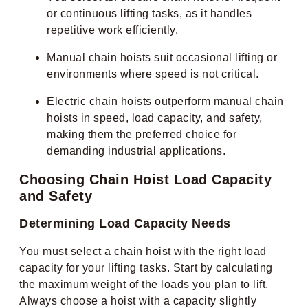
or continuous lifting tasks, as it handles
repetitive work efficiently.
Manual chain hoists suit occasional lifting or
environments where speed is not critical.
Electric chain hoists outperform manual chain
hoists in speed, load capacity, and safety,
making them the preferred choice for
demanding industrial applications.
Choosing Chain Hoist Load Capacity
and Safety
Determining Load Capacity Needs
You must select a chain hoist with the right load
capacity for your lifting tasks. Start by calculating
the maximum weight of the loads you plan to lift.
Always choose a hoist with a capacity slightly