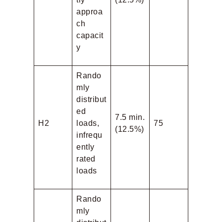
approa
ch
capacit
y
Rando
mly
distribut
ed
7.5 min.
H2
loads,
75
(12.5%)
infrequ
ently
rated
loads
Rando
mly