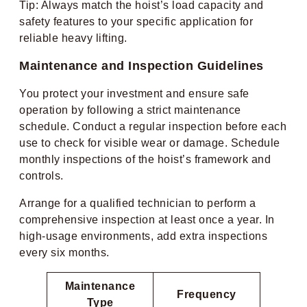
Tip: Always match the hoist’s load capacity and
safety features to your specific application for
reliable heavy lifting.
Maintenance and Inspection Guidelines
You protect your investment and ensure safe
operation by following a strict maintenance
schedule. Conduct a regular inspection before each
use to check for visible wear or damage. Schedule
monthly inspections of the hoist’s framework and
controls.
Arrange for a qualified technician to perform a
comprehensive inspection at least once a year. In
high-usage environments, add extra inspections
every six months.
Maintenance
Frequency
Type