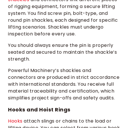
of rigging equipment, forming a secure lifting
system. You find screw pin, bolt-type, and
round pin shackles, each designed for specific
lifting scenarios. Shackles must undergo
inspection before every use.
You should always ensure the pin is properly
seated and secured to maintain the shackle’s
strength.
Powerful Machinery’s shackles and
connectors are produced in strict accordance
with international standards. You receive full
material traceability and certification, which
simplifies project sign-offs and safety audits.
Hooks and Hoist Rings
Hooks
attach slings or chains to the load or
lifting device. You can select from various hook