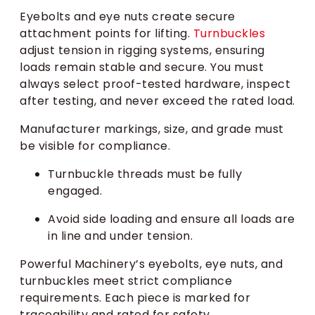
Eyebolts and eye nuts create secure
attachment points for lifting.
Turnbuckles
adjust tension in rigging systems, ensuring
loads remain stable and secure. You must
always select proof-tested hardware, inspect
after testing, and never exceed the rated load.
Manufacturer markings, size, and grade must
be visible for compliance.
Turnbuckle threads must be fully
engaged.
Avoid side loading and ensure all loads are
in line and under tension.
Powerful Machinery’s eyebolts, eye nuts, and
turnbuckles meet strict compliance
requirements. Each piece is marked for
traceability and rated for safety.