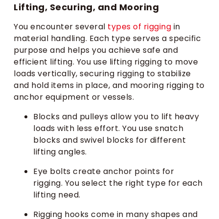
Lifting, Securing, and Mooring
You encounter several
types of rigging
in
material handling. Each type serves a specific
purpose and helps you achieve safe and
efficient lifting. You use lifting rigging to move
loads vertically, securing rigging to stabilize
and hold items in place, and mooring rigging to
anchor equipment or vessels.
Blocks and pulleys allow you to lift heavy
loads with less effort. You use snatch
blocks and swivel blocks for different
lifting angles.
Eye bolts create anchor points for
rigging. You select the right type for each
lifting need.
Rigging hooks come in many shapes and