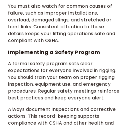
You must also watch for common causes of
failure, such as improper installations,
overload, damaged slings, and stretched or
bent links. Consistent attention to these
details keeps your lifting operations safe and
compliant with OSHA.
Implementing a Safety Program
A formal safety program sets clear
expectations for everyone involved in rigging.
You should train your team on proper rigging
inspection, equipment use, and emergency
procedures. Regular safety meetings reinforce
best practices and keep everyone alert.
Always document inspections and corrective
actions. This record-keeping supports
compliance with OSHA and other health and