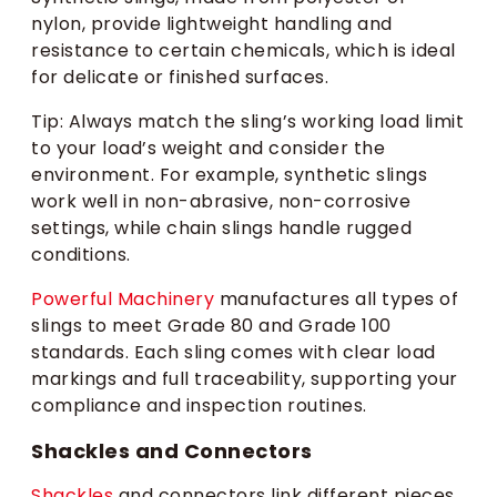
nylon, provide lightweight handling and
resistance to certain chemicals, which is ideal
for delicate or finished surfaces.
Tip: Always match the sling’s working load limit
to your load’s weight and consider the
environment. For example, synthetic slings
work well in non-abrasive, non-corrosive
settings, while chain slings handle rugged
conditions.
Powerful Machinery
manufactures all types of
slings to meet Grade 80 and Grade 100
standards. Each sling comes with clear load
markings and full traceability, supporting your
compliance and inspection routines.
Shackles and Connectors
Shackles
and connectors link different pieces