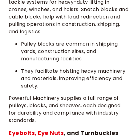
tackle systems for heavy-duty lifting in
cranes, winches, and hoists. Snatch blocks and
cable blocks help with load redirection and
pulling operations in construction, shipping,
and logistics.
Pulley blocks are common in shipping
yards, construction sites, and
manufacturing facilities.
They facilitate hoisting heavy machinery
and materials, improving efficiency and
safety.
Powerful Machinery supplies a full range of
pulleys, blocks, and sheaves, each designed
for durability and compliance with industry
standards.
Eyebolts, Eye Nuts
, and Turnbuckles