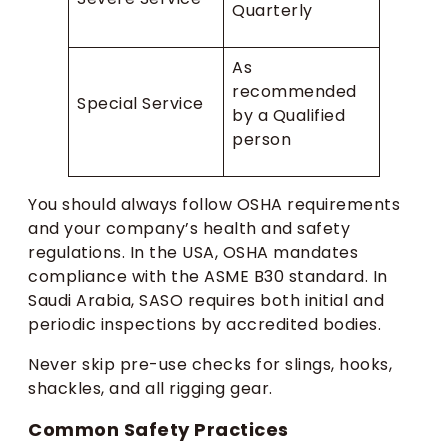
Quarterly
As
recommended
Special Service
by a Qualified
person
You should always follow OSHA requirements
and your company’s health and safety
regulations. In the USA, OSHA mandates
compliance with the ASME B30 standard. In
Saudi Arabia, SASO requires both initial and
periodic inspections by accredited bodies.
Never skip pre-use checks for slings, hooks,
shackles, and all rigging gear.
Common Safety Practices