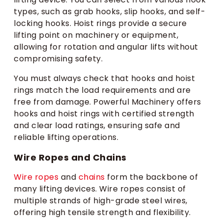
types, such as grab hooks, slip hooks, and self-
locking hooks. Hoist rings provide a secure
lifting point on machinery or equipment,
allowing for rotation and angular lifts without
compromising safety.
You must always check that hooks and hoist
rings match the load requirements and are
free from damage. Powerful Machinery offers
hooks and hoist rings with certified strength
and clear load ratings, ensuring safe and
reliable lifting operations.
Wire Ropes and Chains
Wire ropes
and
chains
form the backbone of
many lifting devices. Wire ropes consist of
multiple strands of high-grade steel wires,
offering high tensile strength and flexibility.