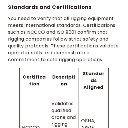
Standards and Certifications
You need to verify that all rigging equipment
meets international standards. Certifications
such as NCCCO and ISO 9001 confirm that
rigging companies follow strict safety and
quality protocols. These certifications validate
operator skills and demonstrate a
commitment to safe rigging operations.
Standar
Certifica
Descripti
ds
tion
on
Aligned
Validates
qualified
crane and
OSHA,
rigging
NCCCO
ASME,