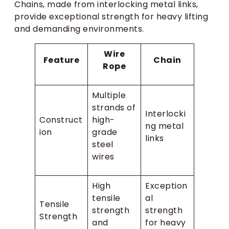
Chains, made from interlocking metal links,
provide exceptional strength for heavy lifting
and demanding environments.
Wire
Feature
Chain
Rope
Multiple
strands of
Interlocki
Construct
high-
ng metal
ion
grade
links
steel
wires
High
Exception
tensile
al
Tensile
strength
strength
Strength
and
for heavy