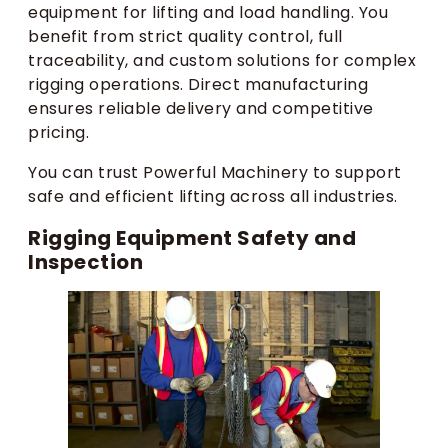
equipment for lifting and load handling. You
benefit from strict quality control, full
traceability, and custom solutions for complex
rigging operations. Direct manufacturing
ensures reliable delivery and competitive
pricing.
You can trust Powerful Machinery to support
safe and efficient lifting across all industries.
Rigging Equipment Safety and
Inspection