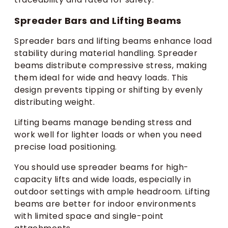
Spreader Bars and Lifting Beams
Spreader bars and lifting beams enhance load
stability during material handling. Spreader
beams distribute compressive stress, making
them ideal for wide and heavy loads. This
design prevents tipping or shifting by evenly
distributing weight.
Lifting beams manage bending stress and
work well for lighter loads or when you need
precise load positioning.
You should use spreader beams for high-
capacity lifts and wide loads, especially in
outdoor settings with ample headroom. Lifting
beams are better for indoor environments
with limited space and single-point