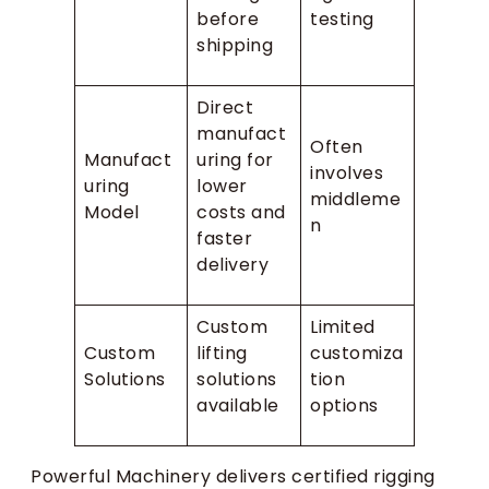
before
testing
shipping
Direct
manufact
Often
Manufact
uring for
involves
uring
lower
middleme
Model
costs and
n
faster
delivery
Custom
Limited
Custom
lifting
customiza
Solutions
solutions
tion
available
options
Powerful Machinery delivers certified rigging