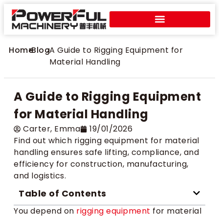
Home
>
Blog
>
A Guide to Rigging Equipment for
Material Handling
A Guide to Rigging Equipment
for Material Handling
Carter​, Emma
19/01/2026
Find out which rigging equipment for material
handling ensures safe lifting, compliance, and
efficiency for construction, manufacturing,
and logistics.
Table of Contents
You depend on
rigging equipment
for material