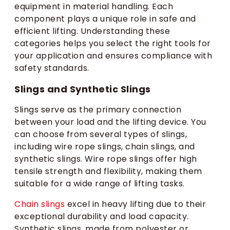
equipment in material handling. Each
component plays a unique role in safe and
efficient lifting. Understanding these
categories helps you select the right tools for
your application and ensures compliance with
safety standards.
Slings and Synthetic Slings
Slings serve as the primary connection
between your load and the lifting device. You
can choose from several types of slings,
including wire rope slings, chain slings, and
synthetic slings. Wire rope slings offer high
tensile strength and flexibility, making them
suitable for a wide range of lifting tasks.
Chain slings
excel in heavy lifting due to their
exceptional durability and load capacity.
Synthetic slings, made from polyester or