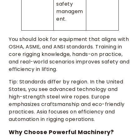
safety
managem
ent.
You should look for equipment that aligns with
OSHA, ASME, and ANSI standards. Training in
core rigging knowledge, hands-on practice,
and real-world scenarios improves safety and
efficiency in lifting.
Tip: Standards differ by region. In the United
States, you see advanced technology and
high-strength steel wire ropes. Europe
emphasizes craftsmanship and eco-friendly
practices. Asia focuses on efficiency and
automation in rigging operations.
Why Choose Powerful Machinery?