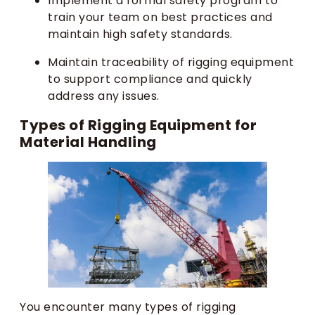
Implement a formal safety program to
train your team on best practices and
maintain high safety standards.
Maintain traceability of rigging equipment
to support compliance and quickly
address any issues.
Types of Rigging Equipment for
Material Handling
You encounter many types of rigging