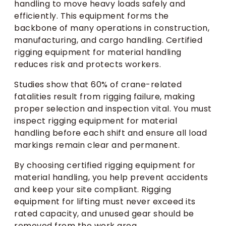
handling to move heavy loads safely and
efficiently. This equipment forms the
backbone of many operations in construction,
manufacturing, and cargo handling. Certified
rigging equipment for material handling
reduces risk and protects workers.
Studies show that 60% of crane-related
fatalities result from rigging failure, making
proper selection and inspection vital. You must
inspect rigging equipment for material
handling before each shift and ensure all load
markings remain clear and permanent.
By choosing certified rigging equipment for
material handling, you help prevent accidents
and keep your site compliant. Rigging
equipment for lifting must never exceed its
rated capacity, and unused gear should be
removed from the work area.