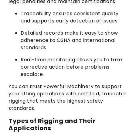
legal penalties and maintain certifications.
Traceability ensures consistent quality
and supports early detection of issues.
Detailed records make it easy to show
adherence to OSHA and international
standards.
Real-time monitoring allows you to take
corrective action before problems
escalate.
You can trust Powerful Machinery to support
your lifting operations with certified, traceable
rigging that meets the highest safety
standards.
Types of Rigging and Their
Applications