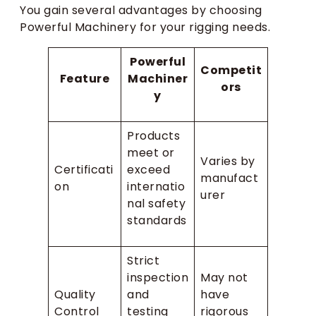
You gain several advantages by choosing
Powerful Machinery for your rigging needs.
Powerful
Competit
Feature
Machiner
ors
y
Products
meet or
Varies by
Certificati
exceed
manufact
on
internatio
urer
nal safety
standards
Strict
inspection
May not
Quality
and
have
Control
testing
rigorous