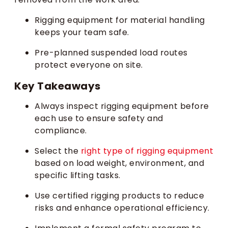
Rigging equipment for material handling
keeps your team safe.
Pre-planned suspended load routes
protect everyone on site.
Key Takeaways
Always inspect rigging equipment before
each use to ensure safety and
compliance.
Select the
right type of rigging equipment
based on load weight, environment, and
specific lifting tasks.
Use certified rigging products to reduce
risks and enhance operational efficiency.