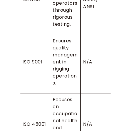
operators
ANSI
through
rigorous
testing.
Ensures
quality
managem
ISO 9001
ent in
N/A
rigging
operation
s.
Focuses
on
occupatio
nal health
ISO 45001
N/A
and