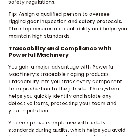
safety regulations.
Tip: Assign a qualified person to oversee
rigging gear inspection and safety protocols.
This step ensures accountability and helps you
maintain high standards.
Traceability and Compliance with
Powerful Machinery
You gain a major advantage with Powerful
Machinery’s traceable rigging products.
Traceability lets you track every component
from production to the job site. This system
helps you quickly identify and isolate any
defective items, protecting your team and
your reputation.
You can prove compliance with safety
standards during audits, which helps you avoid