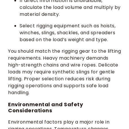
If direct information is unavailable,
calculate the load volume and multiply by
material density.
Select rigging equipment such as hoists,
winches, slings, shackles, and spreaders
based on the load’s weight and type.
You should match the rigging gear to the lifting
requirements. Heavy machinery demands
high-strength chains and wire ropes. Delicate
loads may require synthetic slings for gentle
lifting. Proper selection reduces risk during
rigging operations and supports safe load
handling.
Environmental and Safety
Considerations
Environmental factors play a major role in
rigging operations. Temperature changes