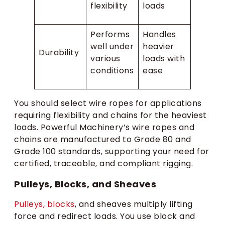
flexibility
loads
Performs
Handles
well under
heavier
Durability
various
loads with
conditions
ease
You should select wire ropes for applications
requiring flexibility and chains for the heaviest
loads. Powerful Machinery’s wire ropes and
chains are manufactured to Grade 80 and
Grade 100 standards, supporting your need for
certified, traceable, and compliant rigging.
Pulleys, Blocks, and Sheaves
Pulleys, blocks
, and sheaves multiply lifting
force and redirect loads. You use block and