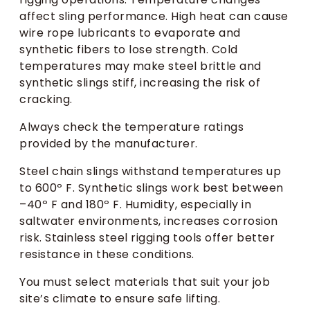
affect sling performance. High heat can cause
wire rope lubricants to evaporate and
synthetic fibers to lose strength. Cold
temperatures may make steel brittle and
synthetic slings stiff, increasing the risk of
cracking.
Always check the temperature ratings
provided by the manufacturer.
Steel chain slings withstand temperatures up
to 600º F. Synthetic slings work best between
–40º F and 180º F. Humidity, especially in
saltwater environments, increases corrosion
risk. Stainless steel rigging tools offer better
resistance in these conditions.
You must select materials that suit your job
site’s climate to ensure safe lifting.