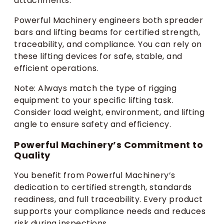
attachments.
Powerful Machinery engineers both spreader
bars and lifting beams for certified strength,
traceability, and compliance. You can rely on
these lifting devices for safe, stable, and
efficient operations.
Note: Always match the type of rigging
equipment to your specific lifting task.
Consider load weight, environment, and lifting
angle to ensure safety and efficiency.
Powerful Machinery’s Commitment to
Quality
You benefit from Powerful Machinery’s
dedication to certified strength, standards
readiness, and full traceability. Every product
supports your compliance needs and reduces
risk during inspections.