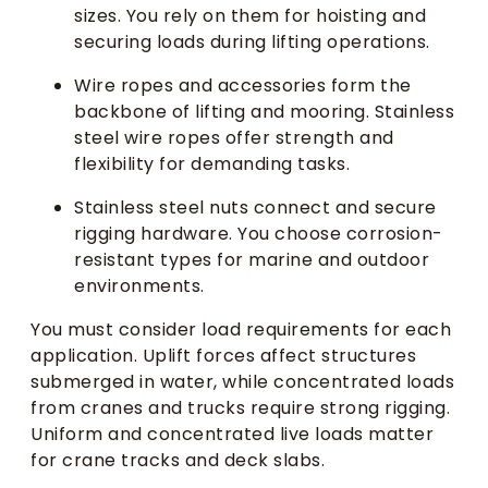
sizes. You rely on them for hoisting and
securing loads during lifting operations.
Wire ropes and accessories form the
backbone of lifting and mooring. Stainless
steel wire ropes offer strength and
flexibility for demanding tasks.
Stainless steel nuts connect and secure
rigging hardware. You choose corrosion-
resistant types for marine and outdoor
environments.
You must consider load requirements for each
application. Uplift forces affect structures
submerged in water, while concentrated loads
from cranes and trucks require strong rigging.
Uniform and concentrated live loads matter
for crane tracks and deck slabs.