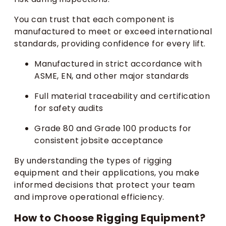
You can trust that each component is
manufactured to meet or exceed international
standards, providing confidence for every lift.
Manufactured in strict accordance with
ASME, EN, and other major standards
Full material traceability and certification
for safety audits
Grade 80 and Grade 100 products for
consistent jobsite acceptance
By understanding the types of rigging
equipment and their applications, you make
informed decisions that protect your team
and improve operational efficiency.
How to Choose Rigging Equipment?