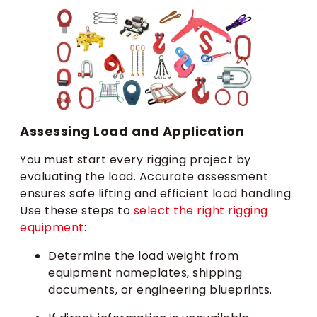
Assessing Load and Application
You must start every rigging project by
evaluating the load. Accurate assessment
ensures safe lifting and efficient load handling.
Use these steps to
select the right rigging
equipment
:
Determine the load weight from
equipment nameplates, shipping
documents, or engineering blueprints.