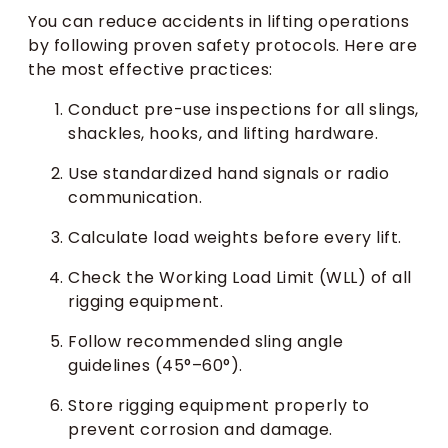
You can reduce accidents in lifting operations
by following proven safety protocols. Here are
the most effective practices:
Conduct pre-use inspections for all slings,
shackles, hooks, and lifting hardware.
Use standardized hand signals or radio
communication.
Calculate load weights before every lift.
Check the Working Load Limit (WLL) of all
rigging equipment.
Follow recommended sling angle
guidelines (45°–60°).
Store rigging equipment properly to
prevent corrosion and damage.