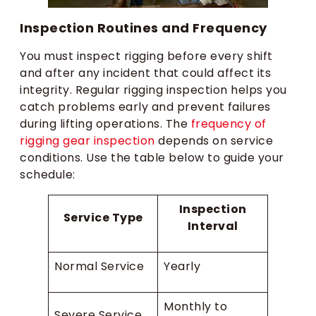
Inspection Routines and Frequency
You must inspect rigging before every shift
and after any incident that could affect its
integrity. Regular rigging inspection helps you
catch problems early and prevent failures
during lifting operations. The
frequency of
rigging gear inspection
depends on service
conditions. Use the table below to guide your
schedule:
Inspection
Service Type
Interval
Normal Service
Yearly
Monthly to
Severe Service