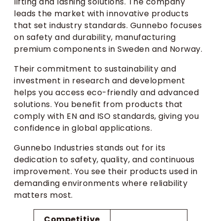
lifting and lashing solutions. The company
leads the market with innovative products
that set industry standards. Gunnebo focuses
on safety and durability, manufacturing
premium components in Sweden and Norway.
Their commitment to sustainability and
investment in research and development
helps you access eco-friendly and advanced
solutions. You benefit from products that
comply with EN and ISO standards, giving you
confidence in global applications.
Gunnebo Industries stands out for its
dedication to safety, quality, and continuous
improvement. You see their products used in
demanding environments where reliability
matters most.
Competitive