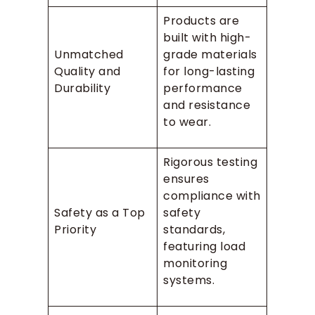
Products are
built with high-
Unmatched
grade materials
Quality and
for long-lasting
Durability
performance
and resistance
to wear.
Rigorous testing
ensures
compliance with
Safety as a Top
safety
Priority
standards,
featuring load
monitoring
systems.