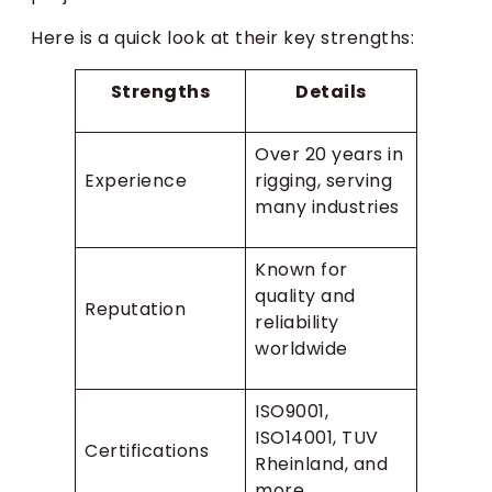
Here is a quick look at their key strengths:
Strengths
Details
Over 20 years in
Experience
rigging, serving
many industries
Known for
quality and
Reputation
reliability
worldwide
ISO9001,
ISO14001, TUV
Certifications
Rheinland, and
more