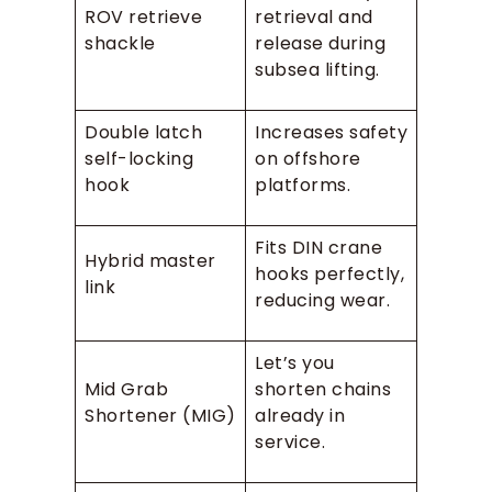
ROV retrieve
retrieval and
shackle
release during
subsea lifting.
Double latch
Increases safety
self-locking
on offshore
hook
platforms.
Fits DIN crane
Hybrid master
hooks perfectly,
link
reducing wear.
Let’s you
Mid Grab
shorten chains
Shortener (MIG)
already in
service.