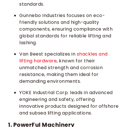
standards.
Gunnebo Industries focuses on eco-
friendly solutions and high-quality
components, ensuring compliance with
global standards for reliable lifting and
lashing.
Van Beest specializes in
shackles and
lifting hardware
, known for their
unmatched strength and corrosion
resistance, making them ideal for
demanding environments.
YOKE Industrial Corp. leads in advanced
engineering and safety, offering
innovative products designed for offshore
and subsea lifting applications.
1. PowerFul Machinery