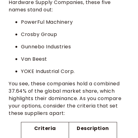
Hardware Supply Companies, these five
names stand out:
PowerFul Machinery
Crosby Group
Gunnebo Industries
Van Beest
YOKE Industrial Corp.
You see, these companies hold a combined
37.64% of the global market share, which
highlights their dominance. As you compare
your options, consider the criteria that set
these suppliers apart:
Criteria
Description