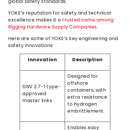
global safety standards.
YOKE’s reputation for safety and technical
excellence makes it a
trusted name among
Rigging Hardware Supply Companies
.
Here are some of YOKE’s key engineering and
safety innovations:
Innovation
Description
Designed for
offshore
DNV 2.7-1 type-
containers, with
approved
extra resistance
master links
to hydrogen
embrittlement.
Enables easy