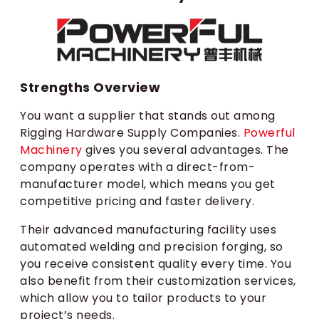
Strengths Overview
You want a supplier that stands out among
Rigging Hardware Supply Companies.
Powerful
Machinery
gives you several advantages. The
company operates with a direct-from-
manufacturer model, which means you get
competitive pricing and faster delivery.
Their advanced manufacturing facility uses
automated welding and precision forging, so
you receive consistent quality every time. You
also benefit from their customization services,
which allow you to tailor products to your
project’s needs.