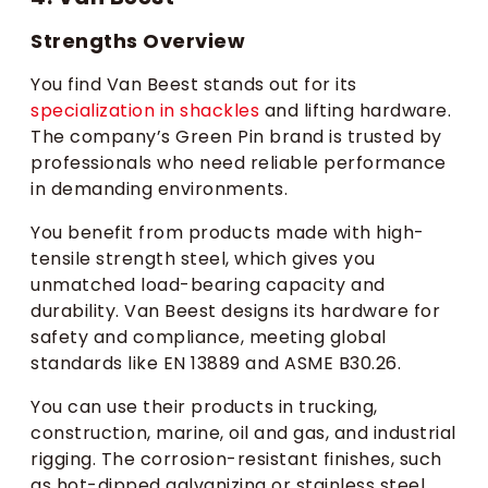
Strengths Overview
You find Van Beest stands out for its
specialization in shackles
and lifting hardware.
The company’s Green Pin brand is trusted by
professionals who need reliable performance
in demanding environments.
You benefit from products made with high-
tensile strength steel, which gives you
unmatched load-bearing capacity and
durability. Van Beest designs its hardware for
safety and compliance, meeting global
standards like EN 13889 and ASME B30.26.
You can use their products in trucking,
construction, marine, oil and gas, and industrial
rigging. The corrosion-resistant finishes, such
as hot-dipped galvanizing or stainless steel,