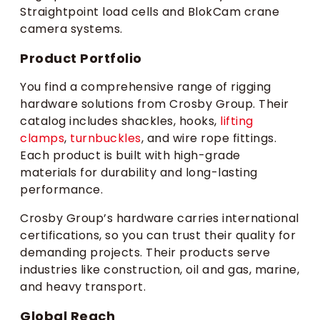
Straightpoint load cells and BlokCam crane
camera systems.
Product Portfolio
You find a comprehensive range of rigging
hardware solutions from Crosby Group. Their
catalog includes shackles, hooks,
lifting
clamps
,
turnbuckles
, and wire rope fittings.
Each product is built with high-grade
materials for durability and long-lasting
performance.
Crosby Group’s hardware carries international
certifications, so you can trust their quality for
demanding projects. Their products serve
industries like construction, oil and gas, marine,
and heavy transport.
Global Reach