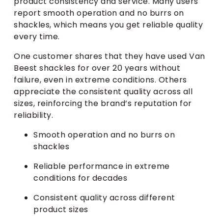
product consistency and service. Many users
report smooth operation and no burrs on
shackles, which means you get reliable quality
every time.
One customer shares that they have used Van
Beest shackles for over 20 years without
failure, even in extreme conditions. Others
appreciate the consistent quality across all
sizes, reinforcing the brand’s reputation for
reliability.
Smooth operation and no burrs on
shackles
Reliable performance in extreme
conditions for decades
Consistent quality across different
product sizes