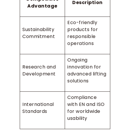
Description
Advantage
Eco-friendly
Sustainability
products for
Commitment
responsible
operations
Ongoing
Research and
innovation for
Development
advanced lifting
solutions
Compliance
International
with EN and ISO
Standards
for worldwide
usability