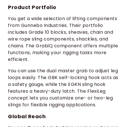
Product Portfolio
You get a wide selection of lifting components
from Gunnebo Industries. Their portfolio
includes Grade 10 blocks, sheaves, chain and
wire rope sling components, shackles, and
chains. The GrabiQ component offers multiple
functions, making your rigging tasks more
efficient.
You can use the dual master grab to adjust leg
loops easily. The GBK self-locking hook acts as
a safety gauge, while the EGKN sling hook
features a heavy-duty latch. The FlexiLeg
concept lets you customize one- or two-leg
slings for flexible rigging applications.
Global Reach