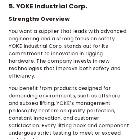
5. YOKE Industrial Corp.
Strengths Overview
You want a supplier that leads with advanced
engineering and a strong focus on safety.
YOKE Industrial Corp. stands out for its
commitment to innovation in rigging
hardware. The company invests in new
technologies that improve both safety and
efficiency.
You benefit from products designed for
demanding environments, such as offshore
and subsea lifting. YOKE’s management
philosophy centers on quality perfection,
constant innovation, and customer
satisfaction. Every lifting hook and component
undergoes strict testing to meet or exceed