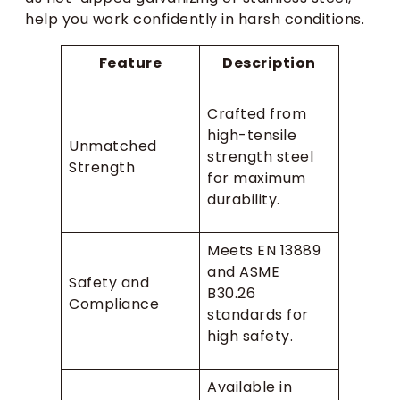
help you work confidently in harsh conditions.
Feature
Description
Crafted from
high-tensile
Unmatched
strength steel
Strength
for maximum
durability.
Meets EN 13889
and ASME
Safety and
B30.26
Compliance
standards for
high safety.
Available in