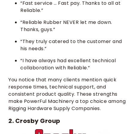
“Fast service … Fast pay. Thanks to all at
Reliable.”
“Reliable Rubber NEVER let me down.
Thanks, guys.”
“They truly catered to the customer and
his needs.”
“I have always had excellent technical
collaboration with Reliable.”
You notice that many clients mention quick
response times, technical support, and
consistent product quality. These strengths
make PowerFul Machinery a top choice among
Rigging Hardware Supply Companies.
2. Crosby Group