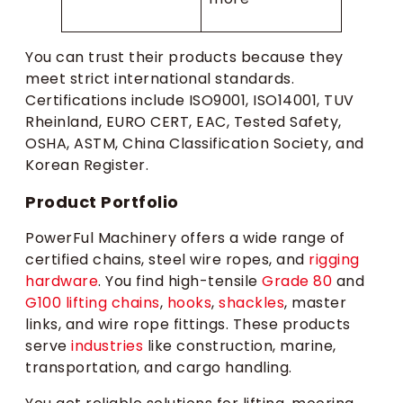
You can trust their products because they
meet strict international standards.
Certifications include ISO9001, ISO14001, TUV
Rheinland, EURO CERT, EAC, Tested Safety,
OSHA, ASTM, China Classification Society, and
Korean Register.
Product Portfolio
PowerFul Machinery offers a wide range of
certified chains, steel wire ropes, and
rigging
hardware
. You find high-tensile
Grade 80
and
G100 lifting chains
,
hooks
,
shackles
, master
links, and wire rope fittings. These products
serve
industries
like construction, marine,
transportation, and cargo handling.