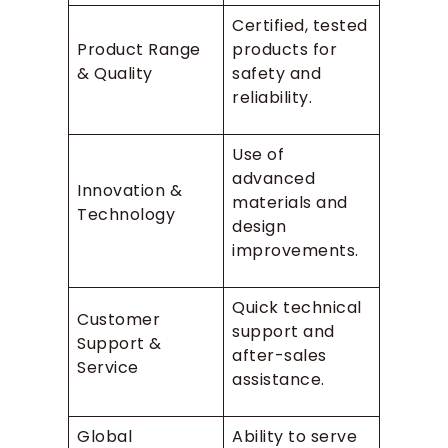
Certified, tested
Product Range
products for
& Quality
safety and
reliability.
Use of
advanced
Innovation &
materials and
Technology
design
improvements.
Quick technical
Customer
support and
Support &
after-sales
Service
assistance.
Global
Ability to serve