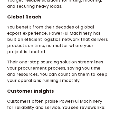
You get reliable solutions for lifting, mooring,
and securing heavy loads.
Global Reach
You benefit from their decades of global
export experience. PowerFul Machinery has
built an efficient logistics network that delivers
products on time, no matter where your
project is located.
Their one-stop sourcing solution streamlines
your procurement process, saving you time
and resources. You can count on them to keep
your operations running smoothly.
Customer Insights
Customers often praise PowerFul Machinery
for reliability and service. You see reviews like: