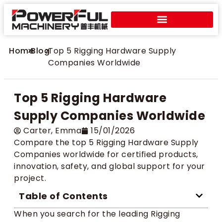
Home
>
Blog
>
Top 5 Rigging Hardware Supply
Companies Worldwide
Top 5 Rigging Hardware
Supply Companies Worldwide
Carter​, Emma
15/01/2026
Compare the top 5 Rigging Hardware Supply
Companies worldwide for certified products,
innovation, safety, and global support for your
project.
Table of Contents
When you search for the leading Rigging