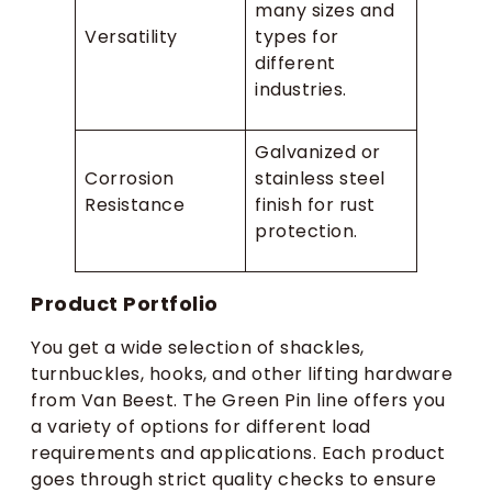
many sizes and
Versatility
types for
different
industries.
Galvanized or
Corrosion
stainless steel
Resistance
finish for rust
protection.
Product Portfolio
You get a wide selection of shackles,
turnbuckles, hooks, and other lifting hardware
from Van Beest. The Green Pin line offers you
a variety of options for different load
requirements and applications. Each product
goes through strict quality checks to ensure