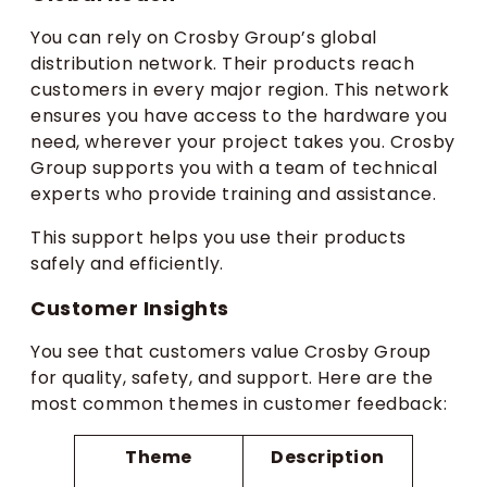
You can rely on Crosby Group’s global
distribution network. Their products reach
customers in every major region. This network
ensures you have access to the hardware you
need, wherever your project takes you. Crosby
Group supports you with a team of technical
experts who provide training and assistance.
This support helps you use their products
safely and efficiently.
Customer Insights
You see that customers value Crosby Group
for quality, safety, and support. Here are the
most common themes in customer feedback:
Theme
Description