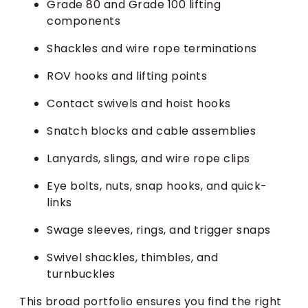
Grade 80 and Grade 100 lifting
components
Shackles and wire rope terminations
ROV hooks and lifting points
Contact swivels and hoist hooks
Snatch blocks and cable assemblies
Lanyards, slings, and wire rope clips
Eye bolts, nuts, snap hooks, and quick-
links
Swage sleeves, rings, and trigger snaps
Swivel shackles, thimbles, and
turnbuckles
This broad portfolio ensures you find the right