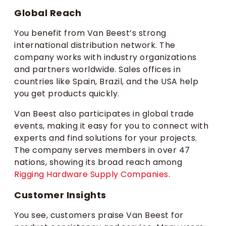
Global Reach
You benefit from Van Beest’s strong
international distribution network. The
company works with industry organizations
and partners worldwide. Sales offices in
countries like Spain, Brazil, and the USA help
you get products quickly.
Van Beest also participates in global trade
events, making it easy for you to connect with
experts and find solutions for your projects.
The company serves members in over 47
nations, showing its broad reach among
Rigging Hardware Supply Companies
.
Customer Insights
You see, customers praise Van Beest for