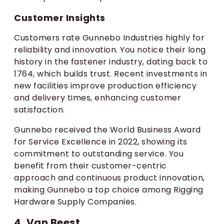
Customer Insights
Customers rate Gunnebo Industries highly for
reliability and innovation. You notice their long
history in the fastener industry, dating back to
1764, which builds trust. Recent investments in
new facilities improve production efficiency
and delivery times, enhancing customer
satisfaction.
Gunnebo received the World Business Award
for Service Excellence in 2022, showing its
commitment to outstanding service. You
benefit from their customer-centric
approach and continuous product innovation,
making Gunnebo a top choice among Rigging
Hardware Supply Companies.
4. Van Beest