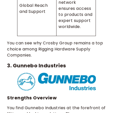
network
Global Reach
ensures access
and Support
to products and
expert support
worldwide.
You can see why Crosby Group remains a top
choice among Rigging Hardware Supply
Companies.
3. Gunnebo Industries
Strengths Overview
You find Gunnebo Industries at the forefront of