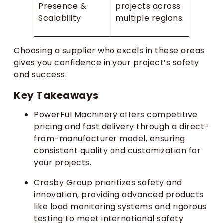
Presence &
projects across
Scalability
multiple regions.
Choosing a supplier who excels in these areas
gives you confidence in your project’s safety
and success.
Key Takeaways
PowerFul Machinery offers competitive
pricing and fast delivery through a direct-
from-manufacturer model, ensuring
consistent quality and customization for
your projects.
Crosby Group prioritizes safety and
innovation, providing advanced products
like load monitoring systems and rigorous
testing to meet international safety