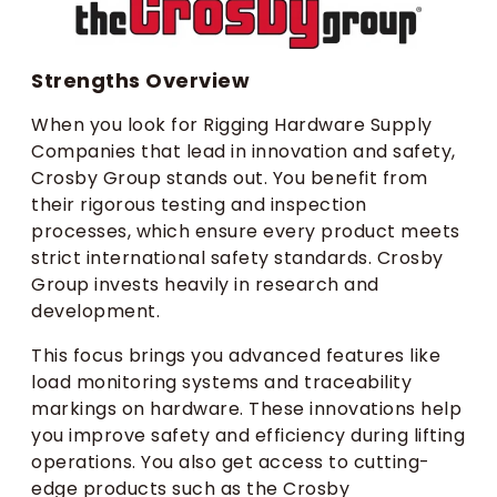
Strengths Overview
When you look for Rigging Hardware Supply
Companies that lead in innovation and safety,
Crosby Group stands out. You benefit from
their rigorous testing and inspection
processes, which ensure every product meets
strict international safety standards. Crosby
Group invests heavily in research and
development.
This focus brings you advanced features like
load monitoring systems and traceability
markings on hardware. These innovations help
you improve safety and efficiency during lifting
operations. You also get access to cutting-
edge products such as the Crosby