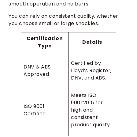
smooth operation and no burrs.
You can rely on consistent quality, whether
you choose small or large shackles.
Certification
Details
Type
Certified by
DNV & ABS
Lloyd’s Register,
Approved
DNV, and ABS.
Meets ISO
9001:2015 for
ISO 9001
high and
Certified
consistent
product quality.