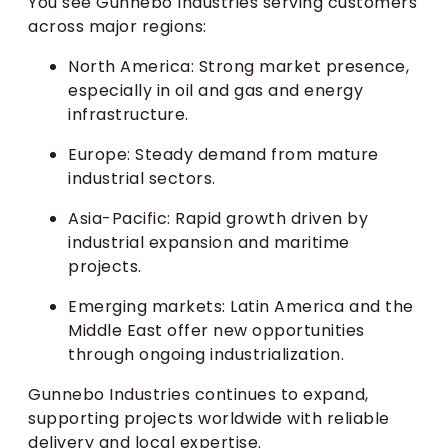
You see Gunnebo Industries serving customers
across major regions:
North America: Strong market presence,
especially in oil and gas and energy
infrastructure.
Europe: Steady demand from mature
industrial sectors.
Asia-Pacific: Rapid growth driven by
industrial expansion and maritime
projects.
Emerging markets: Latin America and the
Middle East offer new opportunities
through ongoing industrialization.
Gunnebo Industries continues to expand,
supporting projects worldwide with reliable
delivery and local expertise.