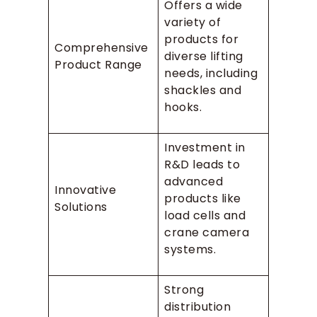
Offers a wide
variety of
products for
Comprehensive
diverse lifting
Product Range
needs, including
shackles and
hooks.
Investment in
R&D leads to
advanced
Innovative
products like
Solutions
load cells and
crane camera
systems.
Strong
distribution