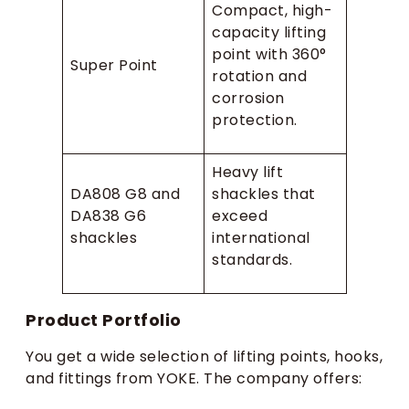
Compact, high-
capacity lifting
point with 360°
Super Point
rotation and
corrosion
protection.
Heavy lift
DA808 G8 and
shackles that
DA838 G6
exceed
shackles
international
standards.
Product Portfolio
You get a wide selection of lifting points, hooks,
and fittings from YOKE. The company offers: