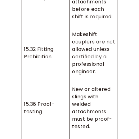
attachments
before each
shift is required.
Makeshift
couplers are not
15.32 Fitting
allowed unless
Prohibition
certified by a
professional
engineer.
New or altered
slings with
15.36 Proof-
welded
testing
attachments
must be proof-
tested.