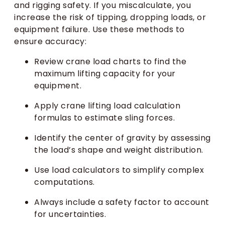
and rigging safety. If you miscalculate, you
increase the risk of tipping, dropping loads, or
equipment failure. Use these methods to
ensure accuracy:
Review crane load charts to find the
maximum lifting capacity for your
equipment.
Apply crane lifting load calculation
formulas to estimate sling forces.
Identify the center of gravity by assessing
the load’s shape and weight distribution.
Use load calculators to simplify complex
computations.
Always include a safety factor to account
for uncertainties.