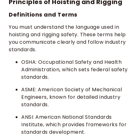
Principles of Hoisting and Rigging
Definitions and Terms
You must understand the language used in
hoisting and rigging safety. These terms help
you communicate clearly and follow industry
standards.
OSHA: Occupational Safety and Health
Administration, which sets federal safety
standards.
ASME: American Society of Mechanical
Engineers, known for detailed industry
standards.
ANSI: American National Standards
Institute, which provides frameworks for
standards development.