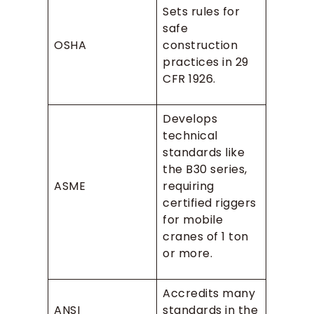
Sets rules for
safe
OSHA
construction
practices in 29
CFR 1926.
Develops
technical
standards like
the B30 series,
ASME
requiring
certified riggers
for mobile
cranes of 1 ton
or more.
Accredits many
ANSI
standards in the