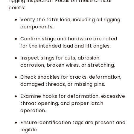
rigging inspection. Focus on these critical
points:
Verify the total load, including all rigging
components.
Confirm slings and hardware are rated
for the intended load and lift angles.
Inspect slings for cuts, abrasion,
corrosion, broken wires, or stretching.
Check shackles for cracks, deformation,
damaged threads, or missing pins.
Examine hooks for deformation, excessive
throat opening, and proper latch
operation.
Ensure identification tags are present and
legible.