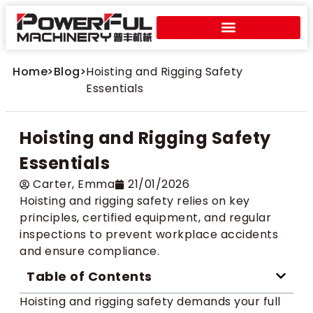
Home
>
Blog
>
Hoisting and Rigging Safety
Essentials
Hoisting and Rigging Safety
Essentials
Carter​, Emma
21/01/2026
Hoisting and rigging safety relies on key
principles, certified equipment, and regular
inspections to prevent workplace accidents
and ensure compliance.
Table of Contents
Hoisting and rigging safety demands your full