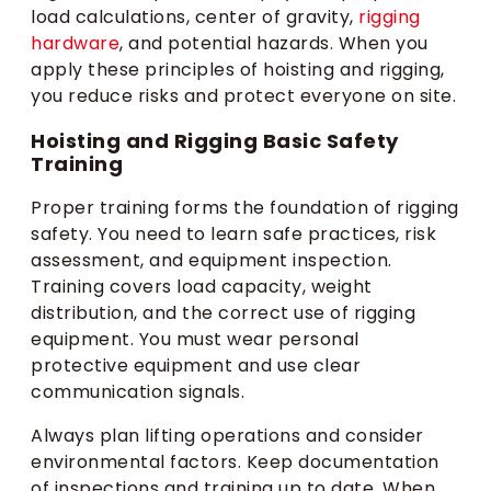
load calculations, center of gravity,
rigging
hardware
, and potential hazards. When you
apply these principles of hoisting and rigging,
you reduce risks and protect everyone on site.
Hoisting and Rigging Basic Safety
Training
Proper training forms the foundation of rigging
safety. You need to learn safe practices, risk
assessment, and equipment inspection.
Training covers load capacity, weight
distribution, and the correct use of rigging
equipment. You must wear personal
protective equipment and use clear
communication signals.
Always plan lifting operations and consider
environmental factors. Keep documentation
of inspections and training up to date. When