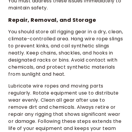
You must address these issues immediately to
maintain safety.
Repair, Removal, and Storage
You should store all rigging gear in a dry, clean,
climate-controlled area. Hang wire rope slings
to prevent kinks, and coil synthetic slings
neatly. Keep chains, shackles, and hooks in
designated racks or bins. Avoid contact with
chemicals, and protect synthetic materials
from sunlight and heat.
Lubricate wire ropes and moving parts
regularly. Rotate equipment use to distribute
wear evenly. Clean all gear after use to
remove dirt and chemicals. Always retire or
repair any rigging that shows significant wear
or damage. Following these steps extends the
life of your equipment and keeps your team