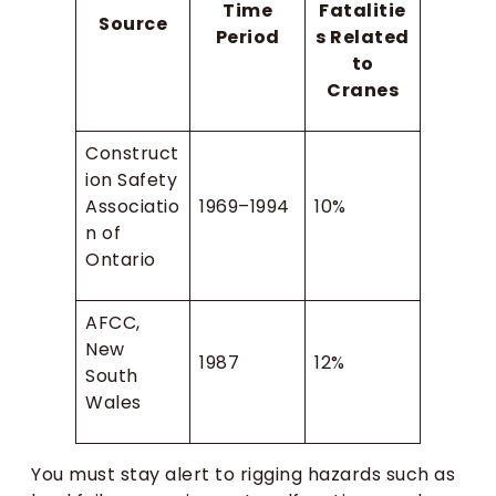
Time
Fatalitie
Source
Period
s Related
to
Cranes
Construct
ion Safety
Associatio
1969–1994
10%
n of
Ontario
AFCC,
New
1987
12%
South
Wales
You must stay alert to rigging hazards such as