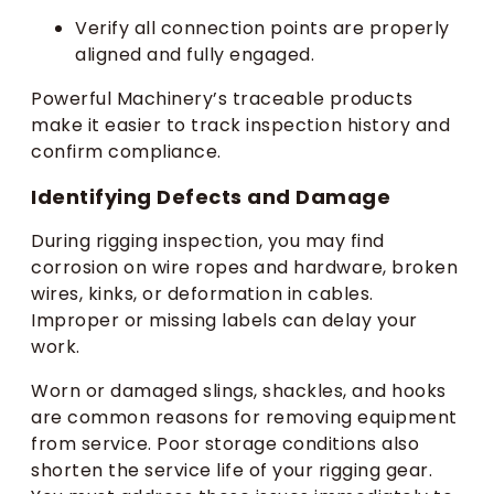
Verify all connection points are properly
aligned and fully engaged.
Powerful Machinery’s traceable products
make it easier to track inspection history and
confirm compliance.
Identifying Defects and Damage
During rigging inspection, you may find
corrosion on wire ropes and hardware, broken
wires, kinks, or deformation in cables.
Improper or missing labels can delay your
work.
Worn or damaged slings, shackles, and hooks
are common reasons for removing equipment
from service. Poor storage conditions also
shorten the service life of your rigging gear.