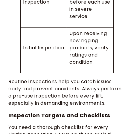
Inspection
before each use
in severe
service.
Upon receiving
new rigging
Initial Inspection
products, verify
ratings and
condition.
Routine inspections help you catch issues
early and prevent accidents. Always perform
a pre-use inspection before every lift,
especially in demanding environments.
Inspection Targets and Checklists
You need a thorough checklist for every