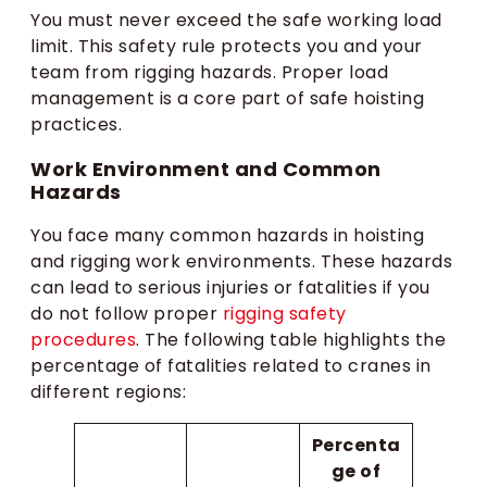
You must never exceed the safe working load
limit. This safety rule protects you and your
team from rigging hazards. Proper load
management is a core part of safe hoisting
practices.
Work Environment and Common
Hazards
You face many common hazards in hoisting
and rigging work environments. These hazards
can lead to serious injuries or fatalities if you
do not follow proper
rigging safety
procedures
. The following table highlights the
percentage of fatalities related to cranes in
different regions:
Percenta
ge of