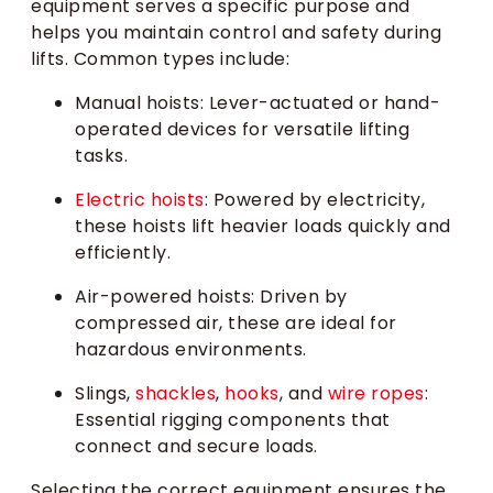
equipment serves a specific purpose and
helps you maintain control and safety during
lifts. Common types include:
Manual hoists: Lever-actuated or hand-
operated devices for versatile lifting
tasks.
Electric hoists
: Powered by electricity,
these hoists lift heavier loads quickly and
efficiently.
Air-powered hoists: Driven by
compressed air, these are ideal for
hazardous environments.
Slings,
shackles
,
hooks
, and
wire ropes
:
Essential rigging components that
connect and secure loads.
Selecting the correct equipment ensures the