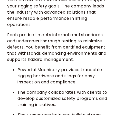
your rigging safety goals. The company leads
the industry with advanced solutions that
ensure reliable performance in lifting
operations.
Each product meets international standards
and undergoes thorough testing to minimize
defects. You benefit from certified equipment
that withstands demanding environments and
supports hazard management.
Powerful Machinery provides traceable
rigging hardware and slings for easy
inspection and compliance.
The company collaborates with clients to
develop customized safety programs and
training initiatives.
Their resources help you build a strong