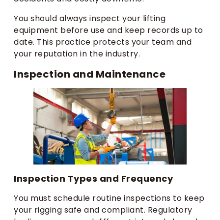
You should always inspect your lifting
equipment before use and keep records up to
date. This practice protects your team and
your reputation in the industry.
Inspection and Maintenance
Inspection Types and Frequency
You must schedule routine inspections to keep
your rigging safe and compliant. Regulatory