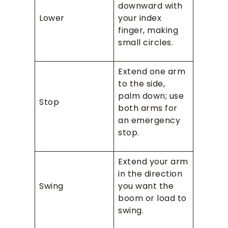
downward with
Lower
your index
finger, making
small circles.
Extend one arm
to the side,
palm down; use
Stop
both arms for
an emergency
stop.
Extend your arm
in the direction
Swing
you want the
boom or load to
swing.