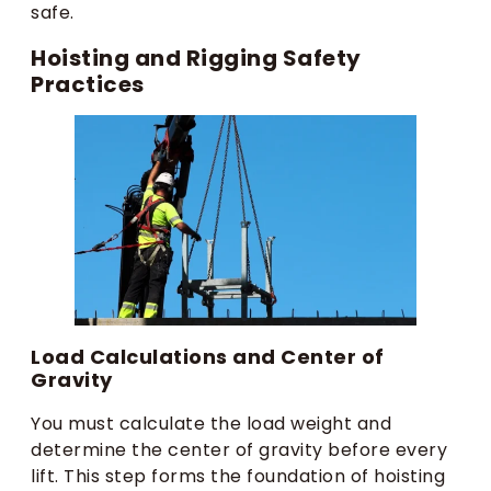
safe.
Hoisting and Rigging Safety
Practices
Load Calculations and Center of
Gravity
You must calculate the load weight and
determine the center of gravity before every
lift. This step forms the foundation of hoisting