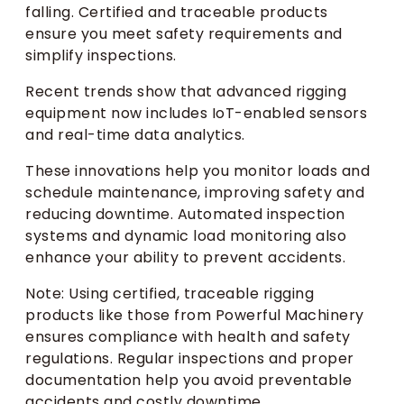
falling. Certified and traceable products
ensure you meet safety requirements and
simplify inspections.
Recent trends show that advanced rigging
equipment now includes IoT-enabled sensors
and real-time data analytics.
These innovations help you monitor loads and
schedule maintenance, improving safety and
reducing downtime. Automated inspection
systems and dynamic load monitoring also
enhance your ability to prevent accidents.
Note: Using certified, traceable rigging
products like those from Powerful Machinery
ensures compliance with health and safety
regulations. Regular inspections and proper
documentation help you avoid preventable
accidents and costly downtime.