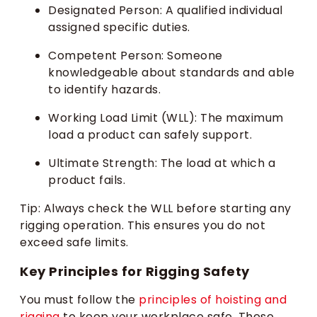
Designated Person: A qualified individual
assigned specific duties.
Competent Person: Someone
knowledgeable about standards and able
to identify hazards.
Working Load Limit (WLL): The maximum
load a product can safely support.
Ultimate Strength: The load at which a
product fails.
Tip: Always check the WLL before starting any
rigging operation. This ensures you do not
exceed safe limits.
Key Principles for Rigging Safety
You must follow the
principles of hoisting and
rigging
to keep your workplace safe. These