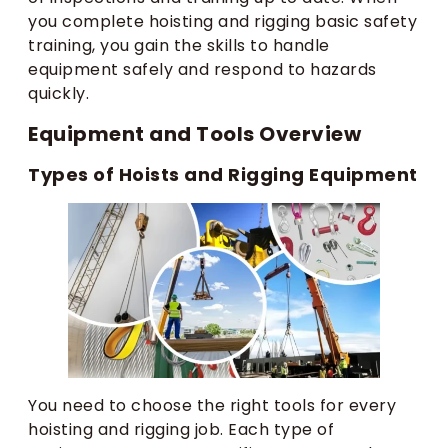
you complete hoisting and rigging basic safety
training, you gain the skills to handle
equipment safely and respond to hazards
quickly.
Equipment and Tools Overview
Types of Hoists and Rigging Equipment
You need to choose the right tools for every
hoisting and rigging job. Each type of