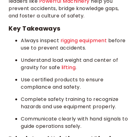
leaders like
Powerful Machinery
help you
prevent accidents, bridge knowledge gaps,
and foster a culture of safety.
Key Takeaways
Always inspect
rigging equipment
before
use to prevent accidents.
Understand load weight and center of
gravity for safe
lifting
.
Use certified products to ensure
compliance and safety.
Complete safety training to recognize
hazards and use equipment properly.
Communicate clearly with hand signals to
guide operations safely.