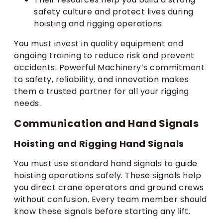
safety culture and protect lives during
hoisting and rigging operations.
You must invest in quality equipment and
ongoing training to reduce risk and prevent
accidents. Powerful Machinery’s commitment
to safety, reliability, and innovation makes
them a trusted partner for all your rigging
needs.
Communication and Hand Signals
Hoisting and Rigging Hand Signals
You must use standard hand signals to guide
hoisting operations safely. These signals help
you direct crane operators and ground crews
without confusion. Every team member should
know these signals before starting any lift.