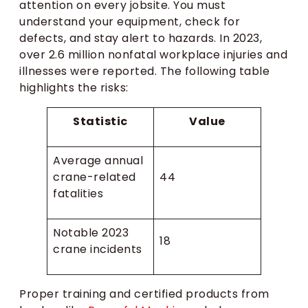
attention on every jobsite. You must
understand your equipment, check for
defects, and stay alert to hazards. In 2023,
over 2.6 million nonfatal workplace injuries and
illnesses were reported. The following table
highlights the risks:
Statistic
Value
Average annual
crane-related
44
fatalities
Notable 2023
18
crane incidents
Proper training and certified products from