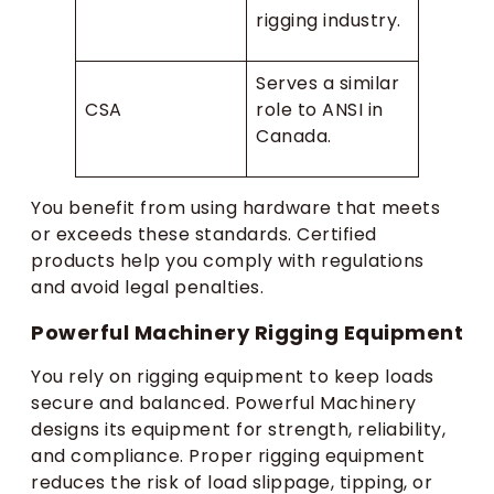
rigging industry.
Serves a similar
CSA
role to ANSI in
Canada.
You benefit from using hardware that meets
or exceeds these standards. Certified
products help you comply with regulations
and avoid legal penalties.
Powerful Machinery Rigging Equipment
You rely on rigging equipment to keep loads
secure and balanced. Powerful Machinery
designs its equipment for strength, reliability,
and compliance. Proper rigging equipment
reduces the risk of load slippage, tipping, or