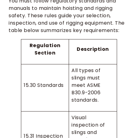
You must follow regulatory standards and
manuals to maintain hoisting and rigging
safety. These rules guide your selection,
inspection, and use of rigging equipment. The
table below summarizes key requirements:
Regulation
Description
Section
All types of
slings must
15.30 Standards
meet ASME
B30.9-2006
standards.
Visual
inspection of
slings and
15.31 Inspection