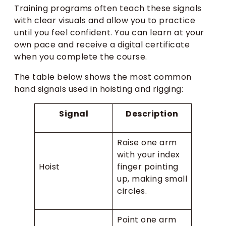
Training programs often teach these signals
with clear visuals and allow you to practice
until you feel confident. You can learn at your
own pace and receive a digital certificate
when you complete the course.
The table below shows the most common
hand signals used in hoisting and rigging:
Signal
Description
Raise one arm
with your index
Hoist
finger pointing
up, making small
circles.
Point one arm