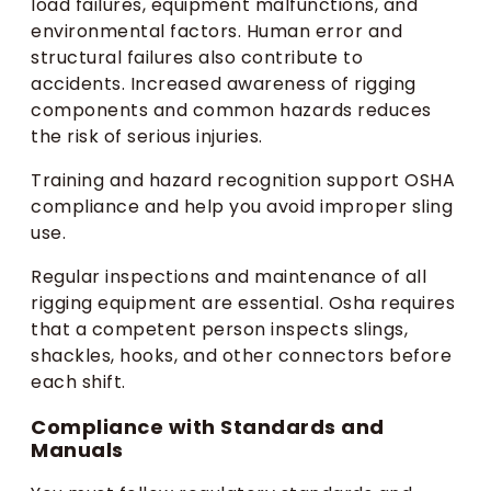
load failures, equipment malfunctions, and
environmental factors. Human error and
structural failures also contribute to
accidents. Increased awareness of rigging
components and common hazards reduces
the risk of serious injuries.
Training and hazard recognition support OSHA
compliance and help you avoid improper sling
use.
Regular inspections and maintenance of all
rigging equipment are essential. Osha requires
that a competent person inspects slings,
shackles, hooks, and other connectors before
each shift.
Compliance with Standards and
Manuals