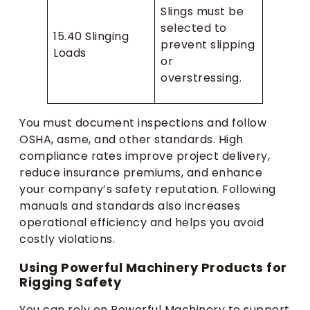
Slings must be
selected to
15.40 Slinging
prevent slipping
Loads
or
overstressing.
You must document inspections and follow
OSHA, asme, and other standards. High
compliance rates improve project delivery,
reduce insurance premiums, and enhance
your company’s safety reputation. Following
manuals and standards also increases
operational efficiency and helps you avoid
costly violations.
Using Powerful Machinery Products for
Rigging Safety
You can rely on Powerful Machinery to support