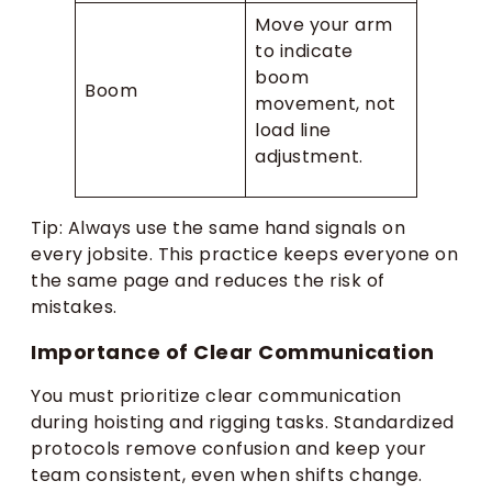
Move your arm
to indicate
boom
Boom
movement, not
load line
adjustment.
Tip: Always use the same hand signals on
every jobsite. This practice keeps everyone on
the same page and reduces the risk of
mistakes.
Importance of Clear Communication
You must prioritize clear communication
during hoisting and rigging tasks. Standardized
protocols remove confusion and keep your
team consistent, even when shifts change.