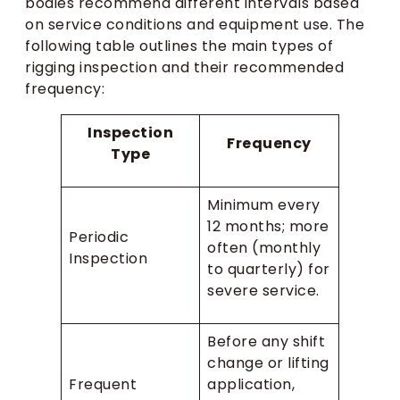
bodies recommend different intervals based
on service conditions and equipment use. The
following table outlines the main types of
rigging inspection and their recommended
frequency:
Inspection
Frequency
Type
Minimum every
12 months; more
Periodic
often (monthly
Inspection
to quarterly) for
severe service.
Before any shift
change or lifting
Frequent
application,