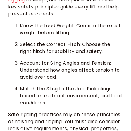
key safety principles guide every lift and help
prevent accidents.
Know the Load Weight: Confirm the exact
weight before lifting.
Select the Correct Hitch: Choose the
right hitch for stability and safety.
Account for Sling Angles and Tension:
Understand how angles affect tension to
avoid overload.
Match the Sling to the Job: Pick slings
based on material, environment, and load
conditions.
Safe rigging practices rely on these principles
of hoisting and rigging. You must also consider
legislative requirements, physical properties,