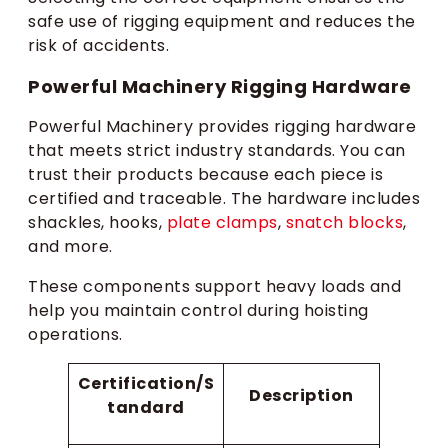
safe use of rigging equipment and reduces the
risk of accidents.
Powerful Machinery Rigging Hardware
Powerful Machinery provides rigging hardware
that meets strict industry standards. You can
trust their products because each piece is
certified and traceable. The hardware includes
shackles, hooks,
plate clamps
,
snatch blocks
,
and more.
These components support heavy loads and
help you maintain control during hoisting
operations.
Certification/S
Description
tandard